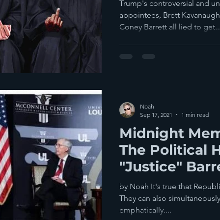
Confirmed?
Trump's controversial and u
appointees, Brett Kavanaug
Coney Barrett all lied to get..
Noah
Sep 17, 2021
1 min read
Midnight Mem
The Political 
"Justice" Barr
by Noah It's true that Republ
They can also simultaneously 
emphatically....