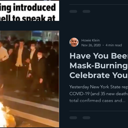
Howie Klein
Nov 26, 2020
4 min read
Have You Been
Mask-Burning
Celebrate You
Spread Death
Yesterday New York State re
COVID-19 (and 35 new deaths
total confirmed cases and...