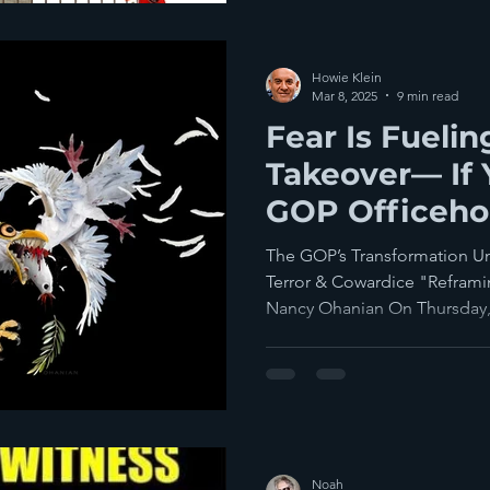
Howie Klein
Mar 8, 2025
9 min read
Fear Is Fueli
Takeover— If
GOP Officeho
You Stand Up
The GOP’s Transformation U
Terror & Cowardice "Refram
Nancy Ohanian On Thursday,.
Noah