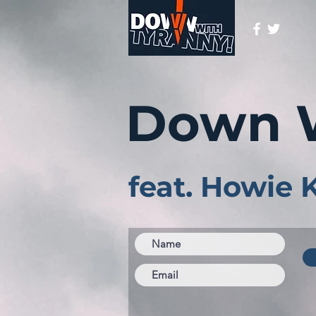
Down 
feat. Howie 