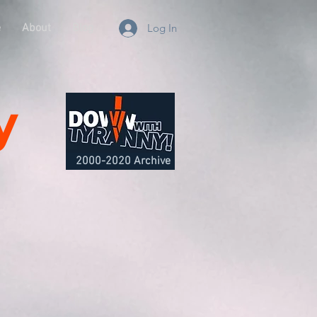
e
About
Blog
Log In
y
2000-2020 Archive