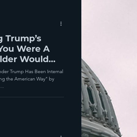
ng Trump’s
 You Were A
lder Would
 For America?
nder Trump Has Been Internal
ing the American Way" by
..