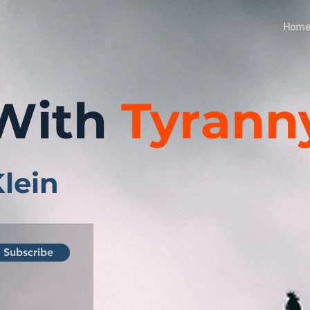
Hom
With
Tyrann
Klein
Subscribe