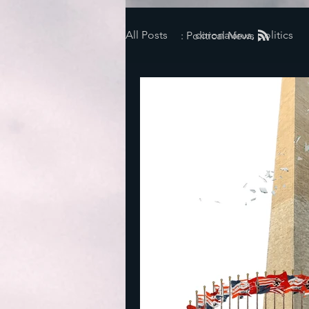
All Posts
coronavirus, politics
: Political News