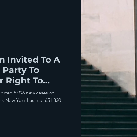
 Invited To A
 Party To
r Right To
 And Disease?
ported 5,996 new cases of
). New York has had 651,830