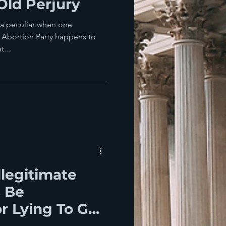
Old Perjury
da peculiar when one
y Abortion Party happens to
...
llegitimate
 Be
 Lying To Get