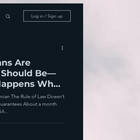
Log in / Sign up
ns Are
 Should Be—
Happens When
ils
nian The Rule of Law Doesn’t
uarantees About a month
A...