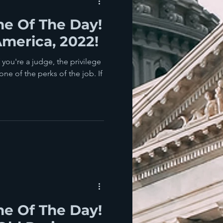
e Of The Day!
merica, 2022!
you're a judge, the privilege
one of the perks of the job. If
e Of The Day!