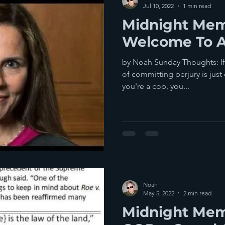
Jul 10, 2022
1 min read
Midnight Mem
Welcome To A
by Noah Sunday Thoughts: If 
of committing perjury is just 
you're a cop, you...
Noah
May 5, 2022
2 min read
Midnight Mem