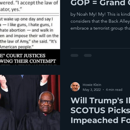
GOP = Grand 
by Noah My! My! This is kin
considers that the Back Alle
embrace a terrorist group that
Howie Klein
May 3, 2022
4 min read
Will Trump's I
SCOTUS Picks
Impeached For