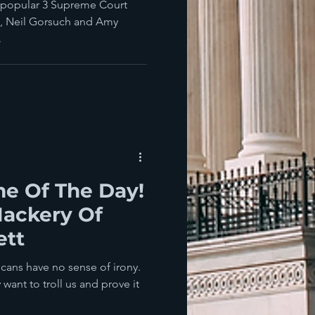
npopular 3 Supreme Court
h, Neil Gorsuch and Amy
.
e Of The Day!
Hackery Of
ett
icans have no sense of irony.
want to troll us and prove it