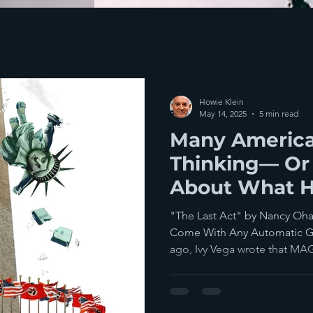
Howie Klein
May 14, 2025
5 min read
Many America
Thinking— Or
About What 
The System Fa
"The Last Act" by Nancy Oha
Come With Any Automatic G
ago, Ivy Vega wrote that MAG