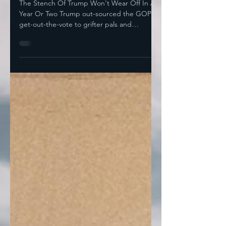
Ever So Richly Deserved
The Stench Of Trump Won't Wear Off In A
Year Or Two Trump out-sourced the GOP
get-out-the-vote to grifter pals and
incompetent dabblers...