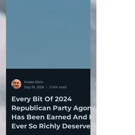
Howie Klein
Sep 24, 2024
5 min read
Every Bit Of 2024
Republican Party Agony
Has Been Earned And Is