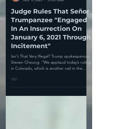
Howie Klein
Nov 19, 2023
3 min read
Judge Rules That Señor
Trumpanzee "Engaged
In An Insurrection On
January 6, 2021 Through
Incitement"
Isn't That Very Illegal? Trump spokesperson
Steven Cheung: “We applaud today’s ruling
in Colorado, which is another nail in the
coffin of...