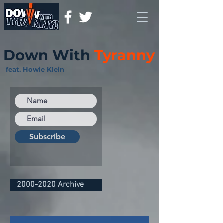
Down With
Tyranny
feat. Howie Klein
Subscribe
2000-2020 Archive