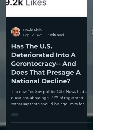
Howie Klein
Sep 12, 2023
5 min read
Has The U.S.
Deteriorated Into A
Gerontocracy-- And
Does That Presage A