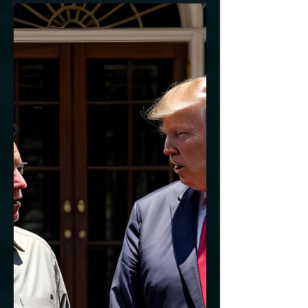
National Decline?
The new YouGov poll for CBS News had 5
questions about age. 77% of registered
voters say there should be age limits for
elected...