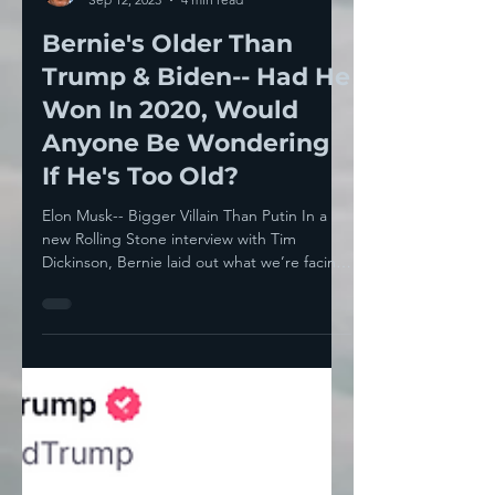
Howie Klein
Sep 12, 2023
4 min read
Bernie's Older Than
Trump & Biden-- Had He
Won In 2020, Would
Anyone Be Wondering
If He's Too Old?
Elon Musk-- Bigger Villain Than Putin In a
new Rolling Stone interview with Tim
Dickinson, Bernie laid out what we’re facing
as a nation...