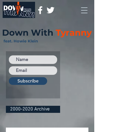
Down With
Tyranny
feat. Howie Klein
Subscribe
2000-2020 Archive