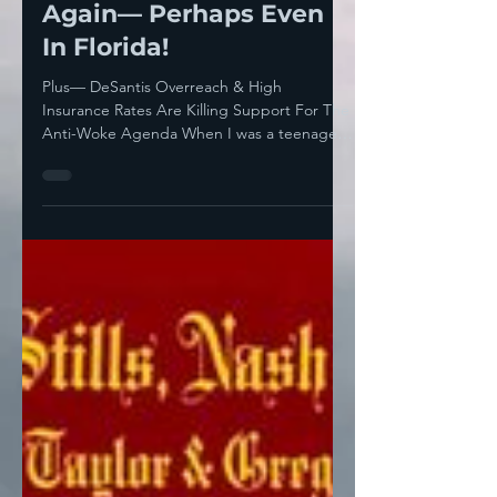
Howie Klein
Mar 9, 2024
7 min read
Senior Power Will Help
Biden Defeat Trump
Again— Perhaps Even
In Florida!
Plus— DeSantis Overreach & High
Insurance Rates Are Killing Support For The
Anti-Woke Agenda When I was a teenager
and in my twenties, I...