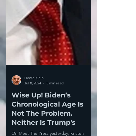
Howie Klein
Jul 8, 2024
5 min read
Wise Up! Biden’s
Chronological Age Is
Not The Problem.