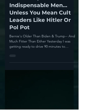
Howie Klein
Sep 10, 2023
11 min read
In Politics, There Are No
Indispensable Men...
Unless You Mean Cult
Leaders Like Hitler Or
Pol Pot
Bernie's Older Than Biden & Trump-- And
Much Fitter Than Either Yesterday I was
getting ready to drive 90 minutes to
Topanga to an awards...