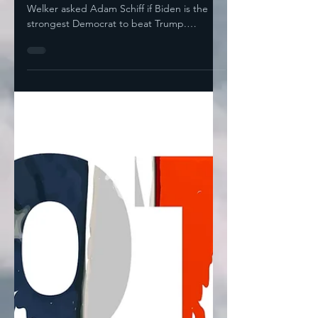
Neither Is Trump's
On Meet The Press yesterday, Kristen
Welker asked Adam Schiff if Biden is the
strongest Democrat to beat Trump.
“Ultimately, this is a...