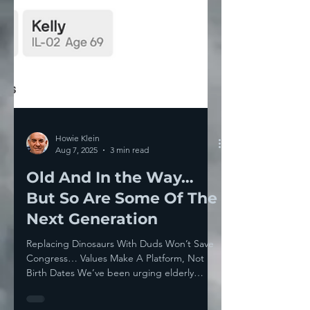
Howie Klein
Aug 7, 2025
3 min read
Old And In the Way…
But So Are Some Of The
Next Generation
Replacing Dinosaurs With Duds Won’t Save
Congress… Values Make A Platform, Not
Birth Dates We’ve been urging elderly