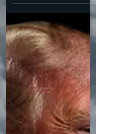
Members of Congress...