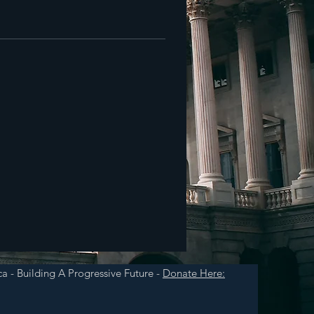
a - Building A Progressive Future -
Donate Here: