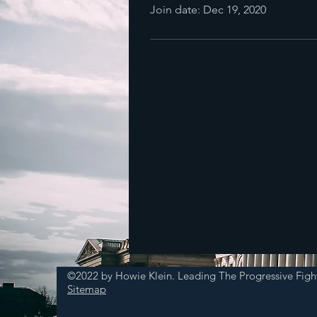
Join date: Dec 19, 2020
©2022 by Howie Klein. Leading The Progressive Figh
Sitemap