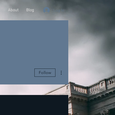
e
About
Blog
Log In
More actions
Follow