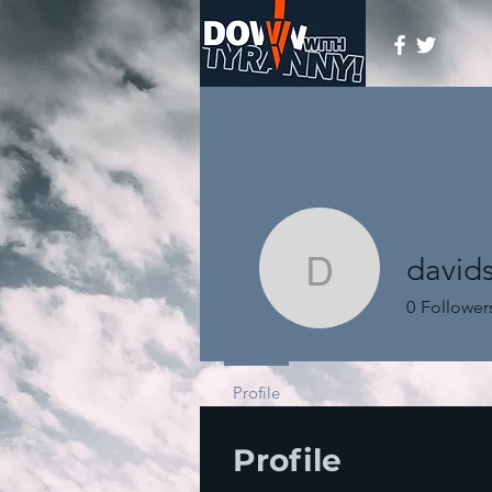
davids
davidschi
0
Follower
Profile
Profile