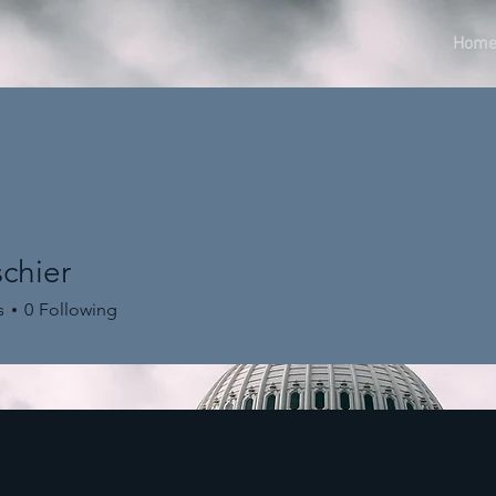
Hom
chier
er
s
0
Following