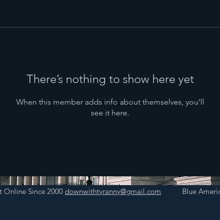
There’s nothing to show here yet
When this member adds info about themselves, you’ll
see it here.
t Online Since 2000
downwithtyranny@gmail.com
Blue Americ