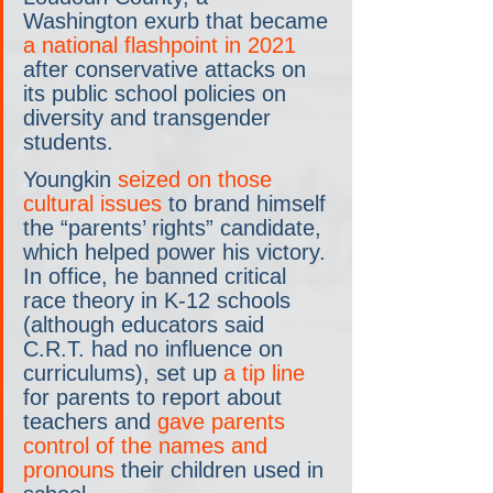
Washington exurb that became 
a national flashpoint in 2021
after conservative attacks on 
its public school policies on 
diversity and transgender 
students.
Youngkin 
seized on those 
cultural issues
 to brand himself 
the “parents’ rights” candidate, 
which helped power his victory. 
In office, he banned critical 
race theory in K-12 schools 
(although educators said 
C.R.T. had no influence on 
curriculums), set up 
a tip line
for parents to report about 
teachers and 
gave parents 
control of the names and 
pronouns
 their children used in 