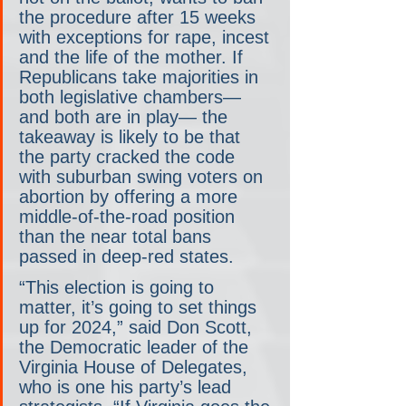
the procedure after 15 weeks 
with exceptions for rape, incest 
and the life of the mother. If 
Republicans take majorities in 
both legislative chambers— 
and both are in play— the 
takeaway is likely to be that 
the party cracked the code 
with suburban swing voters on 
abortion by offering a more 
middle-of-the-road position 
than the near total bans 
passed in deep-red states.
“This election is going to 
matter, it’s going to set things 
up for 2024,” said Don Scott, 
the Democratic leader of the 
Virginia House of Delegates, 
who is one his party’s lead 