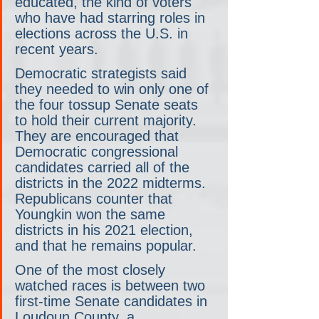
educated, the kind of voters 
who have had starring roles in 
elections across the U.S. in 
recent years.
Democratic strategists said 
they needed to win only one of 
the four tossup Senate seats 
to hold their current majority. 
They are encouraged that 
Democratic congressional 
candidates carried all of the 
districts in the 2022 midterms. 
Republicans counter that 
Youngkin won the same 
districts in his 2021 election, 
and that he remains popular.
One of the most closely 
watched races is between two 
first-time Senate candidates in 
Loudoun County, a 