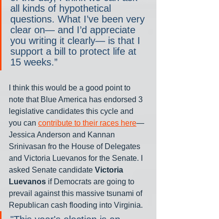
all kinds of hypothetical 
questions. What I’ve been very 
clear on— and I’d appreciate 
you writing it clearly— is that I 
support a bill to protect life at 
15 weeks.”
I think this would be a good point to 
note that Blue America has endorsed 3 
legislative candidates this cycle and 
you can 
contribute to their races here
— 
Jessica Anderson and Kannan 
Srinivasan fro the House of Delegates 
and Victoria Luevanos for the Senate. I 
asked Senate candidate 
Victoria 
Luevanos
 if Democrats are going to 
prevail against this massive tsunami of 
Republican cash flooding into Virginia.