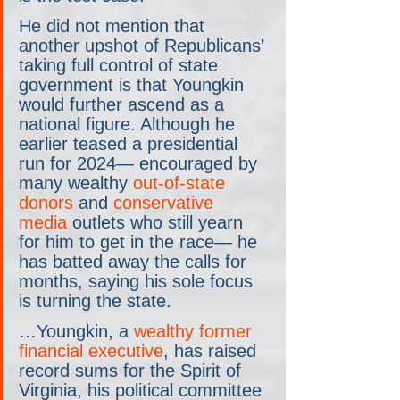
He did not mention that 
another upshot of Republicans’ 
taking full control of state 
government is that Youngkin 
would further ascend as a 
national figure. Although he 
earlier teased a presidential 
run for 2024— encouraged by 
many wealthy 
out-of-state 
donors
 and 
conservative 
media
 outlets who still yearn 
for him to get in the race— he 
has batted away the calls for 
months, saying his sole focus 
is turning the state.
…Youngkin, a 
wealthy former 
financial executive
, has raised 
record sums for the Spirit of 
Virginia, his political committee 