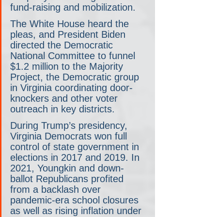
fund-raising and mobilization.
The White House heard the 
pleas, and President Biden 
directed the Democratic 
National Committee to funnel 
$1.2 million to the Majority 
Project, the Democratic group 
in Virginia coordinating door-
knockers and other voter 
outreach in key districts.
During Trump’s presidency, 
Virginia Democrats won full 
control of state government in 
elections in 2017 and 2019. In 
2021, Youngkin and down-
ballot Republicans profited 
from a backlash over 
pandemic-era school closures 
as well as rising inflation under 