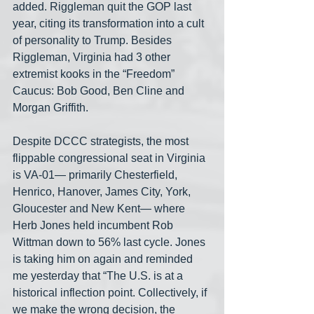
added. Riggleman quit the GOP last 
year, citing its transformation into a cult 
of personality to Trump. Besides 
Riggleman, Virginia had 3 other 
extremist kooks in the “Freedom” 
Caucus: Bob Good, Ben Cline and 
Morgan Griffith.
Despite DCCC strategists, the most 
flippable congressional seat in Virginia 
is VA-01— primarily Chesterfield, 
Henrico, Hanover, James City, York, 
Gloucester and New Kent— where 
Herb Jones held incumbent Rob 
Wittman down to 56% last cycle. Jones 
is taking him on again and reminded 
me yesterday that “The U.S. is at a 
historical inflection point. Collectively, if 
we make the wrong decision, the 