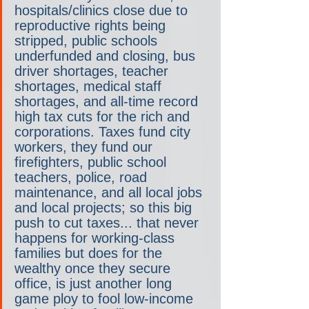
hospitals/clinics close due to 
reproductive rights being 
stripped, public schools 
underfunded and closing, bus 
driver shortages, teacher 
shortages, medical staff 
shortages, and all-time record 
high tax cuts for the rich and 
corporations. Taxes fund city 
workers, they fund our 
firefighters, public school 
teachers, police, road 
maintenance, and all local jobs 
and local projects; so this big 
push to cut taxes... that never 
happens for working-class 
families but does for the 
wealthy once they secure 
office, is just another long 
game ploy to fool low-income 