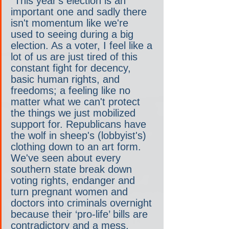
"This year's election is an 
important one and sadly there 
isn't momentum like we're 
used to seeing during a big 
election. As a voter, I feel like a 
lot of us are just tired of this 
constant fight for decency, 
basic human rights, and 
freedoms; a feeling like no 
matter what we can't protect 
the things we just mobilized 
support for. Republicans have 
the wolf in sheep's (lobbyist's) 
clothing down to an art form. 
We've seen about every 
southern state break down 
voting rights, endanger and 
turn pregnant women and 
doctors into criminals overnight 
because their ‘pro-life’ bills are 
contradictory and a mess, 