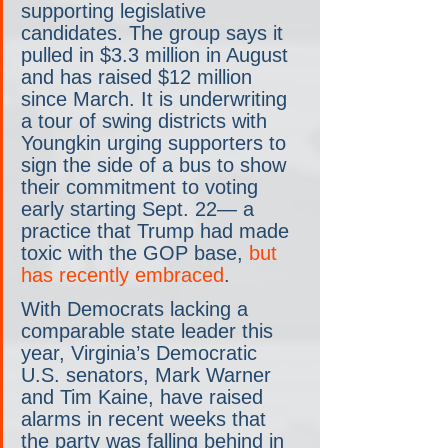
supporting legislative 
candidates. The group says it 
pulled in $3.3 million in August 
and has raised $12 million 
since March. It is underwriting 
a tour of swing districts with 
Youngkin urging supporters to 
sign the side of a bus to show 
their commitment to voting 
early starting Sept. 22— a 
practice that Trump had made 
toxic with the GOP base, 
but 
has recently embraced
.
With Democrats lacking a 
comparable state leader this 
year, Virginia’s Democratic 
U.S. senators, Mark Warner 
and Tim Kaine, have raised 
alarms in recent weeks that 
the party was falling behind in 