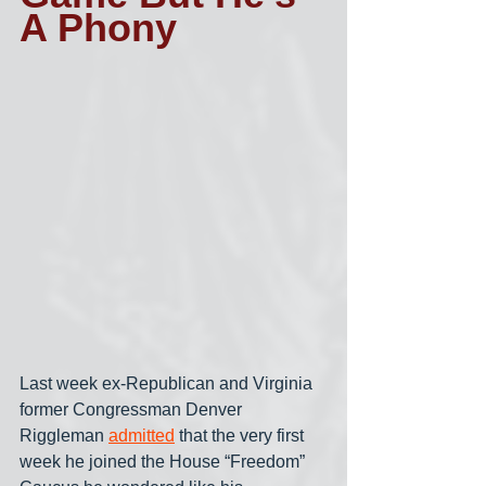
A Phony
Last week ex-Republican and Virginia 
former Congressman Denver 
Riggleman 
admitted
 that the very first 
week he joined the House “Freedom” 