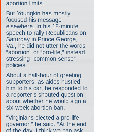
abortion limits.
But Youngkin has mostly 
focused his message 
elsewhere. In his 18-minute 
speech to rally Republicans on 
Saturday in Prince George, 
Va., he did not utter the words 
“abortion” or “pro-life,” instead 
stressing “common sense” 
policies.
About a half-hour of greeting 
supporters, as aides hustled 
him to his car, he responded to 
a reporter’s shouted question 
about whether he would sign a 
six-week abortion ban.
“Virginians elected a pro-life 
governor,” he said. “At the end 
of the day, I think we can ask 