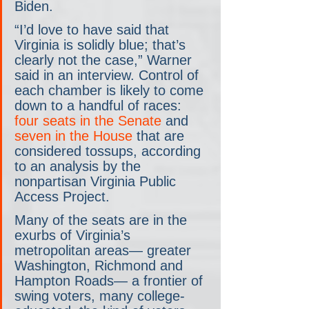
Biden.
“I’d love to have said that 
Virginia is solidly blue; that’s 
clearly not the case,” Warner 
said in an interview. Control of 
each chamber is likely to come 
down to a handful of races: 
four seats in the Senate
 and 
seven in the House
 that are 
considered tossups, according 
to an analysis by the 
nonpartisan Virginia Public 
Access Project.
Many of the seats are in the 
exurbs of Virginia’s 
metropolitan areas— greater 
Washington, Richmond and 
Hampton Roads— a frontier of 
swing voters, many college-