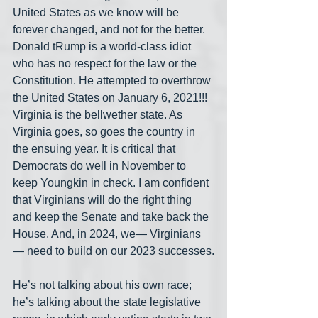
United States as we know will be 
forever changed, and not for the better. 
Donald tRump is a world-class idiot 
who has no respect for the law or the 
Constitution. He attempted to overthrow 
the United States on January 6, 2021!!! 
Virginia is the bellwether state. As 
Virginia goes, so goes the country in 
the ensuing year. It is critical that 
Democrats do well in November to 
keep Youngkin in check. I am confident 
that Virginians will do the right thing 
and keep the Senate and take back the 
House. And, in 2024, we— Virginians
— need to build on our 2023 successes.
He’s not talking about his own race; 
he’s talking about the state legislative 