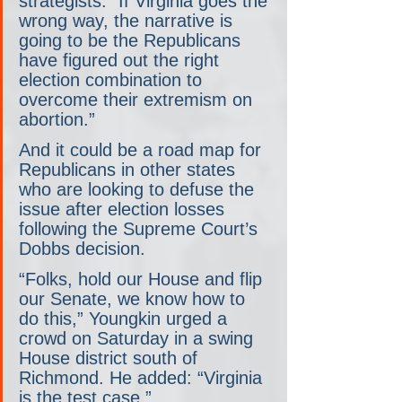
strategists. “If Virginia goes the 
wrong way, the narrative is 
going to be the Republicans 
have figured out the right 
election combination to 
overcome their extremism on 
abortion.”
And it could be a road map for 
Republicans in other states 
who are looking to defuse the 
issue after election losses 
following the Supreme Court’s 
Dobbs decision.
“Folks, hold our House and flip 
our Senate, we know how to 
do this,” Youngkin urged a 
crowd on Saturday in a swing 
House district south of 
Richmond. He added: “Virginia 
is the test case.”