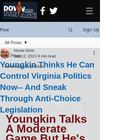
Sign Up
Post
All Posts
Howie Klein
All Posts
Sep 12, 2023
9 min read
Youngkin Thinks He Can
coronavirus, politics
Control Virginia Politics
Now-- And Sneak
Through Anti-Choice
Legislation
Youngkin Talks 
A Moderate 
Game But He's 