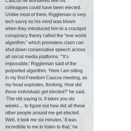
Caucus he wondered like his 
colleagues could have been elected. 
Unlike most of them, Riggleman is very 
tech savvy so his mind was blown 
when they introduced him to a crackpot 
conspiracy theory called the “one world 
algorithm,” which promoters claim can 
shut down conservative speech across 
all social media platforms. “‘It’s 
impossible,’ Riggleman said of the 
purported algorithm. ‘Here I am sitting 
in my first Freedom Caucus meeting, as 
my head explodes, thinking, 
How did 
these individuals get elected?
’ he said. 
‘The old saying is, It takes you six 
weeks ... to figure out how did all these 
other people around me get elected. 
Well, it took me six minutes.’ It was 
incredible to me to listen to that,’ he 