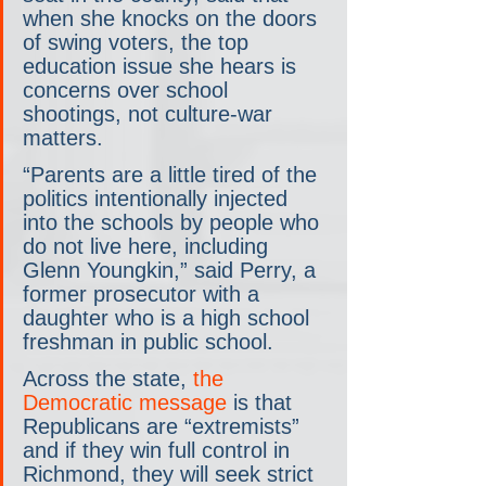
when she knocks on the doors 
of swing voters, the top 
education issue she hears is 
concerns over school 
shootings, not culture-war 
matters.
“Parents are a little tired of the 
politics intentionally injected 
into the schools by people who 
do not live here, including 
Glenn Youngkin,” said Perry, a 
former prosecutor with a 
daughter who is a high school 
freshman in public school.
Across the state, 
the 
Democratic message
 is that 
Republicans are “extremists” 
and if they win full control in 
Richmond, they will seek strict 