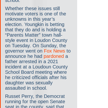
school.
Whether these issues still 
motivate voters is one of the 
unknowns in this year’s 
election. Youngkin is betting 
that they do and is holding a 
“Parents Matter” town hall-
style event in Loudon County 
on Tuesday. On Sunday, the 
governor went on 
Fox News
 to 
announce he had 
pardoned
 a 
father arrested in a 2021 
incident at a Loudoun County 
School Board meeting where 
he criticized officials after his 
daughter was sexually 
assaulted in school.
Russet Perry, the Democrat 
running for the open Senate 
seat in the county, said that 