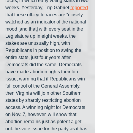
races, in which early voting starts in two 
weeks. Yesterday, Trip Gabriel 
reported
that these off-cycle races are “closely 
watched as an indicator of the national 
mood [and that] with every seat in the 
Legislature up in eight weeks, the 
stakes are unusually high, with 
Republicans in position to swing the 
entire state, just four years after 
Democrats did the same. Democrats 
have made abortion rights their top 
issue, warning that if Republicans win 
full control of the General Assembly, 
then Virginia will join other Southern 
states by sharply restricting abortion 
access. A winning night for Democrats 
on Nov. 7, however, will show that 
abortion remains just as potent a get-
out-the-vote issue for the party as it has 