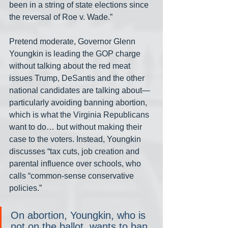
been in a string of state elections since 
the reversal of Roe v. Wade.”
Pretend moderate, Governor Glenn 
Youngkin is leading the GOP charge 
without talking about the red meat 
issues Trump, DeSantis and the other 
national candidates are talking about— 
particularly avoiding banning abortion, 
which is what the Virginia Republicans 
want to do… but without making their 
case to the voters. Instead, Youngkin 
discusses “tax cuts, job creation and 
parental influence over schools, who 
calls “common-sense conservative 
policies.”
On abortion, Youngkin, who is 
not on the ballot, wants to ban 