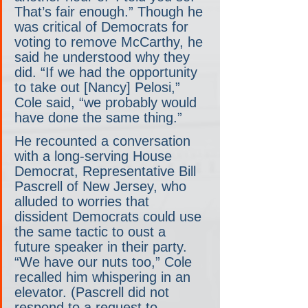
That’s fair enough.” Though he 
was critical of Democrats for 
voting to remove McCarthy, he 
said he understood why they 
did. “If we had the opportunity 
to take out [Nancy] Pelosi,” 
Cole said, “we probably would 
have done the same thing.”
He recounted a conversation 
with a long-serving House 
Democrat, Representative Bill 
Pascrell of New Jersey, who 
alluded to worries that 
dissident Democrats could use 
the same tactic to oust a 
future speaker in their party. 
“We have our nuts too,” Cole 
recalled him whispering in an 
elevator. (Pascrell did not 
respond to a request to 