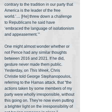
contrary to the tradition in our party that 
America is the leader of the free 
world.’… [He] threw down a challenge 
to Republicans he said have 
‘embraced the language of isolationism 
and appeasement.’”
One might almost wonder whether or 
not Pence had any similar thoughts 
between 2016 and 2021. If he did, 
gesture never made them public. 
Yesterday, on 
This Week
, Chris 
Christie told George Stephanopoulos, 
referring to the Hamas attack, that “the 
actions taken by some members of my 
party were wholly irresponsible, without 
this going on. They're now even putting 
a brighter light on the irresponsibility of 