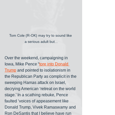
Tom Cole (R-OK) may try to sound like 
a serious adult but...
Over the weekend, campaigning in 
Iowa, Mike Pence “
tore into Donald 
Trump
 and pointed to isolationism in 
the Republican Party as complicit in the 
sweeping Hamas attack on Israel, 
decrying American ‘retreat on the world 
stage.’ In a scathing rebuke, Pence 
faulted ‘voices of appeasement like 
Donald Trump, Vivek Ramaswamy and 
Ron DeSantis that I believe have run 