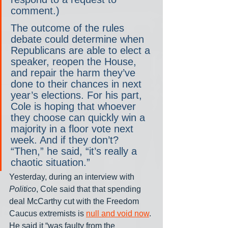
comment.)
The outcome of the rules 
debate could determine when 
Republicans are able to elect a 
speaker, reopen the House, 
and repair the harm they’ve 
done to their chances in next 
year’s elections. For his part, 
Cole is hoping that whoever 
they choose can quickly win a 
majority in a floor vote next 
week. And if they don’t? 
“Then,” he said, “it’s really a 
chaotic situation.”
Yesterday, during an interview with 
Politico
, Cole said that that spending 
deal McCarthy cut with the Freedom 
Caucus extremists is 
null and void now
. 
He said it “was faulty from the 