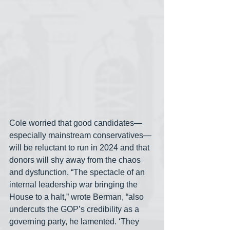
Cole worried that good candidates— 
especially mainstream conservatives— 
will be reluctant to run in 2024 and that 
donors will shy away from the chaos 
and dysfunction. “The spectacle of an 
internal leadership war bringing the 
House to a halt,” wrote Berman, “also 
undercuts the GOP’s credibility as a 
governing party, he lamented. ‘They 