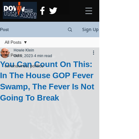
Sign Up
Post
All Posts
Howie Klein
All Posts
Oct 9, 2023
4 min read
You Can Count On This:
coronavirus, politics
In The House GOP Fever
Swamp, The Fever Is Not
Going To Break