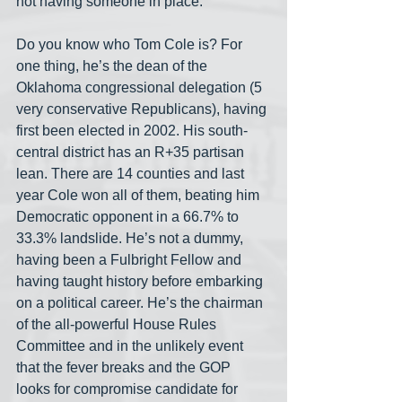
not having someone in place.”
Do you know who Tom Cole is? For 
one thing, he’s the dean of the 
Oklahoma congressional delegation (5 
very conservative Republicans), having 
first been elected in 2002. His south-
central district has an R+35 partisan 
lean. There are 14 counties and last 
year Cole won all of them, beating him 
Democratic opponent in a 66.7% to 
33.3% landslide. He’s not a dummy, 
having been a Fulbright Fellow and 
having taught history before embarking 
on a political career. He’s the chairman 
of the all-powerful House Rules 
Committee and in the unlikely event 
that the fever breaks and the GOP 
looks for compromise candidate for 