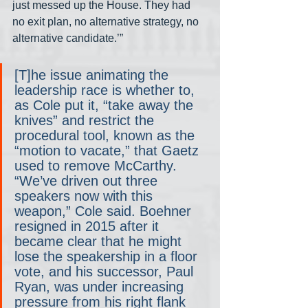
just messed up the House. They had 
no exit plan, no alternative strategy, no 
alternative candidate.’”
[T]he issue animating the 
leadership race is whether to, 
as Cole put it, “take away the 
knives” and restrict the 
procedural tool, known as the 
“motion to vacate,” that Gaetz 
used to remove McCarthy. 
“We’ve driven out three 
speakers now with this 
weapon,” Cole said. Boehner 
resigned in 2015 after it 
became clear that he might 
lose the speakership in a floor 
vote, and his successor, Paul 
Ryan, was under increasing 
pressure from his right flank 