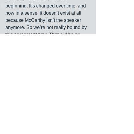
beginning. It’s changed over time, and 
now in a sense, it doesn’t exist at all 
because McCarthy isn’t the speaker 
anymore. So we’re not really bound by 
this agreement now. That will be an 
interesting thing the new speaker will 
have to hash out.” David Rogers, after 
noting Cole’s stature, wrote that “The 
fact that he should speak out so directly 
now could embolden GOP centrists to 
do the same in the party fight now over 
who will be the next speaker. When 
McCarthy struck the spending deal in 
June, he was under assault from 
[extremists] angered by the less severe 
spending caps he had accepted as part 
of a bipartisan bill negotiated last 
spring with the White House to avert 