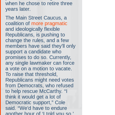
when he chose to retire three 
years later.
The Main Street Caucus, a 
coalition of 
more pragmatic
and ideologically flexible 
Republicans, is pushing to 
change the rules, and a few 
members have said they’ll only 
support a candidate who 
promises to do so. Currently, 
any single lawmaker can force 
a vote on a motion to vacate. 
To raise that threshold, 
Republicans might need votes 
from Democrats, who refused 
to help rescue McCarthy. “I 
think it would get a lot of 
Democratic support,” Cole 
said. “We’d have to endure 
another hour of ‘I told you so.’ 