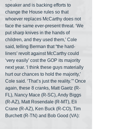
speaker and is backing efforts to 
change the House rules so that 
whoever replaces McCarthy does not 
face the same ever-present threat. ‘We 
put sharp knives in the hands of 
children, and they used them,’ Cole 
said, telling Berman that “the hard-
liners’ revolt against McCarthy could 
‘very easily’ cost the GOP its majority 
next year. ‘I think these guys materially 
hurt our chances to hold the majority,’ 
Cole said. ‘That’s just the reality.’” Once 
again, these 8 cranks, Matt Gaetz (R-
FL), Nancy Mace (R-SC), Andy Biggs 
(R-AZ), Matt Rosendale (R-MT), Eli 
Crane (R-AZ), Ken Buck (R-CO), Tim 
Burchett (R-TN) and Bob Good (VA):