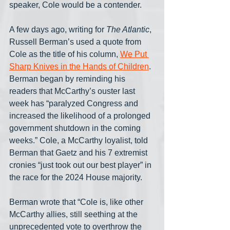
speaker, Cole would be a contender.
A few days ago, writing for 
The Atlantic
, 
Russell Berman’s used a quote from 
Cole as the title of his column, 
We Put 
Sharp Knives in the Hands of Children
. 
Berman began by reminding his 
readers that McCarthy’s ouster last 
week has “paralyzed Congress and 
increased the likelihood of a prolonged 
government shutdown in the coming 
weeks.” Cole, a McCarthy loyalist, told 
Berman that Gaetz and his 7 extremist 
cronies “just took out our best player” in 
the race for the 2024 House majority.
Berman wrote that “Cole is, like other 
McCarthy allies, still seething at the 
unprecedented vote to overthrow the 