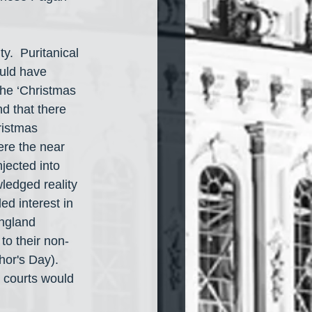
y.  Puritanical 
ould have 
the ‘Christmas 
nd that there 
ristmas 
ere the near 
jected into 
wledged reality 
ed interest in 
England 
o their non-
or's Day).  
 courts would 