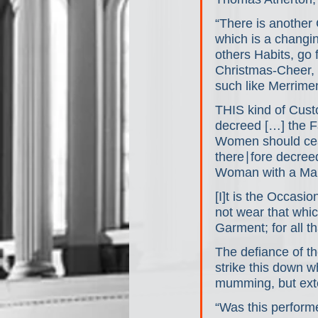
“There is another
which is a chang
others Habits, go 
Christmas-Cheer, 
such like Merrime
THIS kind of Cust
decreed […] the F
Women should ceas
there∣fore decree
Woman with a Man
[I]t is the Occas
not wear that whi
Garment; for all 
The defiance of t
strike this down w
mumming, but exte
“Was this perform