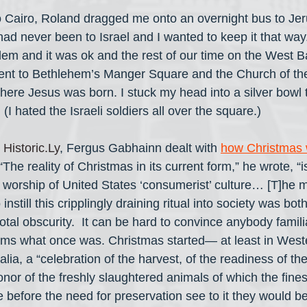
 Cairo, Roland dragged me onto an overnight bus to Je
I had never been to Israel and I wanted to keep it that wa
lem and it was ok and the rest of our time on the West 
nt to Bethlehem’s Manger Square and the Church of the 
here Jesus was born. I stuck my head into a silver bowl
. (I hated the Israeli soldiers all over the square.)
 
Historic.Ly
, Fergus Gabhainn dealt with 
how Christmas w
 “The reality of Christmas in its current form,” he wrote, “i
d worship of United States ‘consumerist’ culture… [T]he 
instill this cripplingly draining ritual into society was b
total obscurity.  It can be hard to convince anybody famili
toms what once was. Christmas started— at least in Wes
a, a “celebration of the harvest, of the readiness of th
onor of the freshly slaughtered animals of which the fines
before the need for preservation see to it they would be