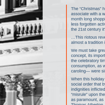
The “Christmas” h
associate with a 
month long shoppi
less forgotten acti
the 21st century 
…This riotous reve
almost a tradition
We must take great
concept, its import
the celebratory ti
consumption, as 
caroling— were sing
When this holiday
social order that
indignities inflict
“misrule” upon the
as paramount, as 
Thomas Atherton, w