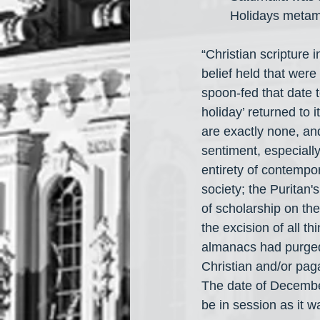
Holidays metamo
“Christian scripture 
belief held that were
spoon-fed that date 
holiday’ returned to i
are exactly none, and
sentiment, especially
entirety of contempor
society; the Puritan'
of scholarship on the
the excision of all t
almanacs had purged
Christian and/or pag
The date of December
be in session as it w