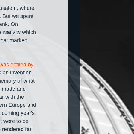
rusalem, where 
y. But we spent 
Bank. On 
Nativity which 
 that marked 
as defiled by 
s an invention 
memory of what 
oth made and 
ar with the 
tern Europe and 
e coming year's 
t were to be 
 rendered far 