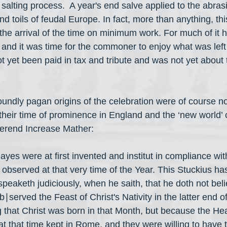
 salting process.  A year's end salve applied to the abras
nd toils of feudal Europe. In fact, more than anything, thi
the arrival of the time on minimum work. For much of it 
 and it was time for the commoner to enjoy what was left o
ot yet been paid in tax and tribute and was not yet about 
oundly pagan origins of the celebration were of course not
their time of prominence in England and the ‘new world’ 
erend Increase Mather:
ayes were at first invented and institut in compliance wi
d observed at that very time of the Year. This Stuckius has
peaketh judiciously, when he saith, that he doth not beli
 ob∣served the Feast of Christ's Nativity in the latter end 
ng that Christ was born in that Month, but because the He
at that time kept in Rome, and they were willing to have