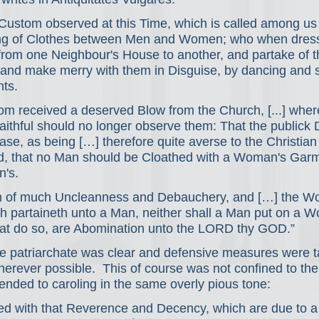
 Custom observed at this Time, which is called among u
ing of Clothes between Men and Women; who when dress
from one Neighbour's House to another, and partake of th
and make merry with them in Disguise, by dancing and s
nts.
om received a deserved Blow from the Church, [...] where
aithful should no longer observe them: That the publick 
e, as being […] therefore quite averse to the Christian 
d, that no Man should be Cloathed with a Woman's Garm
's.
ion of much Uncleanness and Debauchery, and […] the W
ch partaineth unto a Man, neither shall a Man put on a 
that do so, are Abomination unto the LORD thy GOD.”
he patriarchate was clear and defensive measures were t
herever possible.  This of course was not confined to the 
nded to caroling in the same overly pious tone:
ed with that Reverence and Decency, which are due to a 