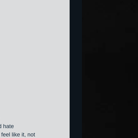
d hate 
eel like it, not 