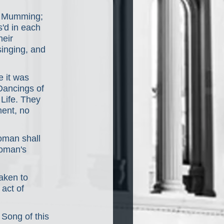
s Mumming; 
'd in each 
eir 
inging, and 
 it was 
Dancings of 
Life. They 
ent, no 
oman shall 
Woman's 
aken to 
act of 
Song of this 