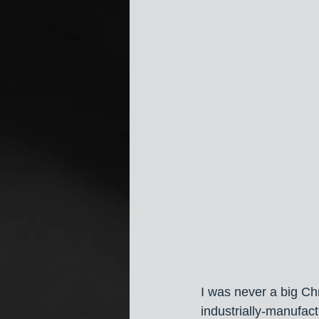
I was never a big Chr
industrially-manufactu