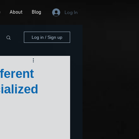
e
About
Blog
Log In
Log in / Sign up
ferent
ialized