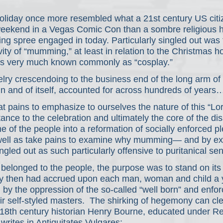
oliday once more resembled what a 21st century US citi
weekend in a Vegas Comic Con than a sombre religious ho
ng spree engaged in today. Particularly singled out was 
vity of “mumming,” at least in relation to the Christmas ho
it's very much known commonly as “cosplay.” 
lry crescendoing to the business end of the long arm of
 in and of itself, accounted for across hundreds of years
 pains to emphasize to ourselves the nature of this “Lor
ance to the celebration and ultimately the core of the dis
me of the people into a reformation of socially enforced p
well as take pains to examine why mumming— and by ext
led out as such particularly offensive to puritanical sens
 belonged to the people, the purpose was to stand on its
 by then had accrued upon each man, woman and child a y
ed by the oppression of the so-called “well born” and enfor
ir self-styled masters.  The shirking of hegemony can cl
18th century historian Henry Bourne, educated under R
rites in Antiquitates Vulgares: