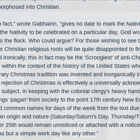
rphosed into Christian.
in fact,” wrote Gabhainn, “gives no date to mark the Nativit
 the Nativity to be celebrated on a particular day, God w
to the flock. Who could argue? For those wishing to see 
ts Christian religious roots will be quite disappointed to fi
 ironically, this in fact may be the 'Scroogiest' of anti-Ch
 within the context of the history of the United States wh
ary Christmas tradition was invented and inorganically in
s rejection of Christmas is effectively a universally ackno
 subject, in keeping with the colonial clergy's heavy hand
hings ‘pagan’ from society to the point 17th century New 
 common names for days of the week from the text due t
an origin and nature (Saturday/Saturn's Day, Thursday/Th
 25th would remain unnoticed or attached with a notice
as but a simple work day like any other.”