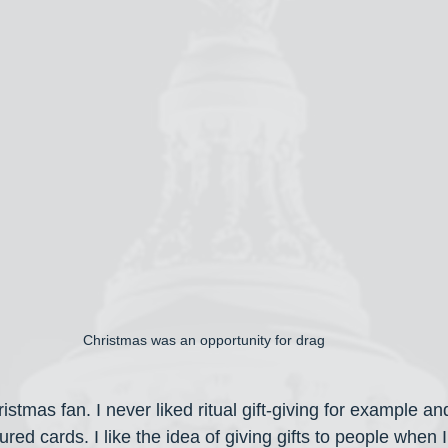
Christmas was an opportunity for drag
istmas fan. I never liked ritual gift-giving for example an
red cards. I like the idea of giving gifts to people when I f