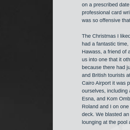
on a prescribed date
professional card wri
was so offensive tha
The Christmas I like
had a fantastic time,
Hawass, a friend of 
us into one that it o
because there had jus
and British tourists
Cairo Airport it was
ourselves, including 
Esna, and Kom Ombo. 
Roland and I on one 
deck. We blasted an
lounging at the pool