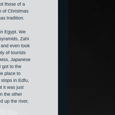
ot those of a 
n of Christmas 
s tradition. 
in Egypt. We 
 pyramids, Zahi 
 and even took 
y of tourists 
Swiss, Japanese 
 got to the 
e place to 
stops in Edfu, 
it was just 
n the other 
d up the river, 