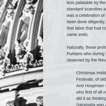
less palatable by the
standard scarcities a
was a celebration of 
been done diligently,
that labor that had n
same ends.
Naturally, these prof
Puritans who during 
observed by the Rev
Christmas Holid
Festivals, of ol
And Hospinian s
who first of all
did it as thinki
Saturnalia was 