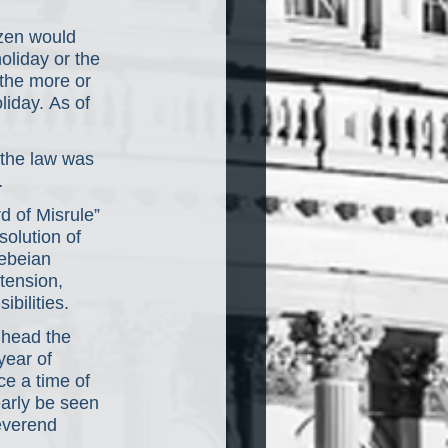
zen would 
liday or the 
the more or 
liday. As of 
 the law was 
…
d of Misrule” 
solution of 
lebeian 
ension, 
ibilities.
 head the 
ear of 
ce a time of 
early be seen 
everend 