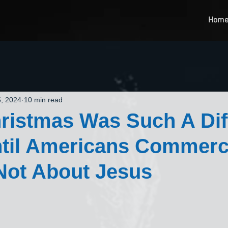
Hom
, 2024
10 min read
istmas Was Such A Dif
til Americans Commerc
Not About Jesus