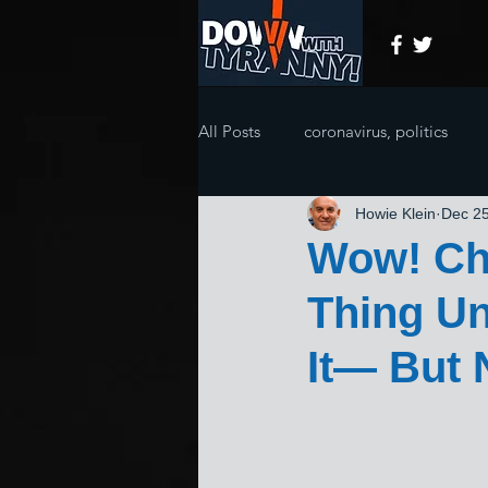
All Posts
coronavirus, politics
Howie Klein
Dec 25
Wow! Chr
Thing Un
It— But 