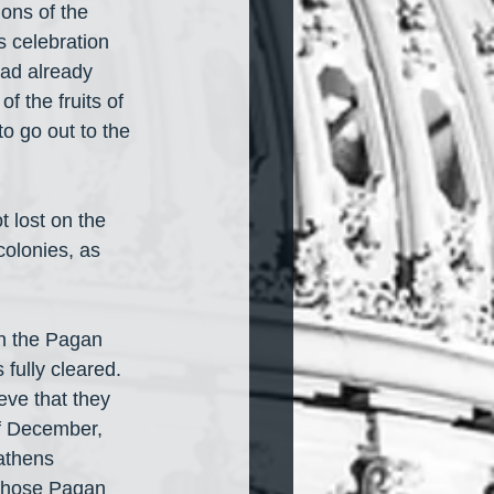
ions of the 
s celebration 
had already 
f the fruits of 
to go out to the 
 lost on the 
colonies, as 
th the Pagan 
 fully cleared. 
eve that they 
of December, 
athens 
 those Pagan 