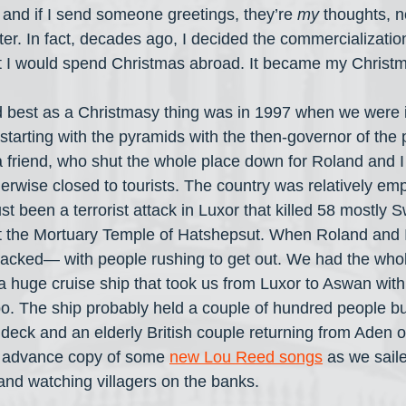
 and if I send someone greetings, they’re 
my
 thoughts, n
ter. In fact, decades ago, I decided the commercializatio
t I would spend Christmas abroad. It became my Christma
d best as a Christmasy thing was in 1997 when we were 
 starting with the pyramids with the then-governor of the
a friend, who shut the whole place down for Roland and I
therwise closed to tourists. The country was relatively empt
t been a terrorist attack in Luxor that killed 58 mostly 
 at the Mortuary Temple of Hatshepsut. When Roland and I
 packed— with people rushing to get out. We had the whol
a huge cruise ship that took us from Luxor to Aswan with 
The ship probably held a couple of hundred people but 
deck and an elderly British couple returning from Aden o
 advance copy of some 
new Lou Reed songs
 as we saile
 and watching villagers on the banks.