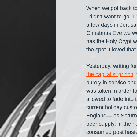
When we got back to
I didn’t want to go. 
a few days in Jerusa
Christmas Eve we we
has the Holy Crypt w
the spot. I loved that
Yesterday, writing for
the capitalist grinch
.
purely in service an
was taken in order to 
allowed to fade into 
current holiday cus
England— as Saturnali
beer supply, in the h
consumed post haste 