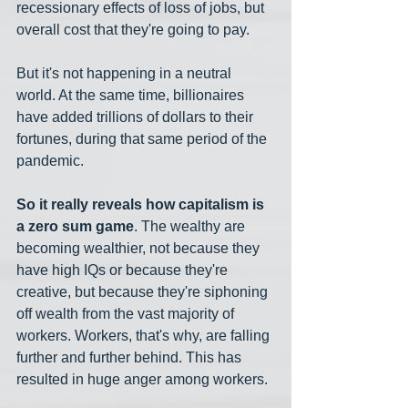
recessionary effects of loss of jobs, but 
overall cost that they're going to pay.
But it's not happening in a neutral 
world. At the same time, billionaires 
have added trillions of dollars to their 
fortunes, during that same period of the 
pandemic.
So it really reveals how capitalism is 
a zero sum game
. The wealthy are 
becoming wealthier, not because they 
have high IQs or because they're 
creative, but because they're siphoning 
off wealth from the vast majority of 
workers. Workers, that's why, are falling 
further and further behind. This has 
resulted in huge anger among workers.