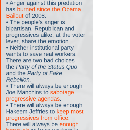
• Anger against this predation 
has 
burned since the Obama 
Bailout
 of 2008.
• The people’s anger is 
bipartisan. Republican and 
progressives alike, at the voter 
lever, share the emotion.
• Neither institutional party 
wants to save real workers. 
There are two bad choices — 
the 
Party of the Status Quo
and the 
Party of Fake 
Rebellion.
• There will always be enough 
Joe Manchins to 
sabotage 
progressive agendas
. 
• There will always be enough 
Hakeem Jeffries to 
keep most 
progressives from office
. 
There will always be 
enough 