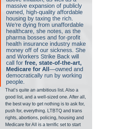
massive expansion of publicly 
owned, high-quality affordable 
housing by taxing the rich. 
We’re dying from unaffordable 
healthcare, she notes, as the 
pharma bosses and for-profit 
health insurance industry make 
money off of our sickness. She 
and Workers Strike Back will 
call for 
free, state-of-the-art, 
Medicare for All
—owned and 
democratically run by working 
people.
That’s quite an ambitious list. Also a 
good list, and a well-sized one. After all, 
the best way to get nothing is to ask for, 
push for, everything. LTBTQ and trans 
rights, abortions, policing, housing and 
Medicare for All is a terrific set to start 