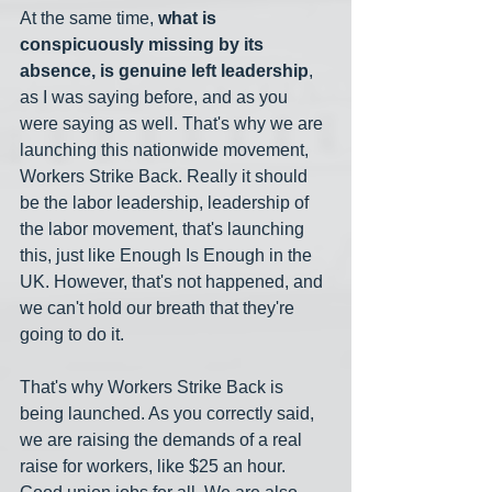
At the same time, 
what is 
conspicuously missing by its 
absence, is genuine left leadership
, 
as I was saying before, and as you 
were saying as well. That's why we are 
launching this nationwide movement, 
Workers Strike Back. Really it should 
be the labor leadership, leadership of 
the labor movement, that's launching 
this, just like Enough Is Enough in the 
UK. However, that's not happened, and 
we can't hold our breath that they're 
going to do it.
That's why Workers Strike Back is 
being launched. As you correctly said, 
we are raising the demands of a real 
raise for workers, like $25 an hour. 