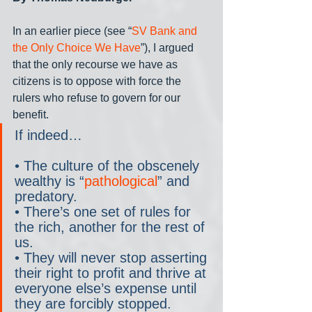
In an earlier piece (see “
SV Bank and 
the Only Choice We Have
”), I argued 
that the only recourse we have as 
citizens is to oppose with force the 
rulers who refuse to govern for our 
benefit.
If indeed…
• The culture of the obscenely 
wealthy is “
pathological
” and 
predatory.
• There’s one set of rules for 
the rich, another for the rest of 
us.
• They will never stop asserting 
their right to profit and thrive at 
everyone else’s expense until 
they are forcibly stopped.