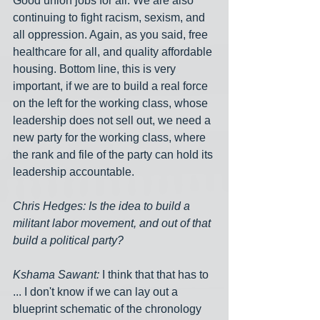
Good union jobs for all. We are also 
continuing to fight racism, sexism, and 
all oppression. Again, as you said, free 
healthcare for all, and quality affordable 
housing. Bottom line, this is very 
important, if we are to build a real force 
on the left for the working class, whose 
leadership does not sell out, we need a 
new party for the working class, where 
the rank and file of the party can hold its 
leadership accountable.
Chris Hedges: Is the idea to build a 
militant labor movement, and out of that 
build a political party?
Kshama Sawant:
 I think that that has to 
... I don't know if we can lay out a 
blueprint schematic of the chronology 