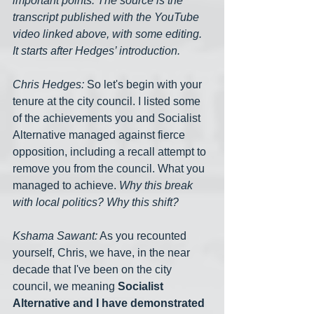
important points. The source is the 
transcript published with the YouTube 
video linked above, with some editing. 
It starts after Hedges’ introduction.
Chris Hedges:
 So let's begin with your 
tenure at the city council. I listed some 
of the achievements you and Socialist 
Alternative managed against fierce 
opposition, including a recall attempt to 
remove you from the council. What you 
managed to achieve. 
Why this break 
with local politics? Why this shift?
Kshama Sawant:
 As you recounted 
yourself, Chris, we have, in the near 
decade that I've been on the city 
council, we meaning 
Socialist 
Alternative and I have demonstrated 