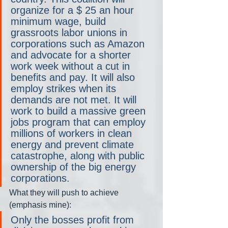
organize for a $ 25 an hour 
minimum wage, build 
grassroots labor unions in 
corporations such as Amazon 
and advocate for a shorter 
work week without a cut in 
benefits and pay. It will also 
employ strikes when its 
demands are not met. It will 
work to build a massive green 
jobs program that can employ 
millions of workers in clean 
energy and prevent climate 
catastrophe, along with public 
ownership of the big energy 
corporations.
What they will push to achieve 
(emphasis mine):
Only the bosses profit from 