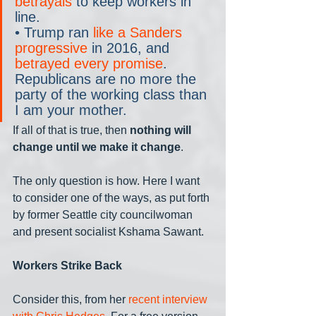
betrayals
 to keep workers in 
line.
• Trump ran 
like a Sanders 
progressive
 in 2016, and 
betrayed every promise
. 
Republicans are no more the 
party of the working class than 
I am your mother.
If all of that is true, then 
nothing will 
change until we make it change
.
The only question is how. Here I want 
to consider one of the ways, as put forth 
by former Seattle city councilwoman 
and present socialist Kshama Sawant. 
Workers Strike Back
Consider this, from her 
recent interview 