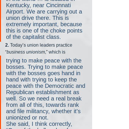
Kentucky, near Cincinnati 
Airport. We are carrying out a 
union drive there. This is 
extremely important, because 
this is one of the choke points 
of the capitalist class.
2.
 Today’s union leaders practice 
“
business unionism
,” which is 
trying to make peace with the 
bosses. Trying to make peace 
with the bosses goes hand in 
hand with trying to keep the 
peace with the Democratic and 
Republican establishment as 
well. So we need a real break 
from all of this, towards rank 
and file militancy, whether it's 
unionized or not.
She said, I think correctly, 