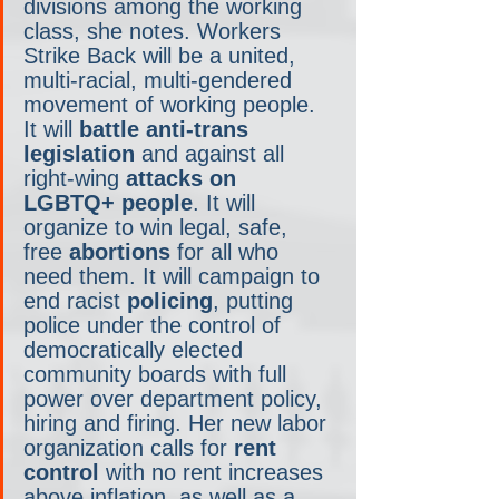
divisions among the working 
class, she notes. Workers 
Strike Back will be a united, 
multi-racial, multi-gendered 
movement of working people. 
It will 
battle anti-trans 
legislation
 and against all 
right-wing 
attacks on 
LGBTQ+ people
. It will 
organize to win legal, safe, 
free 
abortions
 for all who 
need them. It will campaign to 
end racist 
policing
, putting 
police under the control of 
democratically elected 
community boards with full 
power over department policy, 
hiring and firing. Her new labor 
organization calls for 
rent 
control
 with no rent increases 
above inflation, as well as a 