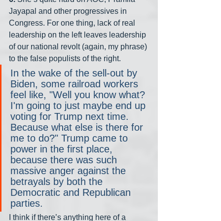
Jayapal and other progressives in 
Congress. For one thing, lack of real 
leadership on the left leaves leadership 
of our national revolt (again, my phrase) 
to the false populists of the right.
In the wake of the sell-out by 
Biden, some railroad workers 
feel like, "Well you know what? 
I'm going to just maybe end up 
voting for Trump next time. 
Because what else is there for 
me to do?" Trump came to 
power in the first place, 
because there was such 
massive anger against the 
betrayals by both the 
Democratic and Republican 
parties.
I think if there’s anything here of a 