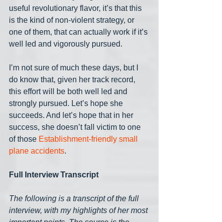
useful revolutionary flavor, it’s that this 
is the kind of non-violent strategy, or 
one of them, that can actually work if it’s 
well led and vigorously pursued. 
I’m not sure of much these days, but I 
do know that, given her track record, 
this effort will be both well led and 
strongly pursued. Let’s hope she 
succeeds. And let’s hope that in her 
success, she doesn’t fall victim to one 
of those 
Establishment-friendly small 
plane accidents
.
Full Interview Transcript
The following is a transcript of the full 
interview, with my highlights of her most 