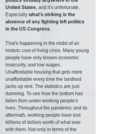
politics virtually anywhere in the 
United States
, and it's unfortunate. 
Especially 
what's striking is the 
absence of any fighting left politics 
in the US Congress
.
That's happening in the midst of an 
historic cost of living crisis. Many young 
people have only known economic 
insecurity, and low wages. 
Unaffordable housing that gets more 
unaffordable every time the landlord 
jacks up rent. The statistics are just 
damning. To see how the bottom has 
fallen from under working people's 
lives. Throughout the pandemic and its 
aftermath, working people have lost 
trillions of dollars worth of what was 
with them. Not only in terms of the 