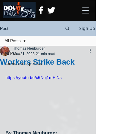
Sign Up
Post
All Posts
Thomas Neuburger
All Posts
Mar 21, 2023
21 min read
Workers Strike Back
coronavirus, politics
https://youtu.be/x6Nuj1mRiNs
By Thomas Neuburger