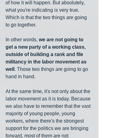
of how it will happen. But absolutely, 
what you're indicating is very true. 
Which is that the two things are going 
to go together.
In other words, 
we are not going to 
get a new party of a working class, 
outside of building a rank and file 
militancy in the labor movement as 
well
. Those two things are going to go 
hand in hand.
At the same time, it's not only about the 
labor movement as it is today. Because 
we also have to remember that the vast 
majority of young people, young 
workers, where there's the strongest 
support for the politics we are bringing 
forward, most of them are not 