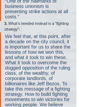
“One of the hallmarks of 
business unionism is 
preventing strike actions at all 
costs.”
3.
 What’s needed instead is a “
fighting 
strategy
”:
We feel that, at this point, after 
a decade on the city council, it 
is important for us to share the 
lessons of how we won this, 
and what it took to win these. 
What it took to overcome the 
dogged opposition of the ruling 
class, of the wealthy, of 
corporate landlords, of 
billionaires like Jeff Bezos. To 
take this message of a fighting 
strategy. How to build fighting 
movements to win victories for 
working people. We believe 