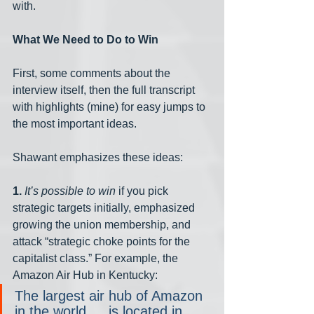
with.
What We Need to Do to Win
First, some comments about the 
interview itself, then the full transcript 
with highlights (mine) for easy jumps to 
the most important ideas.
Shawant emphasizes these ideas:
1. 
It’s possible to win
 if you pick 
strategic targets initially, emphasized 
growing the union membership, and 
attack “strategic choke points for the 
capitalist class.” For example, the 
Amazon Air Hub in Kentucky:
The largest air hub of Amazon 
in the world … is located in 