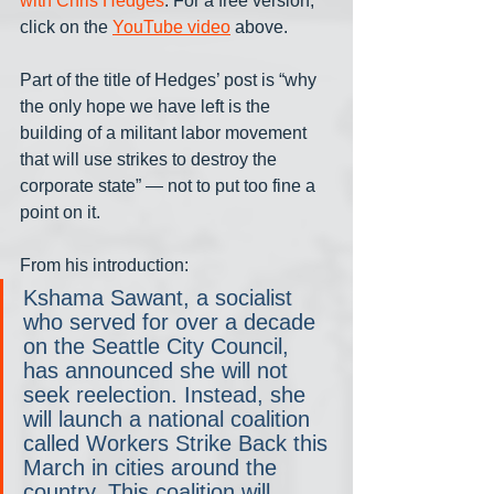
with Chris Hedges
. For a free version, 
click on the 
YouTube video
 above. 
Part of the title of Hedges’ post is “why 
the only hope we have left is the 
building of a militant labor movement 
that will use strikes to destroy the 
corporate state” — not to put too fine a 
point on it. 
From his introduction:
Kshama Sawant, a socialist 
who served for over a decade 
on the Seattle City Council, 
has announced she will not 
seek reelection. Instead, she 
will launch a national coalition 
called Workers Strike Back this 
March in cities around the 
country. This coalition will 