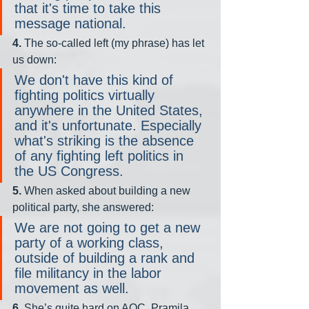
that it's time to take this 
message national.
4. 
The so-called left (my phrase) has let 
us down:
We don't have this kind of 
fighting politics virtually 
anywhere in the United States, 
and it's unfortunate. Especially 
what's striking is the absence 
of any fighting left politics in 
the US Congress.
5.
 When asked about building a new 
political party, she answered:
We are not going to get a new 
party of a working class, 
outside of building a rank and 
file militancy in the labor 
movement as well.
6.
 She’s quite hard on AOC, Pramila 