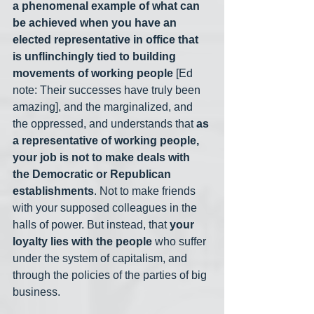
a phenomenal example of what can 
be achieved when you have an 
elected representative in office that 
is unflinchingly tied to building 
movements of working people
 [Ed 
note: Their successes have truly been 
amazing], and the marginalized, and 
the oppressed, and understands that 
as 
a representative of working people, 
your job is not to make deals with 
the Democratic or Republican 
establishments
. Not to make friends 
with your supposed colleagues in the 
halls of power. But instead, that 
your 
loyalty lies with the people
 who suffer 
under the system of capitalism, and 
through the policies of the parties of big 
business.