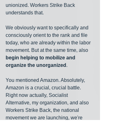
unionized. Workers Strike Back 
understands that.
We obviously want to specifically and 
consciously orient to the rank and file 
today, who are already within the labor 
movement. But at the same time, also 
begin helping to mobilize and 
organize the unorganized
.
You mentioned Amazon. Absolutely, 
Amazon is a crucial, crucial battle. 
Right now actually, Socialist 
Alternative, my organization, and also 
Workers Strike Back, the national 
movement we are launching, we're 
already in solidarity with a campaign 
that Socialist Alternative is leading in 