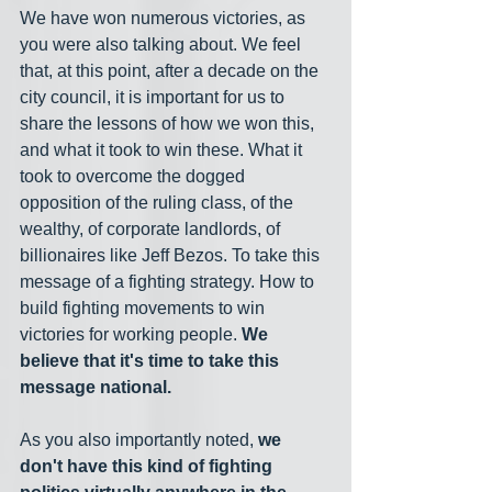
We have won numerous victories, as 
you were also talking about. We feel 
that, at this point, after a decade on the 
city council, it is important for us to 
share the lessons of how we won this, 
and what it took to win these. What it 
took to overcome the dogged 
opposition of the ruling class, of the 
wealthy, of corporate landlords, of 
billionaires like Jeff Bezos. To take this 
message of a fighting strategy. How to 
build fighting movements to win 
victories for working people. 
We 
believe that it's time to take this 
message national.
As you also importantly noted, 
we 
don't have this kind of fighting 