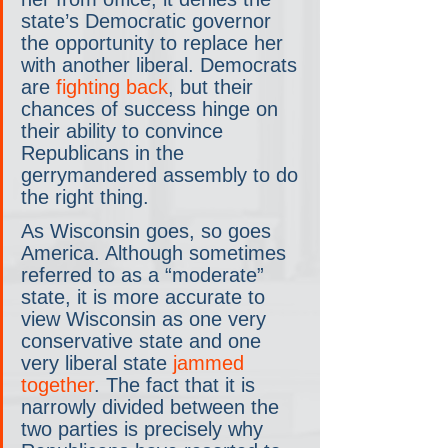
state’s Democratic governor 
the opportunity to replace her 
with another liberal. Democrats 
are 
fighting back
, but their 
chances of success hinge on 
their ability to convince 
Republicans in the 
gerrymandered assembly to do 
the right thing.
As Wisconsin goes, so goes 
America. Although sometimes 
referred to as a “moderate” 
state, it is more accurate to 
view Wisconsin as one very 
conservative state and one 
very liberal state 
jammed 
together
. The fact that it is 
narrowly divided between the 
two parties is precisely why 