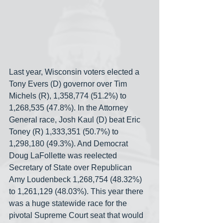
Last year, Wisconsin voters elected a 
Tony Evers (D) governor over Tim 
Michels (R), 1,358,774 (51.2%) to 
1,268,535 (47.8%). In the Attorney 
General race, Josh Kaul (D) beat Eric 
Toney (R) 1,333,351 (50.7%) to 
1,298,180 (49.3%). And Democrat 
Doug LaFollette was reelected 
Secretary of State over Republican 
Amy Loudenbeck 1,268,754 (48.32%) 
to 1,261,129 (48.03%). This year there 
was a huge statewide race for the 
pivotal Supreme Court seat that would 