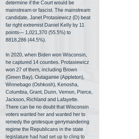
determine if the Court would be 
mainstream or fascist. The mainstream 
candidate, Janet Protasiewicz (D) beat 
far right extremist Daniel Kelly by 11 
points— 1,021,370 (55.5%) to 
8818,286 (44.5%).
In 2020, when Biden won Wisconsin, 
he captured 14 counties. Protasiewicz 
won 27 of them, including Brown 
(Green Bay), Outagamie (Appleton), 
Winnebago (Oshkosh), Kenosha, 
Columbia, Grant, Dunn, Vernon, Pierce, 
Jackson, Richland and Lafayette. 
There can be no doubt that Wisconsin 
voters wanted her and wanted her to 
remedy the grotesque gerrymandering 
regime the Republicans in the state 
legislature had had set up to cling to 