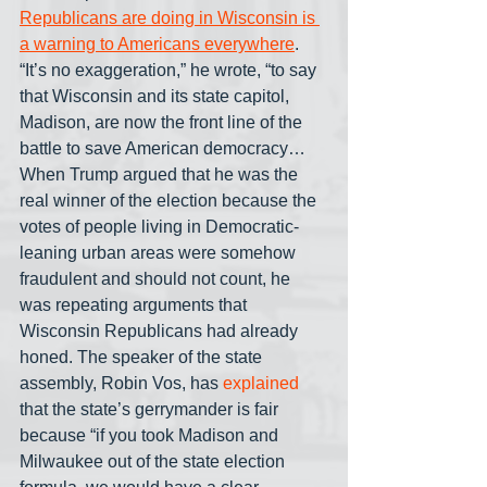
Republicans are doing in Wisconsin is 
a warning to Americans everywhere
. 
“It’s no exaggeration,” he wrote, “to say 
that Wisconsin and its state capitol, 
Madison, are now the front line of the 
battle to save American democracy… 
When Trump argued that he was the 
real winner of the election because the 
votes of people living in Democratic-
leaning urban areas were somehow 
fraudulent and should not count, he 
was repeating arguments that 
Wisconsin Republicans had already 
honed. The speaker of the state 
assembly, Robin Vos, has 
explained
that the state’s gerrymander is fair 
because “if you took Madison and 
Milwaukee out of the state election 