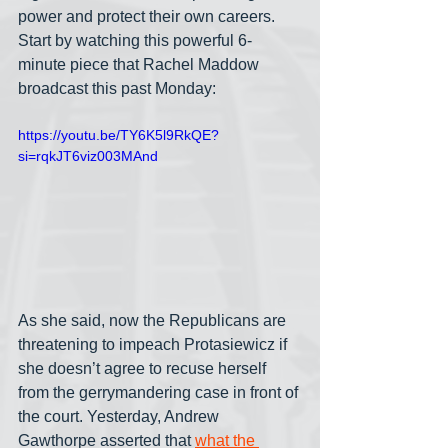
power and protect their own careers. 
Start by watching this powerful 6-
minute piece that Rachel Maddow 
broadcast this past Monday:
https://youtu.be/TY6K5l9RkQE?
si=rqkJT6viz003MAnd
As she said, now the Republicans are 
threatening to impeach Protasiewicz if 
she doesn’t agree to recuse herself 
from the gerrymandering case in front of 
the court. Yesterday, Andrew 
Gawthorpe asserted that 
what the 