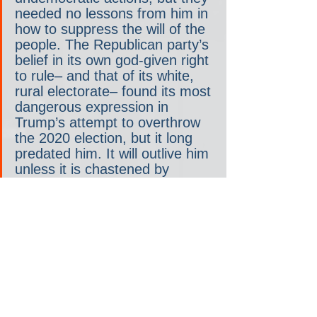
needed no lessons from him in 
how to suppress the will of the 
people. The Republican party’s 
belief in its own god-given right 
to rule– and that of its white, 
rural electorate– found its most 
dangerous expression in 
Trump’s attempt to overthrow 
the 2020 election, but it long 
predated him. It will outlive him 
unless it is chastened by 
accountability and defeat at 
every turn. All eyes are now on 
Wisconsin and Janet 
Protasiewicz to see if it will be. 
Good luck, your honor.
This is the new ad the Republican 
Accountability Project just started 