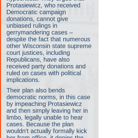
Protasiewicz, who received 
Democratic campaign 
donations, cannot give 
unbiased rulings in 
gerrymandering cases – 
despite the fact that numerous 
other Wisconsin state supreme 
court justices, including 
Republicans, have also 
received party donations and 
ruled on cases with political 
implications.
Their plan also bends 
democratic norms, in this case 
by impeaching Protasiewicz 
and then simply leaving her in 
limbo, legally unable to hear 
cases. Because the plan 
wouldn’t actually formally kick 
her from office, it denies the 