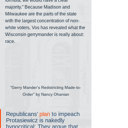
formula, we would have a clear 
majority.” Because Madison and 
Milwaukee are the parts of the state 
with the largest concentration of non-
white voters, Vos has revealed what the 
Wisconsin gerrymander is really about: 
race.
"Gerry Mander's Redistricting Made-to-
Order" by Nancy Ohanian
Republicans’ 
plan
 to impeach 
Protasiewicz is nakedly 
hypocritical: They argue that 