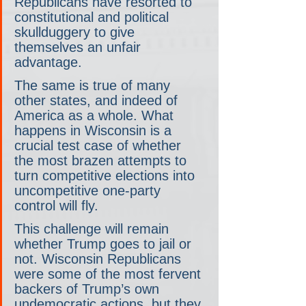
Republicans have resorted to 
constitutional and political 
skullduggery to give 
themselves an unfair 
advantage.
The same is true of many 
other states, and indeed of 
America as a whole. What 
happens in Wisconsin is a 
crucial test case of whether 
the most brazen attempts to 
turn competitive elections into 
uncompetitive one-party 
control will fly.
This challenge will remain 
whether Trump goes to jail or 
not. Wisconsin Republicans 
were some of the most fervent 
backers of Trump’s own 
undemocratic actions, but they 