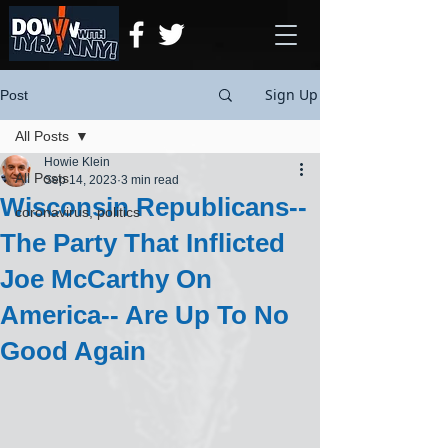
Sign Up
Post
All Posts
Howie Klein
All Posts
Sep 14, 2023
3 min read
Wisconsin Republicans--
coronavirus, politics
The Party That Inflicted
Joe McCarthy On
America-- Are Up To No
Good Again