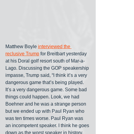
Matthew Boyle 
interviewed the 
reclusive Trump
 for Breitbart yesterday 
at his Doral golf resort south of Mar-a-
Lago. Discussing the GOP speakership 
impasse, Trump said, “I think it’s a very 
dangerous game that’s being played. 
It’s a very dangerous game. Some bad 
things could happen. Look, we had 
Boehner and he was a strange person 
but we ended up with Paul Ryan who 
was ten times worse. Paul Ryan was 
an incompetent speaker. I think he goes 
down as the worst speaker in history. 