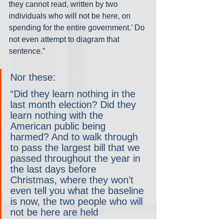
they cannot read, written by two 
individuals who will not be here, on 
spending for the entire government.’ Do 
not even attempt to diagram that 
sentence.”
Nor these:
“Did they learn nothing in the 
last month election? Did they 
learn nothing with the 
American public being 
harmed? And to walk through 
to pass the largest bill that we 
passed throughout the year in 
the last days before 
Christmas, where they won’t 
even tell you what the baseline 
is now, the two people who will 
not be here are held 