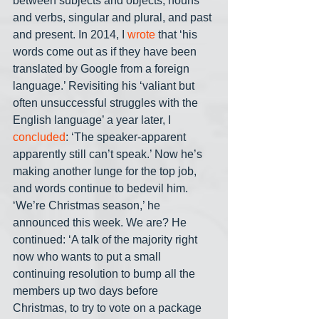
between subjects and objects, nouns 
and verbs, singular and plural, and past 
and present. In 2014, I 
wrote 
that ‘his 
words come out as if they have been 
translated by Google from a foreign 
language.’ Revisiting his ‘valiant but 
often unsuccessful struggles with the 
English language’ a year later, I 
concluded
: ‘The speaker-apparent 
apparently still can’t speak.’ Now he’s 
making another lunge for the top job, 
and words continue to bedevil him. 
‘We’re Christmas season,’ he 
announced this week. We are? He 
continued: ‘A talk of the majority right 
now who wants to put a small 
continuing resolution to bump all the 
members up two days before 
Christmas, to try to vote on a package 