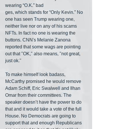
wearing “O.K.” bad
ges, which stands for “Only Kevin.” No 
one has seen Trump wearing one, 
neither live nor on any of his scams 
NFTs. In fact no one is wearing the 
buttons. CNN's Melanie Zanona 
reported that some wags are pointing 
out that "OK," also means, "not great, 
just ok."
To make himself look badass, 
McCarthy promised he would remove 
Adam Schiff, Eric Swalwell and Ilhan 
Omar from their committees. The 
speaker doesn’t have the power to do 
that and it would take a vote of the full 
House. No Democrats are going to 
support that and enough Republicans 