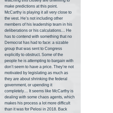
watching this closely are unwilling to 
make predictions at this point. 
McCarthy is playing it all very close to 
the vest. He’s not including other 
members of his leadership team in his 
deliberations or his calculations… He 
has to contend with something that no 
Democrat has had to face: a sizable 
group that was sent to Congress 
explicitly to obstruct. Some of the 
people he is attempting to bargain with 
don’t seem to have a price. They’re not 
motivated by legislating as much as 
they are about shrinking the federal 
government, or upending it 
completely… It seems like McCarthy is 
dealing with some chaos agents, which 
makes his process a lot more difficult 
than it was for Pelosi in 2018. Back 