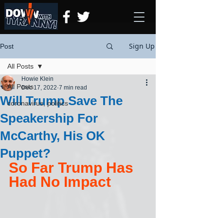
Sign Up
Post
All Posts
Howie Klein
All Posts
Dec 17, 2022
7 min read
Will Trump Save The
coronavirus, politics
Speakership For
McCarthy, His OK
Puppet?
So Far Trump Has 
Had No Impact