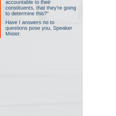
accountable to their 
constituents, that they’re going 
to determine this?”
Have I answers no to 
questions pose you, Speaker 
Mister.