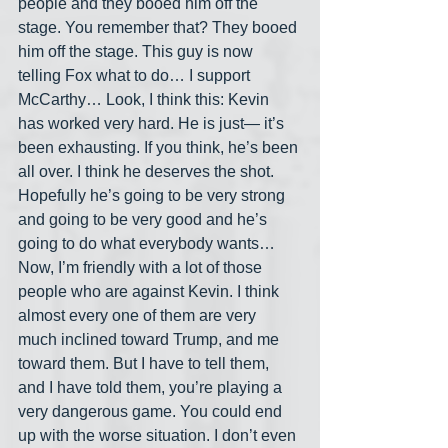
people and they booed him off the 
stage. You remember that? They booed 
him off the stage. This guy is now 
telling Fox what to do… I support 
McCarthy… Look, I think this: Kevin 
has worked very hard. He is just— it’s 
been exhausting. If you think, he’s been 
all over. I think he deserves the shot. 
Hopefully he’s going to be very strong 
and going to be very good and he’s 
going to do what everybody wants… 
Now, I’m friendly with a lot of those 
people who are against Kevin. I think 
almost every one of them are very 
much inclined toward Trump, and me 
toward them. But I have to tell them, 
and I have told them, you’re playing a 
very dangerous game. You could end 
up with the worse situation. I don’t even 