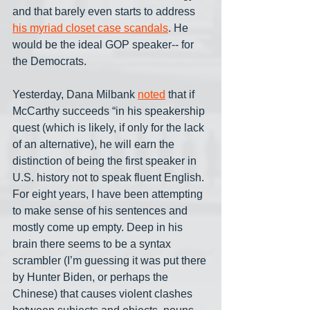
and that barely even starts to address 
his myriad closet case scandals
. He 
would be the ideal GOP speaker-- for 
the Democrats.
Yesterday, Dana Milbank 
noted
 that if 
McCarthy succeeds “in his speakership 
quest (which is likely, if only for the lack 
of an alternative), he will earn the 
distinction of being the first speaker in 
U.S. history not to speak fluent English. 
For eight years, I have been attempting 
to make sense of his sentences and 
mostly come up empty. Deep in his 
brain there seems to be a syntax 
scrambler (I’m guessing it was put there 
by Hunter Biden, or perhaps the 
Chinese) that causes violent clashes 