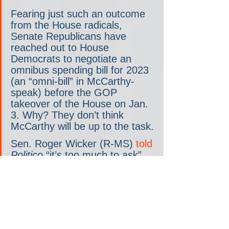
Fearing just such an outcome 
from the House radicals, 
Senate Republicans have 
reached out to House 
Democrats to negotiate an 
omnibus spending bill for 2023 
(an “omni-bill” in McCarthy-
speak) before the GOP 
takeover of the House on Jan. 
3. Why? They don’t think 
McCarthy will be up to the task.
Sen. Roger Wicker (R-MS) 
told 
Politico
 “it’s too much to ask” 
of McCarthy to fund the 
government. Sen. Kevin 
Cramer (R-ND) 
told Semafor
that “for Kevin’s sake… some 
Republicans just feel like we 
should relieve him of that 