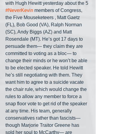
with Hugh Hewitt yesterday about the 5 
#NeverKevin
 members of Congress, 
the Five Mouseketeers , Matt Gaetz 
(FL), Bob Good (VA), Ralph Norman 
(SC), Andy Biggs (AZ) and Matt 
Rosendale (MT). He’s got 17 days to 
persuade them— they claim they are 
committed to voting as a bloc— to 
change their minds or he won’t be able 
to be elected speaker. He told Hewitt 
he’s still negotiating with them. They 
want him to agree to a suicide vacate 
the chair rule, which would change the 
rules to allow any member to force a 
snap floor vote to get rid of the speaker 
at any time. His team, generally 
conservatives rather than fascists— 
though Marjorie Traitor Greene has 
sold her soul to McCarthy— are 