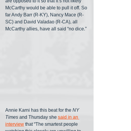
are opposed to it so that it’s not likely 
McCarthy would be able to pull it off. So 
far Andy Barr (R-KY), Nancy Mace (R-
SC) and David Valadao (R-CA), all 
McCarthy allies, have all said “no dice.”
Annie Karni has this beat for the 
NY 
Times
 and Thursday she 
said in an 
interview
 that “The smartest people 