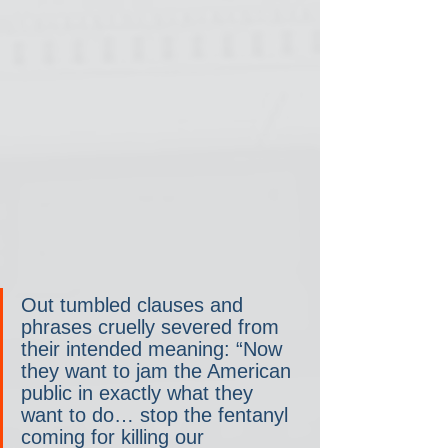
Out tumbled clauses and 
phrases cruelly severed from 
their intended meaning: “Now 
they want to jam the American 
public in exactly what they 
want to do… stop the fentanyl 
coming for killing our 