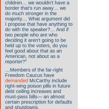
children… we wouldn’t have a 
border that’s run away… we 
do much stronger in the 
majority… What argument did 
I propose that have anything to 
do with the speaker?… And if 
two people who are who 
deciding it aren’t going to be 
held up to the voters, do you 
feel good about that as an 
American, not about as a 
reporter?”
…Members of the far-right 
Freedom Caucus have 
demanded 
McCarthy include 
right-wing poison pills in future 
debt ceiling increases and 
must-pass bills— an almost 
certain prescription for defaults 
and shutdowns.