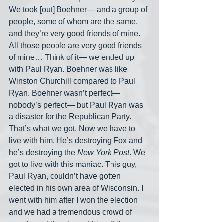
We took [out] Boehner— and a group of 
people, some of whom are the same, 
and they’re very good friends of mine. 
All those people are very good friends 
of mine… Think of it— we ended up 
with Paul Ryan. Boehner was like 
Winston Churchill compared to Paul 
Ryan. Boehner wasn’t perfect— 
nobody’s perfect— but Paul Ryan was 
a disaster for the Republican Party. 
That’s what we got. Now we have to 
live with him. He’s destroying Fox and 
he’s destroying the 
New York Post
. We 
got to live with this maniac. This guy, 
Paul Ryan, couldn’t have gotten 
elected in his own area of Wisconsin. I 
went with him after I won the election 
and we had a tremendous crowd of 