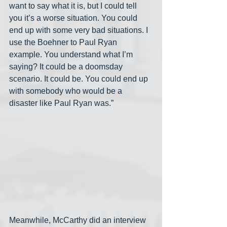
want to say what it is, but I could tell 
you it’s a worse situation. You could 
end up with some very bad situations. I 
use the Boehner to Paul Ryan 
example. You understand what I’m 
saying? It could be a doomsday 
scenario. It could be. You could end up 
with somebody who would be a 
disaster like Paul Ryan was.”
Meanwhile, McCarthy did an interview 