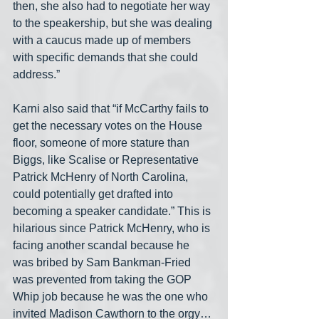
then, she also had to negotiate her way 
to the speakership, but she was dealing 
with a caucus made up of members 
with specific demands that she could 
address.”
Karni also said that “if McCarthy fails to 
get the necessary votes on the House 
floor, someone of more stature than 
Biggs, like Scalise or Representative 
Patrick McHenry of North Carolina, 
could potentially get drafted into 
becoming a speaker candidate.” This is 
hilarious since Patrick McHenry, who is 
facing another scandal because he 
was bribed by Sam Bankman-Fried 
was prevented from taking the GOP 
Whip job because he was the one who 
invited Madison Cawthorn to the orgy… 