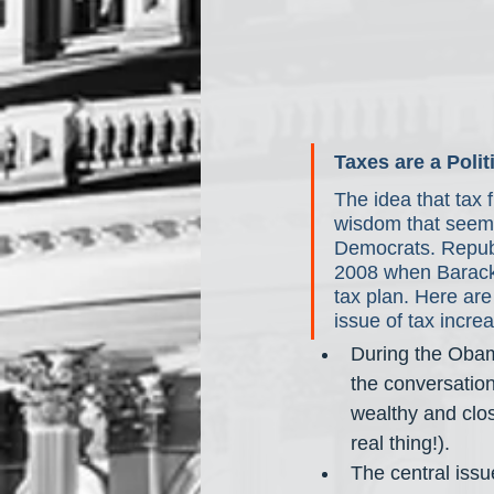
Taxes are a Polit
The idea that tax 
wisdom that seems 
Democrats. Republi
2008 when Barack 
tax plan. Here ar
issue of tax incre
During the Obam
the conversation
wealthy and close
real thing!). 
The central issu