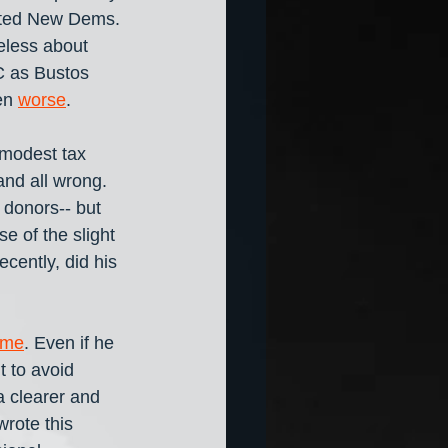
ted New Dems. 
eless about 
 as Bustos 
en 
worse
.
 modest tax 
and all wrong. 
 donors-- but 
e of the slight 
cently, did his 
 me
. Even if he 
t to avoid 
 clearer and 
wrote this 