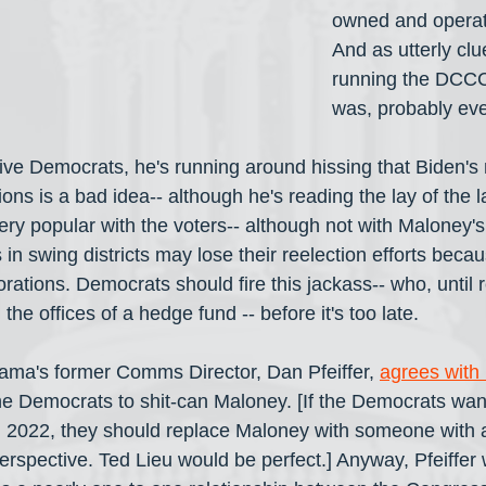
owned and opera
And as utterly clu
running the DCCC
was, probably ev
ve Democrats, he's running around hissing that Biden's
ons is a bad idea-- although he's reading the lay of the l
ery popular with the voters-- although not with Maloney's
n swing districts may lose their reelection efforts becaus
rations. Democrats should fire this jackass-- who, until re
the offices of a hedge fund -- before it's too late.
ama's former Comms Director, Dan Pfeiffer, 
agrees with
g the Democrats to shit-can Maloney. [If the Democrats wan
n 2022, they should replace Maloney with someone with a
perspective. Ted Lieu would be perfect.] Anyway, Pfeiffer 