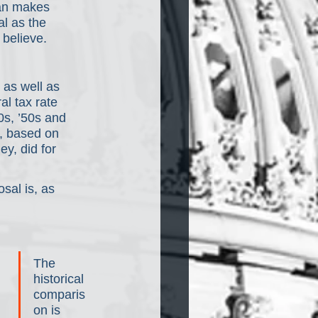
lan makes 
l as the 
believe.
 as well as 
al tax rate 
0s, ’50s and 
, based on 
ey, did for 
sal is, as 
The 
historical 
comparis
on is 