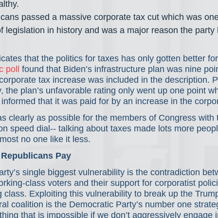
lthy. 
icans passed a massive corporate tax cut which was one 
f legislation in history and was a major reason the party
icates that the politics for taxes has only gotten better f
c poll
 found that Biden’s infrastructure plan was nine poi
orporate tax increase was included in the description. 
, the plan’s unfavorable rating only went up one point w
nformed that it was paid for by an increase in the corpor
as clearly as possible for the members of Congress with 
on speed dial-- talking about taxes made lots more people
most no one like it less.
 Republicans Pay
ty’s single biggest vulnerability is the contradiction bet
ing-class voters and their support for corporatist polici
g class. Exploiting this vulnerability to break up the Trum
al coalition is the Democratic Party’s number one strate
hing that is impossible if we don’t aggressively engage in