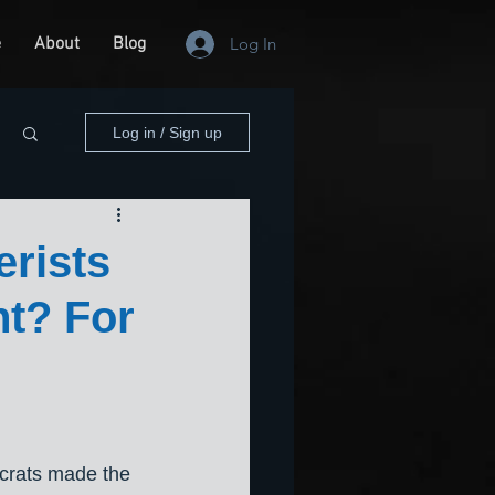
e
About
Blog
Log In
Log in / Sign up
erists
t? For
rats made the 