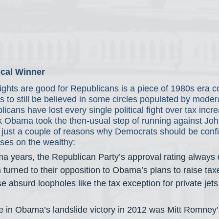
ical Winner
fights are good for Republicans is a piece of 1980s era c
to still be believed in some circles populated by moder
cans have lost every single political fight over tax incr
Obama took the then-usual step of running against Joh
e just a couple of reasons why Democrats should be confi
ases on the wealthy:
a years, the Republican Party’s approval rating always
 turned to their opposition to Obama’s plans to raise tax
 absurd loopholes like the tax exception for private jets 
e in Obama’s landslide victory in 2012 was Mitt Romney’s