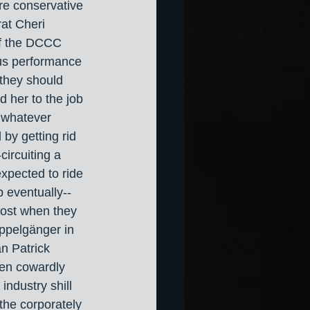
ire conservative 
at Cheri 
f the DCCC 
ous performance 
 they should 
 her to the job 
t whatever 
 by getting rid 
circuiting a 
xpected to ride 
 eventually-- 
ost when they 
ppelgänger in 
an Patrick 
en cowardly 
industry shill 
he corporately 