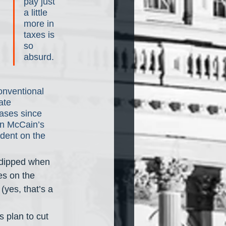
pay just 
a little 
more in 
taxes is 
so 
absurd.
onventional 
ate 
eases since 
n McCain’s 
dent on the 
 dipped when 
es on the 
(yes, that’s a 
 plan to cut 