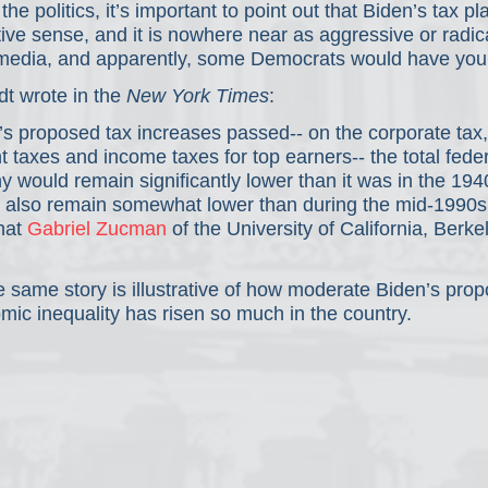
he politics, it’s important to point out that Biden’s tax p
ve sense, and it is nowhere near as aggressive or radica
media, and apparently, some Democrats would have you 
t wrote in the 
New York Times
:
en’s proposed tax increases passed-- on the corporate tax,
 taxes and income taxes for top earners-- the total feder
y would remain significantly lower than it was in the 194
ld also remain somewhat lower than during the mid-1990s
hat 
Gabriel Zucman
 of the University of California, Berkel
.
e same story is illustrative of how moderate Biden’s propo
ic inequality has risen so much in the country.