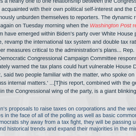
is a nearly one to one relationship between the Congress
acquainted with their own political self-interest and the
mously unburden themselves to reporters. The dynamic re
again on Tuesday morning when the 
Washington Post
 r
sm have emerged within Biden’s party over White House p
te, revamp the international tax system and double tax ra
er measures critical to the administration’s plans... Re
e Democratic Congressional Campaign Committee responsi
vately warned the tax plans could hurt vulnerable House
2, said two people familiar with the matter, who spoke on 
s internal matters.' ...[T]his report, combined with the ge
in the Congressional wing of the party, is a giant blinking 
n’s proposals to raise taxes on corporations and the wea
flies in the face of all of the polling as well as basic commo
crats shy away from a tax fight, they will be passing up
nd historical trends and expand their majorities in the m