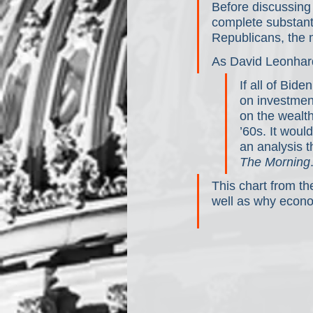
Before discussing t
complete substanti
Republicans, the 
As David Leonhard
If all of Bid
on investment
on the wealth
’60s. It wou
an analysis t
The Morning
This chart from th
well as why econom