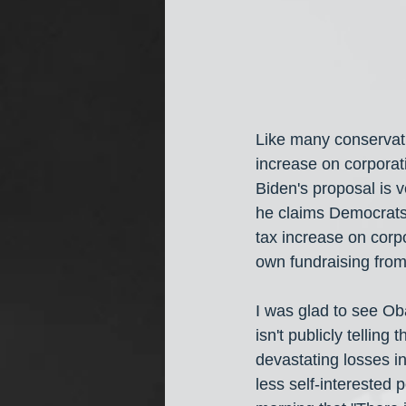
Like many conservati
increase on corporati
Biden's proposal is v
he claims Democrats i
tax increase on corpo
own fundraising from 
I was glad to see Ob
isn't publicly tellin
devastating losses i
less self-interested 