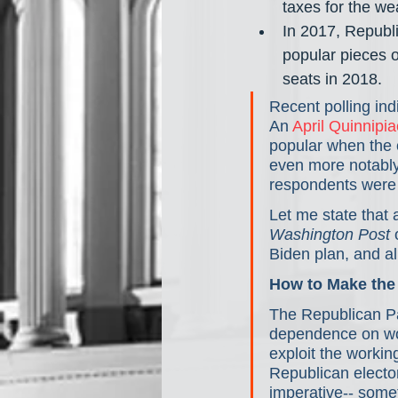
taxes for the wea
In 2017, Republ
popular pieces o
seats in 2018.
Recent polling ind
An
 April Quinnipia
popular when the c
even more notably
respondents were i
Let me state that 
Washington Post
 
Biden plan, and al
How to Make the
The Republican Par
dependence on work
exploit the workin
Republican elector
imperative-- somet