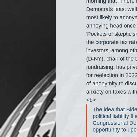
morning that "There 
Democrats least well 
most likely to anony
annoying head once 
'Pockets of skeptici
the corporate tax ra
investors, among oth
(D-NY), chair of th
fundraising, has pri
for reelection in 202
of anonymity to discus
anxiety on taxes with
<b>
The idea that Bide
political liability 
Congressional Demo
opportunity to upe