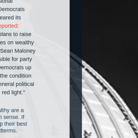
ional 
 Democrats 
ared its 
eported
: 
lans to raise 
tes on wealthy 
p. Sean Maloney 
ble for party 
 Democrats up 
the condition 
neral political 
red light."
lthy are a 
n sense. If 
 their best 
idterms.