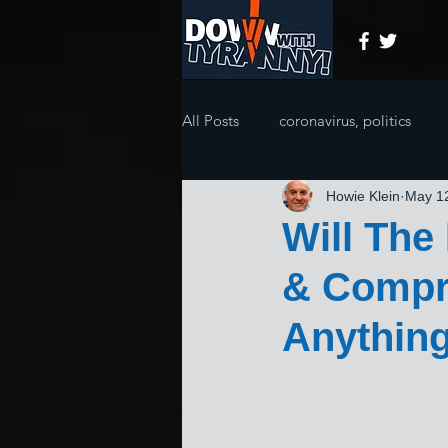
All Posts
coronavirus, politics
Howie Klein
May 1
Will The
& Compr
Anythin