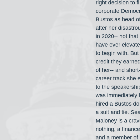
right decision to f
corporate Democr
Bustos as head o
after her disastr
in 2020-- not that
have ever elevated
to begin with. Bu
credit they earned
of her-- and short-
career track she e
to the speakership
was immediately l
hired a Bustos do
a suit and tie. Se
Maloney is a crav
nothing, a finance 
and a member of t