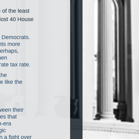
of the least 
 lost 40 House 
or Democrats. 
nts more 
Perhaps, 
hen 
ate tax rate.
the 
 like the 
ween their 
es that 
p-era 
gic 
 a fight over 