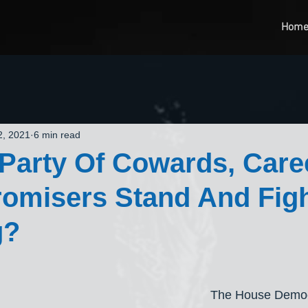
Hom
2, 2021
6 min read
 Party Of Cowards, Care
omisers Stand And Figh
g?
The House Democ