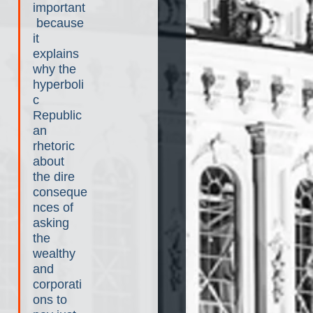
important
 because 
it 
explains 
why the 
hyperboli
c 
Republic
an 
rhetoric 
about 
the dire 
conseque
nces of 
asking 
the 
wealthy 
and 
corporati
ons to 