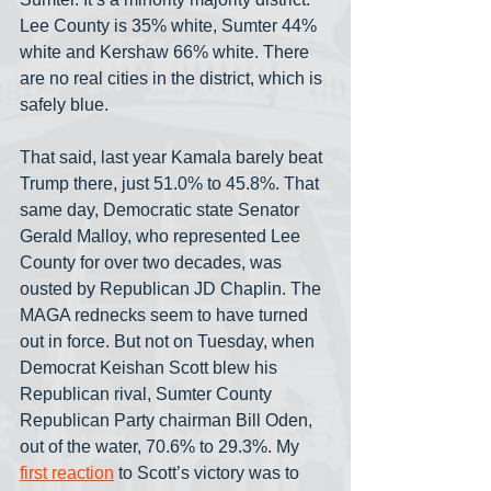
Lee County is 35% white, Sumter 44% 
white and Kershaw 66% white. There 
are no real cities in the district, which is 
safely blue.
That said, last year Kamala barely beat 
Trump there, just 51.0% to 45.8%. That 
same day, Democratic state Senator 
Gerald Malloy, who represented Lee 
County for over two decades, was 
ousted by Republican JD Chaplin. The 
MAGA rednecks seem to have turned 
out in force. But not on Tuesday, when 
Democrat Keishan Scott blew his 
Republican rival, Sumter County 
Republican Party chairman Bill Oden, 
out of the water, 70.6% to 29.3%. My 
first reaction
 to Scott’s victory was to 