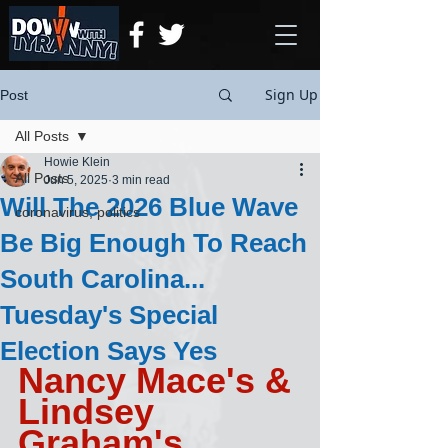
Sign Up
Post
All Posts
Howie Klein
All Posts
Jun 5, 2025
3 min read
Will The 2026 Blue Wave
coronavirus, politics
Be Big Enough To Reach
South Carolina...
Tuesday's Special
Election Says Yes
Nancy Mace's & 
Lindsey 
Graham's 