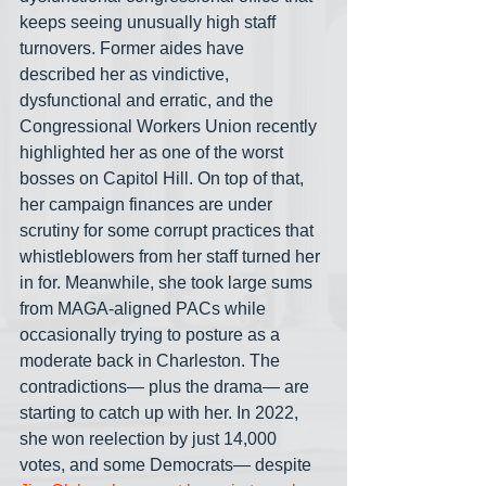
keeps seeing unusually high staff 
turnovers. Former aides have 
described her as vindictive, 
dysfunctional and erratic, and the 
Congressional Workers Union recently 
highlighted her as one of the worst 
bosses on Capitol Hill. On top of that, 
her campaign finances are under 
scrutiny for some corrupt practices that 
whistleblowers from her staff turned her 
in for. Meanwhile, she took large sums 
from MAGA-aligned PACs while 
occasionally trying to posture as a 
moderate back in Charleston. The 
contradictions— plus the drama— are 
starting to catch up with her. In 2022, 
she won reelection by just 14,000 
votes, and some Democrats— despite 