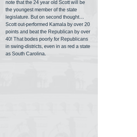
note that the 24 year old Scott will be 
the youngest member of the state 
legislature. But on second thought… 
Scott out-performed Kamala by over 20 
points and beat the Republican by over 
40! That bodes poorly for Republicans 
in swing-districts, even in as red a state 
as South Carolina. 