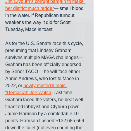
Jim Clyburn’s corrupt bargain to make 
her district much redder
— smell blood 
in the water. If Republican turnout 
weakens the way it did for Scott 
Tuesday, Mace is toast.
As for the U.S. Senate race this cycle, 
presuming that Lindsey Graham 
survives multiple MAGA challenges— 
Graham has been officially endorsed 
by Señor TACO— he will face either 
Annie Andrews, who lost to Mace in 
2022, or 
newly minted Illinois 
“Democrat” Joe Walsh
. Last time 
Graham faced the voters, he beat well-
financed lobbyist and Clyburn pawn 
Jaime Harrison by a comfortable 10 
points. Harrison flushed $132,685,669 
down the toilet (not even counting the 