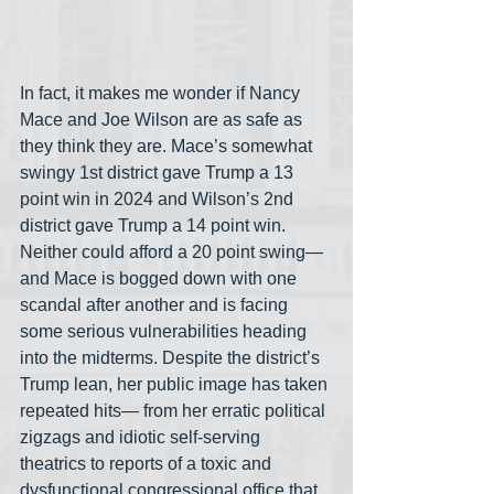
In fact, it makes me wonder if Nancy 
Mace and Joe Wilson are as safe as 
they think they are. Mace’s somewhat 
swingy 1st district gave Trump a 13 
point win in 2024 and Wilson’s 2nd 
district gave Trump a 14 point win. 
Neither could afford a 20 point swing— 
and Mace is bogged down with one 
scandal after another and is facing 
some serious vulnerabilities heading 
into the midterms. Despite the district’s 
Trump lean, her public image has taken 
repeated hits— from her erratic political 
zigzags and idiotic self-serving 
theatrics to reports of a toxic and 
dysfunctional congressional office that 