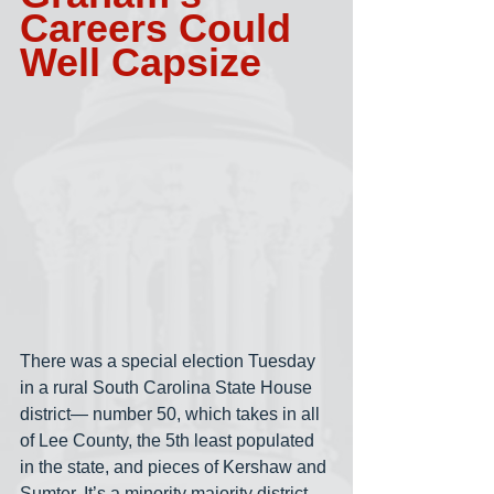
Careers Could 
Well Capsize
There was a special election Tuesday 
in a rural South Carolina State House 
district— number 50, which takes in all 
of Lee County, the 5th least populated 
in the state, and pieces of Kershaw and 
Sumter. It’s a minority majority district. 