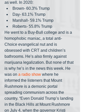
as well. In 2020:
Brown- 60.3% Trump
Day- 63.1% Trump
Marshall- 59.1% Trump
Roberts- 55.8% Trump
He went to a Buy-Bull college and is a 
homophobic maniac, a total anti-
Choice evangelical nut and is 
obsessed with CRT and children’s 
bathrooms. He’s also firmly against 
marijuana legalization. But none of that 
is why he’s in the news this week. He 
was on
 a radio show
 where he 
informed the listeners that Mount 
Rushmore is a demonic portal 
spreading communism across the 
country. “Even Donald Trump’s landing 
in the Black Hills at Mount Rushmore 
on July 4, when the governor Kristi 