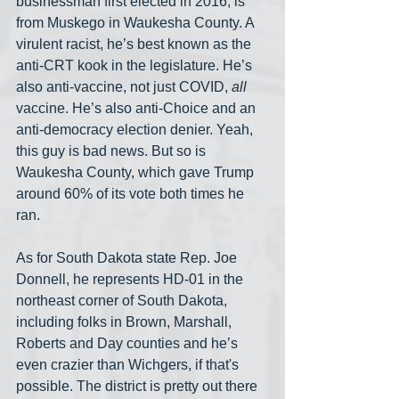
businessman first elected in 2016, is 
from Muskego in Waukesha County. A 
virulent racist, he’s best known as the 
anti-CRT kook in the legislature. He’s 
also anti-vaccine, not just COVID, 
all 
vaccine. He’s also anti-Choice and an 
anti-democracy election denier. Yeah, 
this guy is bad news. But so is 
Waukesha County, which gave Trump 
around 60% of its vote both times he 
ran.
As for South Dakota state Rep. Joe 
Donnell, he represents HD-01 in the 
northeast corner of South Dakota, 
including folks in Brown, Marshall, 
Roberts and Day counties and he’s 
even crazier than Wichgers, if that's 
possible. The district is pretty out there 