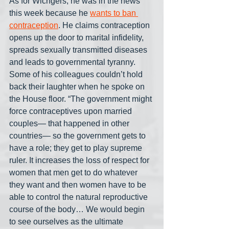
As for Wichgers, he was in the news 
this week because he 
wants to ban 
contraception
. He claims contraception 
opens up the door to marital infidelity, 
spreads sexually transmitted diseases 
and leads to governmental tyranny. 
Some of his colleagues couldn’t hold 
back their laughter when he spoke on 
the House floor. “The government might 
force contraceptives upon married 
couples— that happened in other 
countries— so the government gets to 
have a role; they get to play supreme 
ruler. It increases the loss of respect for 
women that men get to do whatever 
they want and then women have to be 
able to control the natural reproductive 
course of the body… We would begin 
to see ourselves as the ultimate 