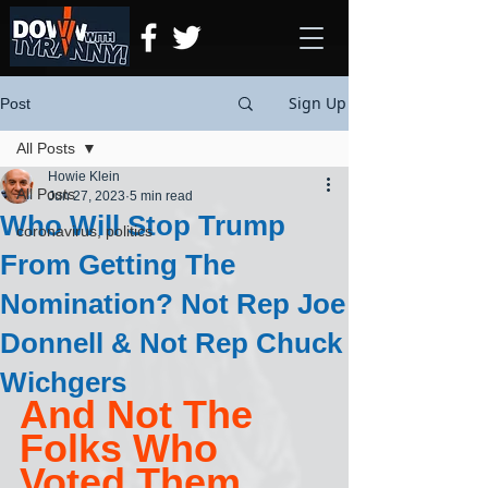
Sign Up
Post
All Posts
Howie Klein
All Posts
Jun 27, 2023
5 min read
Who Will Stop Trump
coronavirus, politics
From Getting The
Nomination? Not Rep Joe
Donnell & Not Rep Chuck
Wichgers
And Not The 
Folks Who 
Voted Them 