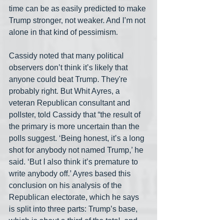
time can be as easily predicted to make 
Trump stronger, not weaker. And I’m not 
alone in that kind of pessimism.
Cassidy noted that many political 
observers don’t think it’s likely that 
anyone could beat Trump. They're 
probably right. But Whit Ayres, a 
veteran Republican consultant and 
pollster, told Cassidy that “the result of 
the primary is more uncertain than the 
polls suggest. ‘Being honest, it’s a long 
shot for anybody not named Trump,’ he 
said. ‘But I also think it’s premature to 
write anybody off.’ Ayres based this 
conclusion on his analysis of the 
Republican electorate, which he says 
is split into three parts: Trump’s base, 