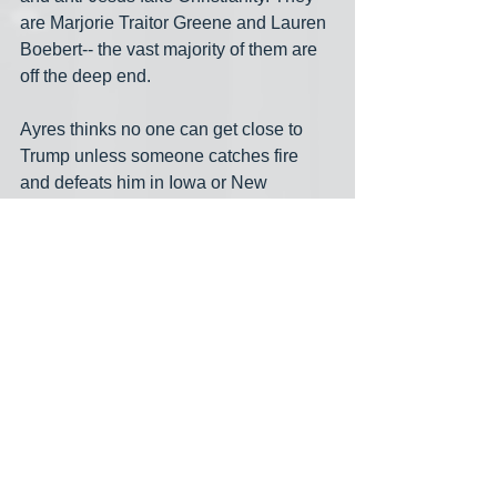
are Marjorie Traitor Greene and Lauren 
Boebert-- the vast majority of them are 
off the deep end.
Ayres thinks no one can get close to 
Trump unless someone catches fire 
and defeats him in Iowa or New 
Hampshire, two states where Trump is 
leading. This is crazy talk from a pro 
like Ayres. He even offers some kind of 
sad rationale for Tim Scott, Nikki Haley 
and Will Hurd. The only question about 
those 3 is if one of them can ever get to 
double digits in the polls— answer is no
— and when they will drop out and 
endorse Trump. Hurd probably won’t 
endorse Trump.