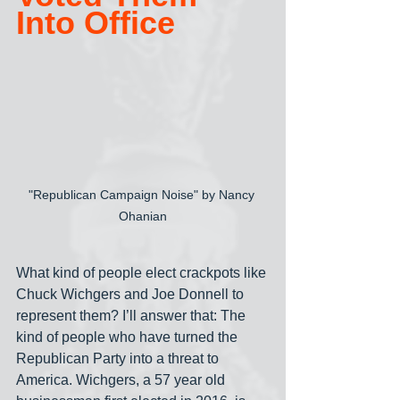
Into Office
"Republican Campaign Noise" by Nancy 
Ohanian
What kind of people elect crackpots like 
Chuck Wichgers and Joe Donnell to 
represent them? I’ll answer that: The 
kind of people who have turned the 
Republican Party into a threat to 
America. Wichgers, a 57 year old 