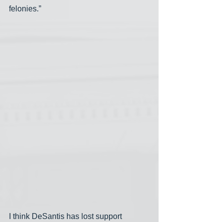
felonies.”
I think DeSantis has lost support 