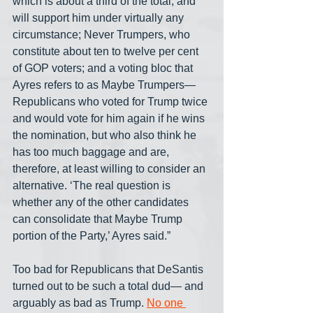
which is about a third of the total, and 
will support him under virtually any 
circumstance; Never Trumpers, who 
constitute about ten to twelve per cent 
of GOP voters; and a voting bloc that 
Ayres refers to as Maybe Trumpers— 
Republicans who voted for Trump twice 
and would vote for him again if he wins 
the nomination, but who also think he 
has too much baggage and are, 
therefore, at least willing to consider an 
alternative. ‘The real question is 
whether any of the other candidates 
can consolidate that Maybe Trump 
portion of the Party,’ Ayres said.”
Too bad for Republicans that DeSantis 
turned out to be such a total dud— and 
arguably as bad as Trump. 
No one 