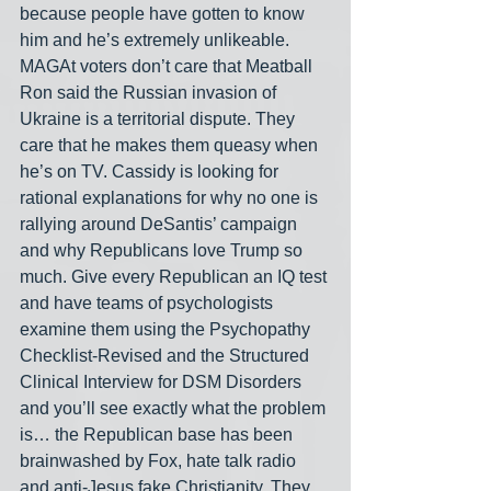
because people have gotten to know 
him and he’s extremely unlikeable. 
MAGAt voters don’t care that Meatball 
Ron said the Russian invasion of 
Ukraine is a territorial dispute. They 
care that he makes them queasy when 
he’s on TV. Cassidy is looking for 
rational explanations for why no one is 
rallying around DeSantis’ campaign 
and why Republicans love Trump so 
much. Give every Republican an IQ test 
and have teams of psychologists 
examine them using the Psychopathy 
Checklist-Revised and the Structured 
Clinical Interview for DSM Disorders 
and you’ll see exactly what the problem 
is… the Republican base has been 
brainwashed by Fox, hate talk radio 
and anti-Jesus fake Christianity. They 