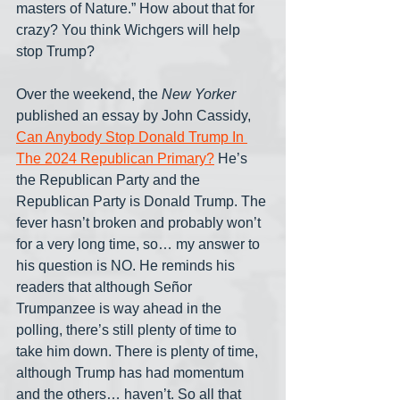
masters of Nature.” How about that for 
crazy? You think Wichgers will help 
stop Trump?
Over the weekend, the 
New Yorker
published an essay by John Cassidy, 
Can Anybody Stop Donald Trump In 
The 2024 Republican Primary?
 He’s 
the Republican Party and the 
Republican Party is Donald Trump. The 
fever hasn’t broken and probably won’t 
for a very long time, so… my answer to 
his question is NO. He reminds his 
readers that although Señor 
Trumpanzee is way ahead in the 
polling, there’s still plenty of time to 
take him down. There is plenty of time, 
although Trump has had momentum 
and the others… haven’t. So all that 