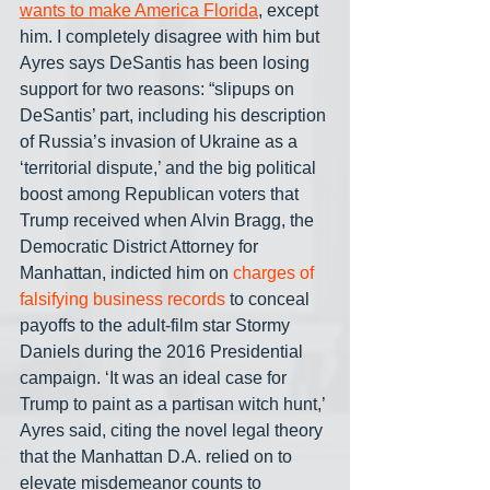
wants to make America Florida
, except 
him. I completely disagree with him but 
Ayres says DeSantis has been losing 
support for two reasons: “slipups on 
DeSantis’ part, including his description 
of Russia’s invasion of Ukraine as a 
‘territorial dispute,’ and the big political 
boost among Republican voters that 
Trump received when Alvin Bragg, the 
Democratic District Attorney for 
Manhattan, indicted him on 
charges of 
falsifying business records
 to conceal 
payoffs to the adult-film star Stormy 
Daniels during the 2016 Presidential 
campaign. ‘It was an ideal case for 
Trump to paint as a partisan witch hunt,’ 
Ayres said, citing the novel legal theory 
that the Manhattan D.A. relied on to 
elevate misdemeanor counts to 