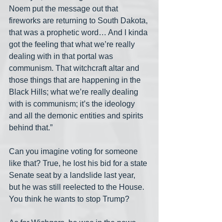
Noem put the message out that 
fireworks are returning to South Dakota, 
that was a prophetic word… And I kinda 
got the feeling that what we’re really 
dealing with in that portal was 
communism. That witchcraft altar and 
those things that are happening in the 
Black Hills; what we’re really dealing 
with is communism; it’s the ideology 
and all the demonic entities and spirits 
behind that.”
Can you imagine voting for someone 
like that? True, he lost his bid for a state 
Senate seat by a landslide last year, 
but he was still reelected to the House. 
You think he wants to stop Trump?