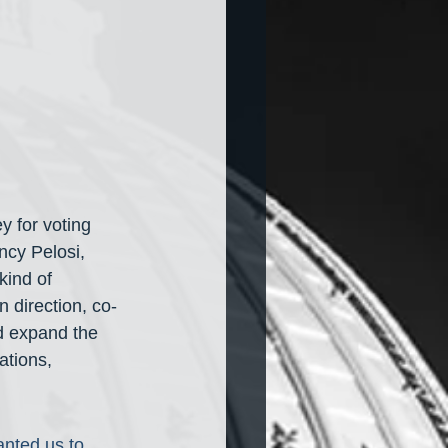
 for voting 
ncy Pelosi, 
kind of 
 direction, co-
d expand the 
ations, 
nted us to 