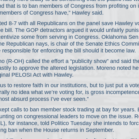
d that is to ban members of Congress from profiting on 
ly members of Congress have,” Hawley said.
ed 8-7 with all Republicans on the panel save Hawley vo
e bill. The GOP detractors argued it would unfairly punis
centivize some from serving in Congress. Oklahoma Sen
the Republican nays, is chair of the Senate Ethics Commi
responsible for enforcing the bill should it become law.
 (R-OH) called the effort a “publicity show” and said t
tily to approve the altered legislation. Moreno noted he
ginal PELOSI Act with Hawley.
 us to restore faith in our institutions, but to just put a vot
ally no idea what we’re voting for, is gross incompetenc
 most absurd process I’ve ever seen.”
pt calls to ban member stock trading at bay for years. 
ounting on congressional leaders to move on the issue. 
), for instance, told Politico Tuesday she intends to forc
ing ban when the House returns in September.