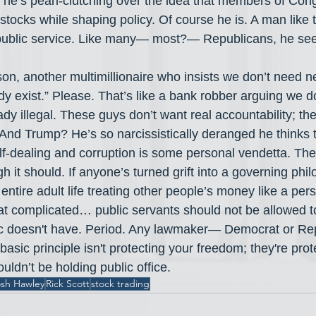
he’s pearl-clutching over the idea that members of Con
tocks while shaping policy. Of course he is. A man like t
 public service. Like many— most?— Republicans, he sees
on, another multimillionaire who insists we don’t need n
y exist.” Please. That’s like a bank robber arguing we d
ady illegal. These guys don’t want real accountability; th
. And Trump? He’s so narcissistically deranged he thinks th
lf-dealing and corruption is some personal vendetta. The 
 it should. If anyone’s turned grift into a governing philo
ntire adult life treating other people’s money like a per
that complicated… public servants should not be allowed to
lic doesn't have. Period. Any lawmaker— Democrat or R
basic principle isn't protecting your freedom; they're prote
ouldn’t be holding public office.
sh Hawley
Rick Scott
stock trading