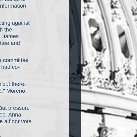
information 
ting against 
h the 
. James 
ttee and 
he committee 
 had co-
e out there, 
e,” Moreno 
But pressure 
Rep. Anna 
e a floor vote 