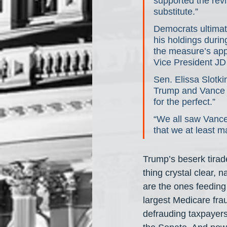
supported the revi
substitute.”
Democrats ultimate
his holdings duri
the measure’s appr
Vice President JD
Sen. Elissa Slotki
Trump and Vance b
for the perfect.”
“We all saw Vance 
that we at least m
Trump’s beserk tirad
thing crystal clear,
are the ones feedin
largest Medicare fra
defrauding taxpayers