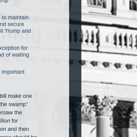
rump 
 to maintain 
and secure 
bit Trump and 
xception for 
d of waiting 
 important 
bill make one 
g the swamp” 
ersaw the 
illion
 for 
ion and then 