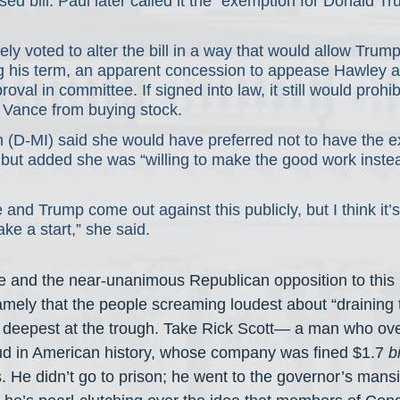
sed bill. Paul later called it the “exemption for Donald T
ly voted to alter the bill in a way that would allow Trump
ng his term, an apparent concession to appease Hawley 
oval in committee. If signed into law, it still would prohi
 Vance from buying stock.
n (D-MI) said she would have preferred not to have the e
ut added she was “willing to make the good work instea
and Trump come out against this publicly, but I think it’s
ake a start,” she said.
e and the near-unanimous Republican opposition to this 
 namely that the people screaming loudest about “drainin
g deepest at the trough. Take Rick Scott— a man who ov
ud in American history, whose company was fined $1.7 
b
. He didn’t go to prison; he went to the governor’s mans