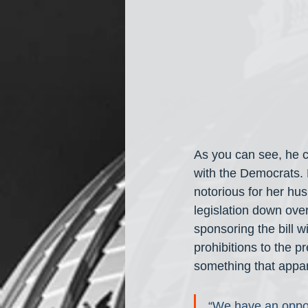
As you can see, he c
with the Democrats. H
notorious for her hus
legislation down over
sponsoring the bill 
prohibitions to the p
something that appa
“We have an oppor