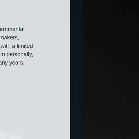
ernmental 
wmakers, 
ith a limited 
m personally, 
any years. 