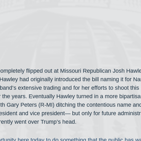
ompletely flipped out at Missouri Republican Josh Hawley
awley had originally introduced the bill naming it for Na
band’s extensive trading and for her efforts to shoot this 
 the years. Eventually Hawley turned in a more bipartisan
with Gary Peters (R-MI) ditching the contentious name an
resident and vice president— but only for future administr
rently went over Trump’s head.
tunity here today to do something that the public has wa