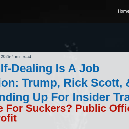
Hom
, 2025
4 min read
f-Dealing Is A Job
ion: Trump, Rick Scott,
ding Up For Insider Tr
e For Suckers? Public Offi
ofit