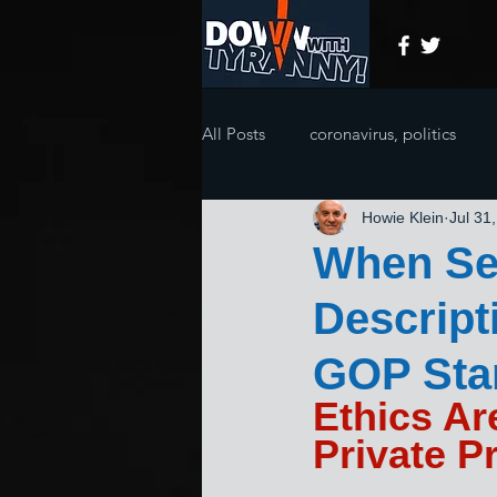
All Posts
coronavirus, politics
Howie Klein
Jul 31
When Sel
Descript
GOP Stan
Ethics Ar
Private Pr