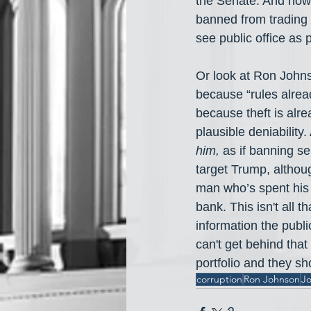
the Senate. And now 
banned from trading s
see public office as
Or look at Ron Johns
because “rules alread
because theft is alre
plausible deniability
him,
 as if banning se
target Trump, although
man who’s spent his e
bank. This isn't all 
information the pub
can't get behind that 
portfolio and they sh
corruption
Ron Johnson
Jo