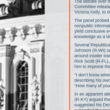
The debate over th
Committee released
Victoria Kelly, to
The panel probed w
nonpublic informat
yield conclusive 
knowledge as a l
Several Republica
Johnson (R-WI) sai
around insider tr
Rick Scott (R-FL)
him to improve the 
“I don’t know when
describing his own
“How many of you
In an apparent at
(R-KY) argued the
suggested his Demo