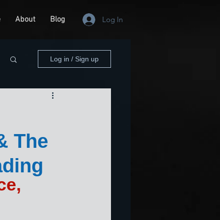
e
About
Blog
Log In
Log in / Sign up
 & The
ading
ce, 