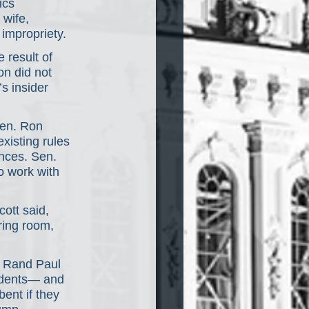
ics 
wife, 
 impropriety.
 result of 
on did not 
s insider 
Sen. Ron 
xisting rules 
nces. Sen. 
o work with 
ott said, 
ring room, 
r Rand Paul 
sidents— and 
ent if they 