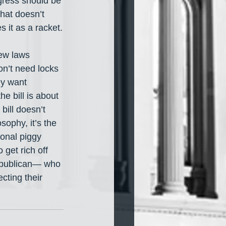
gress should be 
hat doesn’t 
 it as a racket.
ew laws 
on’t need locks 
ey want 
e bill is about 
bill doesn’t 
sophy, it’s the 
sonal piggy 
 get rich off 
epublican— who 
cting their 