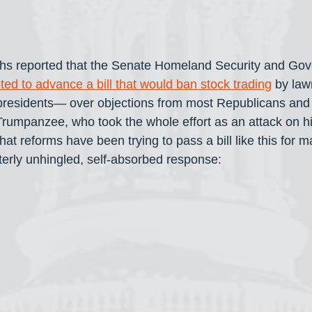
hs reported that the Senate Homeland Security and Gov
ted to advance a bill that would ban stock trading
 by la
presidents— over objections from most Republicans and w
Trumpanzee, who took the whole effort as an attack on hi
t reforms have been trying to pass a bill like this for m
tterly unhingled, self-absorbed response: