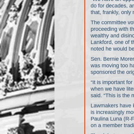
do for decades, an
that, frankly, on
The committee vot
proceeding with th
wealthy and disin
Lankford, one of 
noted he would be 
Sen. Bernie Moreno
was moving too has
sponsored the ori
“It is important for
when we have liter
said. “This is the
Lawmakers have ke
is increasingly m
Paulina Luna (R-FL
on a member trad