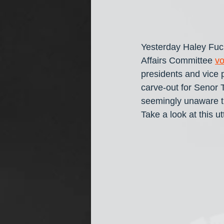
Yesterday Haley Fuc
Affairs Committee 
vo
presidents and vice 
carve-out for Senor 
seemingly unaware tha
Take a look at this u