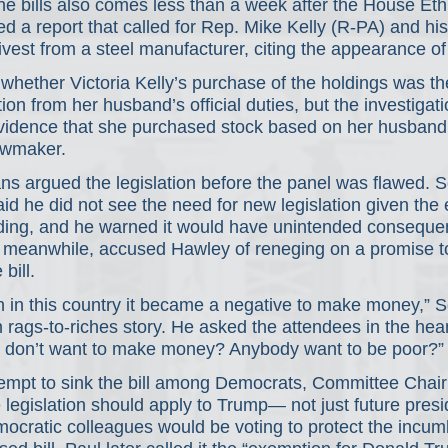
e bills also comes less than a week after the House Eth
 a report that called for Rep. Mike Kelly (R-PA) and his 
 divest from a steel manufacturer, citing the appearance of
hether Victoria Kelly’s purchase of the holdings was the
ion from her husband’s official duties, but the investigati
evidence that she purchased stock based on her husband’
awmaker.
ns argued the legislation before the panel was flawed. 
d he did not see the need for new legislation given the e
ading, and he warned it would have unintended conseque
, meanwhile, accused Hawley of reneging on a promise t
bill.
 in this country it became a negative to make money,” Sc
 rags-to-riches story. He asked the attendees in the hea
 don’t want to make money? Anybody want to be poor?”
tempt to sink the bill among Democrats, Committee Chai
 legislation should apply to Trump— not just future pre
cratic colleagues would be voting to protect the incumb