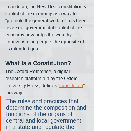
In addition, the New Deal constitution’s 
control of the economy as a way to 
“promote the general welfare” has been 
reversed; governmental control of the 
economy now helps the wealthy 
impoverish the people, the opposite of 
its intended goal. 
What Is a Constitution? 
The Oxford Reference, a digital 
research platform run by the Oxford 
University Press, defines “
constitution
” 
this way:
The rules and practices that 
determine the composition and 
functions of the organs of 
central and local government 
in a state and regulate the 