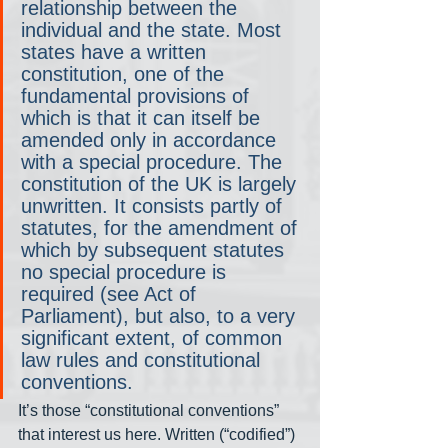
relationship between the 
individual and the state. Most 
states have a written 
constitution, one of the 
fundamental provisions of 
which is that it can itself be 
amended only in accordance 
with a special procedure. The 
constitution of the UK is largely 
unwritten. It consists partly of 
statutes, for the amendment of 
which by subsequent statutes 
no special procedure is 
required (see Act of 
Parliament), but also, to a very 
significant extent, of common 
law rules and constitutional 
conventions.
It’s those “constitutional conventions” 
that interest us here. Written (“codified”) 