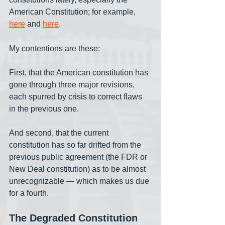
American Constitution; for example, 
here
 and 
here
.
My contentions are these:
First, that the American constitution has 
gone through three major revisions, 
each spurred by crisis to correct flaws 
in the previous one. 
And second, that the current 
constitution has so far drifted from the 
previous public agreement (the FDR or 
New Deal constitution) as to be almost 
unrecognizable — which makes us due 
for a fourth. 
The Degraded Constitution