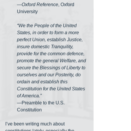
—
Oxford Reference
, Oxford 
University
“We the People of the United 
States, in order to form a more 
perfect Union, establish Justice, 
insure domestic Tranquility, 
provide for the common defence, 
promote the general Welfare, and 
secure the Blessings of Liberty to 
ourselves and our Posterity, do 
ordain and establish this 
Constitution for the United States 
of America.”
—Preamble to the U.S. 
Constitution
I’ve been writing much about 
constitutions lately, especially the 