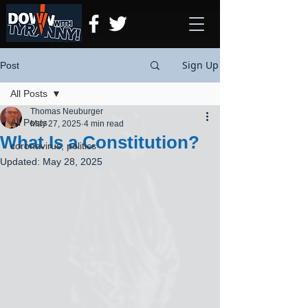
Sign Up
Post
All Posts
Thomas Neuburger
All Posts
May 27, 2025
4 min read
What Is a Constitution?
coronavirus, politics
Updated:
May 28, 2025