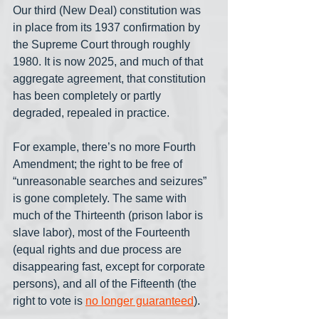
Our third (New Deal) constitution was 
in place from its 1937 confirmation by 
the Supreme Court through roughly 
1980. It is now 2025, and much of that 
aggregate agreement, that constitution 
has been completely or partly 
degraded, repealed in practice. 
For example, there’s no more Fourth 
Amendment; the right to be free of 
“unreasonable searches and seizures” 
is gone completely. The same with 
much of the Thirteenth (prison labor is 
slave labor), most of the Fourteenth 
(equal rights and due process are 
disappearing fast, except for corporate 
persons), and all of the Fifteenth (the 
right to vote is 
no longer guaranteed
). 