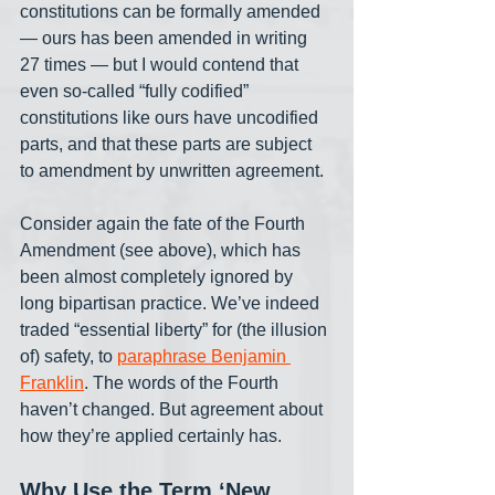
constitutions can be formally amended 
— ours has been amended in writing 
27 times — but I would contend that 
even so-called “fully codified” 
constitutions like ours have uncodified 
parts, and that these parts are subject 
to amendment by unwritten agreement. 
Consider again the fate of the Fourth 
Amendment (see above), which has 
been almost completely ignored by 
long bipartisan practice. We’ve indeed 
traded “essential liberty” for (the illusion 
of) safety, to 
paraphrase Benjamin 
Franklin
. The words of the Fourth 
haven’t changed. But agreement about 
how they’re applied certainly has. 
Why Use the Term ‘New 