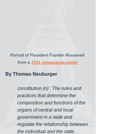
Portrait of President Franklin Roosevelt 
from a 
1941 propaganda poster
By Thomas Neuburger
constitution (n) : The rules and 
practices that determine the 
composition and functions of the 
organs of central and local 
government in a state and 
regulate the relationship between 
the individual and the state.