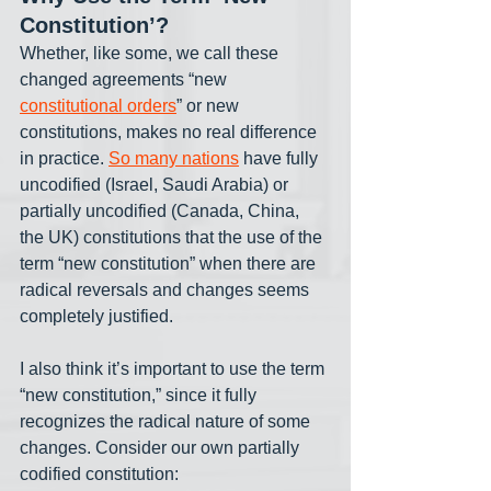
Constitution’?
Whether, like some, we call these 
changed agreements “new 
constitutional orders
” or new 
constitutions, makes no real difference 
in practice. 
So many nations
 have fully 
uncodified (Israel, Saudi Arabia) or 
partially uncodified (Canada, China, 
the UK) constitutions that the use of the 
term “new constitution” when there are 
radical reversals and changes seems 
completely justified. 
I also think it’s important to use the term 
“new constitution,” since it fully 
recognizes the radical nature of some 
changes. Consider our own partially 
codified constitution: