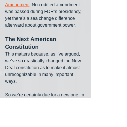
Amendment
. No codified amendment 
was passed during FDR’s presidency, 
yet there's a sea change difference 
afterward about government power. 
The Next American 
Constitution
This matters because, as I’ve argued, 
we’ve so drastically changed the New 
Deal constitution as to make it almost 
unrecognizable in many important 
ways. 
So we’re certainly due for a new one. In 
fact, the current administration seems 
determined to take to extremes, and 
also to make official by violating the 
court, all of the radical changes to the 