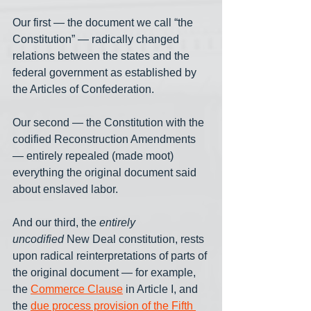
Our first — the document we call “the 
Constitution” — radically changed 
relations between the states and the 
federal government as established by 
the Articles of Confederation. 
Our second — the Constitution with the 
codified Reconstruction Amendments 
— entirely repealed (made moot) 
everything the original document said 
about enslaved labor. 
And our third, the 
entirely 
uncodified
 New Deal constitution, rests 
upon radical reinterpretations of parts of 
the original document — for example, 
the 
Commerce Clause
 in Article I, and 
the 
due process provision of the Fifth 