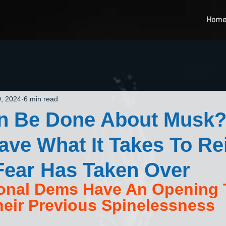
Hom
, 2024
6 min read
n Be Done About Musk?
ve What It Takes To Re
Fear Has Taken Over
onal Dems Have An Opening 
eir Previous Spinelessness