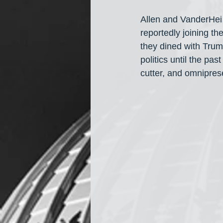
Allen and VanderHei 
reportedly joining th
they dined with Trum
politics until the pa
cutter, and omnipre