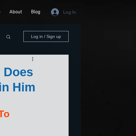
e
About
Blog
Log In
Log in / Sign up
 Does
in Him
To 