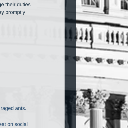
ge their duties. 
ey promptly 
nraged ants. 
at on social 