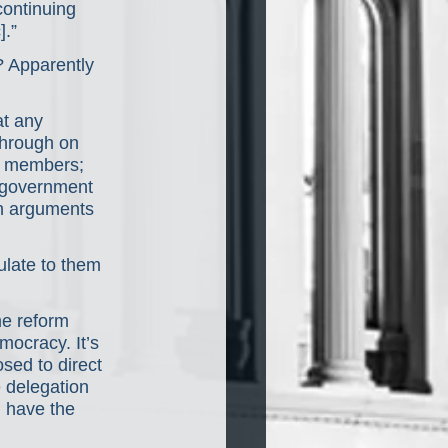
continuing 
].”
? Apparently 
at any 
through on 
an members; 
e government 
ch arguments 
ulate to them 
me reform 
mocracy. It’s 
sed to direct 
e delegation 
d have the 