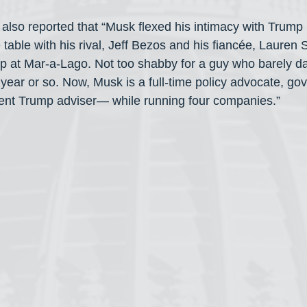
also reported that “Musk flexed his intimacy with Trump l
e table with his rival, Jeff Bezos and his fiancée, Lauren
p at Mar-a-Lago. Not too shabby for a guy who barely da
st year or so. Now, Musk is a full-time policy advocate, g
sent Trump adviser— while running four companies.”