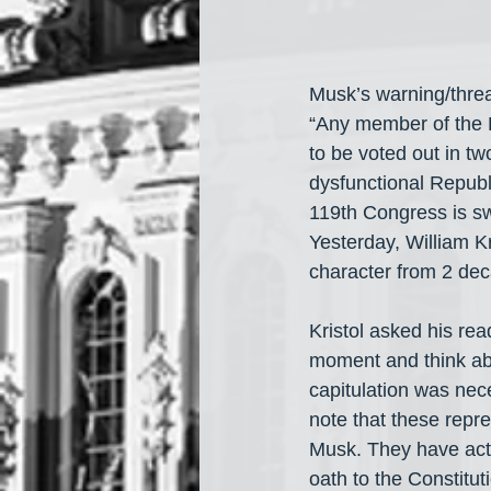
Musk’s warning/threa
“Any member of the H
to be voted out in tw
dysfunctional Republ
119th Congress is sw
Yesterday, William K
character from 2 de
Kristol asked his re
moment and think abo
capitulation was nec
note that these repr
Musk. They have actu
oath to the Constituti