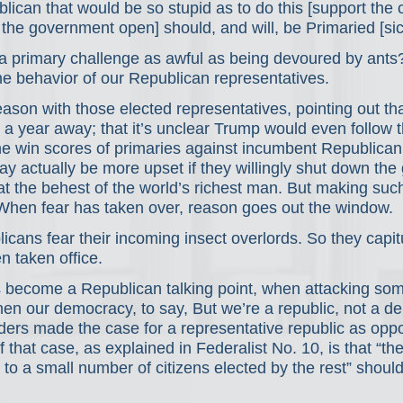
ican that would be so stupid as to do this [support the 
 the government open] should, and will, be Primaried [sic
 a primary challenge as awful as being devoured by ants
he behavior of our Republican representatives.
eason with those elected representatives, pointing out th
 a year away; that it’s unclear Trump would even follow 
lone win scores of primaries against incumbent Republic
may actually be more upset if they willingly shut down th
at the behest of the world’s richest man. But making su
 When fear has taken over, reason goes out the window.
ans fear their incoming insect overlords. So they capit
n taken office.
’s become a Republican talking point, when attacking so
hen our democracy, to say, But we’re a republic, not a de
ders made the case for a representative republic as oppo
 that case, as explained in Federalist No. 10, is that “th
to a small number of citizens elected by the rest” shoul