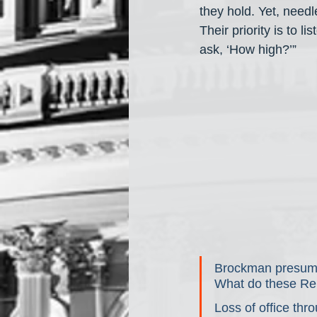
they hold. Yet, needle
Their priority is to 
ask, ‘How high?’”
Brockman presumabl
What do these Rep
Loss of office th