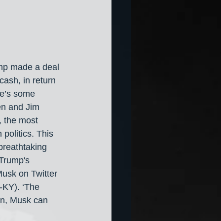
mp made a deal 
ash, in return 
re’s some 
en and Jim 
, the most 
politics. This 
breathtaking 
 Trump's 
usk on Twitter 
-KY). ‘The 
wn, Musk can 