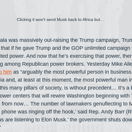
Clicking it won't send Musk back to Africa but...
ala was massively out-raising the Trump campaign, Tru
that if he gave Trump and the GOP unlimited campaign c
ted power. And now that he’s exercising that power, the
ng among Republican power brokers. Yesterday Mike All
to him
 as “arguably the most powerful person in business
 and, at least at this moment, the most powerful man in 
is many pillars of society, is without precedent… It’s a 
ower centers that will rewire Washington beginning with
s from now… The number of lawmakers genuflecting to M
 phone was ringing off the hook,’ said Rep. Andy Barr (R
s are listening to Elon Musk.’ the government shuts do
”