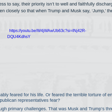
ss to say, their priority isn’t to well and faithfully dischar
listen closely so that when Trump and Musk say, ‘Jump,’ th
  https://youtu.be/W4jWAwUb63c?si=INj42R-
DQU4KdhsY
y feared for his life. Or feared the terrible torture of e
ublican representatives fear?
rough primary challenges. That was Musk and Trump’s thre