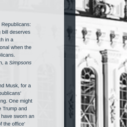
 Republicans: 
bill deserves 
h in a 
ional when the 
icans. 
, a 
Simpsons
nd Musk, for a 
ublicans’ 
ing. One might 
ke Trump and 
y have sworn an 
 the office’ 