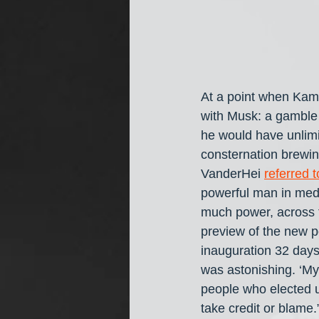
At a point when Kam
with Musk: a gamble 
he would have unlimi
consternation brewi
VanderHei 
referred 
powerful man in media
much power, across th
preview of the new p
inauguration 32 day
was astonishing. ‘My
people who elected u
take credit or blame.