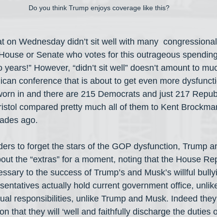
Do you think Trump enjoys coverage like this?
t on Wednesday didn’t sit well with many  congressional
ouse or Senate who votes for this outrageous spending 
o years!” However, “didn’t sit well” doesn’t amount to muc
ican conference that is about to get even more dysfunct
orn in and there are 215 Democrats and just 217 Republ
ristol compared pretty much all of them to Kent Brockman
cades ago.
aders to forget the stars of the GOP dysfunction, Trump a
ut the “extras” for a moment, noting that the House Rep
essary to the success of Trump’s and Musk’s willful bully
esentatives actually hold current government office, unli
al responsibilities, unlike Trump and Musk. Indeed the
on that they will ‘well and faithfully discharge the duties of