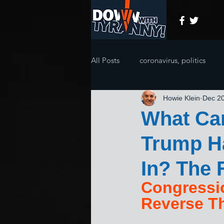
All Posts
coronavirus, politics
Howie Klein
Dec 20
What Ca
Trump Ha
In? The 
Congressi
Reverse Th