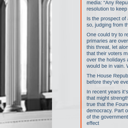
media: “Any Republ
resolution to keep
Is the prospect of
so, judging from t
One could try to r
primaries are over
this threat, let a
that their voters 
over the holidays 
would be in vain.
The House Republic
before they’ve eve
In recent years it
that might strengt
true that the Foun
democracy. Part of
of the government 
effect