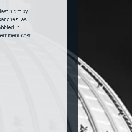
ast night by 
 Sanchez, as 
bbled in 
overnment cost-