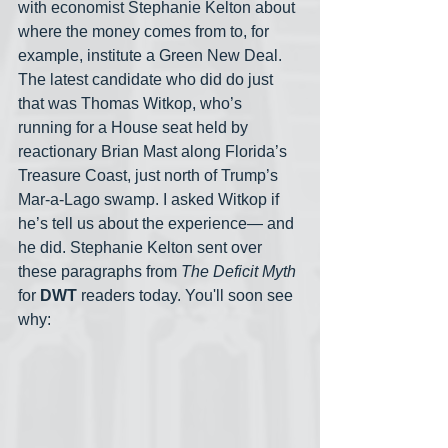
with economist Stephanie Kelton about 
where the money comes from to, for 
example, institute a Green New Deal. 
The latest candidate who did do just 
that was Thomas Witkop, who’s 
running for a House seat held by 
reactionary Brian Mast along Florida’s 
Treasure Coast, just north of Trump’s 
Mar-a-Lago swamp. I asked Witkop if 
he’s tell us about the experience— and 
he did. Stephanie Kelton sent over 
these paragraphs from 
The Deficit Myth
for 
DWT
 readers today. You'll soon see 
why: