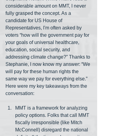
considerable amount on MMT, I never 
fully grasped the concept. As a 
candidate for US House of 
Representatives, I'm often asked by 
voters “how will the government pay for 
your goals of universal healthcare, 
education, social security, and 
addressing climate change?” Thanks to 
Stephanie, I now know my answer: “We 
will pay for these human rights the 
same way we pay for everything else.” 
Here were my key takeaways from the 
conversation:
MMT is a framework for analyzing 
policy options. Folks that call MMT 
fiscally irresponsible (like Mitch 
McConnell) disregard the national 