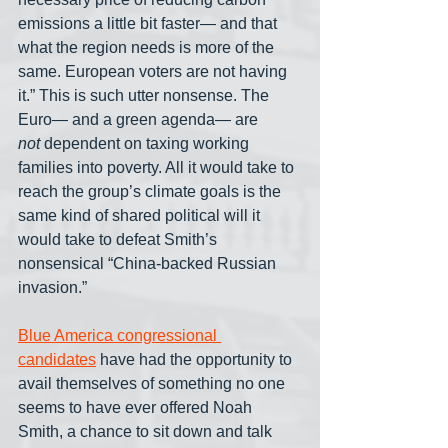
emissions a little bit faster— and that 
what the region needs is more of the 
same. European voters are not having 
it.” This is such utter nonsense. The 
Euro— and a green agenda— are 
not
 dependent on taxing working 
families into poverty. All it would take to 
reach the group’s climate goals is the 
same kind of shared political will it 
would take to defeat Smith’s 
nonsensical “China-backed Russian 
invasion.”
Blue America congressional 
candidates
 have had the opportunity to 
avail themselves of something no one 
seems to have ever offered Noah 
Smith, a chance to sit down and talk 