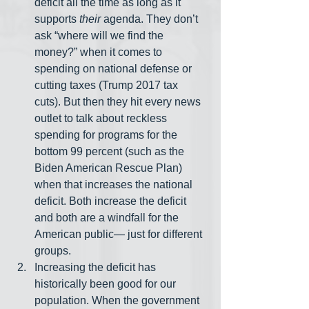
deficit all the time as long as it 
supports 
their
 agenda. They don’t 
ask “where will we find the 
money?” when it comes to 
spending on national defense or 
cutting taxes (Trump 2017 tax 
cuts). But then they hit every news 
outlet to talk about reckless 
spending for programs for the 
bottom 99 percent (such as the 
Biden American Rescue Plan) 
when that increases the national 
deficit. Both increase the deficit 
and both are a windfall for the 
American public— just for different 
groups.
Increasing the deficit has 
historically been good for our 
population. When the government 