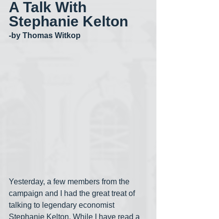
A Talk With 
Stephanie Kelton
-by Thomas Witkop
Yesterday, a few members from the 
campaign and I had the great treat of 
talking to legendary economist 
Stephanie Kelton. While I have read a 