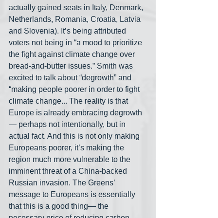
actually gained seats in Italy, Denmark, 
Netherlands, Romania, Croatia, Latvia 
and Slovenia). It’s being attributed 
voters not being in “a mood to prioritize 
the fight against climate change over 
bread-and-butter issues.” Smith was 
excited to talk about “degrowth” and 
“making people poorer in order to fight 
climate change... The reality is that 
Europe is already embracing degrowth
— perhaps not intentionally, but in 
actual fact. And this is not only making 
Europeans poorer, it’s making the 
region much more vulnerable to the 
imminent threat of a China-backed 
Russian invasion. The Greens’ 
message to Europeans is essentially 
that this is a good thing— the 
necessary price of reducing carbon 