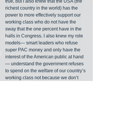
true, but I also knew that the USA (the 
richest country in the world) has the 
power to more effectively support our 
working class who do not have the 
sway that the one percent have in the 
halls in Congress. I also knew my role 
models— smart leaders who refuse 
super PAC money and only have the 
interest of the American public at hand
— understand the government refuses 
to spend on the welfare of our country’s 
working class not because we don’t 
have the money, but because 
lawmakers lack the political incentive. 
Thanks to Kelton (and Congressman 
Yarmuth's CSPAN session about MMT) 
I understand the mechanism of 
spending that offers a feasible way to 
move closer to the great American 