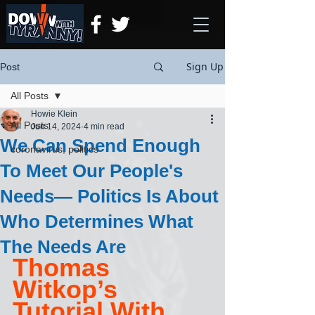
Sign Up
Post
All Posts
Howie Klein
All Posts
Jun 14, 2024
4 min read
We Can Spend Enough
coronavirus, politics
To Meet Our People's
Needs— Politics Is About
Who Determines What
The Needs Are
Thomas 
Witkop’s 
Tutorial With 