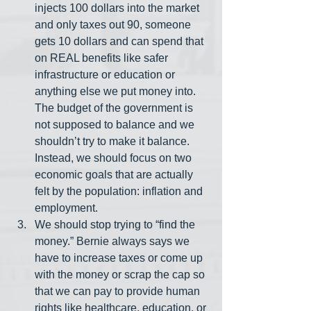
injects 100 dollars into the market 
and only taxes out 90, someone 
gets 10 dollars and can spend that 
on REAL benefits like safer 
infrastructure or education or 
anything else we put money into. 
The budget of the government is 
not supposed to balance and we 
shouldn’t try to make it balance. 
Instead, we should focus on two 
economic goals that are actually 
felt by the population: inflation and 
employment. 
We should stop trying to “find the 
money.” Bernie always says we 
have to increase taxes or come up 
with the money or scrap the cap so 
that we can pay to provide human 
rights like healthcare, education, or 