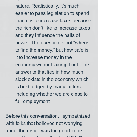
nature. Realistically, it’s much 
easier to pass legislation to spend 
than it is to increase taxes because 
the rich don’t like to increase taxes 
and they influence the halls of 
power. The question is not “where 
to find the money,” but how safe is 
it to increase money in the 
economy without taxing it out. The 
answer to that lies in how much 
slack exists in the economy which 
is best judged by many factors 
including whether we are close to 
full employment.
Before this conversation, I sympathized 
with folks that believed not worrying 
about the deficit was too good to be 