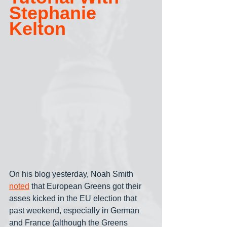
Stephanie 
Kelton
On his blog yesterday, Noah Smith 
noted
 that European Greens got their 
asses kicked in the EU election that 
past weekend, especially in German 
and France (although the Greens 