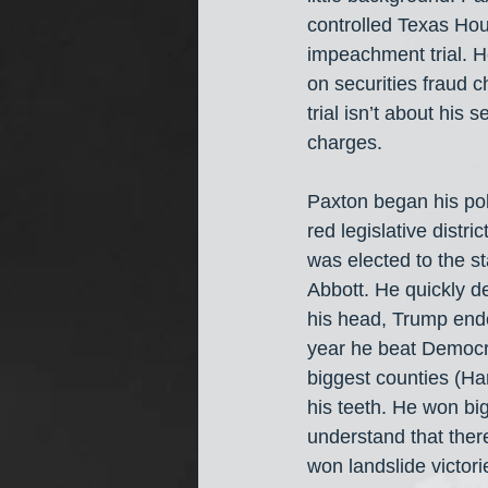
controlled Texas Hou
impeachment trial. H
on securities fraud c
trial isn’t about his
charges.
Paxton began his pol
red legislative distr
was elected to the 
Abbott. He quickly 
his head, Trump endo
year he beat Democra
biggest counties (Har
his teeth. He won big
understand that ther
won landslide victori