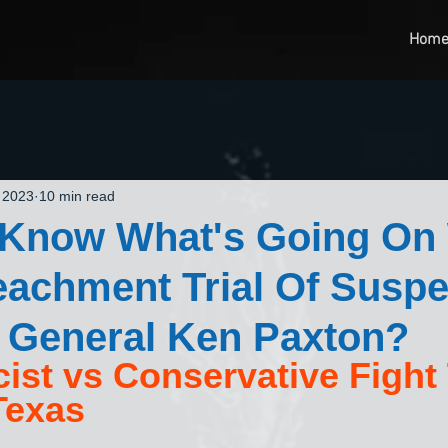
Hom
 2023
10 min read
 Know What's Going On
eachment Trial Of Susp
 General Ken Paxton?
scist vs Conservative Fight
Texas