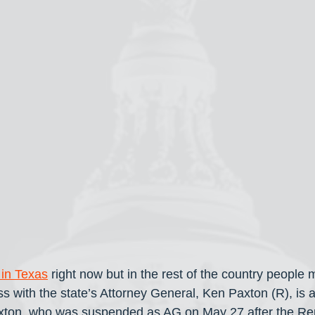
 in Texas
 right now but in the rest of the country people 
s with the state’s Attorney General, Ken Paxton (R), is al
Paxton, who was suspended as AG on May 27 after the Re