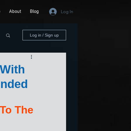
e
About
Blog
Log In
Log in / Sign up
 With
ended
 To The 