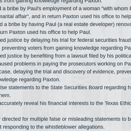
rs from gaining knowledge regarding Paxton.
 a bribe by Paul's employment of a woman "with whom 
rital affair", and in return Paxton used his office to hel
urn Paxton used his office to help Paul.
, preventing voters from gaining knowledge regarding Pa
caused problems in paying the prosecutors working on Pa
 case, delaying the trial and discovery of evidence, preve
owledge regarding Paxton.
them.
rt responding to the whistleblower allegations.