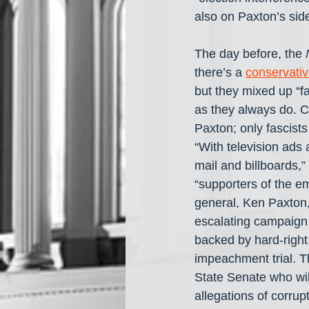
also on Paxton’s side
The day before, the 
there’s a 
conservati
but they mixed up “fa
as they always do. 
Paxton; only fascis
“With television ads 
mail and billboards,
“supporters of the e
general, Ken Paxton
escalating campaign o
backed by hard-right
impeachment trial. T
State Senate who will
allegations of corru