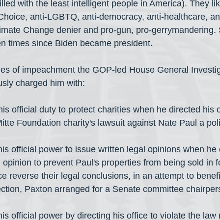
illed with the least intelligent people in America). They l
Choice, anti-LGBTQ, anti-democracy, anti-healthcare, ant
imate Change denier and pro-gun, pro-gerrymandering. S
n times since Biden became president.
cles of impeachment the GOP-led House General Investig
ly charged him with:
s official duty to protect charities when he directed his o
Mitte Foundation charity's lawsuit against Nate Paul a poli
s official power to issue written legal opinions when he 
n opinion to prevent Paul's properties from being sold in 
ce reverse their legal conclusions, in an attempt to benefi
ection, Paxton arranged for a Senate committee chairper
s official power by directing his office to violate the law