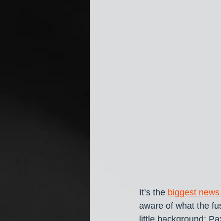
It’s the 
biggest news
aware of what the fus
little background: 