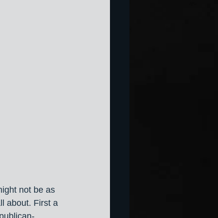
might not be as 
l about. First a 
publican-