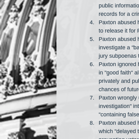
public informati
records for a cri
Paxton abused hi
to release it for 
Paxton abused hi
investigate a "
jury subpoenas t
Paxton ignored h
in "good faith" 
privately and pub
chances of futu
Paxton wrongly 
investigation" in
"containing fals
Paxton abused his
which "delayed t