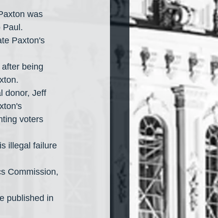
Paxton was 
p Paul.
xton.
xton's 
nting voters 