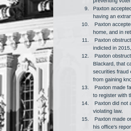
preventing vote
Paxton accepted
having an extrama
 Paxton accepted a bribe by having Paul (a real estate developer) renovate Paxton's 
home, and in ret
 Paxton obstructed justice by delaying his trial for federal securities fraud after being 
indicted in 2015
 Paxton obstructed justice by benefiting from a lawsuit filed by his political donor, Jeff 
Blackard, that 
securities fraud
from gaining kn
 Paxton made false statements to the State Securities Board regarding his illegal failure 
to register with 
 Paxton did not accurately reveal his financial interests to the Texas Ethics Commission, 
violating law.
 Paxton made or directed for multiple false or misleading statements to be published in 
his office's repo