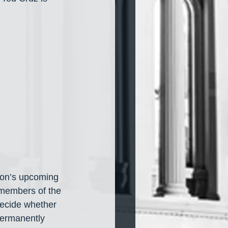
xton’s upcoming 
 members of the 
decide whether 
permanently 