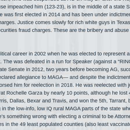
se impeached him (123-23), is in the middle of a state 
e was first elected in 2014 and has been under indictme
harges. Justice comes slowly for rich white guys in Texas
 securities fraud charges. These are the bribery and abuse 
itical career in 2002 when he was elected to represent 
ict. The was defeated in a run for Speaker (against a “RIN
state Senate in 2012, two years before becoming AG, su
declared allegiance to MAGA— and despite the indictmen
rsed him for reelection in 2018. He was reelected with j
t Rochelle Garza by nearly 10 points, although he lost 4
ris, Dallas, Bexar and Travis, and won the 5th, Tarrant, b
 in the low-info, low IQ rural MAGA parts of the state wh
e’s something wrong with electing a criminal to be Attor
es in the 49 least populated counties (also least vaccinat