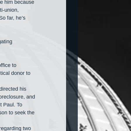
ike him because 
i-union, 
o far, he’s 
ating 
ffice to 
tical donor to 
directed his 
foreclosure, and 
t Paul. To 
son to seek the 
 regarding two 