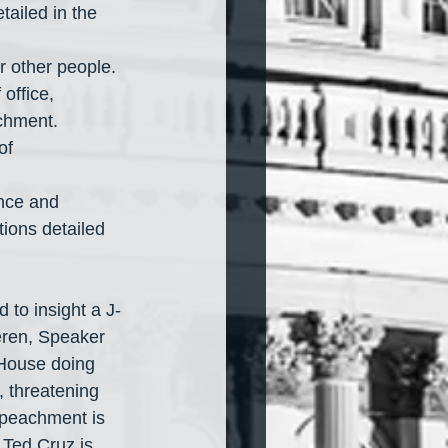
or other people.
achment.
tions detailed 
to insight a J-
eren, Speaker 
 House doing 
, threatening 
mpeachment is 
 Ted Cruz is 