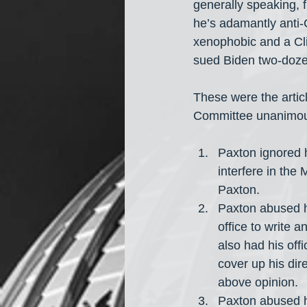
generally speaking, f
he’s adamantly anti-
xenophobic and a Cl
sued Biden two-doze
These were the arti
Committee unanimous
Paxton ignored hi
interfere in the 
Paxton.
Paxton abused hi
office to write a
also had his offi
cover up his dir
above opinion.
Paxton abused hi