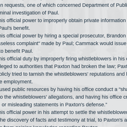
on requests, one of which concerned Department of Publi
minal investigation of Paul.
s official power to improperly obtain private information
Paul's benefit.
s official power by hiring a special prosecutor, Brando
baseless complaint" made by Paul; Cammack would issue
o benefit Paul.
is official duty by improperly firing whistleblowers in his
alleged to authorities that Paxton had broken the law; Pax
licly tried to tarnish the whistleblowers' reputations and 
re employment.
used public resources by having his office conduct a "s
to the whistleblowers' allegations, and having his office c
e or misleading statements in Paxton's defense.”
 official power in his attempt to settle the whistleblower
he discovery of facts and testimony at trial, to Paxton's 