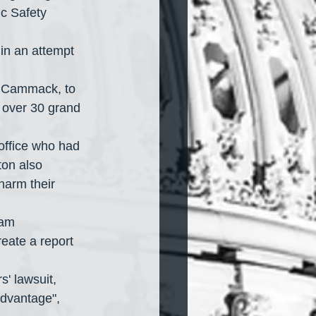
c Safety 
 in an attempt 
n Cammack, to 
 over 30 grand 
 office who had 
ton also 
harm their 
ham 
reate a report 
s' lawsuit, 
advantage", 