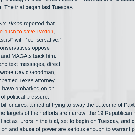
. The trial began last Tuesday.
NY Times
 reported that 
ve push to save Paxton
, 
scist” with “conservative,” 
Conservatives oppose 
ts and MAGAts back him. 
and text messages, direct 
” wrote David Goodman, 
mbattled Texas attorney 
, have embarked on an 
f political pressure, 
 billionaires, aimed at trying to sway the outcome of Pa
he targets of their efforts are narrow: the 19 Republican
 act as jurors in the trial, set to begin on Tuesday, and 
ption and abuse of power are serious enough to warrant 