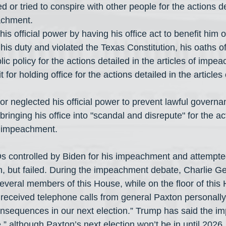
achment.
is official power by having his office act to benefit him 
lic policy for the actions detailed in the articles of impe
 bringing his office into "scandal and disrepute" for the ac
of impeachment.
controlled by Biden for his impeachment and attempted 
in, but failed. During the impeachment debate, Charlie G
several members of this House, while on the floor of this
 received telephone calls from general Paxton personally
consequences in our next election.” Trump has said the i
e,” although Paxton’s next election won’t be in until 2026.