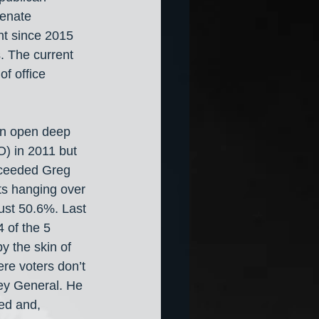
Senate 
nt since 2015 
. The current 
of office 
an open deep 
O) in 2011 but 
cceeded Greg 
ts hanging over 
ust 50.6%. Last 
 of the 5 
y the skin of 
ere voters don’t 
ney General. He 
ed and, 