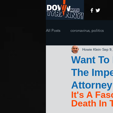
All Posts
coronavirus, politics
Howie Klein
Sep 9,
Want To
The Imp
Attorney
It's A Fa
Death In 