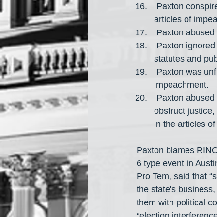
 Paxton conspired or tried to conspire with other people for the actions detailed in the 
articles of impe
 Paxton abused h
 Paxton ignored his duty and violated the Texas Constitution, his oaths of office, 
statutes and pub
 Paxton was unfit for holding office for the actions detailed in the articles of 
impeachment.
 Paxton abused or neglected his official power to prevent lawful governance and 
obstruct justice,
in the articles 
Paxton blames RINOs 
6 type event in Aust
Pro Tem, said that “
the state's business,
them with political 
“election interferenc