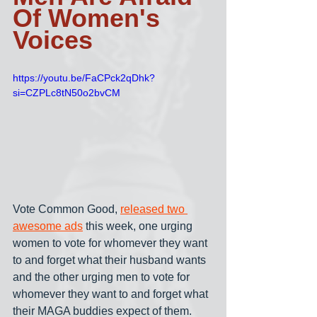
Of Women's 
Voices
https://youtu.be/FaCPck2qDhk?
si=CZPLc8tN50o2bvCM
Vote Common Good, 
released two 
awesome ads
 this week, one urging 
women to vote for whomever they want 
to and forget what their husband wants 
and the other urging men to vote for 
whomever they want to and forget what 
their MAGA buddies expect of them. 