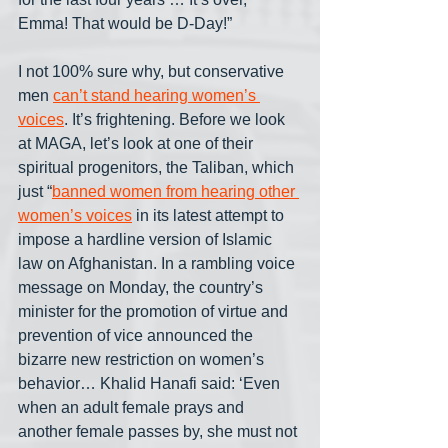
Emma! That would be D-Day!”
I not 100% sure why, but conservative 
men 
can’t stand hearing women’s 
voices
. It’s frightening. Before we look 
at MAGA, let’s look at one of their 
spiritual progenitors, the Taliban, which 
just “
banned women from hearing other 
women’s voices
 in its latest attempt to 
impose a hardline version of Islamic 
law on Afghanistan. In a rambling voice 
message on Monday, the country’s 
minister for the promotion of virtue and 
prevention of vice announced the 
bizarre new restriction on women’s 
behavior… Khalid Hanafi said: ‘Even 
when an adult female prays and 
another female passes by, she must not 