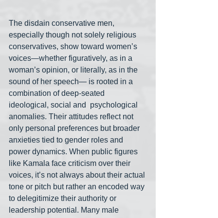
The disdain conservative men, 
especially though not solely religious 
conservatives, show toward women’s 
voices—whether figuratively, as in a 
woman’s opinion, or literally, as in the 
sound of her speech— is rooted in a 
combination of deep-seated 
ideological, social and  psychological 
anomalies. Their attitudes reflect not 
only personal preferences but broader 
anxieties tied to gender roles and 
power dynamics. When public figures 
like Kamala face criticism over their 
voices, it’s not always about their actual 
tone or pitch but rather an encoded way 
to delegitimize their authority or 
leadership potential. Many male 