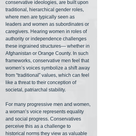
conservative ideologies, are built upon 
traditional, hierarchical gender roles, 
where men are typically seen as 
leaders and women as subordinates or 
caregivers. Hearing women in roles of 
authority or independence challenges 
these ingrained structures— whether in 
Afghanistan or Orange County. In such 
frameworks, conservative men feel that 
women’s voices symbolize a shift away 
from “traditional” values, which can feel 
like a threat to their conception of 
societal, patriarchal stability.
For many progressive men and women, 
a woman’s voice represents equality 
and social progress. Conservatives 
perceive this as a challenge to 
historical norms they view as valuable 