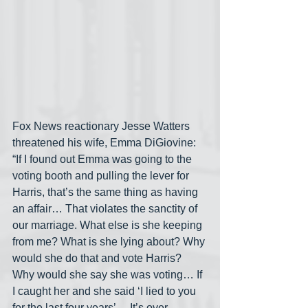
Fox News reactionary Jesse Watters 
threatened his wife, Emma DiGiovine: 
“If I found out Emma was going to the 
voting booth and pulling the lever for 
Harris, that’s the same thing as having 
an affair… That violates the sanctity of 
our marriage. What else is she keeping 
from me? What is she lying about? Why 
would she do that and vote Harris? 
Why would she say she was voting… If 
I caught her and she said ‘I lied to you 
for the last four years’… It’s over, 