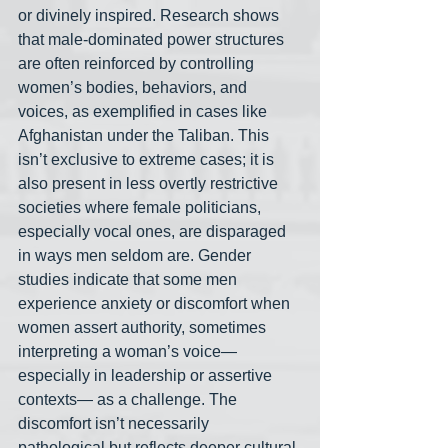
or divinely inspired. Research shows 
that male-dominated power structures 
are often reinforced by controlling 
women’s bodies, behaviors, and 
voices, as exemplified in cases like 
Afghanistan under the Taliban. This 
isn’t exclusive to extreme cases; it is 
also present in less overtly restrictive 
societies where female politicians, 
especially vocal ones, are disparaged 
in ways men seldom are. Gender 
studies indicate that some men 
experience anxiety or discomfort when 
women assert authority, sometimes 
interpreting a woman’s voice— 
especially in leadership or assertive 
contexts— as a challenge. The 
discomfort isn’t necessarily 
pathological but reflects deeper cultural 