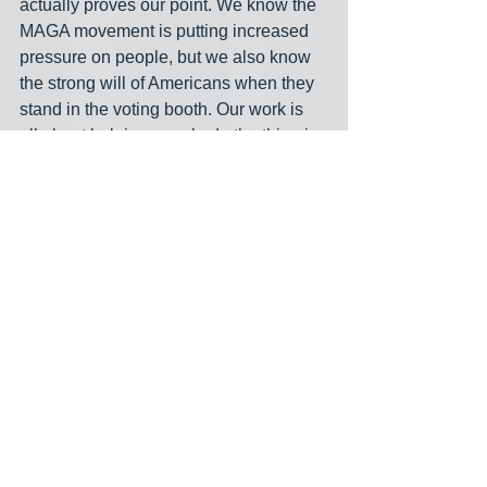
actually proves our point. We know the 
MAGA movement is putting increased 
pressure on people, but we also know 
the strong will of Americans when they 
stand in the voting booth. Our work is 
all about helping people do the thing in 
the voting booth that they know in their 
heart they want to do. We’ve traveled 
the country and met people all over 
who have a higher calling for their vote 
than just what their political party or 
friends demand of them. We know 
they’ll think about who they love the 
most when they vote and not just what 
their political party or religious 
community tells them to do. Kamala 
Harris and her team believe that there 
will be millions of women that 
undermine their husbands and do so in 