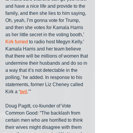
and have a nice life and provide to the 
family, and then she lies to him saying, 
Oh, yeah, I’m gonna vote for Trump, 
and then she votes for Kamala Harris 
as her little secret in the voting booth,’ 
Kirk fumed
 to radio host Megyn Kelly.’ 
Kamala Harris and her team believe 
that there will be millions of women that 
undermine their husbands and do so in 
a way that it’s not detectable in the 
polling,’ he added. In response to his 
statements, former Liz Cheney called 
Kirk a ‘
twit
.’”
Doug Pagitt, co-founder of Vote 
Common Good: “The backlash from 
certain men who are horrified to think 
their wives might disagree with them 