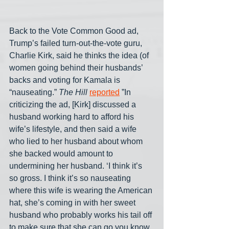
Back to the Vote Common Good ad, 
Trump’s failed turn-out-the-vote guru, 
Charlie Kirk, said he thinks the idea (of 
women going behind their husbands’ 
backs and voting for Kamala is 
“nauseating.” 
The Hill
reported
 ”In 
criticizing the ad, [Kirk] discussed a 
husband working hard to afford his 
wife’s lifestyle, and then said a wife 
who lied to her husband about whom 
she backed would amount to 
undermining her husband. ‘I think it’s 
so gross. I think it’s so nauseating 
where this wife is wearing the American 
hat, she’s coming in with her sweet 
husband who probably works his tail off 
to make sure that she can go you know 