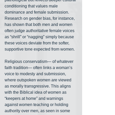
conditioning that values male 
dominance and female submission. 
Research on gender bias, for instance, 
has shown that both men and women 
often judge authoritative female voices 
as “shrill” or “nagging” simply because 
these voices deviate from the softer, 
supportive tone expected from women.
Religious conservatism— of whatever 
faith tradition— often links a woman’s 
voice to modesty and submission, 
where outspoken women are viewed 
as morally transgressive. This aligns 
with the Biblical idea of women as 
“keepers at home” and warnings 
against women teaching or holding 
authority over men, as seen in some 