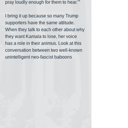
pray loudly enough for them to hear.’”
I bring it up because so many Trump 
supporters have the same attitude. 
When they talk to each other about why 
they want Kamala to lose, her voice 
has a role in their animus. Look at this 
conversation between two well-known 
unintelligent neo-fascist baboons