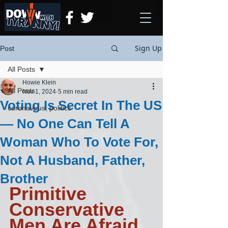
Sign Up
Post
All Posts
Howie Klein
All Posts
Nov 1, 2024
5 min read
Voting Is Secret In The US
coronavirus, politics
— No One Can Tell A
Woman Who To Vote For,
Not A Husband, Father,
Brother
Primitive 
Conservative 
Men Are Afraid 