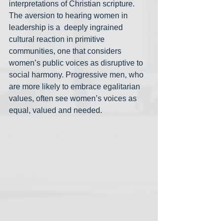
interpretations of Christian scripture. 
The aversion to hearing women in 
leadership is a  deeply ingrained 
cultural reaction in primitive 
communities, one that considers 
women’s public voices as disruptive to 
social harmony. Progressive men, who 
are more likely to embrace egalitarian 
values, often see women’s voices as 
equal, valued and needed.