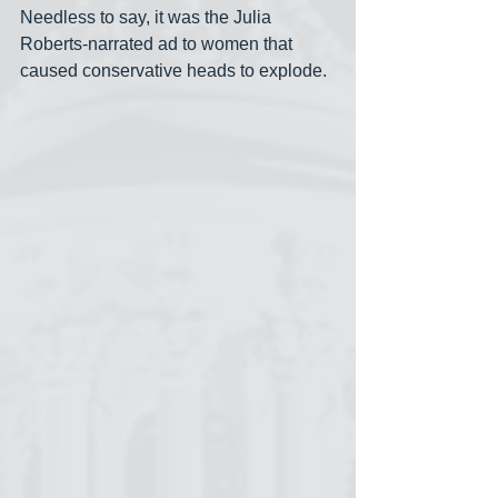
Needless to say, it was the Julia 
Roberts-narrated ad to women that 
caused conservative heads to explode.