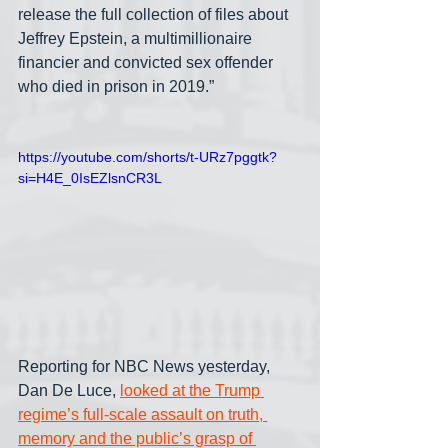
release the full collection of files about 
Jeffrey Epstein, a multimillionaire 
financier and convicted sex offender 
who died in prison in 2019.”
https://youtube.com/shorts/t-URz7pggtk?
si=H4E_0IsEZlsnCR3L
Reporting for NBC News yesterday, 
Dan De Luce, 
looked at the Trump 
regime’s full-scale assault on truth, 
memory and the public’s grasp of 