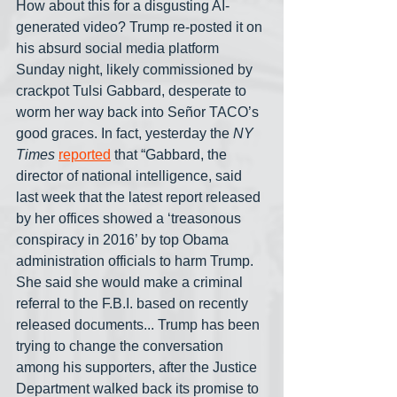
How about this for a disgusting AI-
generated video? Trump re-posted it on 
his absurd social media platform 
Sunday night, likely commissioned by 
crackpot Tulsi Gabbard, desperate to 
worm her way back into Señor TACO’s 
good graces. In fact, yesterday the 
NY 
Times
reported
 that “Gabbard, the 
director of national intelligence, said 
last week that the latest report released 
by her offices showed a ‘treasonous 
conspiracy in 2016’ by top Obama 
administration officials to harm Trump. 
She said she would make a criminal 
referral to the F.B.I. based on recently 
released documents... Trump has been 
trying to change the conversation 
among his supporters, after the Justice 
Department walked back its promise to 