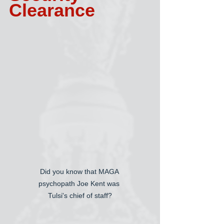
Clearance
Did you know that MAGA 
psychopath Joe Kent was 
Tulsi's chief of staff?