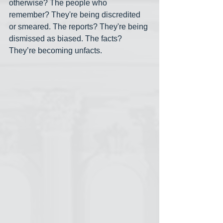
otherwise? The people who 
remember? They're being discredited 
or smeared. The reports? They're being 
dismissed as biased. The facts? 
They’re becoming unfacts.