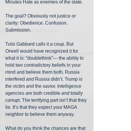
Minutes Hate as enemies of the state.
The goal? Obviously not justice or 
clarity: Obedience. Confusion. 
Submission.
Tulsi Gabbard calls it a coup. But 
Orwell would have recognized it for 
what it is: “doublethink”— the ability to 
hold two contradictory beliefs in your 
mind and believe them both. Russia 
interfered 
and
 Russia didn’t. Trump is 
the victim 
and
 the savior. Intelligence 
agencies are both credible 
and
 totally 
corrupt. The terrifying part isn’t that they 
lie. It’s that they expect your MAGA 
neighbor to believe them anyway.
What do you think the chances are that 