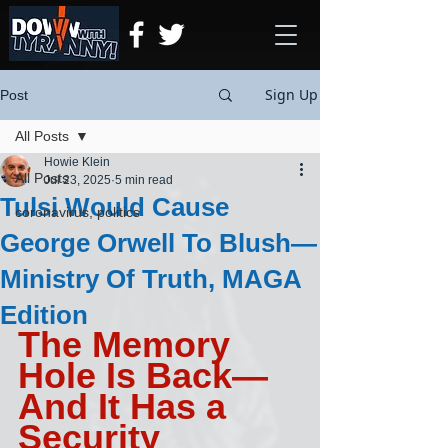
Sign Up
Post
All Posts
Howie Klein
All Posts
Jul 23, 2025
5 min read
Tulsi Would Cause
coronavirus, politics
George Orwell To Blush—
Ministry Of Truth, MAGA
Edition
The Memory 
Hole Is Back—
And It Has a 
Security 