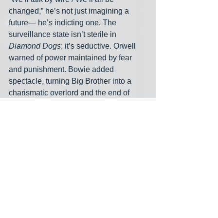
changed,” he’s not just imagining a 
future— he’s indicting one. The 
surveillance state isn’t sterile in 
Diamond Dogs
; it’s seductive. Orwell 
warned of power maintained by fear 
and punishment. Bowie added 
spectacle, turning Big Brother into a 
charismatic overlord and the end of 
truth into a showbiz apocalypse. It’s 
fitting today, as Trump’s operatives 
flood social media with disinformation 
and AI-generated videos, that Bowie’s 
dystopia feels more accurate than 
Orwell’s in some ways. It’s not just 
authoritarian— it’s theatrical. The 
Ministry of Truth doesn’t just erase the 
past— it 
performs
 a new one. As 
Gabbard and Ratcliffe do their best 