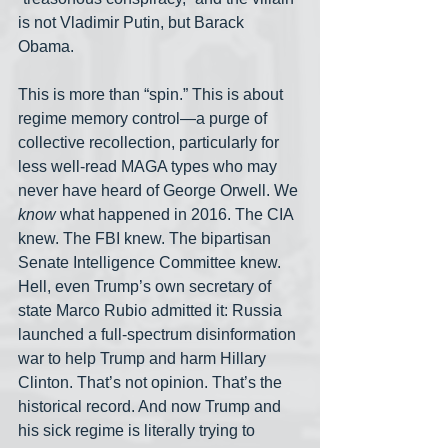
is not Vladimir Putin, but Barack 
Obama.
This is more than “spin.” This is about 
regime memory control—a purge of 
collective recollection, particularly for 
less well-read MAGA types who may 
never have heard of George Orwell. We 
know
 what happened in 2016. The CIA 
knew. The FBI knew. The bipartisan 
Senate Intelligence Committee knew. 
Hell, even Trump’s own secretary of 
state Marco Rubio admitted it: Russia 
launched a full-spectrum disinformation 
war to help Trump and harm Hillary 
Clinton. That’s not opinion. That’s the 
historical record. And now Trump and 
his sick regime is literally trying to 