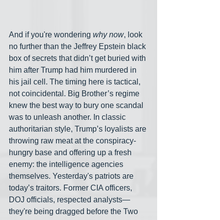
And if you're wondering 
why now
, look 
no further than the Jeffrey Epstein black 
box of secrets that didn’t get buried with 
him after Trump had him murdered in 
his jail cell. The timing here is tactical, 
not coincidental. Big Brother’s regime 
knew the best way to bury one scandal 
was to unleash another. In classic 
authoritarian style, Trump’s loyalists are 
throwing raw meat at the conspiracy-
hungry base and offering up a fresh 
enemy: the intelligence agencies 
themselves. Yesterday's patriots are 
today’s traitors. Former CIA officers, 
DOJ officials, respected analysts— 
they're being dragged before the Two 