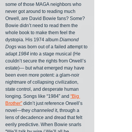
some of those MAGA neighbors who 
never got around to reading much 
Orwell, are David Bowie fans? Some? 
Bowie didn’t need to read them the 
whole book to make them feel the 
dystopia. His 1974 album 
Diamond 
Dogs
 was born out of a failed attempt to 
adapt 
1984
 into a stage musical (He 
couldn’t secure the rights from Orwell’s 
estate)— but what emerged may have 
been even more potent: a glam-noir 
nightmare of collapsing civilization, 
state control, and desperate human 
longing. Songs like “1984” and 
“Big 
Brother”
 didn’t just reference Orwell’s 
novel—they 
channeled
 it, through a 
lens of decadence and dread that felt 
eerily predictive. When Bowie snarls 
“We’ll talk by wire / We’ll all be 