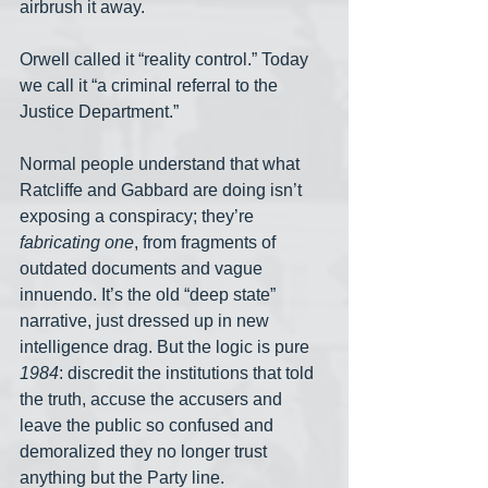
airbrush it away.
Orwell called it “reality control.” Today 
we call it “a criminal referral to the 
Justice Department.”
Normal people understand that what 
Ratcliffe and Gabbard are doing isn’t 
exposing a conspiracy; they’re 
fabricating one
, from fragments of 
outdated documents and vague 
innuendo. It’s the old “deep state” 
narrative, just dressed up in new 
intelligence drag. But the logic is pure 
1984
: discredit the institutions that told 
the truth, accuse the accusers and 
leave the public so confused and 
demoralized they no longer trust 
anything but the Party line.