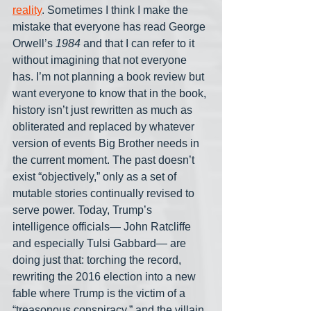
reality
. Sometimes I think I make the 
mistake that everyone has read George 
Orwell’s 
1984
 and that I can refer to it 
without imagining that not everyone 
has. I’m not planning a book review but 
want everyone to know that in the book, 
history isn’t just rewritten as much as 
obliterated and replaced by whatever 
version of events Big Brother needs in 
the current moment. The past doesn’t 
exist “objectively,” only as a set of 
mutable stories continually revised to 
serve power. Today, Trump’s 
intelligence officials— John Ratcliffe 
and especially Tulsi Gabbard— are 
doing just that: torching the record, 
rewriting the 2016 election into a new 
fable where Trump is the victim of a 
“treasonous conspiracy,” and the villain 