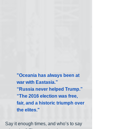
"Oceania has always been at 
war with Eastasia.”
“Russia never helped Trump.”
“The 2016 election was free, 
fair, and a historic triumph over 
the elites."
Say it enough times, and who’s to say 