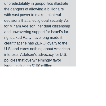
unpredictability in geopolitics illustrate 
the dangers of allowing a billionaire 
with vast power to make unilateral 
decisions that affect global security. As 
for Miriam Adelson, her dual citizenship 
and unwavering support for Israel’s far-
right Likud Party have long made it 
clear that she has ZERO loyalty to the 
U.S. and cares nothing about American 
interests. Adelson's advocacy for U.S. 
policies that overwhelmingly favor 
Israel, including $100 million 
contributions to Trump in exchange for 
recognizing Israeli sovereignty over the 
West Bank, illustrates her prioritization 
of Israeli geopolitical goals over 
American ones. Additionally, her op-
eds reveal a hardline Zionist agenda, 
notably calling pro-Palestinian activists 