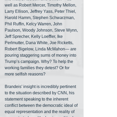
well as Robert Mercer, Timothy Mellon, 
Larry Ellison, Jeffrey Yass, Peter Thiel, 
Harold Hamm, Stephen Schwarzman, 
Phil Ruffin, Kelcy Warren, John 
Paulson, Woody Johnson, Steve Wynn, 
Jeff Sprecher, Kelly Loeffler, Ike 
Perlmutter, Dana White, Joe Ricketts, 
Robert Bigelow, Linda McMahon— are 
pouring staggering sums of money into 
Trump’s campaign. Why? To help the 
working families they detest? Or for 
more selfish reasons?
Brandeis’ insight is incredibly pertinent 
to the situation described by CNN, his 
statement speaking to the inherent 
conflict between the democratic ideal of 
equal representation and the reality of 