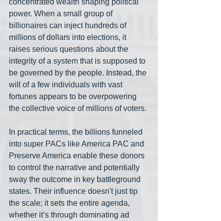
concentrated wealth shaping political 
power. When a small group of 
billionaires can inject hundreds of 
millions of dollars into elections, it 
raises serious questions about the 
integrity of a system that is supposed to 
be governed by the people. Instead, the 
will of a few individuals with vast 
fortunes appears to be overpowering 
the collective voice of millions of voters.
In practical terms, the billions funneled 
into super PACs like America PAC and 
Preserve America enable these donors 
to control the narrative and potentially 
sway the outcome in key battleground 
states. Their influence doesn't just tip 
the scale; it sets the entire agenda, 
whether it’s through dominating ad 