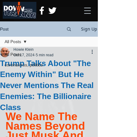
Sign Up
Post
All Posts
Howie Klein
All Posts
Oct 17, 2024
5 min read
Trump Talks About "The
coronavirus, politics
Enemy Within" But He
Never Mentions The Real
Enemies: The Billionaire
Class
We Name The 
Names Beyond 
Just Musk And 