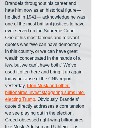
Brandeis throughout his career and 
hate him now as an historical figure— 
he died in 1941— acknowledge he was 
one of the most brilliant justices to have 
ever served on the Supreme Court. 
One of his most famous and relevant 
quotes was “We can have democracy 
in this country, or we can have great 
wealth concentrated in the hands of a 
few, but we can’t have both.” We’ve 
used it often here and bring it up again 
today because of the CNN report 
yesterday, 
Elon Musk and other 
billionaires invest staggering sums into 
electing Trump
. Obviously, Brandeis’ 
quote directly addresses a core tension 
we see playing out in the election. 
Greed-obsessed right-wing billionaires 
like Musk, Adelson and Uihlein— as 