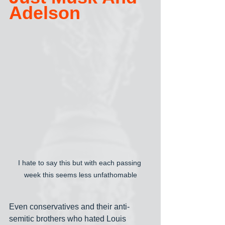
Adelson
I hate to say this but with each passing 
week this seems less unfathomable
Even conservatives and their anti-
semitic brothers who hated Louis 