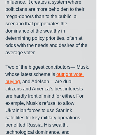
influence, it creates a system where 
politicians are more beholden to their 
mega-donors than to the public, a 
scenario that perpetuates the 
dominance of the wealthy in 
determining policy priorities, often at 
odds with the needs and desires of the 
average voter. 
Two of the biggest contributors— Musk, 
whose latest scheme is 
outright vote 
buying
, and Adelson— are dual 
citizens and America’s best interests 
are hardly front of mind for either. For 
example, Musk's refusal to allow 
Ukrainian forces to use Starlink 
satellites for key military operations, 
benefited Russia. His wealth, 
technological dominance, and 