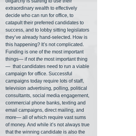
oligarchy is starting to use their 
extraordinary wealth to effectively 
decide who can run for office, to 
catapult their preferred candidates to 
success, and to lobby sitting legislators 
they’ve already hand-selected. How is 
this happening? It’s not complicated. 
Funding is one of the most important 
things— if not 
the
 most important thing
—  that candidates need to run a viable 
campaign for office. Successful 
campaigns today require lots of staff, 
television advertising, polling, political 
consultants, social media engagement, 
commercial phone banks, texting and 
email campaigns, direct mailing, and 
more— all of which require vast sums 
of money. And while it’s not always true 
that the winning candidate is also the 