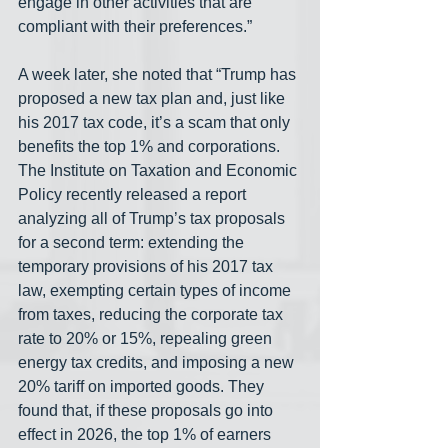
engage in other activities that are 
compliant with their preferences.”
A week later, she noted that “Trump has 
proposed a new tax plan and, just like 
his 2017 tax code, it’s a scam that only 
benefits the top 1% and corporations. 
The Institute on Taxation and Economic 
Policy recently released a report 
analyzing all of Trump’s tax proposals 
for a second term: extending the 
temporary provisions of his 2017 tax 
law, exempting certain types of income 
from taxes, reducing the corporate tax 
rate to 20% or 15%, repealing green 
energy tax credits, and imposing a new 
20% tariff on imported goods. They 
found that, if these proposals go into 
effect in 2026, the top 1% of earners 