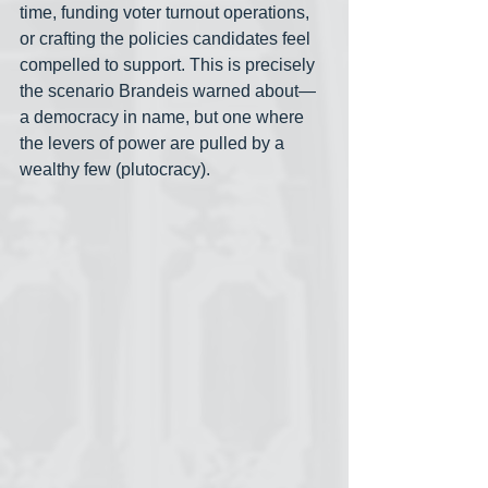
time, funding voter turnout operations, 
or crafting the policies candidates feel 
compelled to support. This is precisely 
the scenario Brandeis warned about— 
a democracy in name, but one where 
the levers of power are pulled by a 
wealthy few (plutocracy).