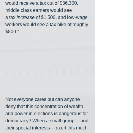
would receive a tax cut of $36,300, 
middle class
earners would see 
a
tax
increase
of $1,500, and low-wage 
workers would see a tax hike of roughly 
$800.”
Not everyone cares but can anyone 
deny that this concentration of wealth 
and power in elections is dangerous for 
democracy? When a small group— and 
their special interests— exert this much 