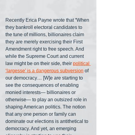
Recently Erica Payne wrote that “When 
they bankroll electoral candidates to 
the tune of millions, billionaires claim 
they are merely exercising their First 
Amendment right to free speech. And 
while the Supreme Court and current 
law might be on their side, their 
political 
‘largesse’ is a dangerous subversion
 of 
our democracy… [W]e are starting to 
see the consequences of enabling 
monied interests— billionaires or 
otherwise— to play an outsized role in 
shaping American politics. The notion 
that any one person or family can 
dominate our elections is antithetical to 
democracy. And yet, an emerging 