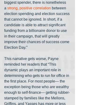
biggest spender, there is nonetheless 
a 
strong, positive correlation
 between 
election spending and election success 
that cannot be ignored. In short, if a 
candidate is able to attract significant 
funding from a billionaire donor to use 
in their campaign, that will greatly 
improve their chances of success come 
Election Day.”
This narrative gets worse, Payne 
reminded her readers that “This 
dynamic plays an important role in 
determining who gets to run for office in 
the first place. For most people— the 
exception being those who are wealthy 
enough to self-finance— getting rubber-
stamped by families like the Mellons, 
Griffins, and Yasses has more or less 