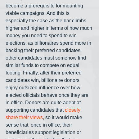
become a prerequisite for mounting 
viable campaigns. And this is 
especially the case as the bar climbs 
higher and higher in terms of how much 
money you need to spend to win 
elections: as billionaires spend more in 
backing their preferred candidates, 
other candidates must somehow find 
similar funds to compete on equal 
footing. Finally, after their preferred 
candidates win, billionaire donors 
enjoy outsized influence over how 
elected officials behave once they are 
in office. Donors are quite adept at 
supporting candidates that 
closely 
share their views
, so it would make 
sense that, once in office, their 
beneficiaries support legislation or 