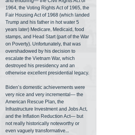
and enduring— the Civil Rights Act of 
1964, the Voting Rights Act of 1965, the 
Fair Housing Act of 1968 (which landed 
Trump and his father in hot water 5 
years later) Medicare, Medicaid, food 
stamps, and Head Start (part of the War 
on Poverty). Unfortunately, that was 
overshadowed by his decision to 
escalate the Vietnam War, which 
destroyed his presidency and an 
otherwise excellent presidential legacy.
Biden’s domestic achievements were 
very nice and very incremental— the 
American Rescue Plan, the 
Infrastructure Investment and Jobs Act, 
and the Inflation Reduction Act— but 
not really historically noteworthy or 
even vaguely transformative... 