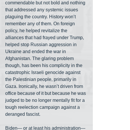
commendable but not bold and nothing 
that addressed any systemic issues 
plaguing the country. History won’t 
remember any of them. On foreign 
policy, he helped revitalize the 
alliances that had frayed under Trump, 
helped stop Russian aggression in 
Ukraine and ended the war in 
Afghanistan. The glaring problem 
though, has been his complicity in the 
catastrophic Israeli genocide against 
the Palestinian people, primarily in 
Gaza. Ironically, he wasn’t driven from 
office because of it but because he was 
judged to be no longer mentally fit for a 
tough reelection campaign against a 
deranged fascist.
Biden— or at least his administration— 