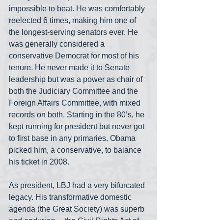
impossible to beat. He was comfortably 
reelected 6 times, making him one of 
the longest-serving senators ever. He 
was generally considered a 
conservative Democrat for most of his 
tenure. He never made it to Senate 
leadership but was a power as chair of 
both the Judiciary Committee and the 
Foreign Affairs Committee, with mixed 
records on both. Starting in the 80’s, he 
kept running for president but never got 
to first base in any primaries. Obama 
picked him, a conservative, to balance 
his ticket in 2008.
As president, LBJ had a very bifurcated 
legacy. His transformative domestic 
agenda (the Great Society) was superb 