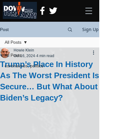
Sign Up
Post
All Posts
Howie Klein
All Posts
Oct 16, 2024
4 min read
Trump’s Place In History
coronavirus, politics
As The Worst President Is
Secure… But What About
Biden’s Legacy?