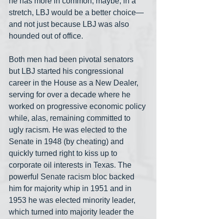
he has more in common, maybe, in a 
stretch, LBJ would be a better choice— 
and not just because LBJ was also 
hounded out of office.
Both men had been pivotal senators 
but LBJ started his congressional 
career in the House as a New Dealer, 
serving for over a decade where he 
worked on progressive economic policy 
while, alas, remaining committed to 
ugly racism. He was elected to the 
Senate in 1948 (by cheating) and 
quickly turned right to kiss up to 
corporate oil interests in Texas. The 
powerful Senate racism bloc backed 
him for majority whip in 1951 and in 
1953 he was elected minority leader, 
which turned into majority leader the 