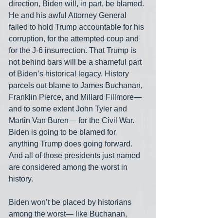
direction, Biden will, in part, be blamed. 
He and his awful Attorney General 
failed to hold Trump accountable for his 
corruption, for the attempted coup and 
for the J-6 insurrection. That Trump is 
not behind bars will be a shameful part 
of Biden’s historical legacy. History 
parcels out blame to James Buchanan, 
Franklin Pierce, and Millard Fillmore— 
and to some extent John Tyler and 
Martin Van Buren— for the Civil War. 
Biden is going to be blamed for 
anything Trump does going forward. 
And all of those presidents just named 
are considered among the worst in 
history.
Biden won’t be placed by historians 
among the worst— like Buchanan, 