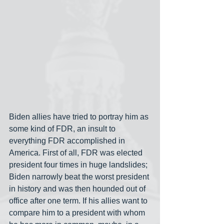
Biden allies have tried to portray him as 
some kind of FDR, an insult to 
everything FDR accomplished in 
America. First of all, FDR was elected 
president four times in huge landslides; 
Biden narrowly beat the worst president 
in history and was then hounded out of 
office after one term. If his allies want to 
compare him to a president with whom 