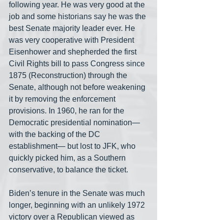
following year. He was very good at the 
job and some historians say he was the 
best Senate majority leader ever. He 
was very cooperative with President 
Eisenhower and shepherded the first 
Civil Rights bill to pass Congress since 
1875 (Reconstruction) through the 
Senate, although not before weakening 
it by removing the enforcement 
provisions. In 1960, he ran for the 
Democratic presidential nomination— 
with the backing of the DC 
establishment— but lost to JFK, who 
quickly picked him, as a Southern 
conservative, to balance the ticket.
Biden’s tenure in the Senate was much 
longer, beginning with an unlikely 1972 
victory over a Republican viewed as 