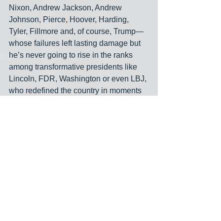
Nixon, Andrew Jackson, Andrew 
Johnson, Pierce, Hoover, Harding, 
Tyler, Fillmore and, of course, Trump— 
whose failures left lasting damage but 
he’s never going to rise in the ranks 
among transformative presidents like 
Lincoln, FDR, Washington or even LBJ, 
who redefined the country in moments 
of need and crisis. They stepped up to 
the plate. Biden didn't. Not everyone 
will agree with me on this, of course: