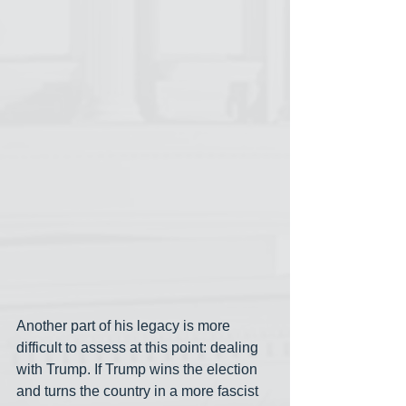
Another part of his legacy is more 
difficult to assess at this point: dealing 
with Trump. If Trump wins the election 
and turns the country in a more fascist 