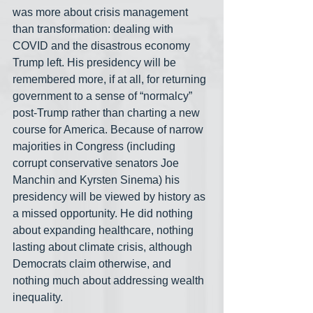
was more about crisis management 
than transformation: dealing with 
COVID and the disastrous economy 
Trump left. His presidency will be 
remembered more, if at all, for returning 
government to a sense of “normalcy” 
post-Trump rather than charting a new 
course for America. Because of narrow 
majorities in Congress (including 
corrupt conservative senators Joe 
Manchin and Kyrsten Sinema) his 
presidency will be viewed by history as 
a missed opportunity. He did nothing 
about expanding healthcare, nothing 
lasting about climate crisis, although 
Democrats claim otherwise, and 
nothing much about addressing wealth 
inequality. 