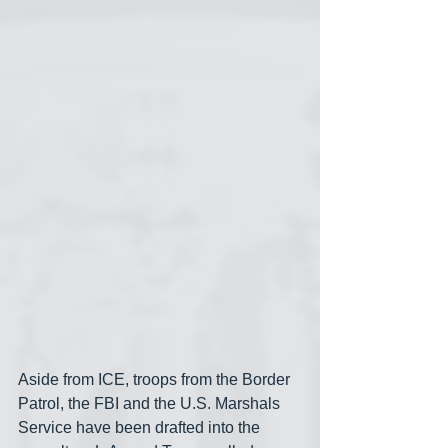
Aside from ICE, troops from the Border 
Patrol, the FBI and the U.S. Marshals 
Service have been drafted into the 