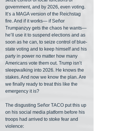
government, and by 2026, even voting. 
It’s a MAGA version of the Reichstag 
fire. And if it works— if Señor 
Trumpanzyy gets the chaos he wants— 
he’ll use it to suspend elections and as 
soon as he can, to seize control of blue-
state voting and to keep himself and his 
party in power no matter how many 
Americans vote them out. Trump isn’t 
sleepwalking into 2026. He knows the 
stakes. And now we know the plan. Are 
we finally ready to treat this like the 
emergency it is?
The disgusting Señor TACO put this up 
on his social media platform before his 
troops had arrived to stoke fear and 
violence: