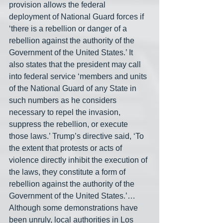
provision allows the federal 
deployment of National Guard forces if 
‘there is a rebellion or danger of a 
rebellion against the authority of the 
Government of the United States.’ It 
also states that the president may call 
into federal service ‘members and units 
of the National Guard of any State in 
such numbers as he considers 
necessary to repel the invasion, 
suppress the rebellion, or execute 
those laws.’ Trump’s directive said, ‘To 
the extent that protests or acts of 
violence directly inhibit the execution of 
the laws, they constitute a form of 
rebellion against the authority of the 
Government of the United States.’… 
Although some demonstrations have 
been unruly, local authorities in Los 