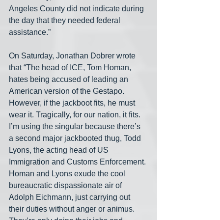
Angeles County did not indicate during 
the day that they needed federal 
assistance.”
On Saturday, Jonathan Dobrer wrote 
that “The head of ICE, Tom Homan, 
hates being accused of leading an 
American version of the Gestapo. 
However, if the jackboot fits, he must 
wear it. Tragically, for our nation, it fits. 
I’m using the singular because there’s 
a second major jackbooted thug, Todd 
Lyons, the acting head of US 
Immigration and Customs Enforcement. 
Homan and Lyons exude the cool 
bureaucratic dispassionate air of 
Adolph Eichmann, just carrying out 
their duties without anger or animus. 