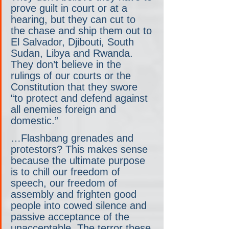
prove guilt in court or at a 
hearing, but they can cut to 
the chase and ship them out to 
El Salvador, Djibouti, South 
Sudan, Libya and Rwanda. 
They don’t believe in the 
rulings of our courts or the 
Constitution that they swore 
“to protect and defend against 
all enemies foreign and 
domestic.”
…Flashbang grenades and 
protestors? This makes sense 
because the ultimate purpose 
is to chill our freedom of 
speech, our freedom of 
assembly and frighten good 
people into cowed silence and 
passive acceptance of the 
unacceptable. The terror these 