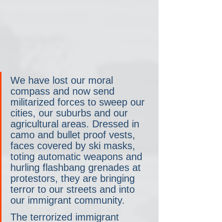
We have lost our moral 
compass and now send 
militarized forces to sweep our 
cities, our suburbs and our 
agricultural areas. Dressed in 
camo and bullet proof vests, 
faces covered by ski masks, 
toting automatic weapons and 
hurling flashbang grenades at 
protestors, they are bringing 
terror to our streets and into 
our immigrant community.
The terrorized immigrant 