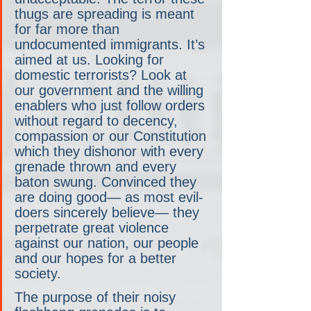
thugs are spreading is meant 
for far more than 
undocumented immigrants. It’s 
aimed at us. Looking for 
domestic terrorists? Look at 
our government and the willing 
enablers who just follow orders 
without regard to decency, 
compassion or our Constitution 
which they dishonor with every 
grenade thrown and every 
baton swung. Convinced they 
are doing good— as most evil-
doers sincerely believe— they 
perpetrate great violence 
against our nation, our people 
and our hopes for a better 
society.
The purpose of their noisy 