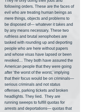
They’re only doing their jobs and 
following orders. These are the faces of 
evil who are treating human beings as 
mere things, objects and problems to 
be disposed of— whatever it takes and 
by any means necessary. These two 
ruthless and brutal xenophobes are 
tasked with rounding up and deporting 
people who are here without papers 
and whose visas have lapsed or been 
revoked… They both have assured the 
American people that they were going 
after ‘the worst of the worst,’ implying 
that their focus would be on criminals— 
serious criminals and not status 
offenses, parking tickets and broken 
headlights. They lied.  They are 
running sweeps to fulfill quotas for 
arrests and deportations— quotas that 