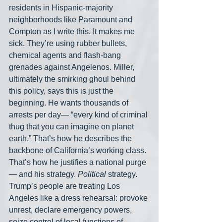
residents in Hispanic-majority 
neighborhoods like Paramount and 
Compton as I write this. It makes me 
sick. They’re using rubber bullets, 
chemical agents and flash-bang 
grenades against Angelenos. Miller, 
ultimately the smirking ghoul behind 
this policy, says this is just the 
beginning. He wants thousands of 
arrests per day— “every kind of criminal 
thug that you can imagine on planet 
earth.” That’s how he describes the 
backbone of California’s working class. 
That’s how he justifies a national purge
— and his strategy. 
Political
 strategy. 
Trump’s people are treating Los 
Angeles like a dress rehearsal: provoke 
unrest, declare emergency powers, 
seize control of local functions of 