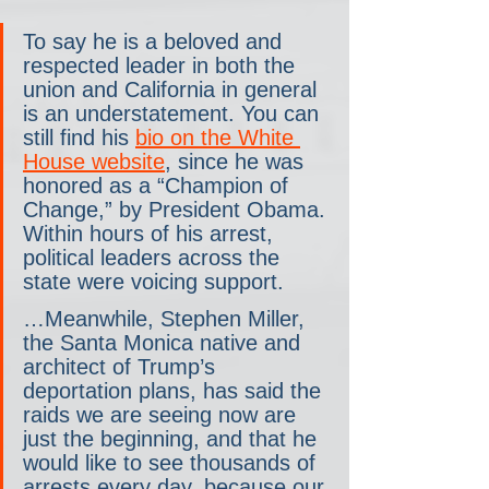
To say he is a beloved and 
respected leader in both the 
union and California in general 
is an understatement. You can 
still find his 
bio on the White 
House website
, since he was 
honored as a “Champion of 
Change,” by President Obama. 
Within hours of his arrest, 
political leaders across the 
state were voicing support.
…Meanwhile, Stephen Miller, 
the Santa Monica native and 
architect of Trump’s 
deportation plans, has said the 
raids we are seeing now are 
just the beginning, and that he 
would like to see thousands of 
arrests every day, because our 