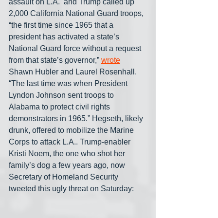
assault on L.A.  and Trump called up 
2,000 California National Guard troops, 
“the first time since 1965 that a 
president has activated a state’s 
National Guard force without a request 
from that state’s governor,” 
wrote
Shawn Hubler and Laurel Rosenhall. 
“The last time was when President 
Lyndon Johnson sent troops to 
Alabama to protect civil rights 
demonstrators in 1965.” Hegseth, likely 
drunk, offered to mobilize the Marine 
Corps to attack L.A.. Trump-enabler 
Kristi Noem, the one who shot her 
family’s dog a few years ago, now 
Secretary of Homeland Security  
tweeted this ugly threat on Saturday: