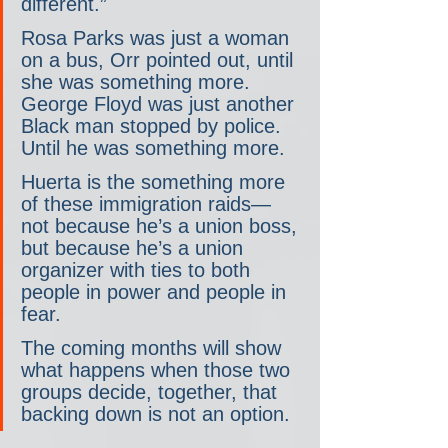
different.”
Rosa Parks was just a woman 
on a bus, Orr pointed out, until 
she was something more. 
George Floyd was just another 
Black man stopped by police. 
Until he was something more.
Huerta is the something more 
of these immigration raids— 
not because he’s a union boss, 
but because he’s a union 
organizer with ties to both 
people in power and people in 
fear.
The coming months will show 
what happens when those two 
groups decide, together, that 
backing down is not an option.