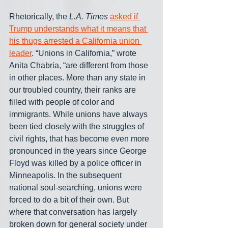
Rhetorically, the 
L.A. Times
asked if 
Trump understands what it means that 
his thugs arrested a California union 
leader
. “Unions in California,” wrote 
Anita Chabria, “are different from those 
in other places. More than any state in 
our troubled country, their ranks are 
filled with people of color and 
immigrants. While unions have always 
been tied closely with the struggles of 
civil rights, that has become even more 
pronounced in the years since George 
Floyd was killed by a police officer in 
Minneapolis. In the subsequent 
national soul-searching, unions were 
forced to do a bit of their own. But 
where that conversation has largely 
broken down for general society under 