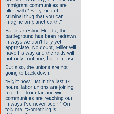
immigrant communities are 
filled with “every kind of 
criminal thug that you can 
imagine on planet earth.”
But in arresting Huerta, the 
battleground has been redrawn 
in ways we don’t fully yet 
appreciate. No doubt, Miller will 
have his way and the raids will 
not only continue, but increase.
But also, the unions are not 
going to back down.
“Right now, just in the last 14 
hours, labor unions are joining 
together from far and wide, 
communities are reaching out 
in ways I’ve never seen,” Orr 
told me. “Something is 