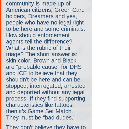
community is made up of 
American citizens, Green Card 
holders, Dreamers and yes, 
people who have no legal right 
to be here and some criminals. 
How should enforcement 
agents tell the difference? 
What is the rubric of their 
triage? The short answer is: 
skin color. Brown and Black 
are “probable cause” for DHS 
and ICE to believe that they 
shouldn’t be here and can be 
stopped, interrogated, arrested 
and deported without any legal 
process. If they find supporting 
characteristics like tattoos, 
then it’s Game Set Match. 
They must be “bad dudes.”
They don’t believe they have to 