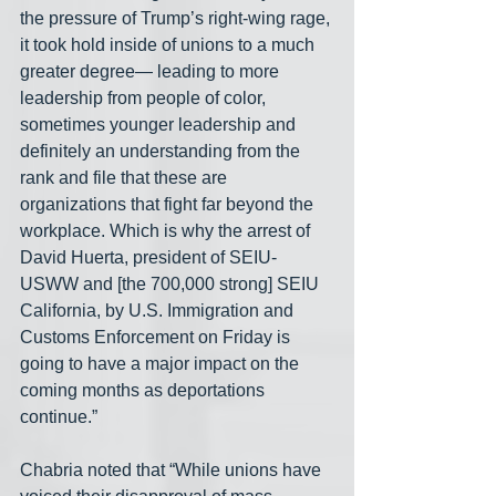
the pressure of Trump’s right-wing rage, 
it took hold inside of unions to a much 
greater degree— leading to more 
leadership from people of color, 
sometimes younger leadership and 
definitely an understanding from the 
rank and file that these are 
organizations that fight far beyond the 
workplace. Which is why the arrest of 
David Huerta, president of SEIU-
USWW and [the 700,000 strong] SEIU 
California, by U.S. Immigration and 
Customs Enforcement on Friday is 
going to have a major impact on the 
coming months as deportations 
continue.”
Chabria noted that “While unions have 