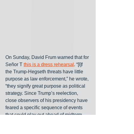
On Sunday, David Frum warned that for 
Señor T 
this is a dress rehearsal
. “[I]f 
the Trump-Hegseth threats have little 
purpose as law enforcement,” he wrote, 
“they signify great purpose as political 
strategy. Since Trump’s reelection, 
close observers of his presidency have 
feared a specific sequence of events 
that could play out ahead of midterm 
voting in 2026: