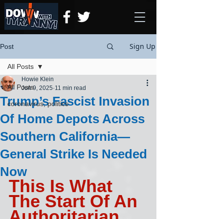
Sign Up
Post
All Posts
Howie Klein
All Posts
Jun 9, 2025
11 min read
Trump’s Fascist Invasion
coronavirus, politics
Of Home Depots Across
Southern California—
General Strike Is Needed
Now
This Is What 
The Start Of An 
Authoritarian 