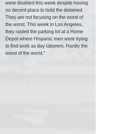
were doubled this week despite having 
no decent place to hold the detained. 
They are not focusing on the worst of 
the worst. This week in Los Angeles, 
they raided the parking lot at a Home 
Depot where Hispanic men were trying 
to find work as day laborers. Hardly the 
worst of the worst.”