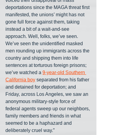
voiced their disapproval of mass 
deportations since the MAGA threat first 
manifested, the unions’ might has not 
gone full force against them, taking 
instead a bit of a wait-and-see 
approach. Well, folks, we’ve seen. 
We’ve seen the unidentified masked 
men rounding up immigrants across the 
country and shipping them into life 
sentences at torturous foreign prisons; 
we’ve watched a 
9-year-old Southern 
California boy
 separated from his father 
and detained for deportation; and 
Friday, across Los Angeles, we saw an 
anonymous military-style force of 
federal agents sweep up our neighbors, 
family members and friends in what 
seemed to be a haphazard and 
deliberately cruel way.”