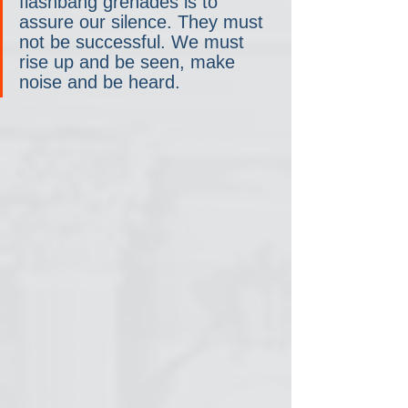
flashbang grenades is to 
assure our silence. They must 
not be successful. We must 
rise up and be seen, make 
noise and be heard.