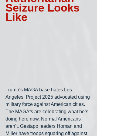
Seizure Looks 
Like
Trump’s MAGA base hates Los 
Angeles. Project 2025 advocated using 
military force against American cities. 
The MAGAts are celebrating what he’s 
doing here now. Normal Americans 
aren’t. Gestapo leaders Homan and 
Miller have troops squaring off against 