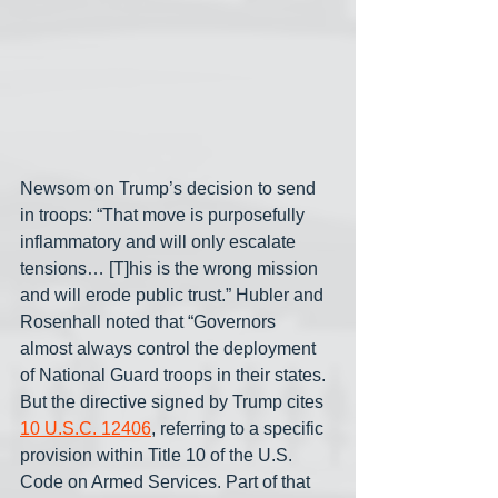
Newsom on Trump’s decision to send 
in troops: “That move is purposefully 
inflammatory and will only escalate 
tensions… [T]his is the wrong mission 
and will erode public trust.” Hubler and 
Rosenhall noted that “Governors 
almost always control the deployment 
of National Guard troops in their states. 
But the directive signed by Trump cites 
10 U.S.C. 12406
, referring to a specific 
provision within Title 10 of the U.S. 
Code on Armed Services. Part of that 