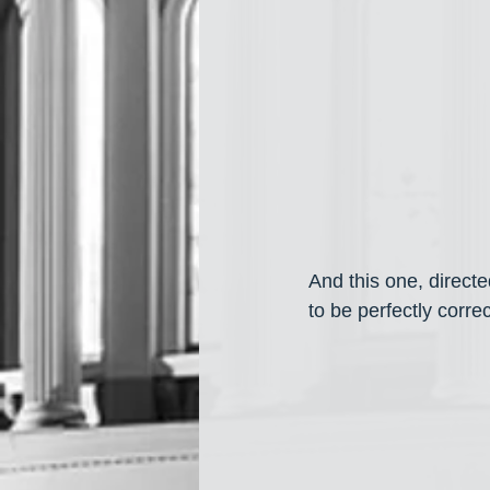
And this one, direct
to be perfectly correc