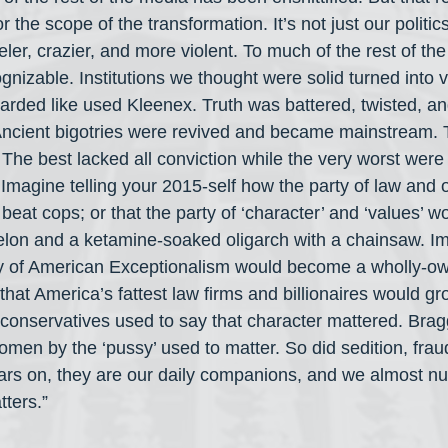
r the scope of the transformation. It’s not just our politi
er, crazier, and more violent. To much of the rest of the
izable. Institutions we thought were solid turned into v
carded like used Kleenex. Truth was battered, twisted, and
Ancient bigotries were revived and became mainstream. 
e best lacked all conviction while the very worst were f
 Imagine telling your 2015-self how the party of law and 
eat cops; or that the party of ‘character’ and ‘values’ w
felon and a ketamine-soaked oligarch with a chainsaw. Im
ty of American Exceptionalism would become a wholly-ow
that America’s fattest law firms and billionaires would grov
 conservatives used to say that character mattered. Brag
en by the ‘pussy’ used to matter. So did sedition, fraud
ears on, they are our daily companions, and we almost num
tters.”