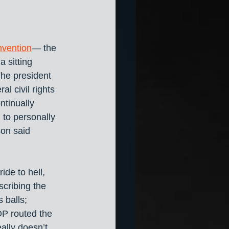
onvention
— the 
a sitting 
he president 
l civil rights 
ntinually 
to personally 
on said 
de to hell, 
scribing the 
 balls; 
OP routed the 
ally doesn’t 