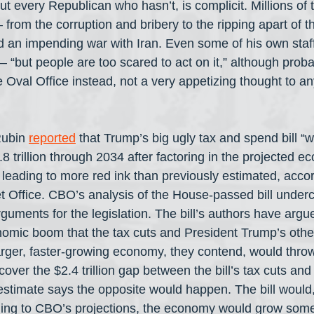
t every Republican who hasn’t, is complicit. Millions of 
from the corruption and bribery to the ripping apart of th
an impending war with Iran. Even some of his own staff 
 “but people are too scared to act on it,” although proba
 Oval Office instead, not a very appetizing thought to a
ubin 
reported
 that Trump’s big ugly tax and spend bill “
.8 trillion through 2034 after factoring in the projected 
, leading to more red ink than previously estimated, accor
 Office. CBO’s analysis of the House-passed bill underc
uments for the legislation. The bill’s authors have argued
nomic boom that the tax cuts and President Trump’s other
arger, faster-growing economy, they contend, would thro
cover the $2.4 trillion gap between the bill’s tax cuts an
timate says the opposite would happen. The bill would, 
ording to CBO’s projections, the economy would grow som