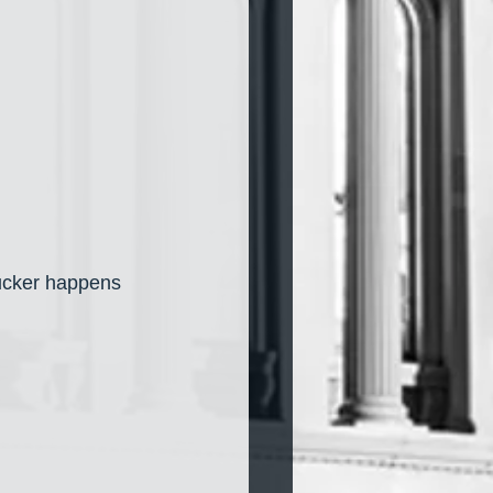
Tucker happens 