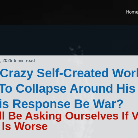
Hom
, 2025
5 min read
Crazy Self-Created Worl
 To Collapse Around His
His Response Be War?
l Be Asking Ourselves If 
 Is Worse