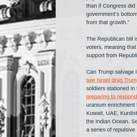
than if Congress did 
government’s bottom 
from that growth.” 
The Republican bill i
voters, meaning tha
support from Republi
Can Trump salvage it
see Israel drag Trum
soldiers stationed in
preparing to respond
uranium enrichment fa
Kuwait, UAE, Kurdist
the Indian Ocean. Se
a series of repulsive