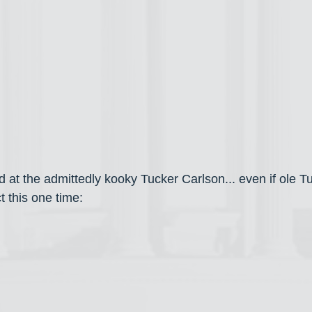
ed at the admittedly kooky Tucker Carlson... even if ole 
t this one time: