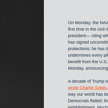
On Monday, the NAA
first time in the civi
president— citing wh
has signed unconstitu
protections; he has i
undermines every pil
benefit from the U.
Monday, announcing t
A decade of Trump tu
wrote Charlie Sykes
way our world has bee
Democrats flailed; t
establishment. Much o