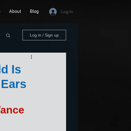
e
About
Blog
Log In
Log in / Sign up
d Is
 Ears
Vance 