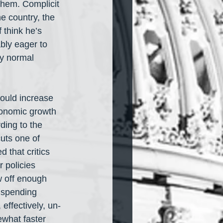
them. Complicit 
e country, the 
think he’s 
bly eager to 
ny normal 
would increase 
economic growth 
ding to the 
uts one of 
 that critics 
 policies 
w off enough 
d spending 
effectively, un-
ewhat faster 