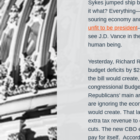
Sykes jumped ship bu
it what? Everything— 
souring economy and 
unfit to be president
—
see J.D. Vance in the
human being.
Yesterday, Richard R
budget deficits by $2
the bill would create
congressional Budget
Republicans’ main arg
are ignoring the eco
would create. That l
extra tax revenue to 
cuts. The new CBO es
pay for itself.  Acc