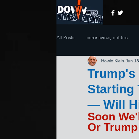
All Posts
coronavirus, politics
Howie Klein
Jun 18
Trump's 
Starting
— Will 
Soon We'l
Or Trump