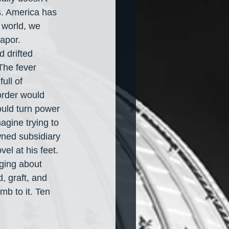
cs. America has 
 world, we 
apor. 
 drifted 
The fever 
ull of 
order would 
ould turn power 
agine trying to 
ned subsidiary 
el at his feet. 
ging about 
, graft, and 
b to it. Ten 