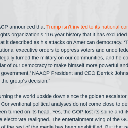
CP announced that 
Trump isn’t invited to its national c
l rights organization’s 116-year history that it has excluded 
at it described as his attacks on American democracy. ‘T
tional executive orders to oppress voters and undo federa
llegally turned the military on our communities, and he co
lar of our democracy to make himself more powerful and 
S. government,’ NAACP President and CEO Derrick Johns
he group’s decision.” 
rning the world upside down since the golden escalator ri
. Conventional political analyses do not come close to de
n turned on its head. Yes, the GOP lost its spine and its
he electorate realigned. The entertainment wing of the G
f the rest of the media has been enshittified. But that re