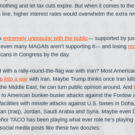
nothing and let tax cuts expire. But when it comes to the 
line, higher interest rates would overwhelm the extra r
s 
extremely unpopular with the public
— supported by jus
t even many MAGAts aren’t supporting it— and losing 
mo
cans in Congress by the day. 
 with a rally-round-the-flag war with Iran? Most America
p into a war
 with Iran. Maybe Trump thinks once Iran kil
 the Middle East, he can turn public opinion around. And 
 to American bunker-buster attacks against the Fordow 
cilities with missile attacks against U.S. bases in Doha,
an (Iraq), Jordan, Saudi Arabia and Syria. Maybe even D
ñor TACO has been playing what ever role he’s playing 
 social media posts like these two doozies: