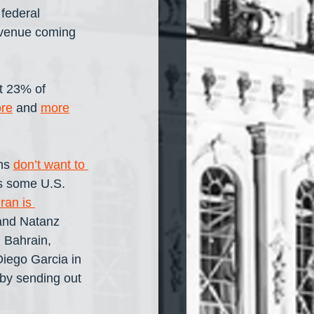
federal 
evenue coming 
t 23% of 
re
 and 
more
ns 
don’t want to 
ls some U.S. 
Iran is 
and Natanz 
 Bahrain, 
iego Garcia in 
by sending out 