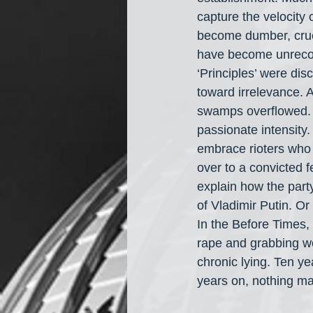
capture the velocity o
become dumber, cruel
have become unrecogn
‘Principles’ were dis
toward irrelevance. 
swamps overflowed. Th
passionate intensity.
embrace rioters who b
over to a convicted 
explain how the par
of Vladimir Putin. Or 
In the Before Times,
rape and grabbing wom
chronic lying. Ten y
years on, nothing ma