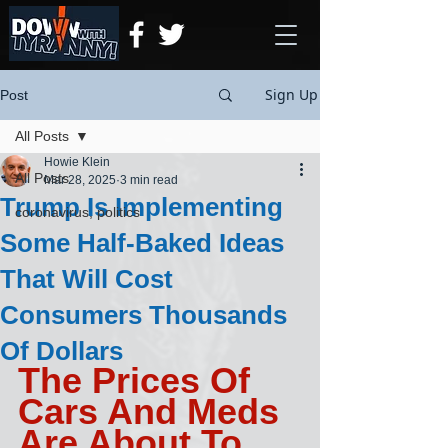
Sign Up
Post
All Posts
Howie Klein
All Posts
Mar 28, 2025
3 min read
Trump Is Implementing
coronavirus, politics
Some Half-Baked Ideas
That Will Cost
Consumers Thousands
Of Dollars
The Prices Of 
Cars And Meds 
Are About To 