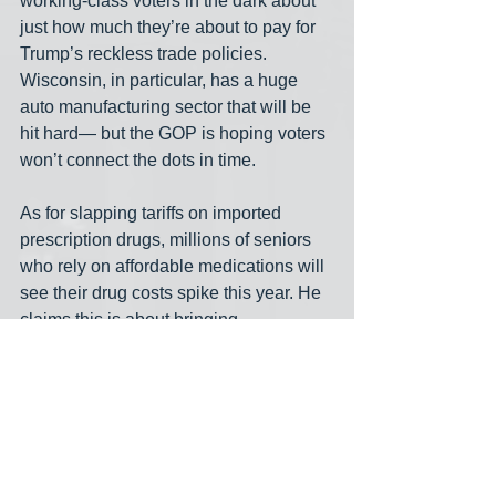
working-class voters in the dark about 
just how much they’re about to pay for 
Trump’s reckless trade policies. 
Wisconsin, in particular, has a huge 
auto manufacturing sector that will be 
hit hard— but the GOP is hoping voters 
won’t connect the dots in time.
As for slapping tariffs on imported 
prescription drugs, millions of seniors 
who rely on affordable medications will 
see their drug costs spike this year. He 
claims this is about bringing 
pharmaceutical manufacturing back to 
the U.S., but the reality is that these 
tariffs will do nothing in the short term 
except jack up prices for the most 
vulnerable Americans. For older voters, 
this isn’t an abstract policy debate— it’s 