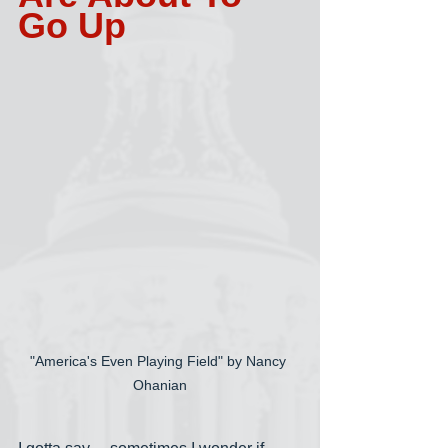
Go Up
"America's Even Playing Field" by Nancy 
Ohanian