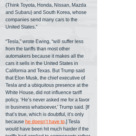
(Think Toyota, Honda, Nissan, Mazda 
and Subaru) and South Korea, whose 
companies send many cars to the 
United States.”
“Tesla,” wrote Ewing, “will suffer less 
from the tariffs than most other 
automakers because it makes all the 
cars it sells in the United States in 
California and Texas. But Trump said 
that Elon Musk, the chief executive of 
Tesla and a ubiquitous presence at the 
White House, did not influence tariff 
policy. ‘He’s never asked me for a favor 
in business whatsoever,’ Trump said. [If 
that’s true, which is doubtful, it’s only 
because 
he doesn’t have to
.] Tesla 
would have been hit much harder if the 