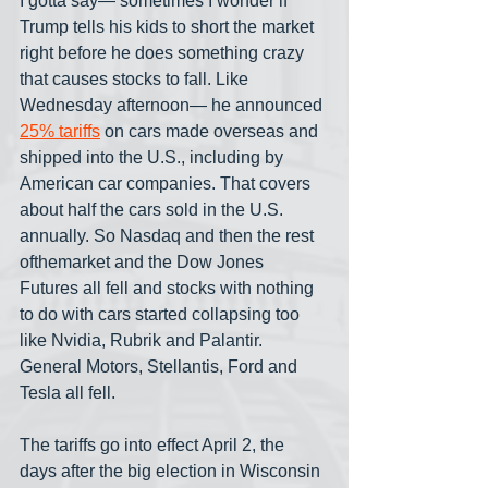
I gotta say— sometimes I wonder if 
Trump tells his kids to short the market 
right before he does something crazy 
that causes stocks to fall. Like 
Wednesday afternoon— he announced 
25% tariffs
 on cars made overseas and 
shipped into the U.S., including by 
American car companies. That covers 
about half the cars sold in the U.S. 
annually. So Nasdaq and then the rest 
ofthemarket and the Dow Jones 
Futures all fell and stocks with nothing 
to do with cars started collapsing too 
like Nvidia, Rubrik and Palantir. 
General Motors, Stellantis, Ford and 
Tesla all fell.
The tariffs go into effect April 2, the 
days after the big election in Wisconsin 