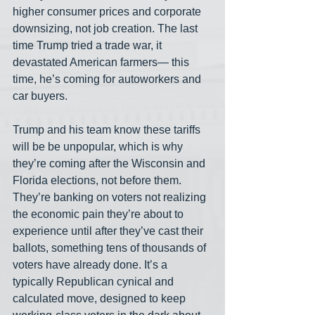
higher consumer prices and corporate 
downsizing, not job creation. The last 
time Trump tried a trade war, it 
devastated American farmers— this 
time, he’s coming for autoworkers and 
car buyers.
Trump and his team know these tariffs 
will be be unpopular, which is why 
they’re coming after the Wisconsin and 
Florida elections, not before them. 
They’re banking on voters not realizing 
the economic pain they’re about to 
experience until after they’ve cast their 
ballots, something tens of thousands of 
voters have already done. It’s a 
typically Republican cynical and 
calculated move, designed to keep 