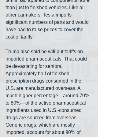
tariffs had applied to components rather 
than just to finished vehicles. Like all 
other carmakers, Tesla imports 
significant numbers of parts and would 
have had to raise prices to cover the 
cost of tariffs.”
Trump also said he will put tariffs on 
imported pharmaceuticals. That could 
be devastating for seniors. 
Approximately half of finished 
prescription drugs consumed in the 
U.S. are manufactured overseas. A 
much higher percentage—around 70% 
to 80%—of the active pharmaceutical 
ingredients used in U.S.-consumed 
drugs are sourced from overseas. 
Generic drugs, which are mostly 
imported, account for about 90% of 