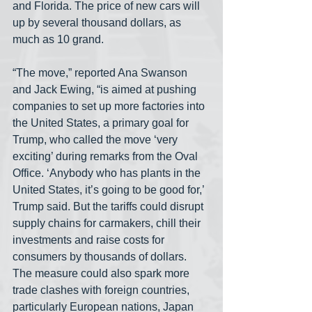
and Florida. The price of new cars will 
up by several thousand dollars, as 
much as 10 grand. 
“The move,” reported Ana Swanson 
and Jack Ewing, “is aimed at pushing 
companies to set up more factories into 
the United States, a primary goal for 
Trump, who called the move ‘very 
exciting’ during remarks from the Oval 
Office. ‘Anybody who has plants in the 
United States, it’s going to be good for,’ 
Trump said. But the tariffs could disrupt 
supply chains for carmakers, chill their 
investments and raise costs for 
consumers by thousands of dollars. 
The measure could also spark more 
trade clashes with foreign countries, 
particularly European nations, Japan 