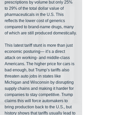
prescriptions by volume but only 25% 
to 29% of the total dollar value of 
pharmaceuticals in the U.S. This 
reflects the lower cost of generics 
compared to brand-name drugs, many 
of which are still produced domestically.
This latest tariff stunt is more than just 
economic posturing— it’s a direct 
attack on working- and middle-class 
Americans. The higher price for cars is 
bad enough, but Trump’s tariffs also 
threaten auto jobs in states like 
Michigan and Wisconsin by disrupting 
supply chains and making it harder for 
companies to stay competitive. Trump 
claims this will force automakers to 
bring production back to the U.S., but 
history shows that tariffs usually lead to 