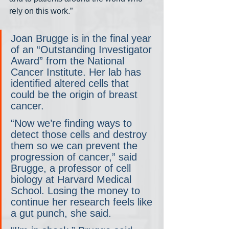
rely on this work.”
Joan Brugge is in the final year 
of an “Outstanding Investigator 
Award” from the National 
Cancer Institute. Her lab has 
identified altered cells that 
could be the origin of breast 
cancer.
“Now we’re finding ways to 
detect those cells and destroy 
them so we can prevent the 
progression of cancer,” said 
Brugge, a professor of cell 
biology at Harvard Medical 
School. Losing the money to 
continue her research feels like 
a gut punch, she said.