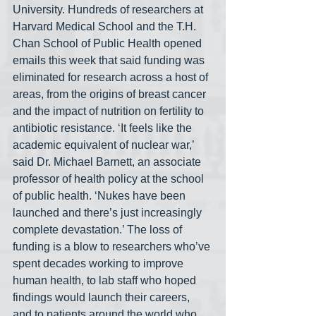
University. Hundreds of researchers at 
Harvard Medical School and the T.H. 
Chan School of Public Health opened 
emails this week that said funding was 
eliminated for research across a host of 
areas, from the origins of breast cancer 
and the impact of nutrition on fertility to 
antibiotic resistance. ‘It feels like the 
academic equivalent of nuclear war,’ 
said Dr. Michael Barnett, an associate 
professor of health policy at the school 
of public health. ‘Nukes have been 
launched and there’s just increasingly 
complete devastation.’ The loss of 
funding is a blow to researchers who’ve 
spent decades working to improve 
human health, to lab staff who hoped 
findings would launch their careers, 
and to patients around the world who 