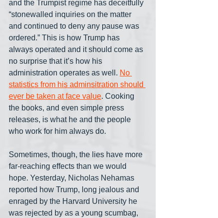
and the Trumpist regime has deceitfully 
“stonewalled inquiries on the matter 
and continued to deny any pause was 
ordered.” This is how Trump has 
always operated and it should come as 
no surprise that it’s how his 
administration operates as well. 
No 
statistics from his adminsitration should 
ever be taken at face value
. Cooking 
the books, and even simple press 
releases, is what he and the people 
who work for him always do.
Sometimes, though, the lies have more 
far-reaching effects than we would 
hope. Yesterday, Nicholas Nehamas 
reported how Trump, long jealous and 
enraged by the Harvard University he 
was rejected by as a young scumbag, 