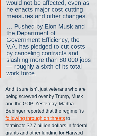
would not be affected, even as 
he enacts major cost-cutting 
measures and other changes.
… Pushed by Elon Musk and 
the Department of 
Government Efficiency, the 
V.A. has pledged to cut costs 
by canceling contracts and 
slashing more than 80,000 jobs
— roughly a sixth of its total 
work force.
And it sure isn’t just veterans who are 
being screwed over by Trump, Musk 
and the GOP. Yesterday, Martha 
Bebinger reported that the regime “is 
following through on threats
 to 
terminate $2.7 billion dollars in federal 
grants and other funding for Harvard 