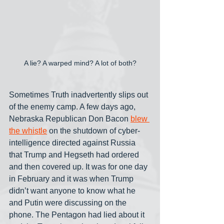
A lie? A warped mind? A lot of both?
Sometimes Truth inadvertently slips out 
of the enemy camp. A few days ago, 
Nebraska Republican Don Bacon 
blew 
the whistle
 on the shutdown of cyber-
intelligence directed against Russia 
that Trump and Hegseth had ordered 
and then covered up. It was for one day 
in February and it was when Trump 
didn’t want anyone to know what he 
and Putin were discussing on the 
phone. The Pentagon had lied about it 