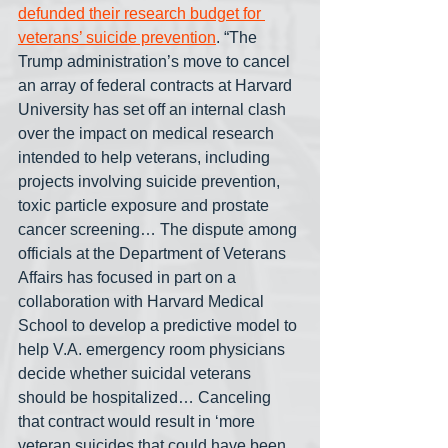
defunded their research budget for 
veterans’ suicide prevention
. “The 
Trump administration’s move to cancel 
an array of federal contracts at Harvard 
University has set off an internal clash 
over the impact on medical research 
intended to help veterans, including 
projects involving suicide prevention, 
toxic particle exposure and prostate 
cancer screening… The dispute among 
officials at the Department of Veterans 
Affairs has focused in part on a 
collaboration with Harvard Medical 
School to develop a predictive model to 
help V.A. emergency room physicians 
decide whether suicidal veterans 
should be hospitalized… Canceling 
that contract would result in ‘more 
veteran suicides that could have been 