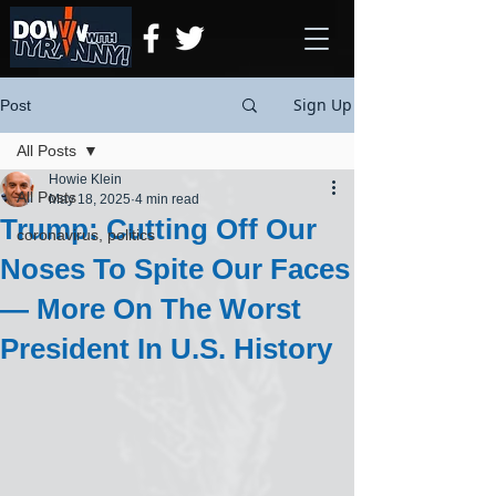
Sign Up
Post
All Posts
Howie Klein
All Posts
May 18, 2025
4 min read
Trump: Cutting Off Our
coronavirus, politics
Noses To Spite Our Faces
— More On The Worst
President In U.S. History