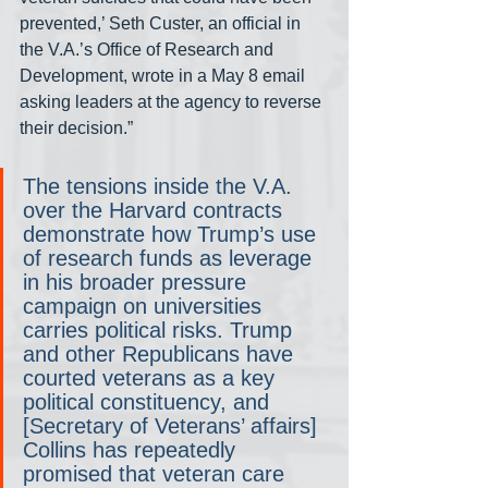
prevented,’ Seth Custer, an official in 
the V.A.’s Office of Research and 
Development, wrote in a May 8 email 
asking leaders at the agency to reverse 
their decision.”
The tensions inside the V.A. 
over the Harvard contracts 
demonstrate how Trump’s use 
of research funds as leverage 
in his broader pressure 
campaign on universities 
carries political risks. Trump 
and other Republicans have 
courted veterans as a key 
political constituency, and 
[Secretary of Veterans’ affairs] 
Collins has repeatedly 
promised that veteran care 