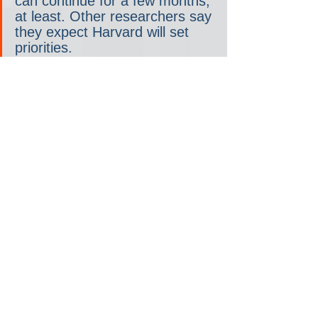
can continue for a few months, 
at least. Other researchers say 
they expect Harvard will set 
priorities.
Dr. Mary Rice said she’s 
baffled by the inefficiency of 
the federal cuts. She’s in the 
final six months of a five-year 
study to determine if air 
purifiers can help former 
smokers with the respiratory 
illness COPD. The funding was 
terminated on Wednesday.
“It’s a tremendous waste of 
resources,” said Rice, an 
associate professor of 
environmental respiratory 
health. “Millions of dollars have 
been invested in this research 
that could help people with 