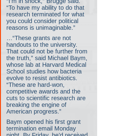
“I’m in shock,” Brugge said. 
“To have my ability to do that 
research terminated for what 
you could consider political 
reasons is unimaginable.”
…“These grants are not 
handouts to the university. 
That could not be further from 
the truth,” said Michael Baym, 
whose lab at Harvard Medical 
School studies how bacteria 
evolve to resist antibiotics. 
“These are hard-won, 
competitive awards and the 
cuts to scientific research are 
breaking the engine of 
American progress.”
Baym opened his first grant 
termination email Monday 
night. By Friday, he’d received 