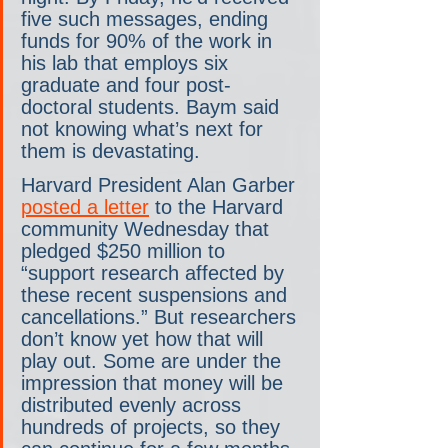
five such messages, ending 
funds for 90% of the work in 
his lab that employs six 
graduate and four post-
doctoral students. Baym said 
not knowing what’s next for 
them is devastating.
Harvard President Alan Garber 
posted a letter
 to the Harvard 
community Wednesday that 
pledged $250 million to 
“support research affected by 
these recent suspensions and 
cancellations.” But researchers 
don’t know yet how that will 
play out. Some are under the 
impression that money will be 
distributed evenly across 
hundreds of projects, so they 