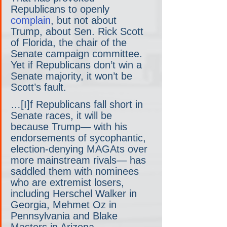
Republicans to openly 
complain
, but not about 
Trump, about Sen. Rick Scott 
of Florida, the chair of the 
Senate campaign committee. 
Yet if Republicans don’t win a 
Senate majority, it won’t be 
Scott’s fault.
…[I]f Republicans fall short in 
Senate races, it will be 
because Trump— with his 
endorsements of sycophantic, 
election-denying MAGAts over 
more mainstream rivals— has 
saddled them with nominees 
who are extremist losers, 
including Herschel Walker in 
Georgia, Mehmet Oz in 
Pennsylvania and Blake 