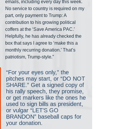
emails, including every day this week. 
No service to country is required on my 
part, only payment to Trump: A 
contribution to his growing political 
coffers at the ‘Save America PAC.’ 
Helpfully, he has already checked the 
box that says I agree to ‘make this a 
monthly recurring donation.’ That’s 
patriotism, Trump-style.”
“For your eyes only,” the 
pitches may start, or “DO NOT 
SHARE.” Get a signed copy of 
his rally speech, they promise, 
or get markers like the ones he 
used to sign bills as president, 
or vulgar “LET’S GO 
BRANDON” baseball caps for 
your donation.