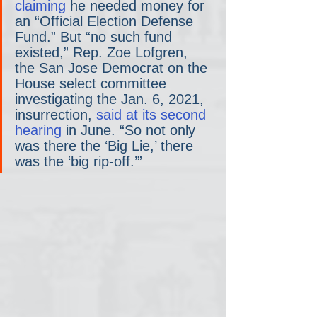
claiming
 he needed money for 
an “Official Election Defense 
Fund.” But “no such fund 
existed,” Rep. Zoe Lofgren, 
the San Jose Democrat on the 
House select committee 
investigating the Jan. 6, 2021, 
insurrection, 
said at its second 
hearing
 in June. “So not only 
was there the ‘Big Lie,’ there 
was the ‘big rip-off.’”