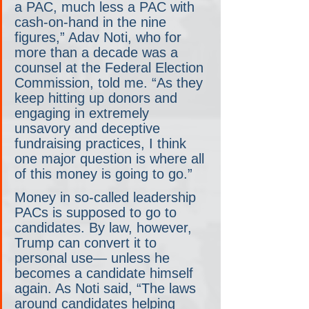
a PAC, much less a PAC with 
cash-on-hand in the nine 
figures,” Adav Noti, who for 
more than a decade was a 
counsel at the Federal Election 
Commission, told me. “As they 
keep hitting up donors and 
engaging in extremely 
unsavory and deceptive 
fundraising practices, I think 
one major question is where all 
of this money is going to go.”
Money in so-called leadership 
PACs is supposed to go to 
candidates. By law, however, 
Trump can convert it to 
personal use— unless he 
becomes a candidate himself 
again. As Noti said, “The laws 
around candidates helping 