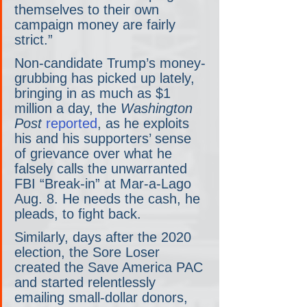
themselves to their own 
campaign money are fairly 
strict.”
Non-candidate Trump’s money-
grubbing has picked up lately, 
bringing in as much as $1 
million a day, the 
Washington 
Post
reported
, as he exploits 
his and his supporters’ sense 
of grievance over what he 
falsely calls the unwarranted 
FBI “Break-in” at Mar-a-Lago 
Aug. 8. He needs the cash, he 
pleads, to fight back.
Similarly, days after the 2020 
election, the Sore Loser 
created the Save America PAC 
and started relentlessly 
emailing small-dollar donors, 