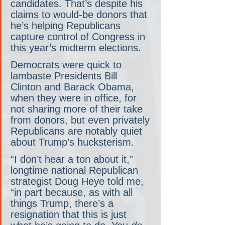
candidates. That’s despite his 
claims to would-be donors that 
he’s helping Republicans 
capture control of Congress in 
this year’s midterm elections.
Democrats were quick to 
lambaste Presidents Bill 
Clinton and Barack Obama, 
when they were in office, for 
not sharing more of their take 
from donors, but even privately 
Republicans are notably quiet 
about Trump’s hucksterism.
“I don’t hear a ton about it,” 
longtime national Republican 
strategist Doug Heye told me, 
“in part because, as with all 
things Trump, there’s a 
resignation that this is just 