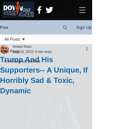
Sign Up
Post
All Posts
Howie Klein
All Posts
Aug 26, 2022
4 min read
Trump And His
coronavirus, politics
Supporters-- A Unique, If
Horribly Sad & Toxic,
Dynamic