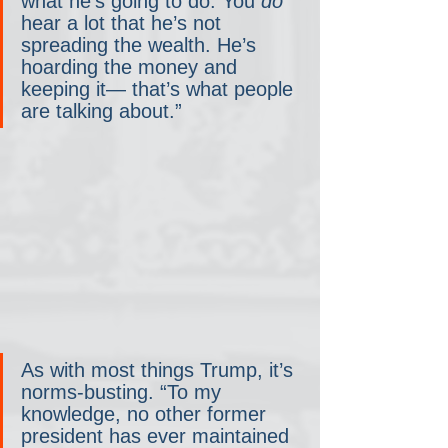
what he’s going to do. You 
do 
hear a lot that he’s not 
spreading the wealth. He’s 
hoarding the money and 
keeping it— that’s what people 
are talking about.”
As with most things Trump, it’s 
norms-busting. “To my 
knowledge, no other former 
president has ever maintained 