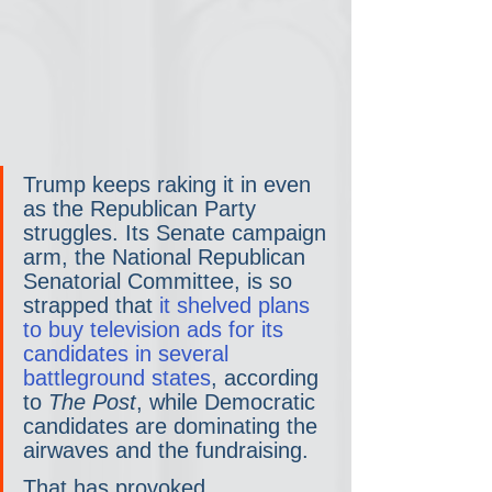
Trump keeps raking it in even 
as the Republican Party 
struggles. Its Senate campaign 
arm, the National Republican 
Senatorial Committee, is so 
strapped that 
it shelved plans 
to buy television ads for its 
candidates in several 
battleground states
, according 
to 
The Post
, while Democratic 
candidates are dominating the 
airwaves and the fundraising.
That has provoked 