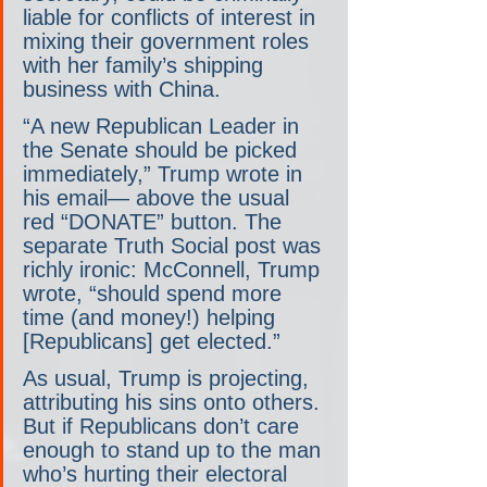
liable for conflicts of interest in 
mixing their government roles 
with her family’s shipping 
business with China.
“A new Republican Leader in 
the Senate should be picked 
immediately,” Trump wrote in 
his email— above the usual 
red “DONATE” button. The 
separate Truth Social post was 
richly ironic: McConnell, Trump 
wrote, “should spend more 
time (and money!) helping 
[Republicans] get elected.”
As usual, Trump is projecting, 
attributing his sins onto others. 
But if Republicans don’t care 
enough to stand up to the man 
who’s hurting their electoral 