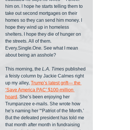
him on. I hope he starts telling them to 
take out second mortgages on their 
homes so they can send him money. I 
hope they wind up in homeless 
shelters. I hope they die of hunger on 
the streets. All of them. 
Every.Single.One. See what I mean 
about being an asshole?
This morning, the 
L.A. Times
 published 
a feisty column by Jackie Calmes right 
up my alley, 
Trump’s latest grift— the 
‘Save America PAC’ $100-million 
hoard
. She’s been enjoying her 
Trumpanzee e-mails. She wrote how 
he’s naming her “‘Patriot of the Month.’ 
But the defeated president has told me 
that month after month in fundraising 