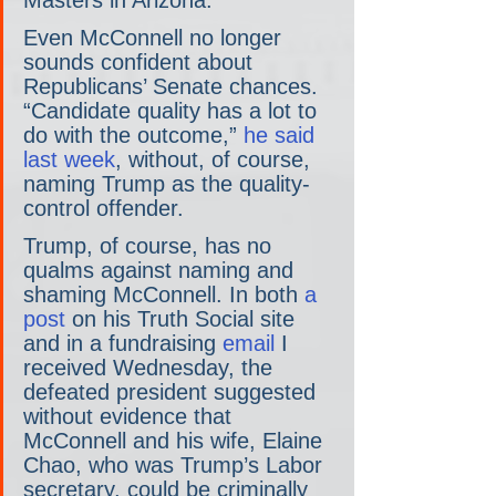
Masters in Arizona.
Even McConnell no longer 
sounds confident about 
Republicans’ Senate chances. 
“Candidate quality has a lot to 
do with the outcome,” 
he said 
last week
, without, of course, 
naming Trump as the quality-
control offender.
Trump, of course, has no 
qualms against naming and 
shaming McConnell. In both 
a 
post
 on his Truth Social site 
and in a fundraising 
email
 I 
received Wednesday, the 
defeated president suggested 
without evidence that 
McConnell and his wife, Elaine 
Chao, who was Trump’s Labor 
secretary, could be criminally 