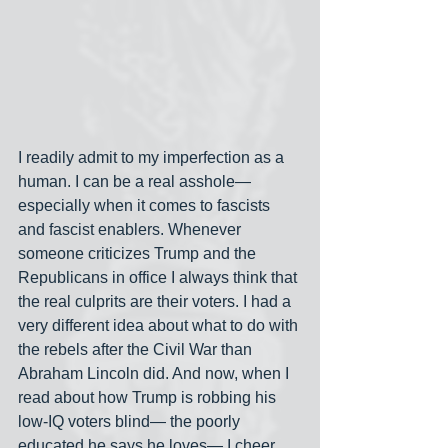
I readily admit to my imperfection as a 
human. I can be a real asshole— 
especially when it comes to fascists 
and fascist enablers. Whenever 
someone criticizes Trump and the 
Republicans in office I always think that 
the real culprits are their voters. I had a 
very different idea about what to do with 
the rebels after the Civil War than 
Abraham Lincoln did. And now, when I 
read about how Trump is robbing his 
low-IQ voters blind— the poorly 
educated he says he loves— I cheer 