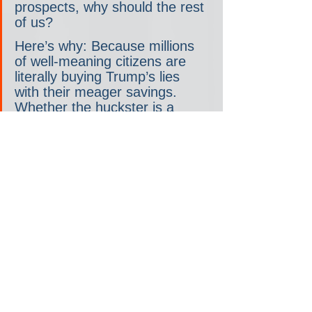
prospects, why should the rest 
of us?
Here’s why: Because millions 
of well-meaning citizens are 
literally buying Trump’s lies 
with their meager savings. 
Whether the huckster is a 
Nigerian email scammer or a 
former president, that’s just 
wrong.
Whoa, whoa, whoa there. “Well-
meaning citizens?” I think there are far 
better phrases that could be used to 
described the small-dollar financiers of 
American fascism.