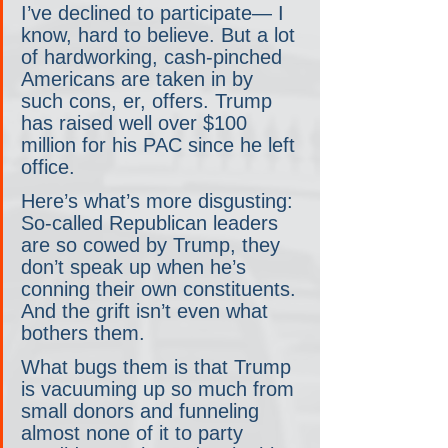
I’ve declined to participate— I 
know, hard to believe. But a lot 
of hardworking, cash-pinched 
Americans are taken in by 
such cons, er, offers. Trump 
has raised well over $100 
million for his PAC since he left 
office.
Here’s what’s more disgusting: 
So-called Republican leaders 
are so cowed by Trump, they 
don’t speak up when he’s 
conning their own constituents. 
And the grift isn’t even what 
bothers them.
What bugs them is that Trump 
is vacuuming up so much from 
small donors and funneling 
almost none of it to party 