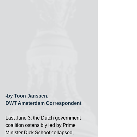
-by Toon Janssen,
DWT Amsterdam Correspondent
Last June 3, the Dutch government 
coalition ostensibly led by Prime 
Minister Dick Schoof collapsed, 