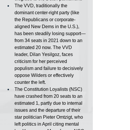
The VVD, traditionally the 
dominant center-right party (like 
the Republicans or corporate-
aligned New Dems in the U.S.), 
has been steadily losing support— 
from 34 seats in 2021 down to an 
estimated 20 now. The VVD 
leader, Dilan Yesilgoz, faces 
criticism for her perceived 
populism and failure to decisively 
oppose Wilders or effectively 
counter the left.
The Constitution Loyalists (NSC) 
have crashed from 20 seats to an 
estimated 1, partly due to internal 
issues and the departure of their 
star politician Pieter Omtzigt, who 
left politics in April citing mental 