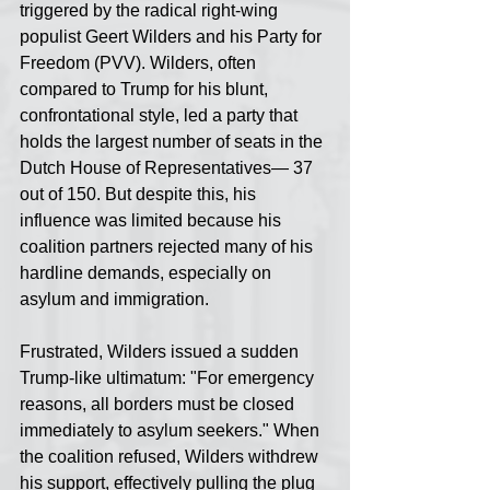
triggered by the radical right-wing 
populist Geert Wilders and his Party for 
Freedom (PVV). Wilders, often 
compared to Trump for his blunt, 
confrontational style, led a party that 
holds the largest number of seats in the 
Dutch House of Representatives— 37 
out of 150. But despite this, his 
influence was limited because his 
coalition partners rejected many of his 
hardline demands, especially on 
asylum and immigration.
Frustrated, Wilders issued a sudden 
Trump-like ultimatum: "For emergency 
reasons, all borders must be closed 
immediately to asylum seekers." When 
the coalition refused, Wilders withdrew 
his support, effectively pulling the plug 