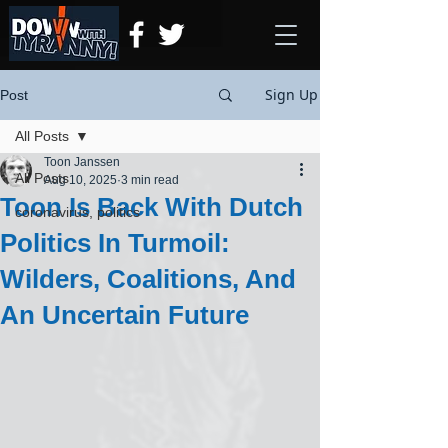
Sign Up
Post
All Posts
Toon Janssen
All Posts
Aug 10, 2025
3 min read
Toon Is Back With Dutch
coronavirus, politics
Politics In Turmoil:
Wilders, Coalitions, And
An Uncertain Future