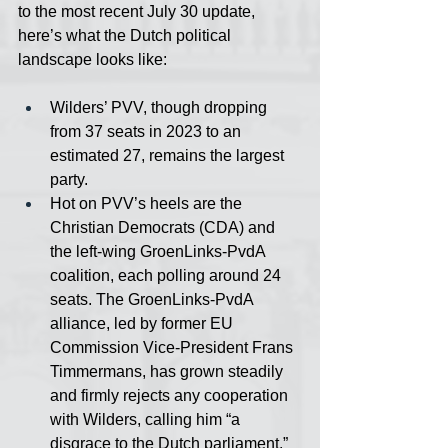
to the most recent July 30 update, 
here’s what the Dutch political 
landscape looks like:
Wilders’ PVV, though dropping 
from 37 seats in 2023 to an 
estimated 27, remains the largest 
party.
Hot on PVV’s heels are the 
Christian Democrats (CDA) and 
the left-wing GroenLinks-PvdA 
coalition, each polling around 24 
seats. The GroenLinks-PvdA 
alliance, led by former EU 
Commission Vice-President Frans 
Timmermans, has grown steadily 
and firmly rejects any cooperation 
with Wilders, calling him “a 
disgrace to the Dutch parliament.”