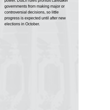
power. Dutch rules prohibit caretaker 
governments from making major or 
controversial decisions, so little 
progress is expected until after new 
elections in October.