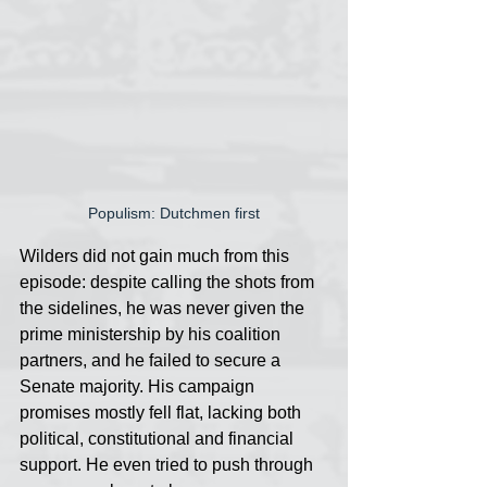
Populism: Dutchmen first
Wilders did not gain much from this 
episode: despite calling the shots from 
the sidelines, he was never given the 
prime ministership by his coalition 
partners, and he failed to secure a 
Senate majority. His campaign 
promises mostly fell flat, lacking both 
political, constitutional and financial 
support. He even tried to push through 