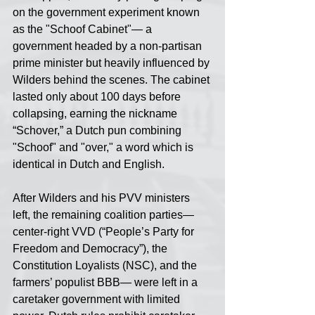
on the government experiment known 
as the "Schoof Cabinet"— a 
government headed by a non-partisan 
prime minister but heavily influenced by 
Wilders behind the scenes. The cabinet 
lasted only about 100 days before 
collapsing, earning the nickname 
“Schover,” a Dutch pun combining 
"Schoof" and "over," a word which is 
identical in Dutch and English.
After Wilders and his PVV ministers 
left, the remaining coalition parties— 
center-right VVD (“People’s Party for 
Freedom and Democracy”), the 
Constitution Loyalists (NSC), and the 
farmers’ populist BBB— were left in a 
caretaker government with limited 