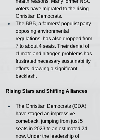
health reasons. Many former NSC 
voters have migrated to the rising 
Christian Democrats.
The BBB, a farmers’ populist party 
opposing environmental 
regulations, has also dropped from 
7 to about 4 seats. Their denial of 
climate and nitrogen problems has 
frustrated necessary sustainability 
efforts, drawing a significant 
backlash.
Rising Stars and Shifting Alliances
The Christian Democrats (CDA) 
have staged an impressive 
comeback, jumping from just 5 
seats in 2023 to an estimated 24 
now. Under the leadership of 