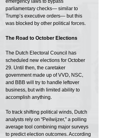
emergency laws to bypass 
parliamentary checks— similar to 
Trump’s executive orders— but this 
was blocked by other political forces.
The Road to October Elections
The Dutch Electoral Council has 
scheduled new elections for October 
29. Until then, the caretaker 
government made up of VVD, NSC, 
and BBB will try to handle leftover 
business, but with limited ability to 
accomplish anything.
To track shifting political winds, Dutch 
analysts rely on “Peilwijzer,” a polling 
average tool combining major surveys 
to predict election outcomes. According 