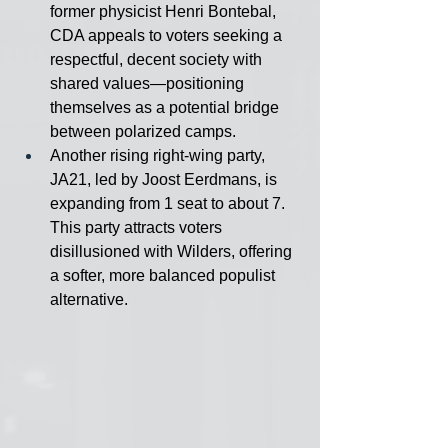
former physicist Henri Bontebal, 
CDA appeals to voters seeking a 
respectful, decent society with 
shared values—positioning 
themselves as a potential bridge 
between polarized camps.
Another rising right-wing party, 
JA21, led by Joost Eerdmans, is 
expanding from 1 seat to about 7. 
This party attracts voters 
disillusioned with Wilders, offering 
a softer, more balanced populist 
alternative.