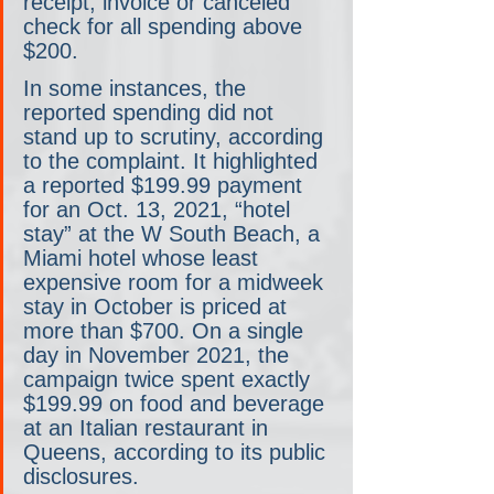
receipt, invoice or canceled 
check for all spending above 
$200.
In some instances, the 
reported spending did not 
stand up to scrutiny, according 
to the complaint. It highlighted 
a reported $199.99 payment 
for an Oct. 13, 2021, “hotel 
stay” at the W South Beach, a 
Miami hotel whose least 
expensive room for a midweek 
stay in October is priced at 
more than $700. On a single 
day in November 2021, the 
campaign twice spent exactly 
$199.99 on food and beverage 
at an Italian restaurant in 
Queens, according to its public 
disclosures.