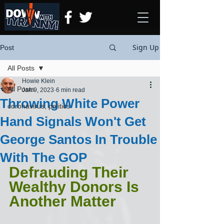
Sign Up
Post
All Posts
Howie Klein
All Posts
Jan 9, 2023
6 min read
Throwing White Power
coronavirus, politics
Hand Signals Won't Get
George Santos In Trouble
With The GOP
Defrauding Their 
Wealthy Donors Is 
Another Matter