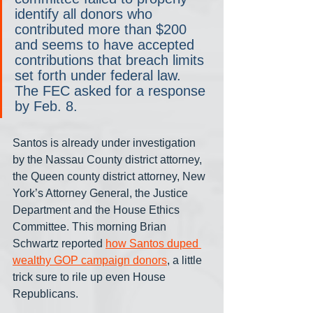
identify all donors who 
contributed more than $200 
and seems to have accepted 
contributions that breach limits 
set forth under federal law. 
The FEC asked for a response 
by Feb. 8.
Santos is already under investigation 
by the Nassau County district attorney, 
the Queen county district attorney, New 
York’s Attorney General, the Justice 
Department and the House Ethics 
Committee. This morning Brian 
Schwartz reported 
how Santos duped 
wealthy GOP campaign donors
, a little 
trick sure to rile up even House 
Republicans.