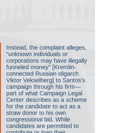
Instead, the complaint alleges, 
“unknown individuals or 
corporations may have illegally 
funneled money” [Kremlin-
connected Russian oligarch 
Viktor Vekselberg] to Santos’s 
campaign through his firm— 
part of what Campaign Legal 
Center describes as a scheme 
for the candidate to act as a 
straw donor to his own 
congressional bid. While 
candidates are permitted to 
contribute or loan their 