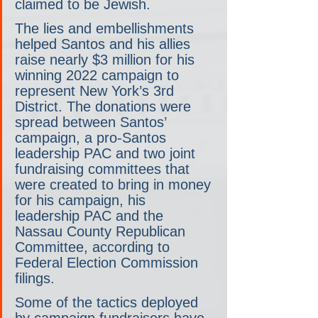
claimed to be Jewish.
The lies and embellishments 
helped Santos and his allies 
raise nearly $3 million for his 
winning 2022 campaign to 
represent New York’s 3rd 
District. The donations were 
spread between Santos’ 
campaign, a pro-Santos 
leadership PAC and two joint 
fundraising committees that 
were created to bring in money 
for his campaign, his 
leadership PAC and the 
Nassau County Republican 
Committee, according to 
Federal Election Commission 
filings.
Some of the tactics deployed 
by campaign fundraisers have 