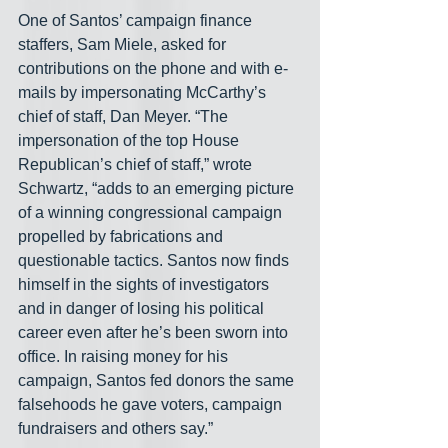
One of Santos’ campaign finance 
staffers, Sam Miele, asked for 
contributions on the phone and with e-
mails by impersonating McCarthy’s 
chief of staff, Dan Meyer. “The 
impersonation of the top House 
Republican’s chief of staff,” wrote 
Schwartz, “adds to an emerging picture 
of a winning congressional campaign 
propelled by fabrications and 
questionable tactics.
Santos now finds 
himself in the sights of investigators 
and in danger of losing his political 
career even after he’s been sworn into 
office. In raising money for his 
campaign, Santos fed donors the same 
falsehoods he gave voters, campaign 
fundraisers and others say.”