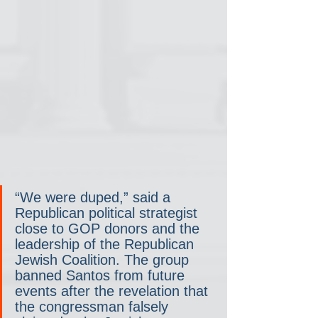
“We were duped,” said a 
Republican political strategist 
close to GOP donors and the 
leadership of the Republican 
Jewish Coalition. The group 
banned Santos from future 
events after the revelation that 
the congressman falsely 