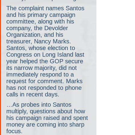
The complaint names Santos 
and his primary campaign 
committee, along with his 
company, the Devolder 
Organization, and his 
treasurer, Nancy Marks. 
Santos, whose election to 
Congress on Long Island last 
year helped the GOP secure 
its narrow majority, did not 
immediately respond to a 
request for comment. Marks 
has not responded to phone 
calls in recent days.
…As probes into Santos 
multiply, questions about how 
his campaign raised and spent 
money are coming into sharp 
focus.