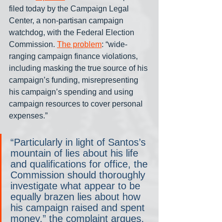
filed today by the Campaign Legal 
Center, a non-partisan campaign 
watchdog, with the Federal Election 
Commission. 
The problem
: “wide-
ranging campaign finance violations, 
including masking the true source of his 
campaign’s funding, misrepresenting 
his campaign’s spending and using 
campaign resources to cover personal 
expenses.”
“Particularly in light of Santos’s 
mountain of lies about his life 
and qualifications for office, the 
Commission should thoroughly 
investigate what appear to be 
equally brazen lies about how 
his campaign raised and spent 
money,” the complaint argues.