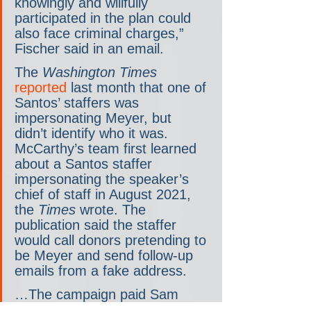
knowingly and willfully 
participated in the plan could 
also face criminal charges,” 
Fischer said in an email.
The 
Washington Times
reported
 last month that one of 
Santos’ staffers was 
impersonating Meyer, but 
didn’t identify who it was. 
McCarthy’s team first learned 
about a Santos staffer 
impersonating the speaker’s 
chief of staff in August 2021, 
the 
Times
 wrote.
The 
publication said the staffer 
would call donors pretending to 
be Meyer and send follow-up 
emails from a fake address.
…The campaign paid Sam 
Miele almost $50,000 for