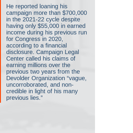
He reported loaning his 
campaign more than $700,000 
in the 2021-22 cycle despite 
having only $55,000 in earned 
income during his previous run 
for Congress in 2020, 
according to a financial 
disclosure. Campaign Legal 
Center called his claims of 
earning millions over the 
previous two years from the 
Devolder Organization “vague, 
uncorroborated, and non-
credible in light of his many 
previous lies.”