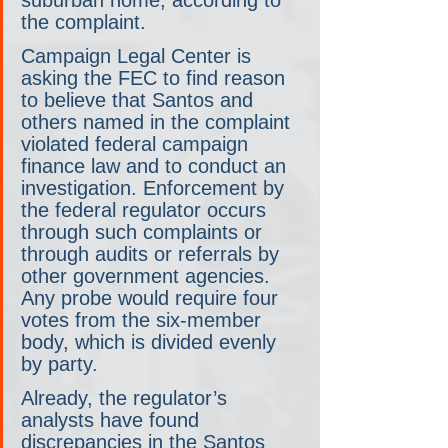
the complaint.
Campaign Legal Center is 
asking the FEC to find reason 
to believe that Santos and 
others named in the complaint 
violated federal campaign 
finance law and to conduct an 
investigation. Enforcement by 
the federal regulator occurs 
through such complaints or 
through audits or referrals by 
other government agencies. 
Any probe would require four 
votes from the six-member 
body, which is divided evenly 
by party.
Already, the regulator’s 
analysts have found 
discrepancies in the Santos 