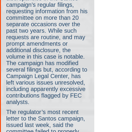
campaign’s regular filings, 
requesting information from his 
committee on more than 20 
separate occasions over the 
past two years. While such 
requests are routine, and may 
prompt amendments or 
additional disclosure, the 
volume in this case is notable. 
The campaign has modified 
several filings but, according to 
Campaign Legal Center, has 
left various issues unresolved, 
including apparently excessive 
contributions flagged by FEC 
analysts.
The regulator’s most recent 
letter to the Santos campaign, 
issued last week, said the 
committee failed to properly 