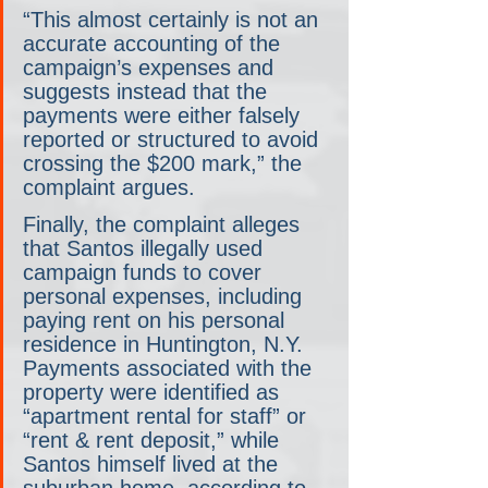
“This almost certainly is not an 
accurate accounting of the 
campaign’s expenses and 
suggests instead that the 
payments were either falsely 
reported or structured to avoid 
crossing the $200 mark,” the 
complaint argues.
Finally, the complaint alleges 
that Santos illegally used 
campaign funds to cover 
personal expenses, including 
paying rent on his personal 
residence in Huntington, N.Y. 
Payments associated with the 
property were identified as 
“apartment rental for staff” or 
“rent & rent deposit,” while 
Santos himself lived at the 
suburban home, according to 