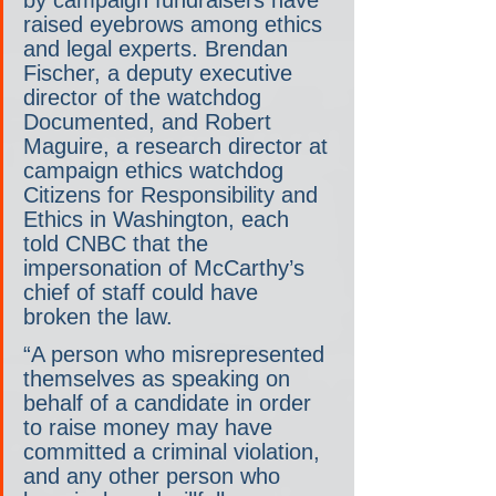
raised eyebrows among ethics 
and legal experts. Brendan 
Fischer, a deputy executive 
director of the watchdog 
Documented, and Robert 
Maguire, a research director at 
campaign ethics watchdog 
Citizens for Responsibility and 
Ethics in Washington, each 
told CNBC that the 
impersonation of McCarthy’s 
chief of staff could have 
broken the law.
“A person who misrepresented 
themselves as speaking on 
behalf of a candidate in order 
to raise money may have 
committed a criminal violation, 
and any other person who 