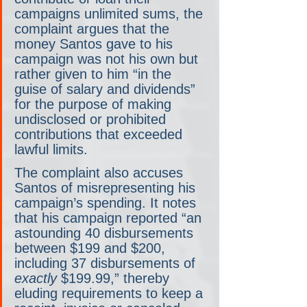
campaigns unlimited sums, the 
complaint argues that the 
money Santos gave to his 
campaign was not his own but 
rather given to him “in the 
guise of salary and dividends” 
for the purpose of making 
undisclosed or prohibited 
contributions that exceeded 
lawful limits.
The complaint also accuses 
Santos of misrepresenting his 
campaign’s spending. It notes 
that his campaign reported “an 
astounding 40 disbursements 
between $199 and $200, 
including 37 disbursements of 
exactly 
$199.99,” thereby 
eluding requirements to keep a 