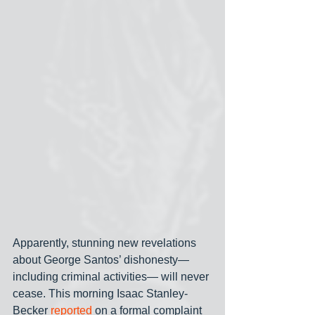
Apparently, stunning new revelations 
about George Santos’ dishonesty— 
including criminal activities— will never 
cease. This morning Isaac Stanley-
Becker 
reported
 on a formal complaint 