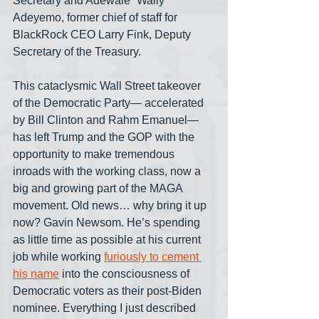
Secretary and Adewale “Wally” 
Adeyemo, former chief of staff for 
BlackRock CEO Larry Fink, Deputy 
Secretary of the Treasury.
This cataclysmic Wall Street takeover 
of the Democratic Party— accelerated 
by Bill Clinton and Rahm Emanuel— 
has left Trump and the GOP with the 
opportunity to make tremendous 
inroads with the working class, now a 
big and growing part of the MAGA 
movement. Old news… why bring it up 
now? Gavin Newsom. He’s spending 
as little time as possible at his current 
job while working 
furiously to cement 
his name
 into the consciousness of 
Democratic voters as their post-Biden 
nominee. Everything I just described 