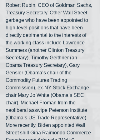
Robert Rubin, CEO of Goldman Sachs, 
Treasury Secretary. Other Wall Street 
garbage who have been appointed to 
high-level positions that have been 
directly detrimental to the interests of 
the working class include Lawrence 
Summers (another Clinton Treasury 
Secretary), Timothy Geithner (an 
Obama Treasury Secretary), Gary 
Gensler (Obama’s chair of the 
Commodity Futures Trading 
Commission), ex-NY Stock Exchange 
chair Mary Jo White (Obama’s SEC 
chair), Michael Froman from the 
neoliberal asswipe Peterson Institute 
(Obama’s US Trade Representative). 
More recently, Biden appointed Wall 
Street shill Gina Raimondo Commerce 