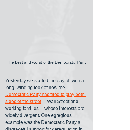
The best and worst of the Democratic Party
Yesterday we started the day off with a 
long, winding look at how the 
Democratic Party has tried to play both 
sides of the street
— Wall Street and 
working families— whose interests are 
widely divergent. One egregious 
example was the Democratic Party’s 
disgraceful support for deregulation in 