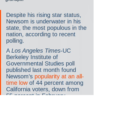
Despite his rising star status, 
Newsom is underwater in his 
state, the most populous in the 
nation, according to recent 
polling.  
A 
Los Angeles Times
-UC 
Berkeley Institute of 
Governmental Studies poll 
published last month found 
Newsom’s 
popularity at an all-
time low
 of 44 percent among 
California voters, down from 
55 percent in February.  
Newsom’s administration has 
faced criticisms over 
California’s handling of 
the 
COVID-19 pandemic
 and 