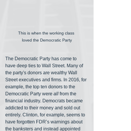
This is when the working class 
loved the Democratic Party
The Democratic Party has come to 
have deep ties to Wall Street. Many of 
the party's donors are wealthy Wall 
Street executives and firms. In 2016, for 
example, the top ten donors to the 
Democratic Party were 
all
 from the 
financial industry. Democrats became 
addicted to their money and sold out 
entirely. Clinton, for example, seems to 
have forgotten FDR’s warnings about 
the banksters and instead appointed 