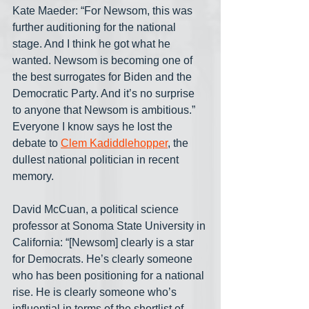
Kate Maeder: “For Newsom, this was 
further auditioning for the national 
stage. And I think he got what he 
wanted. Newsom is becoming one of 
the best surrogates for Biden and the 
Democratic Party. And it’s no surprise 
to anyone that Newsom is ambitious.” 
Everyone I know says he lost the 
debate to 
Clem Kadiddlehopper
, the 
dullest national politician in recent 
memory.
David McCuan, a political science 
professor at Sonoma State University in 
California: “[Newsom] clearly is a star 
for Democrats. He’s clearly someone 
who has been positioning for a national 
rise. He is clearly someone who’s 
influential in terms of the shortlist of 