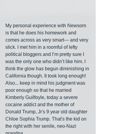
My personal experience with Newsom 
is that he does his homework and 
comes across as very smart— and very 
slick. I met him in a roomful of lefty 
political bloggers and I’m pretty sure I 
was the only one who didn’t like him. I 
think the glow has begun diminishing in 
California though. It took long enough! 
Also... keep in mind his judgment was 
poor enough so that he married 
Kimberly Guilfoyle, today a severe 
cocaine addict and the mother of 
Donald Trump, Jr's 9 year old daughter 
Chloe Sophia Trump. That's the kid on 
the right with her senile, neo-Nazi 
grandpa.