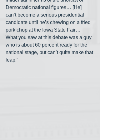
Democratic national figures… [He] 
can’t become a serious presidential 
candidate until he’s chewing on a fried 
pork chop at the Iowa State Fair… 
What you saw at this debate was a guy 
who is about 60 percent ready for the 
national stage, but can’t quite make that 
leap.”