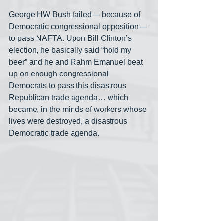
George HW Bush failed— because of 
Democratic congressional opposition— 
to pass NAFTA. Upon Bill Clinton’s 
election, he basically said “hold my 
beer” and he and Rahm Emanuel beat 
up on enough congressional 
Democrats to pass this disastrous 
Republican trade agenda… which 
became, in the minds of workers whose 
lives were destroyed, a disastrous 
Democratic trade agenda.