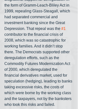
the form of Gramm-Leach-Bliley Act in 
1999, repealing Glass-Steagall, which 
had separated commercial and 
investment banking since the Great 
Depression. That repeal was the 
#1
contributor to the financial crisis of 
2008, which was so catastrophic for 
working families. And it didn’t stop 
there. The Democrats supported other 
deregulation efforts, such as the 
Commodity Futures Modernization Act 
of 2000, which deregulated the 
financial derivatives market, used for 
speculation (hedging), leading to banks 
taking excessive risks, the costs of 
which were borne by the working class 
and the taxpayers, not by the banksters 
who took this risks and failed.