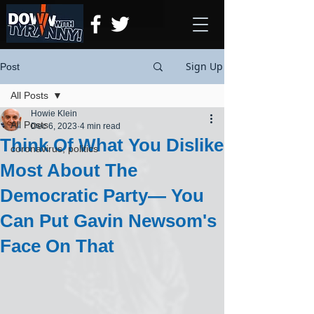
Sign Up
Post
All Posts
Howie Klein
All Posts
Dec 6, 2023
4 min read
Think Of What You Dislike
coronavirus, politics
Most About The
Democratic Party— You
Can Put Gavin Newsom's
Face On That