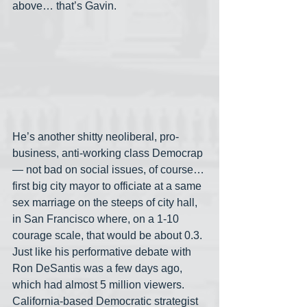
above… that’s Gavin.
He’s another shitty neoliberal, pro-
business, anti-working class Democrap
— not bad on social issues, of course… 
first big city mayor to officiate at a same 
sex marriage on the steeps of city hall, 
in San Francisco where, on a 1-10 
courage scale, that would be about 0.3. 
Just like his performative debate with 
Ron DeSantis was a few days ago, 
which had almost 5 million viewers. 
California-based Democratic strategist 