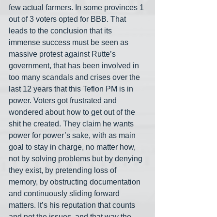
few actual farmers. In some provinces 1 
out of 3 voters opted for BBB. That 
leads to the conclusion that its 
immense success must be seen as 
massive protest against Rutte’s 
government, that has been involved in 
too many scandals and crises over the 
last 12 years that this Teflon PM is in 
power. Voters got frustrated and 
wondered about how to get out of the 
shit he created. They claim he wants 
power for power’s sake, with as main 
goal to stay in charge, no matter how, 
not by solving problems but by denying 
they exist, by pretending loss of 
memory, by obstructing documentation 
and continuously sliding forward 
matters. It’s his reputation that counts 
and not the issues, and that way the 