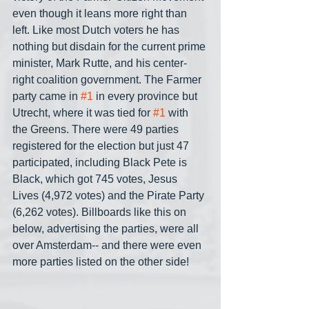
even though it leans more right than 
left. Like most Dutch voters he has 
nothing but disdain for the current prime 
minister, Mark Rutte, and his center-
right coalition government. The Farmer 
party came in 
#1
 in every province but 
Utrecht, where it was tied for 
#1
 with 
the Greens. There were 49 parties 
registered for the election but just 47 
participated, including Black Pete is 
Black, which got 745 votes, Jesus 
Lives (4,972 votes) and the Pirate Party 
(6,262 votes). Billboards like this on 
below, advertising the parties, were all 
over Amsterdam-- and there were even 
more parties listed on the other side!