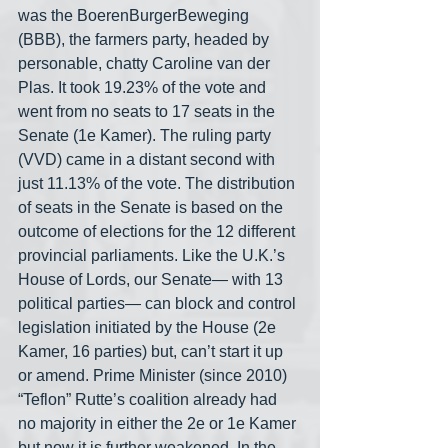
was the BoerenBurgerBeweging 
(BBB), the farmers party, headed by 
personable, chatty Caroline van der 
Plas. It took 19.23% of the vote and 
went from no seats to 17 seats in the 
Senate (1e Kamer). The ruling party 
(VVD) came in a distant second with 
just 11.13% of the vote. The distribution 
of seats in the Senate is based on the 
outcome of elections for the 12 different 
provincial parliaments. Like the U.K.’s 
House of Lords, our Senate— with 13 
political parties— can block and control 
legislation initiated by the House (2e 
Kamer, 16 parties) but, can’t start it up 
or amend. Prime Minister (since 2010) 
“Teflon” Rutte’s coalition already had 
no majority in either the 2e or 1e Kamer 
but now it is further weakened. In the 