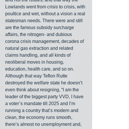
Lowlands went from crisis to crisis, with 
poultice and wet, without a vision a real 
statesman needs. There were and still 
are the famous subsidy surcharge 
affairs, the nitrogen- and dubious 
corona crisis management, decades of 
natural gas extraction and related 
claims handling, and all kinds of 
neoliberal moves in housing, 
education, health care, and so on. 
Although that way Teflon Rutte 
destroyed the welfare state he doesn’t 
even think about resigning, “I am the 
leader of the biggest party VVD, I have 
a voter’s mandate till 2025 and I’m 
running a country that’s modern and 
clean, the economy runs smooth, 
there’s almost no unemployment and, 