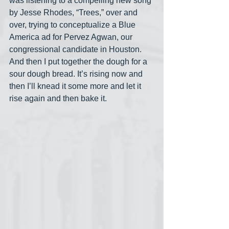
was listening to a compelling new song 
by Jesse Rhodes, “Trees,” over and 
over, trying to conceptualize a Blue 
America ad for Pervez Agwan, our 
congressional candidate in Houston. 
And then I put together the dough for a 
sour dough bread. It’s rising now and 
then I’ll knead it some more and let it 
rise again and then bake it. 