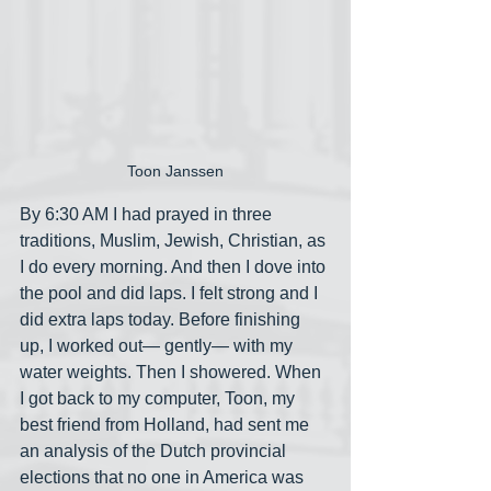
Toon Janssen
By 6:30 AM I had prayed in three 
traditions, Muslim, Jewish, Christian, as 
I do every morning. And then I dove into 
the pool and did laps. I felt strong and I 
did extra laps today. Before finishing 
up, I worked out— gently— with my 
water weights. Then I showered. When 
I got back to my computer, Toon, my 
best friend from Holland, had sent me 
an analysis of the Dutch provincial 
elections that no one in America was 