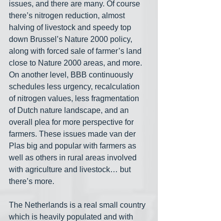
issues, and there are many. Of course 
there’s nitrogen reduction, almost 
halving of livestock and speedy top 
down Brussel’s Nature 2000 policy, 
along with forced sale of farmer’s land 
close to Nature 2000 areas, and more. 
On another level, BBB continuously 
schedules less urgency, recalculation 
of nitrogen values, less fragmentation 
of Dutch nature landscape, and an 
overall plea for more perspective for 
farmers. These issues made van der 
Plas big and popular with farmers as 
well as others in rural areas involved 
with agriculture and livestock… but 
there’s more.
The Netherlands is a real small country 
which is heavily populated and with 