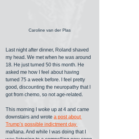
Caroline van der Plas
Last night after dinner, Roland shaved 
my head. We met when he was around 
18. He just turned 50 this month. He 
asked me how I feel about having 
turned 75 a week before. I feel pretty 
good, discounting the neuropathy that I 
got from chemo, so not age-related. 
This morning I woke up at 4 and came 
downstairs and wrote 
a post about 
Trump’s possible indictment day 
mañana. And while I was doing that I 