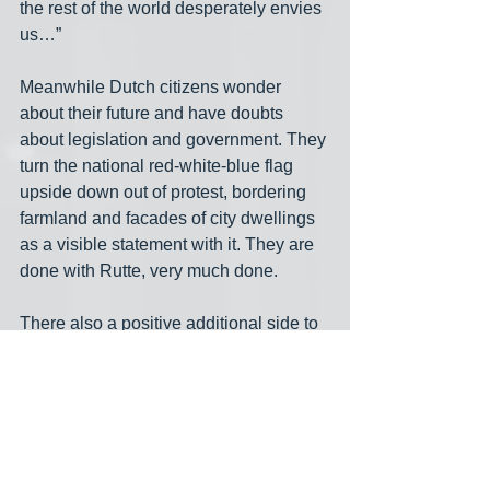
the rest of the world desperately envies 
us…”
Meanwhile Dutch citizens wonder 
about their future and have doubts 
about legislation and government. They 
turn the national red-white-blue flag 
upside down out of protest, bordering 
farmland and facades of city dwellings 
as a visible statement with it. They are 
done with Rutte, very much done.
There also a positive additional side to 
latest election results. That has to do 
with Geert Wilders’s PVV, the MAGA 
party for “freedom and democracy,” and 
Thierry Baudet’s Forum for Democracy, 
another extreme right party. The ultra 
right Wilders, a great debater but real 