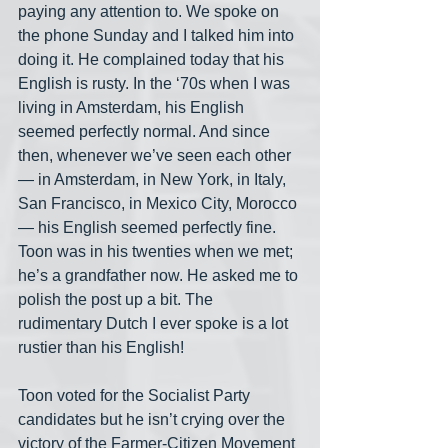
paying any attention to. We spoke on 
the phone Sunday and I talked him into 
doing it. He complained today that his 
English is rusty. In the ‘70s when I was 
living in Amsterdam, his English 
seemed perfectly normal. And since 
then, whenever we’ve seen each other
— in Amsterdam, in New York, in Italy, 
San Francisco, in Mexico City, Morocco
— his English seemed perfectly fine. 
Toon was in his twenties when we met; 
he’s a grandfather now. He asked me to 
polish the post up a bit. The 
rudimentary Dutch I ever spoke is a lot 
rustier than his English!
Toon voted for the Socialist Party 
candidates but he isn’t crying over the 
victory of the Farmer-Citizen Movement 