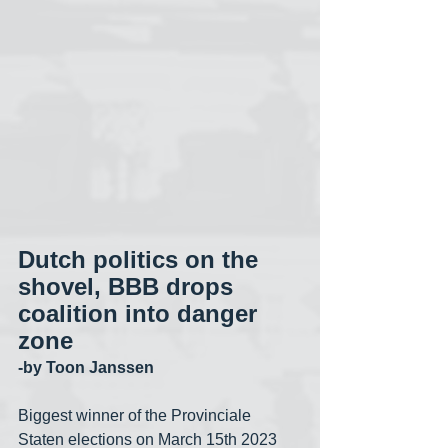
Dutch politics on the 
shovel, BBB drops 
coalition into danger 
zone
-by Toon Janssen
Biggest winner of the Provinciale 
Staten elections on March 15th 2023 