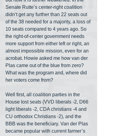
Senate Rutte’s center-right coalition 
didn‘t get any further than 22 seats out 
of the 38 needed for a majority, a loss of 
10 seats compared to 4 years ago. So 
the right-of-center government needs 
more support from either left or right, an 
almost impossible mission, even for an 
acrobat. Howie asked me how van der 
Plas came out of the blue from zero? 
What was the program and, where did 
her voters come from?
Well first, all coalition parties in the 
House lost seats (VVD liberals -2, D66 
light liberals -2, CDA christians -4 and 
CU orthodox Christians -2), and the 
BBB was the beneficiary. Van der Plas 
became popular with current farmer’s 