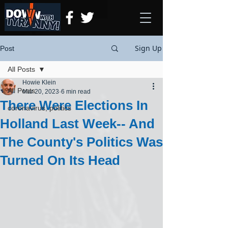
Sign Up
Post
All Posts
Howie Klein
All Posts
Mar 20, 2023
6 min read
There Were Elections In
coronavirus, politics
Holland Last Week-- And
The County's Politics Was
Turned On Its Head