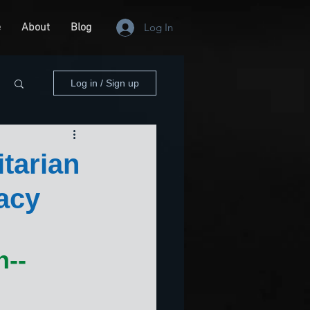
e
About
Blog
Log In
Log in / Sign up
tarian
acy
-- 