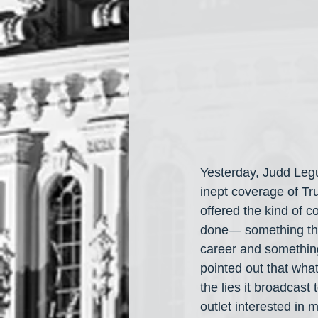
Yesterday, Judd Leg
inept coverage of Tr
offered the kind of c
done— something that
career and something
pointed out that wha
the lies it broadcast
outlet interested in