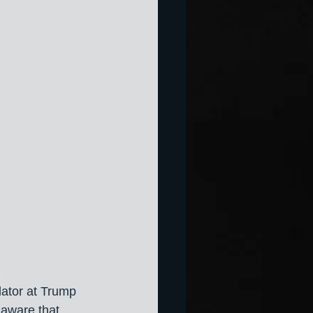
lator at Trump 
 aware that 