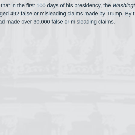
 that in the first 100 days of his presidency, the 
Washingt
ed 492 false or misleading claims made by Trump. By th
ad made over 30,000 false or misleading claims.