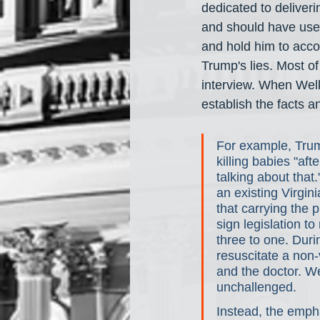
dedicated to deliveri
and should have used
and hold him to accou
Trump's lies. Most o
interview. When Welk
establish the facts 
For example, Trum
killing babies "af
talking about that
an existing Virgini
that carrying the 
sign legislation t
three to one. Duri
resuscitate a non-
and the doctor. W
unchallenged. 
Instead, the emph