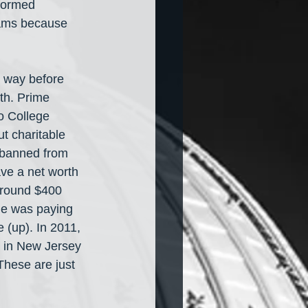
formed 
eams because 
 way before 
th. Prime 
o College 
t charitable 
 banned from 
ave a net worth 
around $400 
he was paying 
 (up). In 2011, 
 in New Jersey 
 These are just 