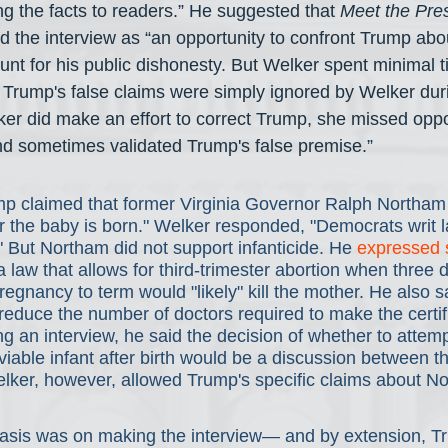
ng the facts to readers.” He suggested that 
Meet the Pre
 the interview as “an opportunity to confront Trump abou
nt for his public dishonesty. But Welker spent minimal ti
f Trump's false claims were simply ignored by Welker dur
er did make an effort to correct Trump, she missed oppor
and sometimes validated Trump's false premise.”
p claimed that former Virginia Governor Ralph Northam 
ter the baby is born." Welker responded, "Democrats writ l
." But Northam did not support infanticide. He 
expressed 
a law that allows for third-trimester abortion when three d
pregnancy to term would "likely" kill the mother. He also 
o reduce the number of doctors required to make the certif
ng an interview, he said the decision of whether to attemp
viable infant after birth would be a discussion between t
elker, however, allowed Trump's specific claims about No
asis was on making the interview— and by extension, T