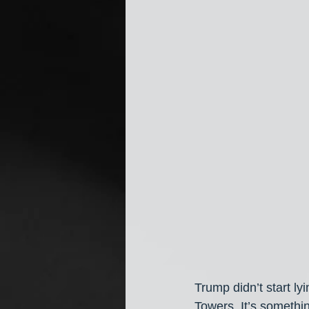
Trump didn’t start l
Towers. It’s somethi