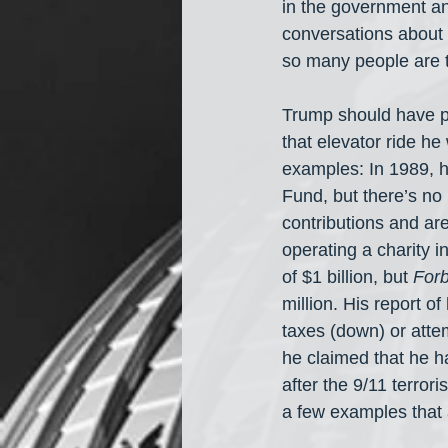
in the government an
conversations about 
so many people are 
Trump should have pa
that elevator ride he
examples: In 1989, h
Fund, but there’s no 
contributions and ar
operating a charity i
of $1 billion, but 
For
million. His report 
taxes (down) or atte
he claimed that he 
after the 9/11 terrori
a few examples that 