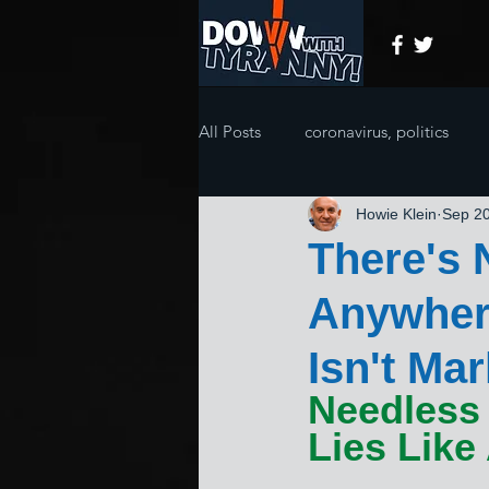
All Posts
coronavirus, politics
Howie Klein
Sep 20
There's 
Anywher
Isn't Ma
Needless 
Lies Like