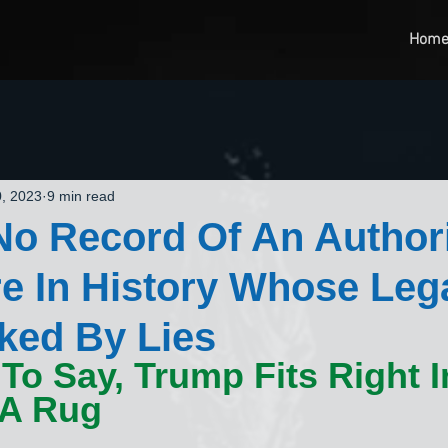
Hom
, 2023
9 min read
No Record Of An Authori
e In History Whose Leg
rked By Lies
To Say, Trump Fits Right In
 A Rug