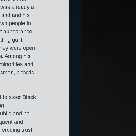
 was already a 
 and and his 
own people in 
rst appearance 
ing guilt, 
 they were open 
rs. Among his 
minorities and 
smen, a tactic 
 to steer Black 
ng 
public and he 
equent and 
 eroding trust 