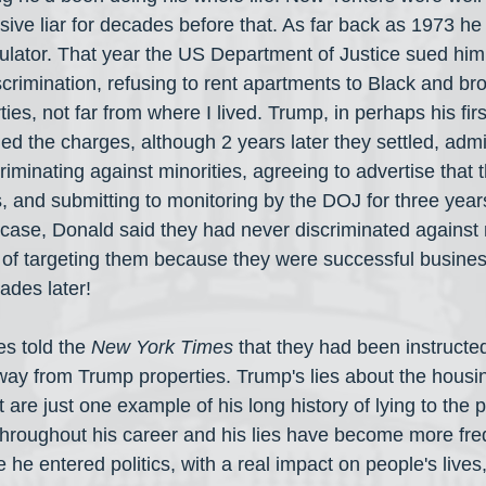
ve liar for decades before that. As far back as 1973 he
pulator. That year the US Department of Justice sued him
scrimination, refusing to rent apartments to Black and br
ties, not far from where I lived. Trump, in perhaps his fi
ed the charges, although 2 years later they settled, admitt
riminating against minorities, agreeing to advertise that
es, and submitting to monitoring by the DOJ for three yea
 case, Donald said they had never discriminated against 
of targeting them because they were successful busines
cades later!
 told the 
New York Times
 that they had been instructed
ay from Trump properties. Trump's lies about the housi
t are just one example of his long history of lying to the 
 throughout his career and his lies have become more fr
he entered politics, with a real impact on people's lives,