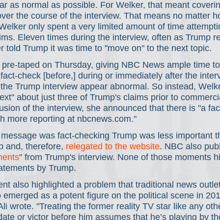
 as normal as possible. For Welker, that meant covering
over the course of the interview. That means no matter 
Welker only spent a very limited amount of time attemptin
ims. Eleven times during the interview, often as Trump r
 told Trump it was time to "move on" to the next topic.   
 pre-taped on Thursday, giving NBC News ample time to
 fact-check [before,] during or immediately after the inter
he Trump interview appear abnormal. So instead, Welk
ext" about just three of Trump's claims prior to commerci
usion of the interview, she announced that there is "a fac
h more reporting at nbcnews.com." 
message was fact-checking Trump was less important t
 and, therefore, 
relegated to the website
. NBC also publi
ments
" from Trump's interview. None of those moments hi
tatements by Trump.  
ent also highlighted a problem that traditional news outle
emerged as a potent figure on the political scene in 201
Ali wrote. "Treating the former reality TV star like any oth
date or victor before him assumes that he’s playing by t