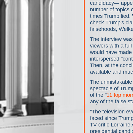
candidacy— appear
number of topics 
times Trump lied, 
check Trump's cla
falsehoods, Welker
The interview was
viewers with a full
would have made t
interspersed "cont
Then, at the concl
available and muc
The unmistakable 
spectacle of Trump
of the "
11 top mo
any of the false s
"The television ev
faced since Trump 
TV critic Lorraine 
presidential candi