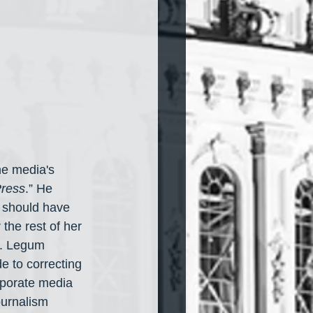
he media's 
Press
.” He 
y should have 
the rest of her 
n. Legum 
e to correcting 
rporate media 
ournalism 