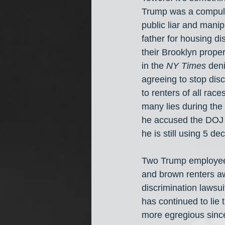
Trump was a compulsi
public liar and mani
father for housing di
their Brooklyn proper
in the 
NY Times
 deni
agreeing to stop disc
to renters of all rac
many lies during the
he accused the DOJ 
he is still using 5 de
Two Trump employees
and brown renters aw
discrimination lawsui
has continued to lie
more egregious since 