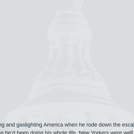
ying and gaslighting America when he rode down the esca
ng he’d been doing his whole life. New Yorkers were well