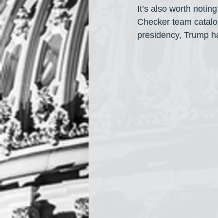
It’s also worth noting
Checker team catalog
presidency, Trump h