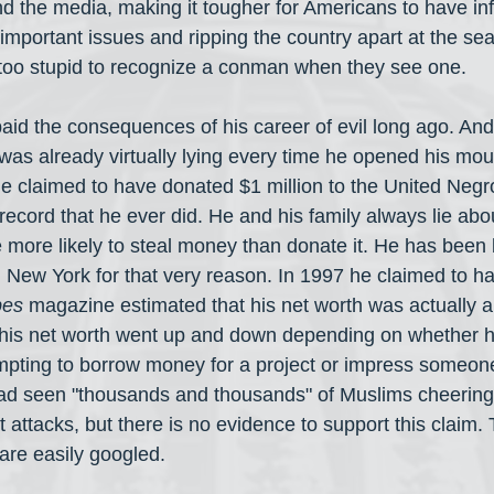
d the media, making it tougher for Americans to have in
important issues and ripping the country apart at the s
too stupid to recognize a conman when they see one.
id the consequences of his career of evil long ago. And
 was already virtually lying every time he opened his mou
e claimed to have donated $1 million to the United Negr
record that he ever did. He and his family always lie abou
e more likely to steal money than donate it. He has been
n New York for that very reason. In 1997 he claimed to h
bes
 magazine estimated that his net worth was actually 
of his net worth went up and down depending on whether 
mpting to borrow money for a project or impress someone
had seen "thousands and thousands" of Muslims cheering
st attacks, but there is no evidence to support this claim.
are easily googled.