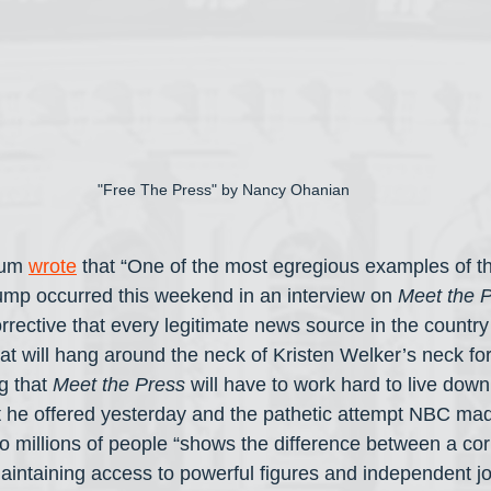
"Free The Press" by Nancy Ohanian
um 
wrote
 that “One of the most egregious examples of t
ump occurred this weekend in an interview on 
Meet the 
orrective that every legitimate news source in the countr
 will hang around the neck of Kristen Welker’s neck for 
 that 
Meet the Press
 will have to work hard to live dow
t he offered yesterday and the pathetic attempt NBC mad
 to millions of people “shows the difference between a co
 maintaining access to powerful figures and independent j