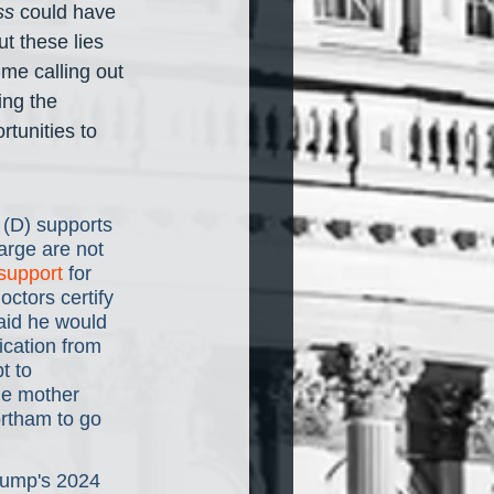
ss
 could have 
t these lies 
me calling out 
ing the 
tunities to 
(D) supports 
arge are not 
support
 for 
octors certify 
said he would 
ication from 
t to 
he mother 
rtham to go 
rump's 2024 