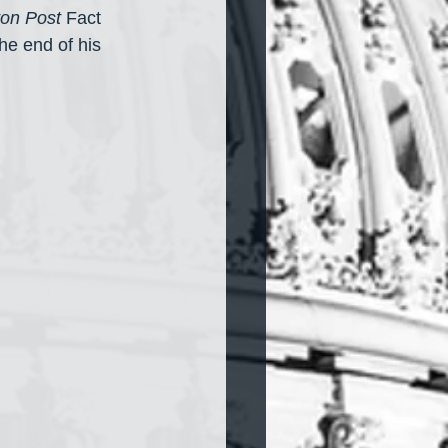
on Post
 Fact 
e end of his 