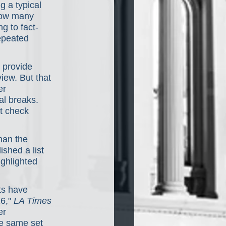
 a typical 
how many 
g to fact-
epeated 
 provide 
view. But that 
er 
al breaks. 
t check 
han the 
shed a list 
ghlighted 
ts have 
6," 
LA Times
er 
he same set 