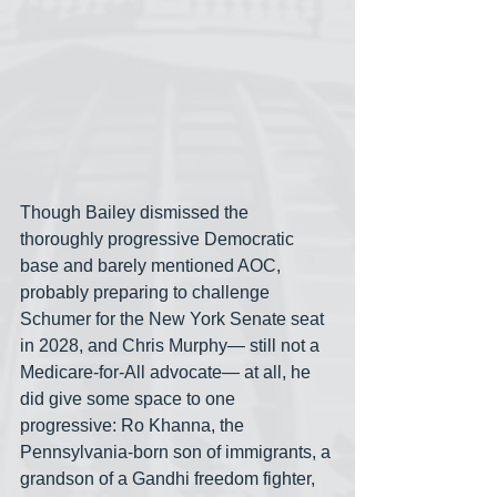
Though Bailey dismissed the 
thoroughly progressive Democratic 
base and barely mentioned AOC, 
probably preparing to challenge 
Schumer for the New York Senate seat 
in 2028, and Chris Murphy— still not a 
Medicare-for-All advocate— at all, he 
did give some space to one 
progressive: Ro Khanna, the 
Pennsylvania-born son of immigrants, a 
grandson of a Gandhi freedom fighter, 