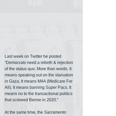
Last week on Twitter he posted 
“Democrats need a rebirth & rejection 
of the status quo. More than words. It 
means speaking out on the starvation 
in Gaza. It means M4A (Medicare For 
All). It means banning Super Pacs. It 
means no to the transactional politics 
that screwed Bernie in 2020.”
At the same time, the 
Sacramento 