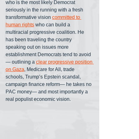
who is the most likely Democrat 
seriously in the running with a fresh 
transformative vision 
committed to 
human rights
 who can build a 
multiracial progressive coalition. He 
has been traveling the country 
speaking out on issues more 
establishment Democrats tend to avoid
— outlining a 
clear progressive position 
on Gaza
, Medicare for All, trade 
schools, Trump’s Epstein scandal, 
campaign finance reform— he takes no 
PAC money— and most importantly a 
real populist economic vision.