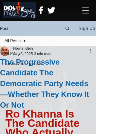
Sign Up
Post
All Posts
Howie Klein
All Posts
Aug 3, 2025
3 min read
The Progressive
coronavirus, politics
Candidate The
Democratic Party Needs
—Whether They Know It
Or Not
Ro Khanna Is 
The Candidate 
Who Actually 