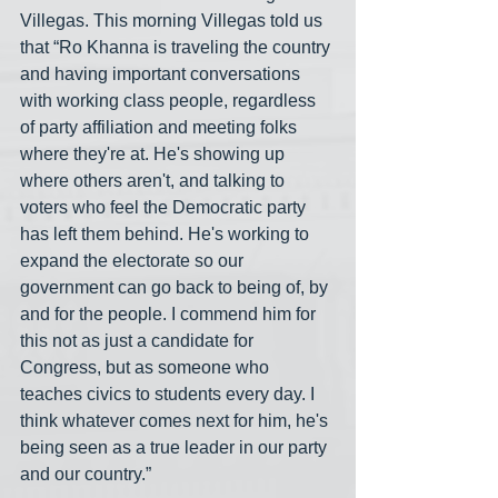
Villegas. This morning Villegas told us 
that “Ro Khanna is traveling the country 
and having important conversations 
with working class people, regardless 
of party affiliation and meeting folks 
where they're at. He's showing up 
where others aren't, and talking to 
voters who feel the Democratic party 
has left them behind. He's working to 
expand the electorate so our 
government can go back to being of, by 
and for the people. I commend him for 
this not as just a candidate for 
Congress, but as someone who 
teaches civics to students every day. I 
think whatever comes next for him, he's 
being seen as a true leader in our party 
and our country.”