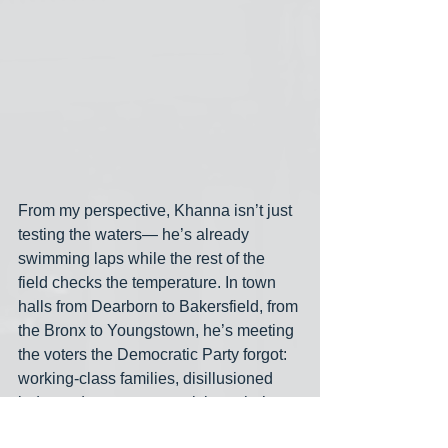
From my perspective, Khanna isn’t just 
testing the waters— he’s already 
swimming laps while the rest of the 
field checks the temperature. In town 
halls from Dearborn to Bakersfield, from 
the Bronx to Youngstown, he’s meeting 
the voters the Democratic Party forgot: 
working-class families, disillusioned 
independents, young activists who’ve 
stopped believing that hope and 