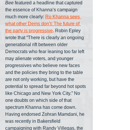
Bee
 featured a headline that captured 
the essence of Khanna’s campaign 
much more clearly: 
Ro Khanna sees 
what other Dems don’t: The future of 
the party is progressive
. Robin Epley 
wrote that “There is clearly an ongoing 
generational rift between older 
Democrats who fear leaning too far left 
may alienate voters, and younger 
progressives who believe new faces 
and the policies they bring to the table 
are not only working, but have the 
potential to spread far beyond hot spots 
like Chicago and New York City.” No 
one doubts on which side of that 
spectrum Khanna has come down. 
Having endorsed Zohran Mamdani, he 
was recently in Bakersfield 
campaigning with Randy Villegas, the 