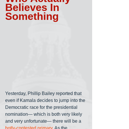
Believes In 
Something
Yesterday, Phillip Bailey reported that 
even if Kamala decides to jump into the 
Democratic race for the presidential 
nomination— which is both very likely 
and very unfortunate— there will be a 
hotly-contested primary
. As the 