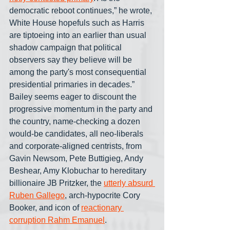
democratic reboot continues,” he wrote, 
White House hopefuls such as Harris 
are tiptoeing into an earlier than usual 
shadow campaign that political 
observers say they believe will be 
among the party's most consequential 
presidential primaries in decades.” 
Bailey seems eager to discount the 
progressive momentum in the party and 
the country, name-checking a dozen 
would-be candidates, all neo-liberals 
and corporate-aligned centrists, from 
Gavin Newsom, Pete Buttigieg, Andy 
Beshear, Amy Klobuchar to hereditary 
billionaire JB Pritzker, the 
utterly absurd 
Ruben Gallego
, arch-hypocrite Cory 
Booker, and icon of 
reactionary 
corruption Rahm Emanuel
.