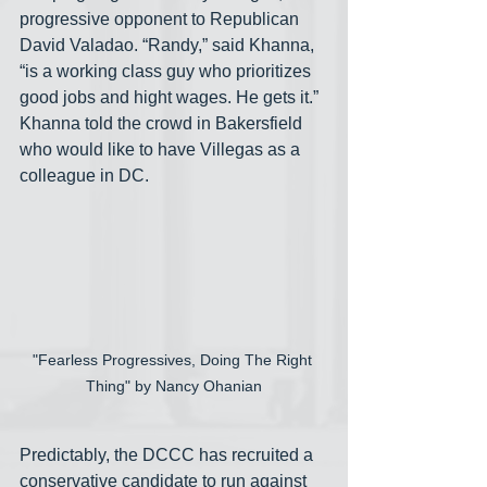
progressive opponent to Republican 
David Valadao. “Randy,” said Khanna, 
“is a working class guy who prioritizes 
good jobs and hight wages. He gets it.” 
Khanna told the crowd in Bakersfield 
who would like to have Villegas as a 
colleague in DC.
"Fearless Progressives, Doing The Right 
Thing" by Nancy Ohanian
Predictably, the DCCC has recruited a 
conservative candidate to run against 