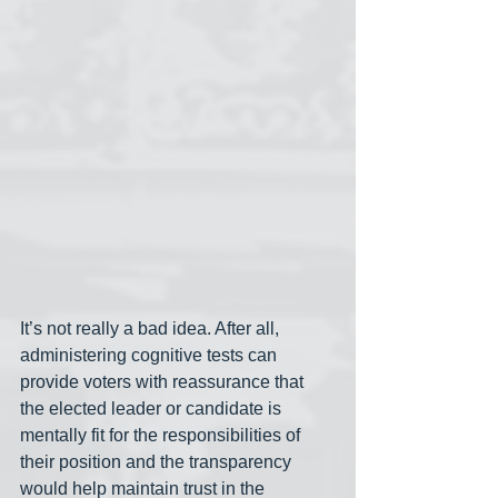
It’s not really a bad idea. After all, 
administering cognitive tests can 
provide voters with reassurance that 
the elected leader or candidate is 
mentally fit for the responsibilities of 
their position and the transparency 
would help maintain trust in the 