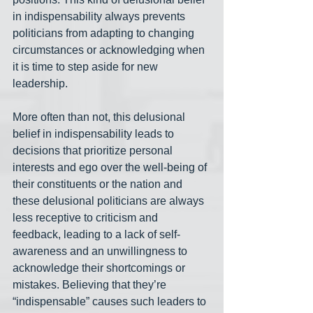
in indispensability always prevents 
politicians from adapting to changing 
circumstances or acknowledging when 
it is time to step aside for new 
leadership.
More often than not, this delusional 
belief in indispensability leads to 
decisions that prioritize personal 
interests and ego over the well-being of 
their constituents or the nation and 
these delusional politicians are always 
less receptive to criticism and 
feedback, leading to a lack of self-
awareness and an unwillingness to 
acknowledge their shortcomings or 
mistakes. Believing that they’re 
“indispensable” causes such leaders to 