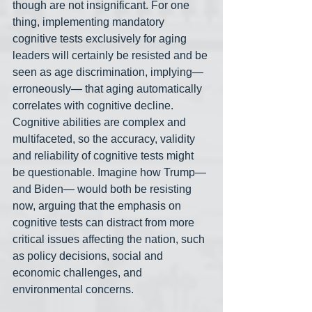
though are not insignificant. For one 
thing, implementing mandatory 
cognitive tests exclusively for aging 
leaders will certainly be resisted and be 
seen as age discrimination, implying— 
erroneously— that aging automatically 
correlates with cognitive decline. 
Cognitive abilities are complex and 
multifaceted, so the accuracy, validity 
and reliability of cognitive tests might 
be questionable. Imagine how Trump— 
and Biden— would both be resisting 
now, arguing that the emphasis on 
cognitive tests can distract from more 
critical issues affecting the nation, such 
as policy decisions, social and 
economic challenges, and 
environmental concerns. 