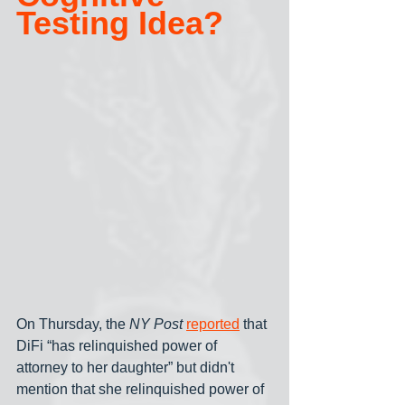
Testing Idea?
On Thursday, the 
NY Post
reported
 that 
DiFi “has relinquished power of 
attorney to her daughter” but didn't 
mention that she relinquished power of 