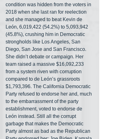
condition was hidden from the voters in 
2018 when she last ran for reelection 
and she managed to beat Kevin de 
León, 6,019,422 (54.2%) to 5,093,942 
(45.8%), crushing him in Democratic 
strongholds like Los Angeles, San 
Diego, San Jose and San Francisco. 
She didn’t debate or campaign. Her 
team raised a massive $16,092,233 
from a system riven with corruption 
compared to de León’s grassroots 
$1,793,396. The California Democratic 
Party refused to endorse her and, much 
to the embarrassment of the party 
establishment, voted to endorse de 
León instead. Still all the corrupt 
garbage that makes the Democratic 
Party almost as bad as the Republican 
Party endorsed her: Joe Biden, Kamala 