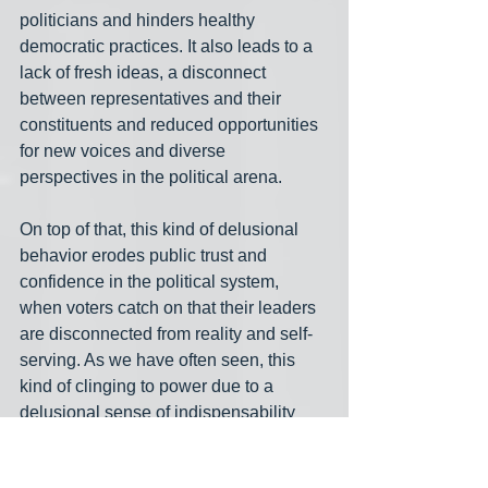
politicians and hinders healthy 
democratic practices. It also leads to a 
lack of fresh ideas, a disconnect 
between representatives and their 
constituents and reduced opportunities 
for new voices and diverse 
perspectives in the political arena. 
On top of that, this kind of delusional 
behavior erodes public trust and 
confidence in the political system, 
when voters catch on that their leaders 
are disconnected from reality and self-
serving. As we have often seen, this 
kind of clinging to power due to a 
delusional sense of indispensability 
has long-term negative consequences 
for the country, impeding reforms and 