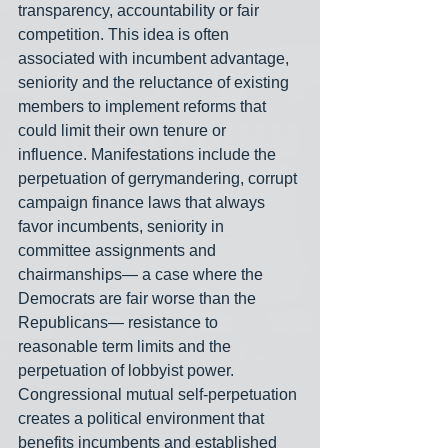
transparency, accountability or fair 
competition. This idea is often 
associated with incumbent advantage, 
seniority and the reluctance of existing 
members to implement reforms that 
could limit their own tenure or 
influence. Manifestations include the 
perpetuation of gerrymandering, corrupt 
campaign finance laws that always 
favor incumbents, seniority in 
committee assignments and 
chairmanships— a case where the 
Democrats are fair worse than the 
Republicans— resistance to 
reasonable term limits and the 
perpetuation of lobbyist power. 
Congressional mutual self-perpetuation 
creates a political environment that 
benefits incumbents and established 