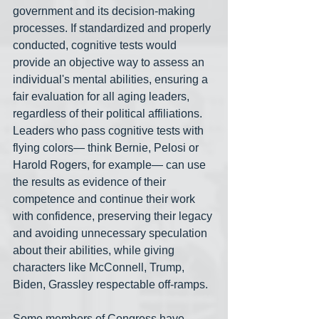
government and its decision-making 
processes. If standardized and properly 
conducted, cognitive tests would 
provide an objective way to assess an 
individual's mental abilities, ensuring a 
fair evaluation for all aging leaders, 
regardless of their political affiliations. 
Leaders who pass cognitive tests with 
flying colors— think Bernie, Pelosi or 
Harold Rogers, for example— can use 
the results as evidence of their 
competence and continue their work 
with confidence, preserving their legacy 
and avoiding unnecessary speculation 
about their abilities, while giving 
characters like McConnell, Trump, 
Biden, Grassley respectable off-ramps.
Some members of Congress have 