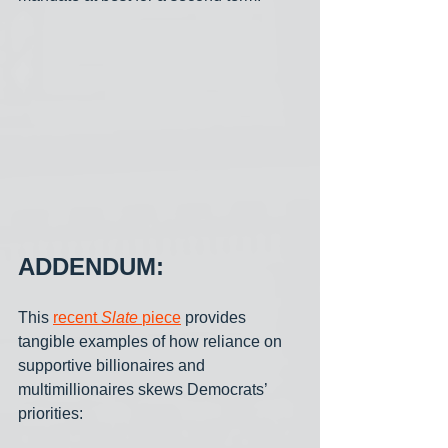
ADDENDUM:
This 
recent 
Slate 
piece
 provides 
tangible examples of how reliance on 
supportive billionaires and 
multimillionaires skews Democrats’ 
priorities: