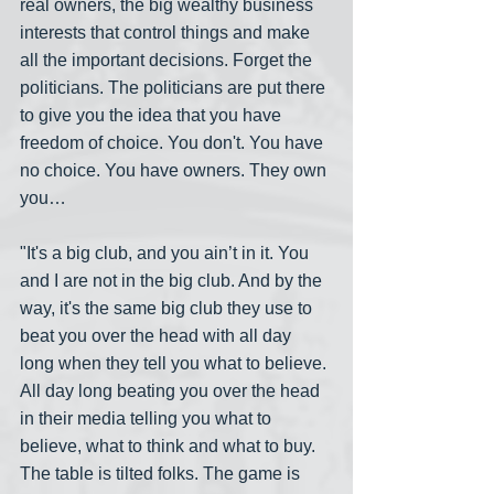
real owners, the big wealthy business 
interests that control things and make 
all the important decisions. Forget the 
politicians. The politicians are put there 
to give you the idea that you have 
freedom of choice. You don't. You have 
no choice. You have owners. They own 
you…
"It's a big club, and you ain’t in it. You 
and I are not in the big club. And by the 
way, it's the same big club they use to 
beat you over the head with all day 
long when they tell you what to believe. 
All day long beating you over the head 
in their media telling you what to 
believe, what to think and what to buy. 
The table is tilted folks. The game is 