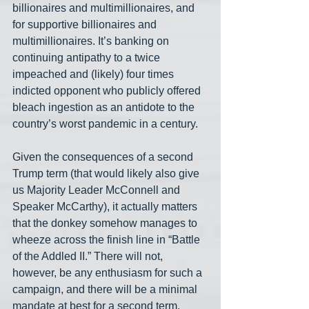
billionaires and multimillionaires, and 
for supportive billionaires and 
multimillionaires. It’s banking on 
continuing antipathy to a twice 
impeached and (likely) four times 
indicted opponent who publicly offered 
bleach ingestion as an antidote to the 
country’s worst pandemic in a century. 
Given the consequences of a second 
Trump term (that would likely also give 
us Majority Leader McConnell and 
Speaker McCarthy), it actually matters 
that the donkey somehow manages to 
wheeze across the finish line in “Battle 
of the Addled II.” There will not, 
however, be any enthusiasm for such a 
campaign, and there will be a minimal 
mandate at best for a second term.