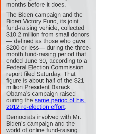
months before it does.
The Biden campaign and the 
Biden Victory Fund, its joint 
fund-raising vehicle, collected 
$10.2 million from small donors
— defined as those who gave 
$200 or less— during the three-
month fund-raising period that 
ended June 30, according to a 
Federal Election Commission 
report filed Saturday. That 
figure is about half of the $21 
million President Barack 
Obama’s campaign raised 
during the 
same period of his 
2012 re-election effort
.
Democrats involved with Mr. 
Biden’s campaign and the 
world of online fund-raising 