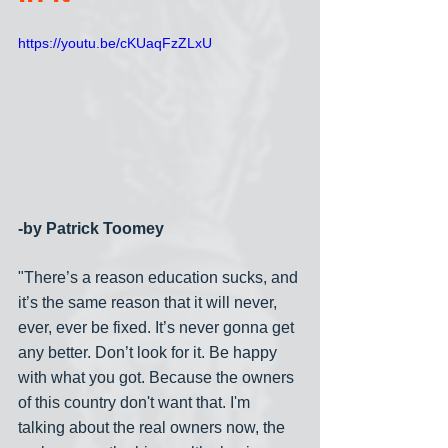
https://youtu.be/cKUaqFzZLxU
-by Patrick Toomey
"There’s a reason education sucks, and 
it’s the same reason that it will never, 
ever, ever be fixed. It’s never gonna get 
any better. Don’t look for it. Be happy 
with what you got. Because the owners 
of this country don't want that. I'm 
talking about the real owners now, the 