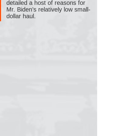
detailed a host of reasons for 
Mr. Biden’s relatively low small-
dollar haul.