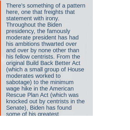
There’s something of a pattern 
here, one that freights that 
statement with irony. 
Throughout the Biden 
presidency, the famously 
moderate president has had 
his ambitions thwarted over 
and over by none other than 
his fellow centrists. From the 
original Build Back Better Act 
(which a small group of House 
moderates worked to 
sabotage) to the minimum 
wage hike in the American 
Rescue Plan Act (which was 
knocked out by centrists in the 
Senate), Biden has found 
some of his greatest 
opposition from his very own. 
Both of those failed proposals 