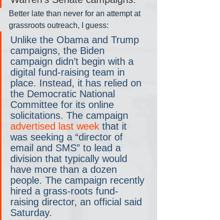
Better late than never for an attempt at 
grassroots outreach, I guess:
Unlike the Obama and Trump 
campaigns, the Biden 
campaign didn’t begin with a 
digital fund-raising team in 
place. Instead, it has relied on 
the Democratic National 
Committee for its online 
solicitations. The campaign 
advertised last week
 that it 
was seeking a “director of 
email and SMS” to lead a 
division that typically would 
have more than a dozen 
people. The campaign recently 
hired a grass-roots fund-
raising director, an official said 
Saturday.