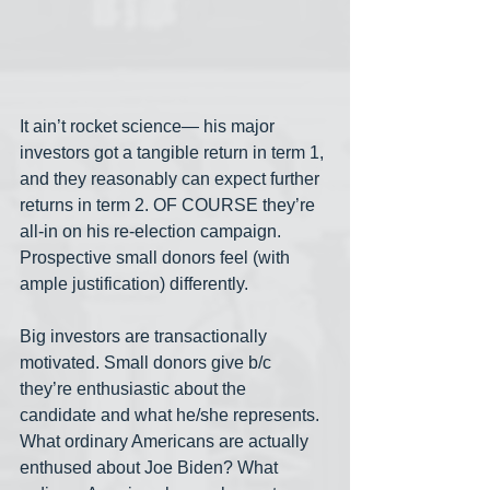
It ain’t rocket science— his major 
investors got a tangible return in term 1, 
and they reasonably can expect further 
returns in term 2. OF COURSE they’re 
all-in on his re-election campaign. 
Prospective small donors feel (with 
ample justification) differently.  
Big investors are transactionally 
motivated. Small donors give b/c 
they’re enthusiastic about the 
candidate and what he/she represents. 
What ordinary Americans are actually 
enthused about Joe Biden? What 