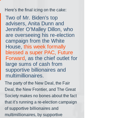
Here's the final icing on the cake:
Two of Mr. Biden’s top 
advisers, Anita Dunn and 
Jennifer O’Malley Dillon, who 
are overseeing his re-election 
campaign from the White 
House, 
this week formally 
blessed a super PAC, Future 
Forward
, as the chief outlet for 
large sums of cash from 
supportive billionaires and 
multimillionaires.
The party of the New Deal, the Fair 
Deal, the New Frontier, and The Great 
Society makes no bones about the fact 
that it’s running a re-election campaign 
of supportive billionaires and 
multimillionaires, by supportive 