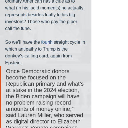
ordinary American has a clue as to 
what (in his lucid moments) he actually 
represent
s 
besides fealty to his big 
investors? Those who pay the piper 
call the tune.
So we’ll have the 
fourth
 straight cycle in 
which antipathy to Trump is the 
donkey’s calling card, again from 
Epstein:
Once Democratic donors 
become focused on the 
Republican primary and what’s 
at stake in the 2024 election, 
the Biden campaign will have 
no problem raising record 
amounts of money online,” 
said Lauren Miller, who served 
as digital director to Elizabeth 
Warren’s Senate campaigns.