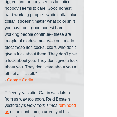
rigged, and nobody seems to notice, 
nobody seems to care. Good honest 
hard-working people-- white collar, blue 
collar, it doesn’t matter what color shirt 
you have on-- good honest hard-
working people continue-- these are 
people of modest means-- continue to 
elect these rich cocksuckers who don’t 
give a fuck about them. They don’t give 
a fuck about you. They don’t give a fuck 
about you. They don't care about you at 
all-- at all-- at all."
- 
George Carlin
Fifteen years after Carlin was taken 
from us way too soon, Reid Epstein 
yesterday’s 
New York Times
reminded 
us
 of the continuing currency of his 