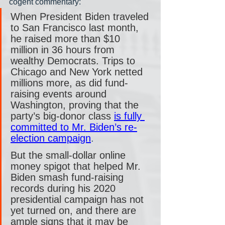
cogent commentary:
When President Biden traveled 
to San Francisco last month, 
he raised more than $10 
million in 36 hours from 
wealthy Democrats. Trips to 
Chicago and New York netted 
millions more, as did fund-
raising events around 
Washington, proving that the 
party’s big-donor class 
is fully 
committed to Mr. Biden’s re-
election campaign
.
But the small-dollar online 
money spigot that helped Mr. 
Biden smash fund-raising 
records during his 2020 
presidential campaign has not 
yet turned on, and there are 
ample signs that it may be 