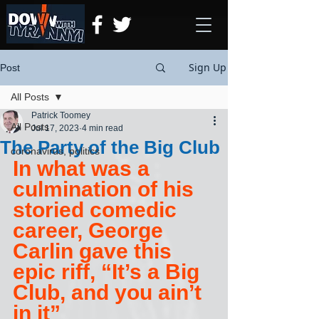
Sign Up
Post
All Posts
Patrick Toomey
All Posts
Jul 17, 2023
4 min read
The Party of the Big Club
coronavirus, politics
In what was a 
culmination of his 
storied comedic 
career, George 
Carlin gave this 
epic riff, “It’s a Big 
Club, and you ain’t 
in it”