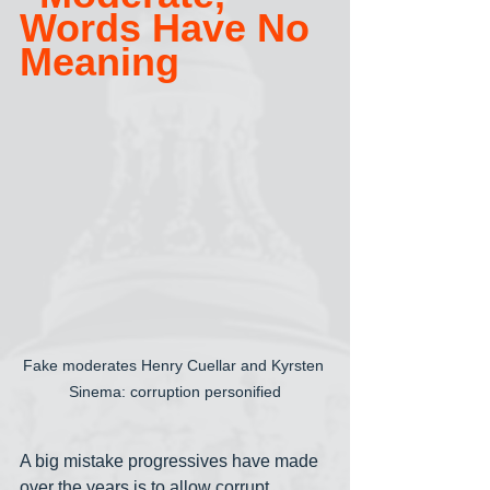
Words Have No 
Meaning
Fake moderates Henry Cuellar and Kyrsten 
Sinema: corruption personified
A big mistake progressives have made 
over the years is to allow corrupt 