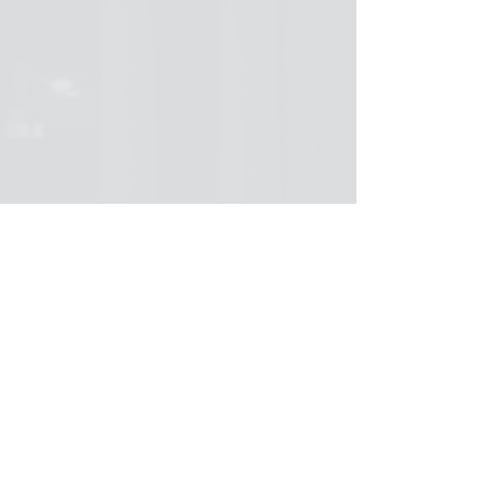
The fight over language is a fight over 