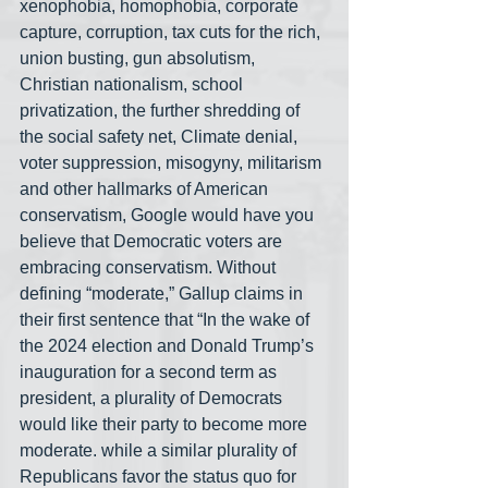
xenophobia, homophobia, corporate 
capture, corruption, tax cuts for the rich, 
union busting, gun absolutism, 
Christian nationalism, school 
privatization, the further shredding of 
the social safety net, Climate denial, 
voter suppression, misogyny, militarism 
and other hallmarks of American 
conservatism, Google would have you 
believe that Democratic voters are 
embracing conservatism. Without 
defining “moderate,” Gallup claims in 
their first sentence that “In the wake of 
the 2024 election and Donald Trump’s 
inauguration for a second term as 
president, a plurality of Democrats 
would like their party to become more 
moderate. while a similar plurality of 
Republicans favor the status quo for 