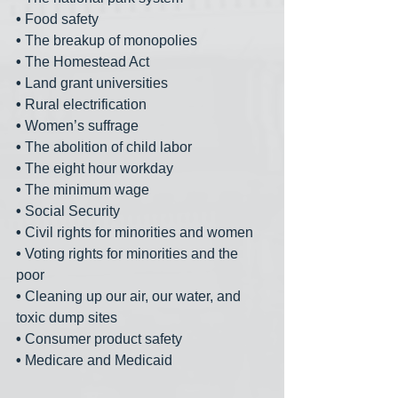
•
 Food safety
•
 The breakup of monopolies
•
 The Homestead Act
•
 Land grant universities
•
 Rural electrification
•
 Women’s suffrage
•
 The abolition of child labor
•
 The eight hour workday
•
 The minimum wage
•
 Social Security
•
 Civil rights for minorities and women
•
 Voting rights for minorities and the 
poor
•
 Cleaning up our air, our water, and 
toxic dump sites
•
 Consumer product safety
•
 Medicare and Medicaid