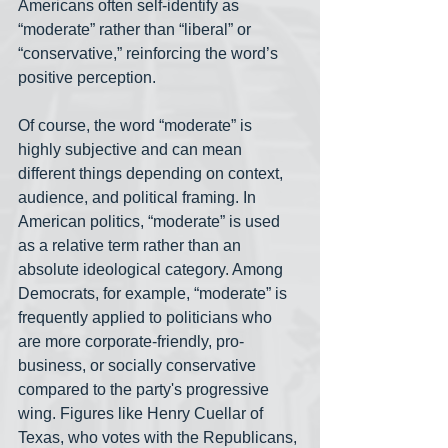
Americans often self-identify as 
“moderate” rather than “liberal” or 
“conservative,” reinforcing the word’s 
positive perception.
Of course, the word “moderate” is 
highly subjective and can mean 
different things depending on context, 
audience, and political framing. In 
American politics, “moderate” is used 
as a relative term rather than an 
absolute ideological category. Among 
Democrats, for example, “moderate” is 
frequently applied to politicians who 
are more corporate-friendly, pro-
business, or socially conservative 
compared to the party's progressive 
wing. Figures like Henry Cuellar of 
Texas, who votes with the Republicans, 