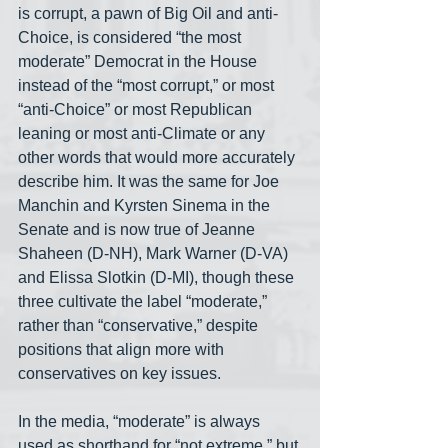
is corrupt, a pawn of Big Oil and anti-
Choice, is considered “the most 
moderate” Democrat in the House 
instead of the “most corrupt,” or most 
“anti-Choice” or most Republican 
leaning or most anti-Climate or any 
other words that would more accurately 
describe him. It was the same for Joe 
Manchin and Kyrsten Sinema in the 
Senate and is now true of Jeanne 
Shaheen (D-NH), Mark Warner (D-VA) 
and Elissa Slotkin (D-MI), though these 
three cultivate the label “moderate,” 
rather than “conservative,” despite 
positions that align more with 
conservatives on key issues.
In the media, “moderate” is always 
used as shorthand for “not extreme,” but 