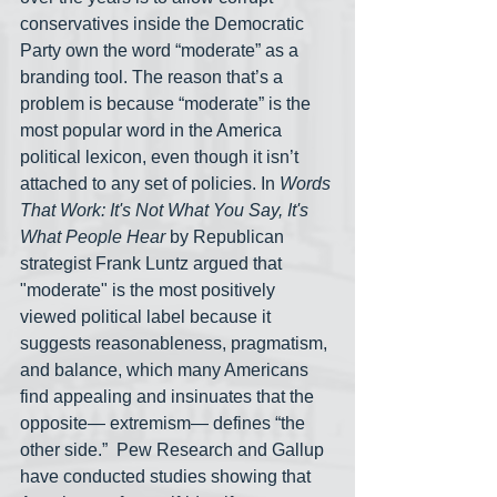
conservatives inside the Democratic 
Party own the word “moderate” as a 
branding tool. The reason that’s a 
problem is because “moderate” is the 
most popular word in the America 
political lexicon, even though it isn’t 
attached to any set of policies. In 
Words 
That Work: It's Not What You Say, It's 
What People Hear
 by Republican 
strategist Frank Luntz argued that 
"moderate" is the most positively 
viewed political label because it 
suggests reasonableness, pragmatism, 
and balance, which many Americans 
find appealing and insinuates that the 
opposite— extremism— defines “the 
other side.”  Pew Research and Gallup 
have conducted studies showing that 