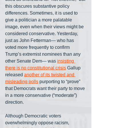
this obscures substantive policy 
differences. Sometimes, it is used to 
give a politician a more palatable 
image, even when their views might be 
considered conservative. Yesterday, 
just as John Fetterman— who has 
voted more frequently to confirm 
Trump’s extremist nominees than any 
other Senate Dem— was 
insisting 
there is no constitutional crisis
 Gallup 
released 
another of its twisted and 
misleading polls
 purporting to “prove” 
that Democrats want their party to move 
in a more conservative (“moderate”) 
direction.
Although Democratic voters 
overwhelmingly oppose racism, 