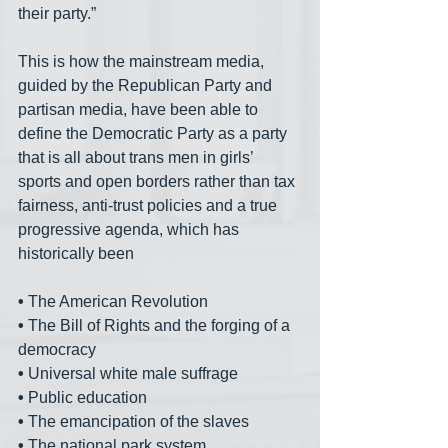
their party.”
This is how the mainstream media, 
guided by the Republican Party and 
partisan media, have been able to 
define the Democratic Party as a party 
that is all about trans men in girls’ 
sports and open borders rather than tax 
fairness, anti-trust policies and a true 
progressive agenda, which has 
historically been
•
 The American Revolution
•
 The Bill of Rights and the forging of a 
democracy
•
 Universal white male suffrage
•
 Public education
•
 The emancipation of the slaves
•
 The national park system