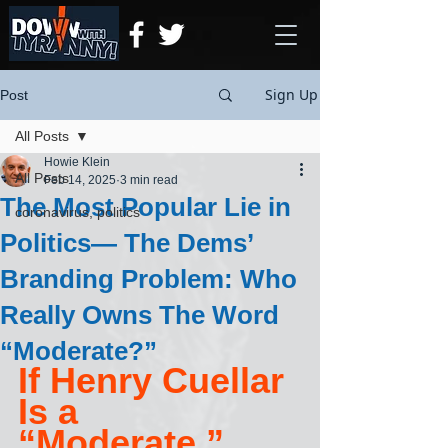
Sign Up
Post
All Posts
Howie Klein
All Posts
Feb 14, 2025
3 min read
The Most Popular Lie in
coronavirus, politics
Politics— The Dems’
Branding Problem: Who
Really Owns The Word
“Moderate?”
If Henry Cuellar 
Is a 
“Moderate,” 