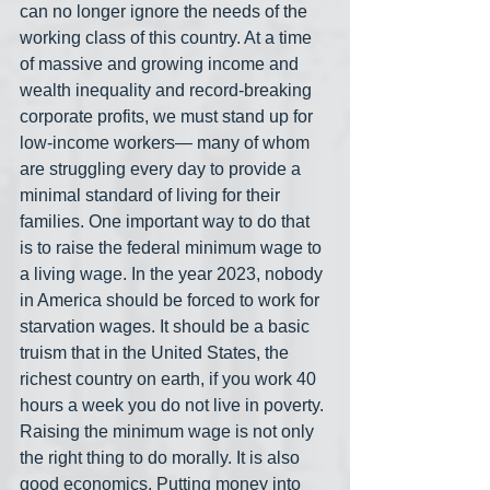
can no longer ignore the needs of the 
working class of this country. At a time 
of massive and growing income and 
wealth inequality and record-breaking 
corporate profits, we must stand up for 
low-income workers— many of whom 
are struggling every day to provide a 
minimal standard of living for their 
families. One important way to do that 
is to raise the federal minimum wage to 
a living wage. In the year 2023, nobody 
in America should be forced to work for 
starvation wages. It should be a basic 
truism that in the United States, the 
richest country on earth, if you work 40 
hours a week you do not live in poverty. 
Raising the minimum wage is not only 
the right thing to do morally. It is also 
good economics. Putting money into 