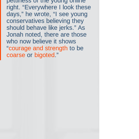
pettiness of the young online 
right. “Everywhere I look these 
days,” he wrote, “I see young 
conservatives believing they 
should behave like jerks.” As 
Jonah noted, there are those 
who now believe it shows 
“
courage and strength
 to be 
coarse
 or 
bigoted
.”