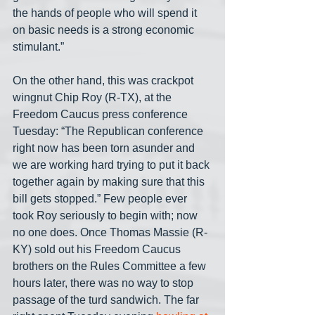
the hands of people who will spend it 
on basic needs is a strong economic 
stimulant.”
On the other hand, this was crackpot 
wingnut Chip Roy (R-TX), at the 
Freedom Caucus press conference 
Tuesday: “The Republican conference 
right now has been torn asunder and 
we are working hard trying to put it back 
together again by making sure that this 
bill gets stopped.” Few people ever 
took Roy seriously to begin with; now 
no one does. Once Thomas Massie (R-
KY) sold out his Freedom Caucus 
brothers on the Rules Committee a few 
hours later, there was no way to stop 
passage of the turd sandwich. The far 