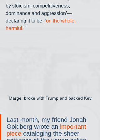
by stoicism, competitiveness, 
dominance and aggression’— 
declaring it to be, ‘
on the whole, 
harmful.
’”
Marge  broke with Trump and backed Kev
Last month, my friend Jonah 
Goldberg wrote an 
important 
piece
 cataloging the sheer 