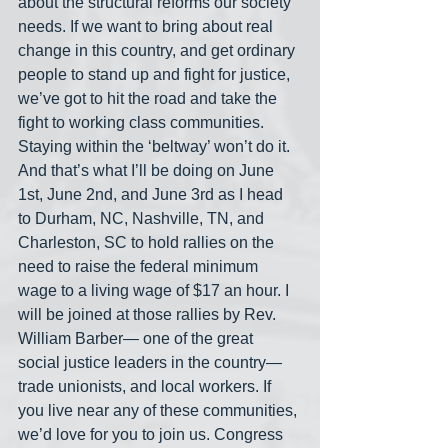
about the structural reforms our society 
needs. If we want to bring about real 
change in this country, and get ordinary 
people to stand up and fight for justice, 
we’ve got to hit the road and take the 
fight to working class communities. 
Staying within the ‘beltway’ won’t do it. 
And that’s what I’ll be doing on June 
1st, June 2nd, and June 3rd as I head 
to Durham, NC, Nashville, TN, and 
Charleston, SC to hold rallies on the 
need to raise the federal minimum 
wage to a living wage of $17 an hour. I 
will be joined at those rallies by Rev. 
William Barber— one of the great 
social justice leaders in the country— 
trade unionists, and local workers. If 
you live near any of these communities, 
we’d love for you to join us. Congress 