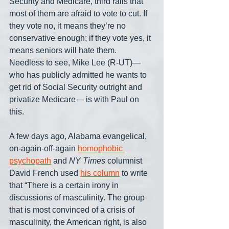
Security and Medicare, third rails that 
most of them are afraid to vote to cut. If 
they vote no, it means they’re no 
conservative enough; if they vote yes, it 
means seniors will hate them. 
Needless to see, Mike Lee (R-UT)— 
who has publicly admitted he wants to 
get rid of Social Security outright and 
privatize Medicare— is with Paul on 
this.
A few days ago, Alabama evangelical, 
on-again-off-again 
homophobic 
psychopath
 and 
NY Times
 columnist 
David French used 
his column
 to write 
that “There is a certain irony in 
discussions of masculinity. The group 
that is most convinced of a crisis of 
masculinity, the American right, is also 