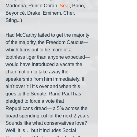
Madonna, Prince Oprah, 
Seal
, Bono, 
Beyoncé, Drake, Eminem, Cher, 
Sting...)
Had McCarthy failed to get the majority 
of the majority, the Freedom Caucus— 
which turns out to be more of a 
toothless tiger than anyone expected— 
would have introduced a vacate the 
chair motion to take away the 
speakership from him immediately. It 
ain't over 'til it's over and when this 
goes to the Senate, Rand Paul has 
pledged to force a vote that 
Republicans dread— a 5% across the 
board spending cut for the next 2 years. 
Sounds like what conservatives love? 
Well, it is… but it includes Social 