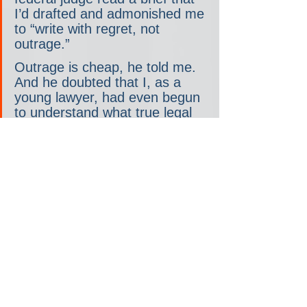
I’d drafted and admonished me 
to “write with regret, not 
outrage.”
Outrage is cheap, he told me. 
And he doubted that I, as a 
young lawyer, had even begun 
to understand what true legal 
outrage looked like. Husband 
your anger, he told me. Have 
patience. Gain perspective. So 
then, when something truly is 
terrible, your outrage will mean 
something. It was the legal 
admonition against crying wolf.
I worry for the young right. As 
Jonah wrote, all too many of 
them “have no frame of 
reference, no meaningful 
political experience or memory 