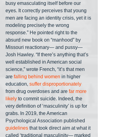
busy emasculating itself before our 
eyes. It correctly perceives that young 
men are facing an identity crisis, yet it is 
modeling precisely the wrong 
response.” He pointed right to the 
absurd new book on “manhood” by 
Missouri reactionary— and pussy— 
Josh Hawley. “If there’s anything that’s 
well established in American social 
science,” wrote French, “it’s that men 
are 
falling behind women
 in higher 
education, 
suffer disproportionately
from drug overdoses and are 
far more 
likely
 to commit suicide. Indeed, the 
very definition of ‘masculinity’ is up for 
grabs. In 2019, the American 
Psychological Association published 
guidelines
 that took direct aim at what it 
called ‘traditional masculinity— marked 