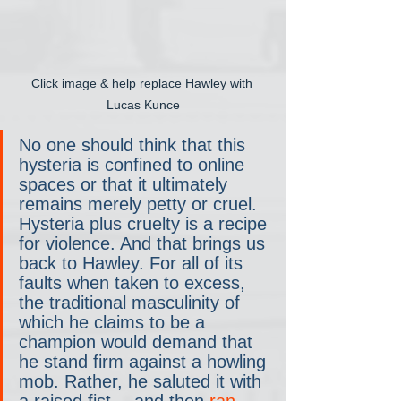
Click image & help replace Hawley with 
Lucas Kunce
No one should think that this 
hysteria is confined to online 
spaces or that it ultimately 
remains merely petty or cruel. 
Hysteria plus cruelty is a recipe 
for violence. And that brings us 
back to Hawley. For all of its 
faults when taken to excess, 
the traditional masculinity of 
which he claims to be a 
champion would demand that 
he stand firm against a howling 
mob. Rather, he saluted it with 