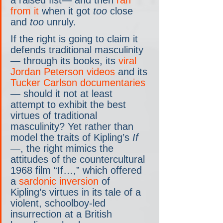
a raised fist— and then 
ran 
from it
 when it got 
too
 close 
and 
too
 unruly.
If the right is going to claim it 
defends traditional masculinity
— through its books, its 
viral 
Jordan Peterson videos
 and its 
Tucker Carlson documentaries
— should it not at least 
attempt to exhibit the best 
virtues of traditional 
masculinity? Yet rather than 
model the traits of Kipling’s 
If
—
, the right mimics the 
attitudes of the countercultural 
1968 film “If…,” which offered 
a 
sardonic inversion
 of 
Kipling’s virtues in its tale of a 
violent, schoolboy-led 
insurrection at a British 