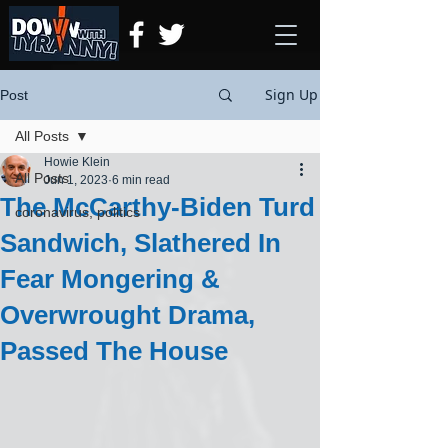
Sign Up
Post
All Posts
Howie Klein
All Posts
Jun 1, 2023
6 min read
The McCarthy-Biden Turd
coronavirus, politics
Sandwich, Slathered In
Fear Mongering &
Overwrought Drama,
Passed The House