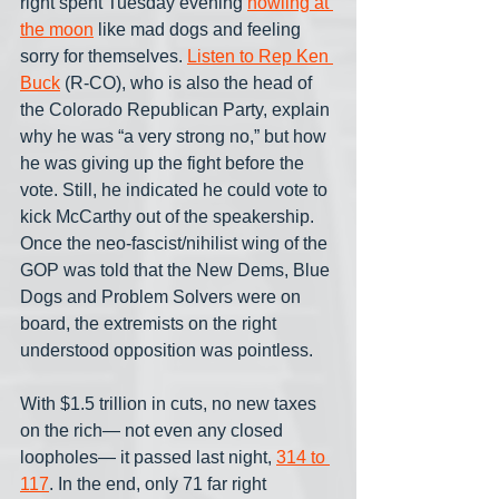
right spent Tuesday evening 
howling at 
the moon
 like mad dogs and feeling 
sorry for themselves. 
Listen to Rep Ken 
Buck
 (R-CO), who is also the head of 
the Colorado Republican Party, explain 
why he was “a very strong no,” but how 
he was giving up the fight before the 
vote. Still, he indicated he could vote to 
kick McCarthy out of the speakership. 
Once the neo-fascist/nihilist wing of the 
GOP was told that the New Dems, Blue 
Dogs and Problem Solvers were on 
board, the extremists on the right 
understood opposition was pointless.
With $1.5 trillion in cuts, no new taxes 
on the rich— not even any closed 
loopholes— it passed last night, 
314 to 
117
. In the end, only 71 far right 