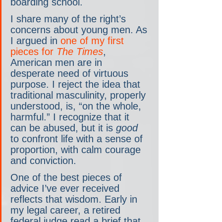
boarding school.
I share many of the right’s 
concerns about young men. As 
I argued in 
one of my first 
pieces for 
The Times
, 
American men are in 
desperate need of virtuous 
purpose. I reject the idea that 
traditional masculinity, properly 
understood, is, “on the whole, 
harmful.” I recognize that it 
can be abused, but it is 
good
to confront life with a sense of 
proportion, with calm courage 
and conviction.
One of the best pieces of 
advice I’ve ever received 
reflects that wisdom. Early in 
my legal career, a retired 
federal judge read a brief that 