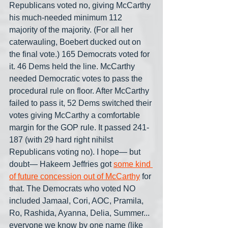
Republicans voted no, giving McCarthy 
his much-needed minimum 112 
majority of the majority. (For all her 
caterwauling, Boebert ducked out on 
the final vote.) 165 Democrats voted for 
it. 46 Dems held the line. McCarthy 
needed Democratic votes to pass the 
procedural rule on floor. After McCarthy 
failed to pass it, 52 Dems switched their 
votes giving McCarthy a comfortable 
margin for the GOP rule. It passed 241-
187 (with 29 hard right nihilst 
Republicans voting no). I hope— but 
doubt— Hakeem Jeffries got 
some kind 
of future concession out of McCarthy
 for 
that. The Democrats who voted NO 
included Jamaal, Cori, AOC, Pramila, 
Ro, Rashida, Ayanna, Delia, Summer... 
everyone we know by one name (like 