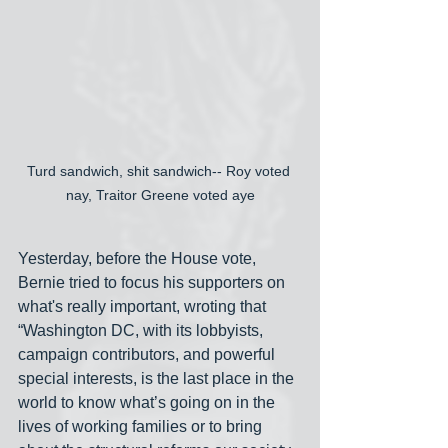
Turd sandwich, shit sandwich-- Roy voted 
nay, Traitor Greene voted aye
Yesterday, before the House vote, 
Bernie tried to focus his supporters on 
what's really important, wroting that 
“Washington DC, with its lobbyists, 
campaign contributors, and powerful 
special interests, is the last place in the 
world to know what’s going on in the 
lives of working families or to bring 