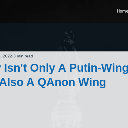
Hom
, 2022
3 min read
Isn't Only A Putin-Wing
 Also A QAnon Wing