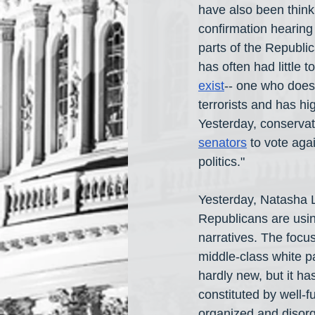
have also been think
confirmation hearing
parts of the Republ
has often had little
exist
-- one who does 
terrorists and has h
Yesterday, conservati
senators
 to vote aga
politics."
Yesterday, Natasha 
Republicans are usin
narratives. The focus
middle-class white pa
hardly new, but it h
constituted by well-
organized and disorg