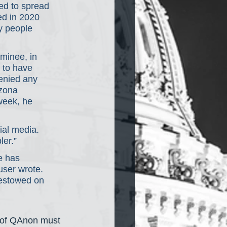
ed to spread 
d in 2020 
y people 
.
minee, in 
 to have 
enied any 
zona 
week, he 
al media. 
ler.”
e has 
user wrote. 
bestowed on 
t of QAnon must 