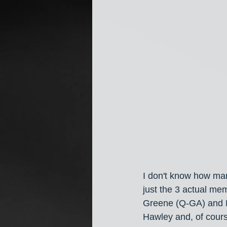
I don't know how ma
just the 3 actual me
Greene (Q-GA) and Ma
Hawley and, of cours