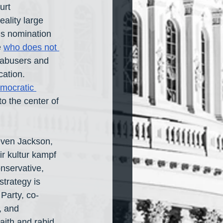
urt 
ality large 
s nomination 
 
who does not 
d abusers and 
ation. 
mocratic 
o the center of 
 even Jackson, 
r kultur kampf 
nservative, 
strategy is 
Party, co-
, and 
ith and rabid 