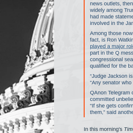
news outlets, then
widely among Trum
had made statemen
involved in the Ja
Among those now e
fact, is Ron Watki
played a major rol
part in the Q mess
congressional seat
qualified for the ba
“Judge Jackson is
“Any senator who v
QAnon Telegram c
committed unbelie
“If she gets confi
them,” said anothe
In this morning's 
Tim