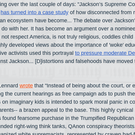
ing over the last couple of days: "Jackson’s Supreme Co
 
has turned into a case study
 of how disconnected from re
ican ecosystem have become... The debate over Jackson’
 to do with her. It has become an argument over a nominee
not respect America, is not truly religious, coddles chil
ighly developed views about the importance of 'woke' educ
ve activists used this portrayal 
to pressure moderate De
inst Jackson... [D]istortions and falsehoods have moved t
Lennard 
wrote
 that "Instead of being about the court, or
g the current hearings as free campaign ads to push thei
 on imaginary kids is intended to spark moral panic in co
rents-- a brazen appeal to the base. This highly cynical 
as found fearsome purchase in the Trumpified Republican 
funded right-wing think tanks, QAnon conspiracy theorists
anized white supremacists, represented by craven bad-fa