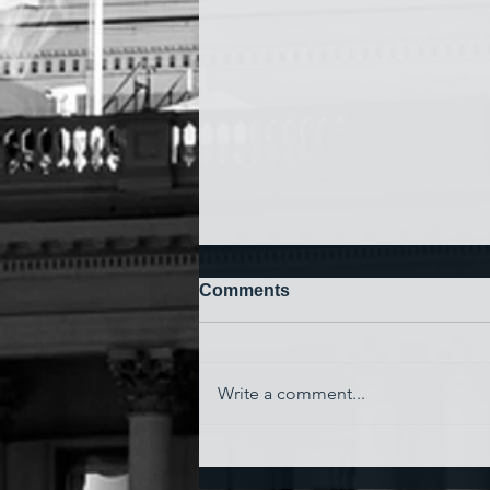
Comments
Write a comment...
'Watching My Country
Essentially Commit Suicide'