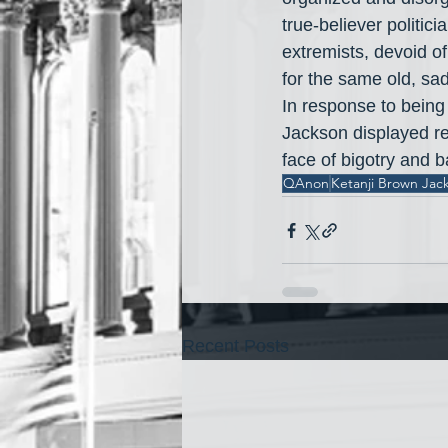
true-believer politic
extremists, devoid of
for the same old, sad
In response to being 
Jackson displayed r
face of bigotry and ba
QAnon
Ketanji Brown Jac
Recent Posts