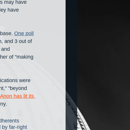
ans may have 
ley have 
 base. 
One poll
, and 3 out of 
 and 
her of "making 
fications were 
nt," "beyond 
Anon has lit its 
yny.
dherents 
 by far-right 