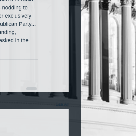
- nodding to 
r exclusively 
blican Party... 
anding, 
sked in the 
See All