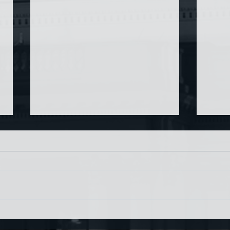
Chin
Have AI Movies Gotten Too
Good?