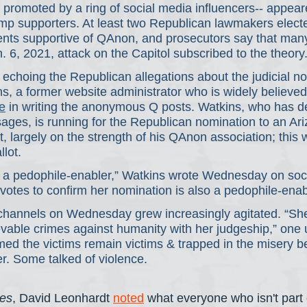
 promoted by a ring of social media influencers-- appear
p supporters. At least two Republican lawmakers electe
ts supportive of QAnon, and prosecutors say that man
n. 6, 2021, attack on the Capitol subscribed to the theory
choing the Republican allegations about the judicial no
ns, a former website administrator who is widely believed
e
 in writing the anonymous Q posts. Watkins, who has d
ages, is running for the Republican nomination to an Ari
, largely on the strength of his QAnon association; this 
llot.
 a pedophile-enabler,” Watkins wrote Wednesday on soci
otes to confirm her nomination is also a pedophile-enab
hannels on Wednesday grew increasingly agitated. “Sh
vable crimes against humanity with her judgeship,” one 
rmed the victims remain victims & trapped in the misery 
r. Some talked of violence.
es
, David Leonhardt 
noted
 what everyone who isn't par