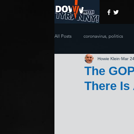
All Posts
coronavirus, politics
Howie Klein
Mar 24
The GOP 
There Is