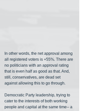
In other words, the net approval among 
all registered voters is +55%. There are 
no politicians with an approval rating 
that is even half as good as that. And, 
still, conservatives, are dead set 
against allowing this to go through.
Democratic Party leadership, trying to 
cater to the interests of both working 
people and capital at the same time-- a 