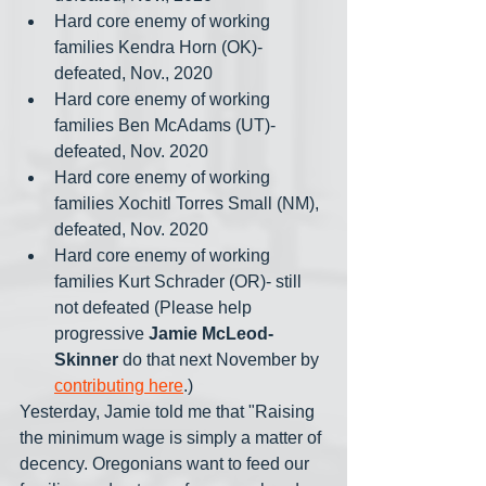
Hard core enemy of working 
families Kendra Horn (OK)- 
defeated, Nov., 2020
Hard core enemy of working 
families Ben McAdams (UT)- 
defeated, Nov. 2020
Hard core enemy of working 
families Xochitl Torres Small (NM), 
defeated, Nov. 2020
Hard core enemy of working 
families Kurt Schrader (OR)- still 
not defeated (Please help 
progressive 
Jamie McLeod-
Skinner
 do that next November by 
contributing here
.)
Yesterday, Jamie told me that "Raising 
the minimum wage is simply a matter of 
decency. Oregonians want to feed our 