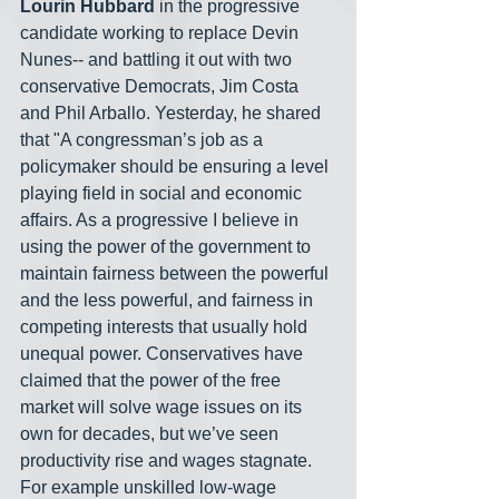
Lourin Hubbard
 in the progressive 
candidate working to replace Devin 
Nunes-- and battling it out with two 
conservative Democrats, Jim Costa 
and Phil Arballo. Yesterday, he shared 
that "A congressman’s job as a 
policymaker should be ensuring a level 
playing field in social and economic 
affairs. As a progressive I believe in 
using the power of the government to 
maintain fairness between the powerful 
and the less powerful, and fairness in 
competing interests that usually hold 
unequal power. Conservatives have 
claimed that the power of the free 
market will solve wage issues on its 
own for decades, but we’ve seen 
productivity rise and wages stagnate. 
For example unskilled low-wage 