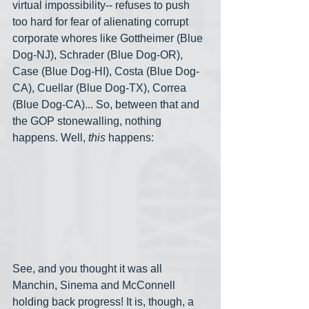
virtual impossibility-- refuses to push 
too hard for fear of alienating corrupt 
corporate whores like Gottheimer (Blue 
Dog-NJ), Schrader (Blue Dog-OR), 
Case (Blue Dog-HI), Costa (Blue Dog-
CA), Cuellar (Blue Dog-TX), Correa 
(Blue Dog-CA)... So, between that and 
the GOP stonewalling, nothing 
happens. Well, 
this
 happens:
See, and you thought it was all 
Manchin, Sinema and McConnell 
holding back progress! It is, though, a 