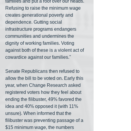
families and put a roof over our heads. 
Refusing to raise the minimum wage 
creates generational poverty and 
dependence. Gutting social 
infrastructure programs endangers 
communities and undermines the 
dignity of working families. Voting 
against both of these is a violent act of 
cowardice against our families."
Senate Republicans then refused to 
allow the bill to be voted on. Early this 
year, when Change Research asked 
registered voters how they feel about 
ending the filibuster, 49% favored the 
idea and 40% opposed it (with 11% 
unsure). When informed that the 
filibuster was preventing passage of a 
$15 minimum wage, the numbers 