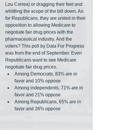
Lou Correa) or dragging their feet and 
whittling the scope of the bill down. As 
for Republicans, they are united in their 
opposition to allowing Medicare to 
negotiate fair drug prices with the 
pharmaceutical industry. And the 
voters? This poll by Data For Progress 
was from the end of September. Even 
Republicans want to see Medicare 
negotiate fair drug prices.
Among Democrats, 83% are in 
favor and 10% oppose
Among independents, 71% are in 
favor and 21% oppose
Among Republicans, 65% are in 
favor and 26% oppose