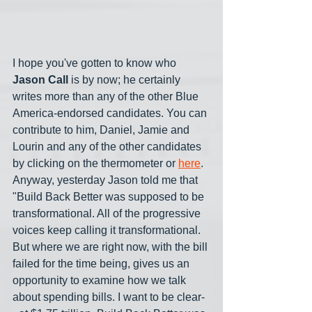
I hope you've gotten to know who 
Jason Call
 is by now; he certainly 
writes more than any of the other Blue 
America-endorsed candidates. You can 
contribute to him, Daniel, Jamie and 
Lourin and any of the other candidates 
by clicking on the thermometer or 
here
. 
Anyway, yesterday Jason told me that 
"Build Back Better was supposed to be 
transformational. All of the progressive 
voices keep calling it transformational. 
But where we are right now, with the bill 
failed for the time being, gives us an 
opportunity to examine how we talk 
about spending bills. I want to be clear-