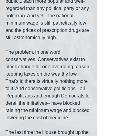
public... each more popular and well-
regarded than any political party or any 
politician. And yet... the national 
minimum wage is still pathetically low 
and the prices of prescription drugs are 
still astronomically high. 
The problem, in one word: 
conservatives. Conservatives exist to 
block change for one overriding reason: 
keeping taxes on the wealthy low. 
That's it; there is virtually nothing more 
to it. And conservative politicians-- all 
Republicans and enough Democrats to 
derail the initiatives-- have blocked 
raising the minimum wage and blocked 
lowering the cost of medicine.
The last time the House brought up the 