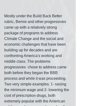
Mostly under the Build Back Better 
rubric, Bernie and other progressives 
came up with a relatively strong 
package of programs to address 
Climate Change and the social and 
economic challenges that have been 
building up for decades and are 
confronting America's working and 
middle class. The problems 
progressives  chose to address came 
both before they began the BBB 
process and while it was proceeding. 
Two very simple examples: 1- raising 
the minimum wage and 2- lowering the 
cost of prescription drugs, both 
extremely popular with the American 