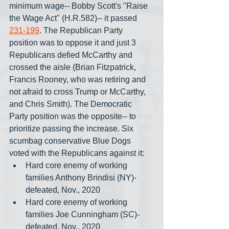
minimum wage-- Bobby Scott's "Raise 
the Wage Act" (H.R.582)-- it passed 
231-199
. The Republican Party 
position was to oppose it and just 3 
Republicans defied McCarthy and 
crossed the aisle (Brian Fitzpatrick, 
Francis Rooney, who was retiring and 
not afraid to cross Trump or McCarthy, 
and Chris Smith). The Democratic 
Party position was the opposite-- to 
prioritize passing the increase. Six 
scumbag conservative Blue Dogs 
voted with the Republicans against it: 
Hard core enemy of working 
families Anthony Brindisi (NY)- 
defeated, Nov., 2020
Hard core enemy of working 
families Joe Cunningham (SC)- 
defeated, Nov., 2020