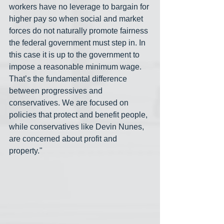
workers have no leverage to bargain for 
higher pay so when social and market 
forces do not naturally promote fairness 
the federal government must step in. In 
this case it is up to the government to 
impose a reasonable minimum wage. 
That’s the fundamental difference 
between progressives and 
conservatives. We are focused on 
policies that protect and benefit people, 
while conservatives like Devin Nunes, 
are concerned about profit and 
property."