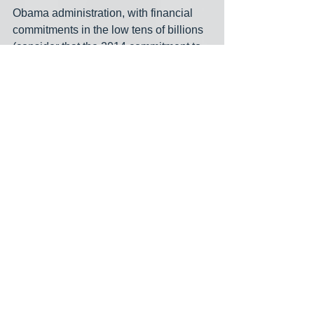
Obama administration, with financial 
commitments in the low tens of billions 
(consider that the 2014 commitment to 
spending on 'keeping the United States 
at the forefront of clean energy 
research, development, and 
deployment by increasing funding for 
clean energy technology across all 
agencies' was approximately $7.9 
billion.) So while it's true that BBB is 
more money that has ever been 
committed to climate action, ten times 
nothing is still nothing-- and I say that 
with the backdrop of 'almost nobody in 
the US government is at all serious 
about addressing climate change.'"
He continued by noting that "The other 