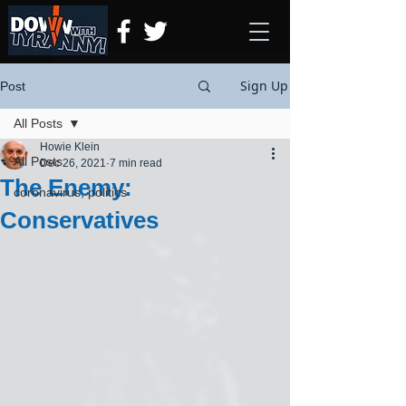
Sign Up
Post
All Posts
Howie Klein
All Posts
Dec 26, 2021
7 min read
The Enemy:
coronavirus, politics
Conservatives