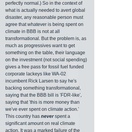
perfectly normal.) So in the context of 
what is actually needed to avert global 
disaster, any reasonable person must 
agree that whatever is being spent on 
climate in BBB is not at all 
transformational. But the problem is, as 
much as progressives want to get 
something on the table, their language 
on the investment (not social spending) 
gives a free pass for fossil fuel funded 
corporate lackeys like WA-02 
incumbent Rick Larsen to say he's 
backing something transformational, 
saying that the BBB bill is 'FDR-like', 
saying that 'this is more money than 
we've ever spent on climate action.' 
This country has 
never
 spent a 
significant amount on real climate 
action. It was a marked failure of the 