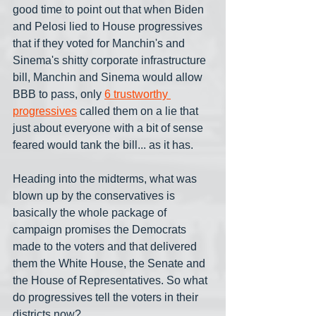
good time to point out that when Biden 
and Pelosi lied to House progressives 
that if they voted for Manchin's and 
Sinema's shitty corporate infrastructure 
bill, Manchin and Sinema would allow 
BBB to pass, only 
6 trustworthy 
progressives
 called them on a lie that 
just about everyone with a bit of sense 
feared would tank the bill... as it has. 
Heading into the midterms, what was 
blown up by the conservatives is 
basically the whole package of 
campaign promises the Democrats 
made to the voters and that delivered 
them the White House, the Senate and 
the House of Representatives. So what 
do progressives tell the voters in their 
districts now?