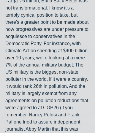
- at $1.75 trillion, Build Back Better was 
not transformational. I know it's a 
terribly cynical position to take, but 
there's a greater point to be made about 
how progressives are under pressure to 
acquiesce to conservatives in the 
Democratic Party. For instance, with 
Climate Action spending at $400 billion 
over 10 years, we're looking at a mere 
7% of the annual military budget. The 
US military is the biggest non-state 
polluter in the world. If it were a country, 
it would rank 26th in pollution. And the 
military is largely exempt from any 
agreements on pollution reductions that 
were agreed to at COP26 (if you 
remember, Nancy Pelosi and Frank 
Pallone tried to assure independent 
journalist Abby Martin that this was 