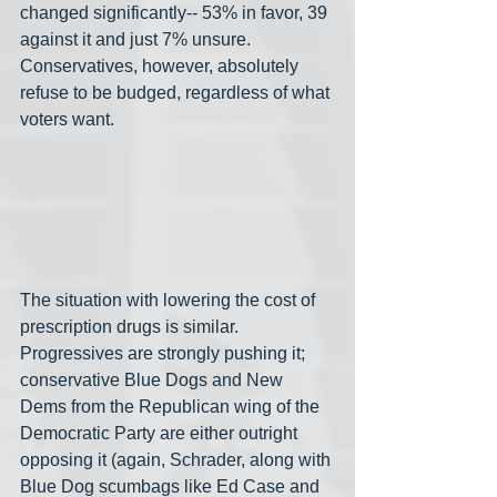
changed significantly-- 53% in favor, 39 
against it and just 7% unsure. 
Conservatives, however, absolutely 
refuse to be budged, regardless of what 
voters want.
The situation with lowering the cost of 
prescription drugs is similar. 
Progressives are strongly pushing it; 
conservative Blue Dogs and New 
Dems from the Republican wing of the 
Democratic Party are either outright 
opposing it (again, Schrader, along with 
Blue Dog scumbags like Ed Case and 