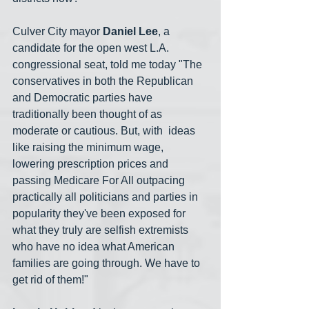
Culver City mayor 
Daniel Lee
, a 
candidate for the open west L.A. 
congressional seat, told me today "The 
conservatives in both the Republican 
and Democratic parties have 
traditionally been thought of as 
moderate or cautious. But, with  ideas 
like raising the minimum wage, 
lowering prescription prices and 
passing Medicare For All outpacing 
practically all politicians and parties in 
popularity they've been exposed for 
what they truly are selfish extremists 
who have no idea what American 
families are going through. We have to 
get rid of them!"