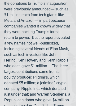
the donations to Trump’s inauguration 
were previously announced— such as 
$1 million each from tech giants like 
Meta and Amazon— in part because 
companies wanted it known widely that 
they were backing Trump’s formal 
return to power.  But the report revealed 
a few names not well-publicized, 
including several friends of Elon Musk, 
such as tech investors like John 
Hering, Ken Howery and Keith Rabois, 
who each gave $1 million… The three 
largest contributions came from a 
poultry producer, Pilgrim’s, which 
donated $5 million; a [criminal] crypto 
company, Ripple Inc., which donated 
just under that; and Warren Stephens, a 
Republican donor who gave $4 million 
on the same day, Dec. 2, that Trump 