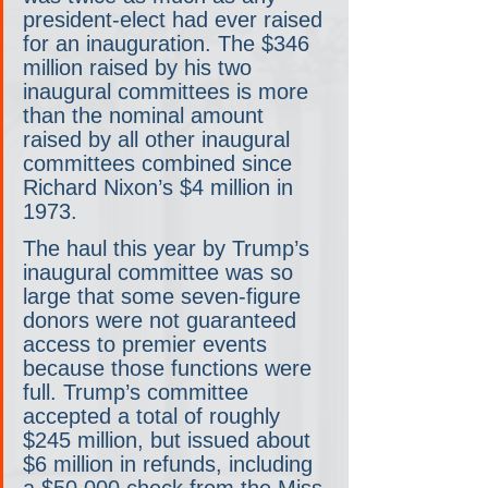
president-elect had ever raised 
for an inauguration. The $346 
million raised by his two 
inaugural committees is more 
than the nominal amount 
raised by all other inaugural 
committees combined since 
Richard Nixon’s $4 million in 
1973.
The haul this year by Trump’s 
inaugural committee was so 
large that some seven-figure 
donors were not guaranteed 
access to premier events 
because those functions were 
full. Trump’s committee 
accepted a total of roughly 
$245 million, but issued about 
$6 million in refunds, including 