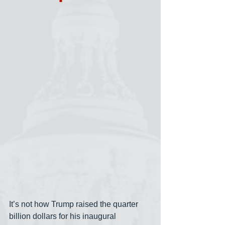
It’s not how Trump raised the quarter 
billion dollars for his inaugural 