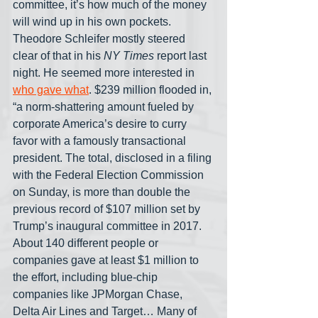
committee, it’s how much of the money 
will wind up in his own pockets. 
Theodore Schleifer mostly steered 
clear of that in his 
NY Times
 report last 
night. He seemed more interested in 
who gave what
. $239 million flooded in, 
“a norm-shattering amount fueled by 
corporate America’s desire to curry 
favor with a famously transactional 
president. The total, disclosed in a filing 
with the Federal Election Commission 
on Sunday, is more than double the 
previous record of $107 million set by 
Trump’s inaugural committee in 2017. 
About 140 different people or 
companies gave at least $1 million to 
the effort, including blue-chip 
companies like JPMorgan Chase, 
Delta Air Lines and Target… Many of 