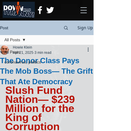
Sign Up
Post
All Posts
Howie Klein
All Posts
Apr 21, 2025
3 min read
The Donor Class Pays
coronavirus, politics
The Mob Boss— The Grift
That Ate Democracy
Slush Fund 
Nation— $239 
Million for the 
King of 
Corruption