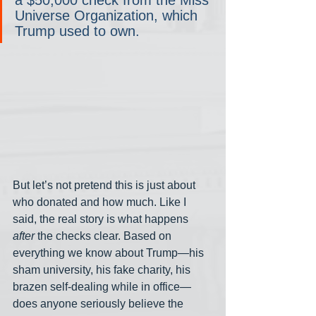
a $50,000 check from the Miss 
Universe Organization, which 
Trump used to own.
But let’s not pretend this is just about 
who donated and how much. Like I 
said, the real story is what happens 
after
 the checks clear. Based on 
everything we know about Trump—his 
sham university, his fake charity, his 
brazen self-dealing while in office— 
does anyone seriously believe the 