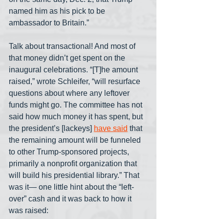
named him as his pick to be 
ambassador to Britain.”
Talk about transactional! And most of 
that money didn’t get spent on the 
inaugural celebrations. “[T]he amount 
raised,” wrote Schleifer, “will resurface 
questions about where any leftover 
funds might go. The committee has not 
said how much money it has spent, but 
the president’s [lackeys] 
have said
 that 
the remaining amount will be funneled 
to other Trump-sponsored projects, 
primarily a nonprofit organization that 
will build his presidential library.” That 
was it— one little hint about the “left-
over” cash and it was back to how it 
was raised: