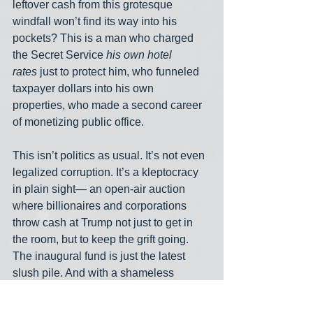
leftover cash from this grotesque 
windfall won’t find its way into his 
pockets? This is a man who charged 
the Secret Service 
his own hotel 
rates
 just to protect him, who funneled 
taxpayer dollars into his own 
properties, who made a second career 
of monetizing public office.
This isn’t politics as usual. It’s not even 
legalized corruption. It’s a kleptocracy 
in plain sight— an open-air auction 
where billionaires and corporations 
throw cash at Trump not just to get in 
the room, but to keep the grift going. 
The inaugural fund is just the latest 
slush pile. And with a shameless 
hustler like Trump at the top, you can 
bet the last dime will be squeezed for 