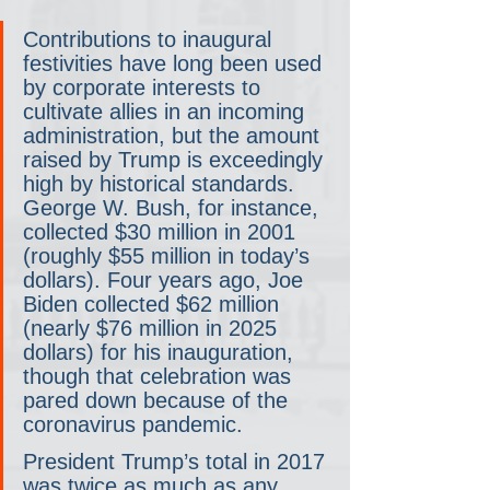
Contributions to inaugural 
festivities have long been used 
by corporate interests to 
cultivate allies in an incoming 
administration, but the amount 
raised by Trump is exceedingly 
high by historical standards. 
George W. Bush, for instance, 
collected $30 million in 2001 
(roughly $55 million in today’s 
dollars). Four years ago, Joe 
Biden collected $62 million 
(nearly $76 million in 2025 
dollars) for his inauguration, 
though that celebration was 
pared down because of the 
coronavirus pandemic.
President Trump’s total in 2017 
was twice as much as any 