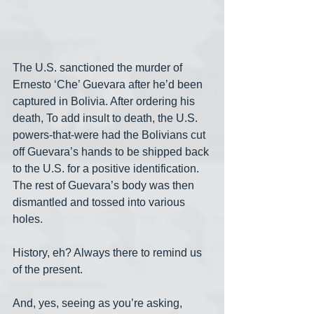
The U.S. sanctioned the murder of 
Ernesto ‘Che’ Guevara after he’d been 
captured in Bolivia. After ordering his 
death, To add insult to death, the U.S. 
powers-that-were had the Bolivians cut 
off Guevara’s hands to be shipped back 
to the U.S. for a positive identification. 
The rest of Guevara’s body was then 
dismantled and tossed into various 
holes.
History, eh? Always there to remind us 
of the present.
And, yes, seeing as you’re asking, 