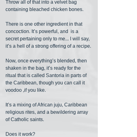
Throw all of that into a velvet bag 
containing bleached chicken bones. 
There is one other ingredient in that 
concoction. It’s powerful, and  is a 
secret pertaining only to me... I will say, 
it’s a hell of a strong offering of a recipe.
Now, once everything’s blended, then 
shaken in the bag, it’s ready for the 
ritual that is called Santoria in parts of 
the Caribbean, though you can call it 
voodoo ,if you like.
It’s a mixing of African juju, Caribbean 
religious rites, and a bewildering array 
of Catholic saints.
Does it work? 