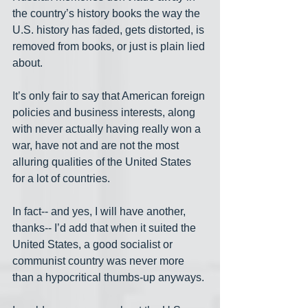
the country’s history books the way the 
U.S. history has faded, gets distorted, is 
removed from books, or just is plain lied 
about.
It’s only fair to say that American foreign 
policies and business interests, along 
with never actually having really won a 
war, have not and are not the most 
alluring qualities of the United States 
for a lot of countries.
In fact-- and yes, I will have another, 
thanks-- I’d add that when it suited the 
United States, a good socialist or 
communist country was never more 
than a hypocritical thumbs-up anyways.