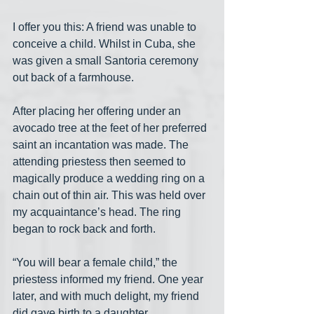
I offer you this: A friend was unable to 
conceive a child. Whilst in Cuba, she 
was given a small Santoria ceremony 
out back of a farmhouse.
After placing her offering under an 
avocado tree at the feet of her preferred 
saint an incantation was made. The 
attending priestess then seemed to 
magically produce a wedding ring on a 
chain out of thin air. This was held over 
my acquaintance’s head. The ring 
began to rock back and forth.
“You will bear a female child,” the 
priestess informed my friend. One year 
later, and with much delight, my friend 
did gave birth to a daughter.