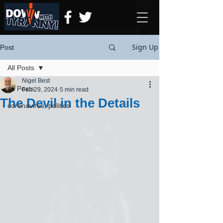
Sign Up
Post
All Posts
Nigel Best
All Posts
Feb 29, 2024
5 min read
The Devil in the Details
coronavirus, politics