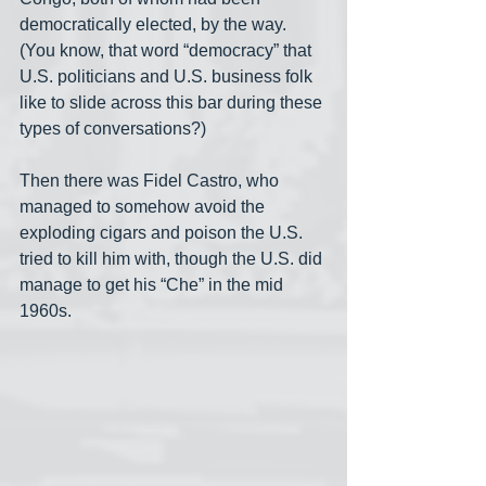
democratically elected, by the way. 
(You know, that word “democracy” that 
U.S. politicians and U.S. business folk 
like to slide across this bar during these 
types of conversations?)
Then there was Fidel Castro, who 
managed to somehow avoid the 
exploding cigars and poison the U.S. 
tried to kill him with, though the U.S. did 
manage to get his “Che” in the mid 
1960s.