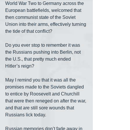
World War Two to Germany across the 
European battlefields, welcomed that 
then communist state of the Soviet 
Union into their arms, effectively turning 
the tide of that conflict?
Do you ever stop to remember it was 
the Russians pushing into Berlin, not 
the U.S., that pretty much ended 
Hitler’s reign?
May I remind you that it was all the 
promises made to the Soviets dangled 
to entice by Roosevelt and Churchill 
that were then reneged on after the war, 
and that are still sore wounds that 
Russians lick today.
Russian memories don’t fade away in 