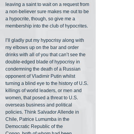
leaving a saint to wait on a request from 
a non-believer sure makes me out to be 
a hypocrite, though, so give me a 
membership into the club of hypocrites.
I’ll gladly put my hypocrisy along with 
my elbows up on the bar and order 
drinks with all of you that can’t see the 
double-edged blade of hypocrisy in 
condemning the death of a Russian 
opponent of Vladimir Putin whilst 
turning a blind eye to the history of U.S. 
killings of world leaders, or men and 
women, that posed a threat to U.S. 
overseas business and political 
policies. Think Salvador Allende in 
Chile, Patrice Lumumba in the 
Democratic Republic of the 
Congo, both of whom had been 