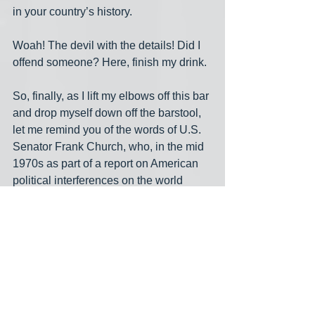
in your country’s history.
Woah! The devil with the details! Did I 
offend someone? Here, finish my drink.
So, finally, as I lift my elbows off this bar 
and drop myself down off the barstool, 
let me remind you of the words of U.S. 
Senator Frank Church, who, in the mid 
1970s as part of a report on American 
political interferences on the world 
stage through the 1900s, looked into 
the future and had this to say:
“If (the U.S) government ever 
became a tyranny, if a dictator 
ever took charge in this country, 
the technological capacity that the 