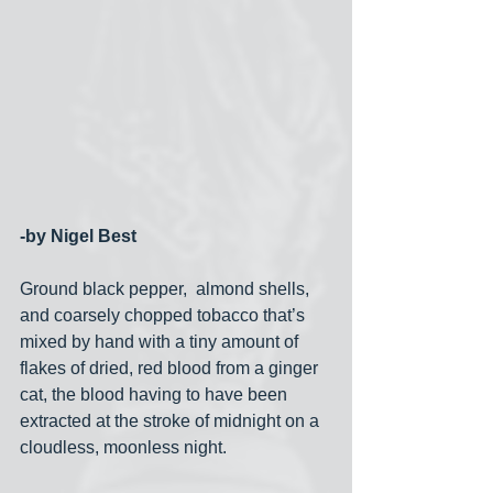
-by Nigel Best
Ground black pepper,  almond shells, 
and coarsely chopped tobacco that’s  
mixed by hand with a tiny amount of 
flakes of dried, red blood from a ginger 
cat, the blood having to have been 
extracted at the stroke of midnight on a 
cloudless, moonless night. 