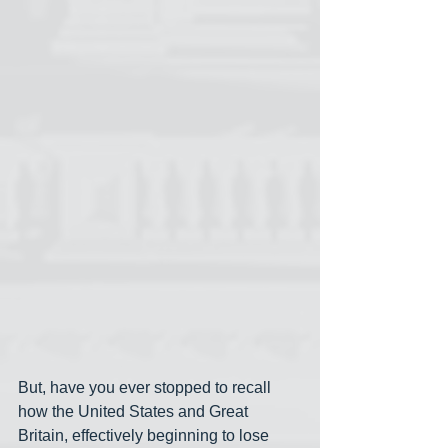
But, have you ever stopped to recall 
how the United States and Great 
Britain, effectively beginning to lose 