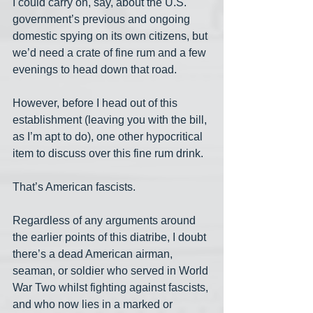
I could carry on, say, about the U.S. 
government’s previous and ongoing 
domestic spying on its own citizens, but 
we’d need a crate of fine rum and a few 
evenings to head down that road. 
However, before I head out of this 
establishment (leaving you with the bill, 
as I’m apt to do), one other hypocritical 
item to discuss over this fine rum drink.
That’s American fascists.
Regardless of any arguments around 
the earlier points of this diatribe, I doubt 
there’s a dead American airman, 
seaman, or soldier who served in World 
War Two whilst fighting against fascists, 
and who now lies in a marked or 