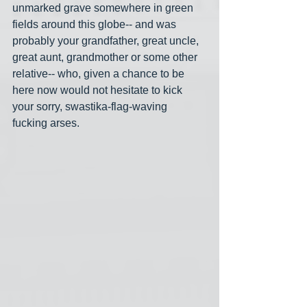
unmarked grave somewhere in green 
fields around this globe-- and was 
probably your grandfather, great uncle, 
great aunt, grandmother or some other 
relative-- who, given a chance to be 
here now would not hesitate to kick 
your sorry, swastika-flag-waving 
fucking arses.