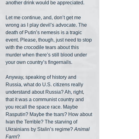
another drink would be appreciated.
Let me continue, and, don’t get me 
wrong as I play devil’s advocate. The 
death of Putin’s nemesis is a tragic 
event. Please, though, just need to stop 
with the crocodile tears about this 
murder when there’s still blood under 
your own country’s fingernails.
Anyway, speaking of history and 
Russia, what do U.S. citizens really 
understand about Russia? Ah, right, 
that it was a communist country and 
you recall the space race. Maybe 
Rasputin? Maybe the tsars? How about 
Ivan the Terrible? The starving of 
Ukrainians by Stalin’s regime? 
Animal 
Farm
?