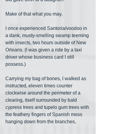
Make of that what you may.
I once experienced Santoria/voodoo in 
a dank, musty-smelling swamp teeming 
with insects, two hours outside of New 
Orleans. (I was given a ride by a taxi 
driver whose business card I still 
possess.) 
Carrying my bag of bones, I walked as 
instructed, eleven times counter 
clockwise around the perimeter of a 
clearing, itself surrounded by bald 
cypress trees and tupelo gum trees with 
the feathery fingers of Spanish moss 
hanging down from the branches,