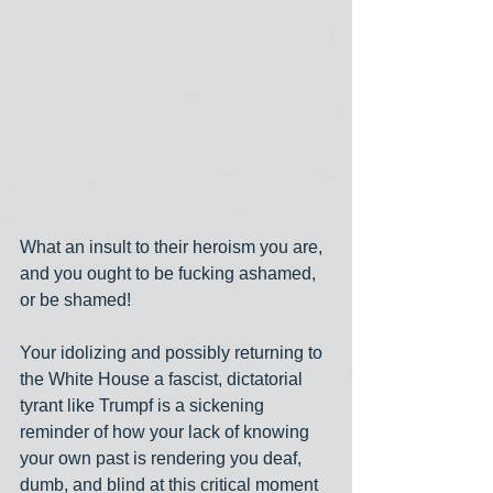
What an insult to their heroism you are, 
and you ought to be fucking ashamed, 
or be shamed!
Your idolizing and possibly returning to 
the White House a fascist, dictatorial 
tyrant like Trumpf is a sickening 
reminder of how your lack of knowing 
your own past is rendering you deaf, 
dumb, and blind at this critical moment 