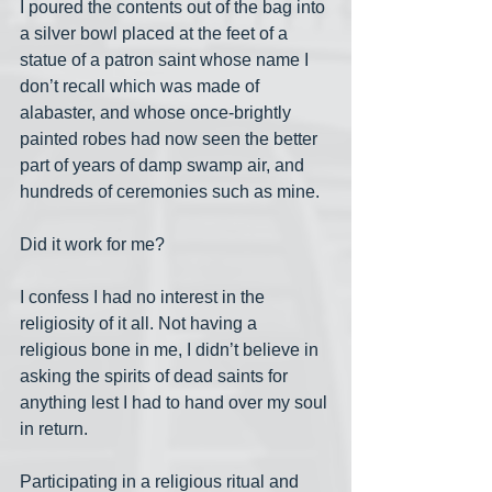
I poured the contents out of the bag into 
a silver bowl placed at the feet of a 
statue of a patron saint whose name I 
don’t recall which was made of 
alabaster, and whose once-brightly 
painted robes had now seen the better 
part of years of damp swamp air, and 
hundreds of ceremonies such as mine.
Did it work for me? 
I confess I had no interest in the 
religiosity of it all. Not having a 
religious bone in me, I didn’t believe in 
asking the spirits of dead saints for 
anything lest I had to hand over my soul 
in return.
Participating in a religious ritual and 