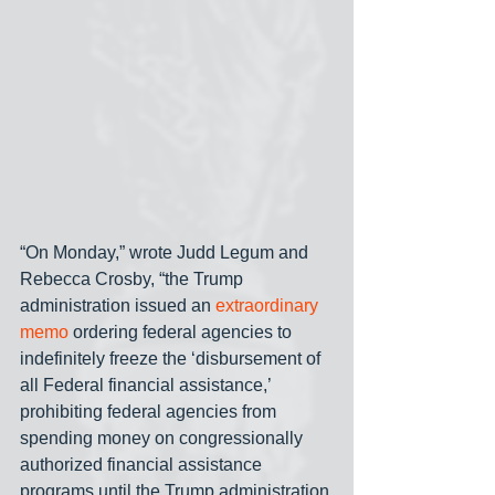
“On Monday,” wrote Judd Legum and 
Rebecca Crosby, “the Trump 
administration issued an 
extraordinary 
memo
 ordering federal agencies to 
indefinitely freeze the ‘disbursement of 
all Federal financial assistance,’ 
prohibiting federal agencies from 
spending money on congressionally 
authorized financial assistance 
programs until the Trump administration 