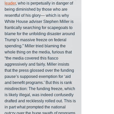
leader
, who is perpetually in danger of 
being diminished by those who are 
resentful of his glory— which is why 
White House adviser Stephen Miller is 
frantically searching for scapegoats to 
blame for the unfolding disaster around 
Trump’s massive freeze on federal 
spending.” Miller tried blaming the 
whole thing on the media, furious that 
“the media covered this fiasco 
aggressively and fairly. Miller insists 
that the press glossed over the funding 
pause’s supposed exemption for ‘aid 
and benefit programs.’ But this is rank 
misdirection: The funding freeze, which 
is likely illegal, was indeed confusedly 
drafted and recklessly rolled out. This is 
in part what prompted the national 
outcry over the huge swath of programs 