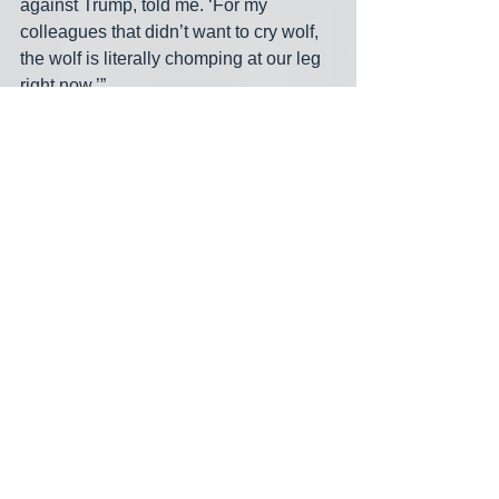
against Trump, told me. ‘For my 
colleagues that didn’t want to cry wolf, 
the wolf is literally chomping at our leg 
right now.’”
Until this crisis, the Democratic 
opposition has mostly been 
relatively tentative and divided. 
Democrats were not 
sufficiently quick, forceful, or 
unified in denouncing Trump’s 
illegal purge of inspectors 
general and his deranged 
threat to prosecute state 
officials who don’t comply with 
mass deportations. Internal 
party debates suggest that 
many Democrats believe that 
Trump’s 2024 victory shows 
voters don’t care about the 