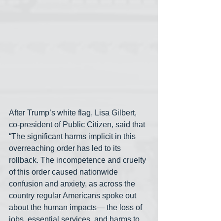
After Trump’s white flag, Lisa Gilbert, 
co-president of Public Citizen, said that 
“The significant harms implicit in this 
overreaching order has led to its 
rollback. The incompetence and cruelty 
of this order caused nationwide 
confusion and anxiety, as across the 
country regular Americans spoke out 
about the human impacts— the loss of 
jobs, essential services, and harms to 