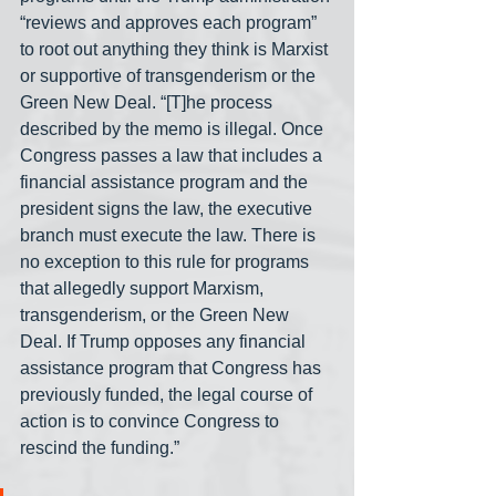
“reviews and approves each program” 
to root out anything they think is Marxist 
or supportive of transgenderism or the 
Green New Deal. “[T]he process 
described by the memo is illegal. Once 
Congress passes a law that includes a 
financial assistance program and the 
president signs the law, the executive 
branch must execute the law. There is 
no exception to this rule for programs 
that allegedly support Marxism, 
transgenderism, or the Green New 
Deal. If Trump opposes any financial 
assistance program that Congress has 
previously funded, the legal course of 
action is to convince Congress to 
rescind the funding.”