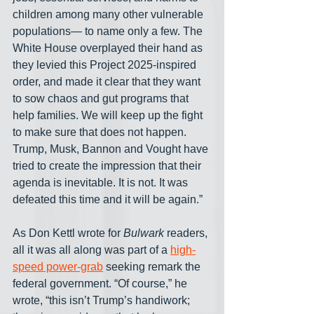
children among many other vulnerable 
populations— to name only a few. The 
White House overplayed their hand as 
they levied this Project 2025-inspired 
order, and made it clear that they want 
to sow chaos and gut programs that 
help families. We will keep up the fight 
to make sure that does not happen. 
Trump, Musk, Bannon and Vought have 
tried to create the impression that their 
agenda is inevitable. It is not. It was 
defeated this time and it will be again.”
As Don Kettl wrote for 
Bulwark
 readers, 
all it was all along was part of a 
high-
speed power-grab
 seeking remark the 
federal government. “Of course,” he 
wrote, “this isn’t Trump’s handiwork; 