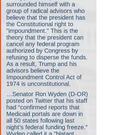
surrounded himself with a 
group of radical advisors who 
believe that the president has 
the Constitutional right to 
"impoundment." This is the 
theory that the president can 
cancel any federal program 
authorized by Congress by 
refusing to disperse the funds. 
As a result, Trump and his 
advisors believe the 
Impoundment Control Act of 
1974 is unconstitutional.
…Senator Ron Wyden (D-OR) 
posted on Twitter that his staff 
had “confirmed reports that 
Medicaid portals are down in 
all 50 states following last 
night’s federal funding freeze.” 
Wyden called it a "blatant 