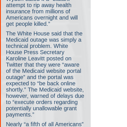
attempt to rip away health 
insurance from millions of 
Americans overnight and will 
get people killed.”
The White House said that the 
Medicaid outage was simply a 
technical problem. White 
House Press Secretary 
Karoline Leavitt posted on 
Twitter that they were “aware 
of the Medicaid website portal 
outage” and the portal was 
expected to “be back online 
shortly.” The Medicaid website, 
however, warned of delays due 
to “execute orders regarding 
potentially unallowable grant 
payments.”
Nearly “a fifth of all Americans” 