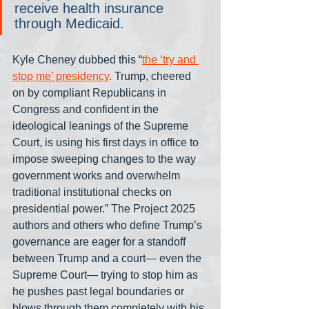
receive health insurance 
through Medicaid.
Kyle Cheney dubbed this “
the ‘try and 
stop me’ presidency
. Trump, cheered 
on by compliant Republicans in 
Congress and confident in the 
ideological leanings of the Supreme 
Court, is using his first days in office to 
impose sweeping changes to the way 
government works and overwhelm 
traditional institutional checks on 
presidential power.” The Project 2025 
authors and others who define Trump’s 
governance are eager for a standoff 
between Trump and a court— even the 
Supreme Court— trying to stop him as 
he pushes past legal boundaries or 
blows through them completely with his 