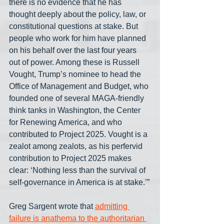
there is no evidence that he has 
thought deeply about the policy, law, or 
constitutional questions at stake. But 
people who work for him have planned 
on his behalf over the last four years 
out of power. Among these is Russell 
Vought, Trump’s nominee to head the 
Office of Management and Budget, who 
founded one of several MAGA-friendly 
think tanks in Washington, the Center 
for Renewing America, and who 
contributed to Project 2025. Vought is a 
zealot among zealots, as his perfervid 
contribution to Project 2025 makes 
clear: ‘Nothing less than the survival of 
self-governance in America is at stake.’”
Greg Sargent wrote that 
admitting 
failure is anathema to the authoritarian 