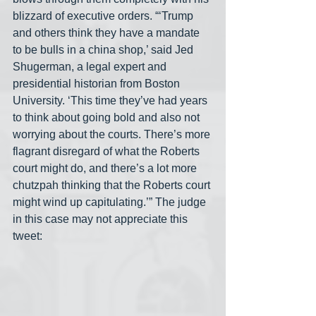
blizzard of executive orders. “‘Trump 
and others think they have a mandate 
to be bulls in a china shop,’ said Jed 
Shugerman, a legal expert and 
presidential historian from Boston 
University. ‘This time they’ve had years 
to think about going bold and also not 
worrying about the courts. There’s more 
flagrant disregard of what the Roberts 
court might do, and there’s a lot more 
chutzpah thinking that the Roberts court 
might wind up capitulating.’” The judge 
in this case may not appreciate this 
tweet: