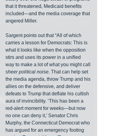
that it threatened, Medicaid benefits 
included—and the media coverage that 
angered Miller.
Sargent points out that “All of which 
carries a lesson for Democrats: This is 
what it looks like when the opposition 
stirs and uses its power in a unified 
way to make a lot of what you might call 
sheer political noise
. That can help set 
the media agenda, throw Trump and his 
allies on the defensive, and deliver 
defeats to Trump that deflate his cultish 
aura of invincibility. ‘This has been a 
red-alert moment for weeks—but now 
no one can deny it,’ Senator Chris 
Murphy, the Connecticut Democrat who 
has argued for an emergency footing 