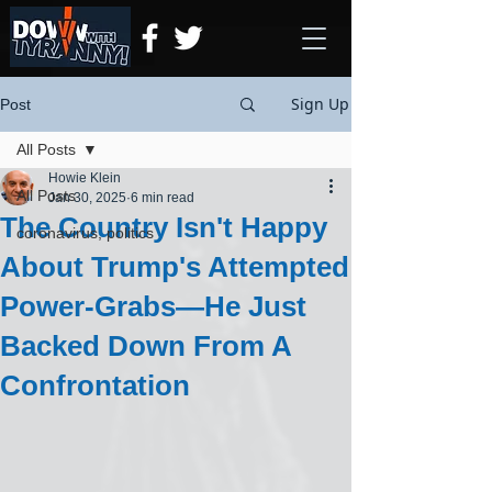
Sign Up
Post
All Posts
Howie Klein
All Posts
Jan 30, 2025
6 min read
The Country Isn't Happy
coronavirus, politics
About Trump's Attempted
Power-Grabs—He Just
Backed Down From A
Confrontation