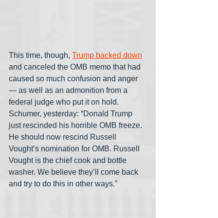
This time, though, 
Trump backed down
and canceled the OMB memo that had 
caused so much confusion and anger
— as well as an admonition from a 
federal judge who put it on hold. 
Schumer, yesterday: “Donald Trump 
just rescinded his horrible OMB freeze. 
He should now rescind Russell 
Vought’s nomination for OMB. Russell 
Vought is the chief cook and bottle 
washer. We believe they’ll come back 
and try to do this in other ways.” 