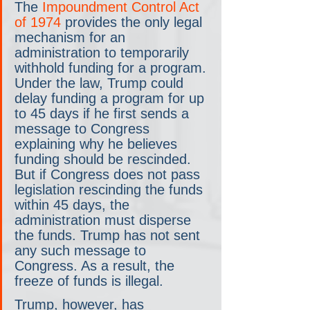
The 
Impoundment Control Act 
of 1974
 provides the only legal 
mechanism for an 
administration to temporarily 
withhold funding for a program. 
Under the law, Trump could 
delay funding a program for up 
to 45 days if he first sends a 
message to Congress 
explaining why he believes 
funding should be rescinded. 
But if Congress does not pass 
legislation rescinding the funds 
within 45 days, the 
administration must disperse 
the funds. Trump has not sent 
any such message to 
Congress. As a result, the 
freeze of funds is illegal.
Trump, however, has 