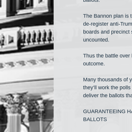
ballots.
The Bannon plan is to
de-register anti-Tru
boards and precinct s
uncounted.
Thus the battle over 
outcome.
Many thousands of yo
they’ll work the polls
deliver the ballots t
GUARANTEEING HA
BALLOTS