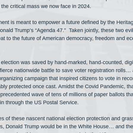
the critical mass we now face in 2024.
ent is meant to empower a future defined by the Herita
onald Trump’s “Agenda 47.”  Taken jointly, these two evil
reat to the future of American democracy, freedom and ec
l election was saved by hand-marked, hand-counted, digi
ierce nationwide battle to save voter registration rolls…
rganizing campaign that inspired citizens to vote in rec
iably protected once cast. Amidst the Covid Pandemic, t
nprecedented wave of tens of millions of paper ballots th
in through the US Postal Service.
s of these nascent national election protection and gras
s, Donald Trump would be in the White House… and the