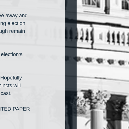
ive away and 
ng election 
ough remain 
election’s 
 Hopefully 
incts will 
 cast.
ITED PAPER 