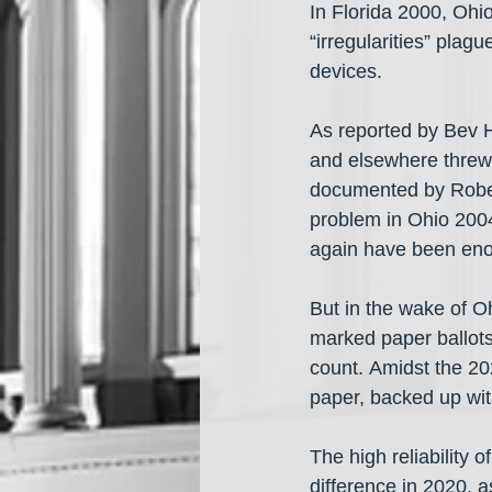
In Florida 2000, Oh
“irregularities” plag
devices.
As reported by Bev H
and elsewhere threw
documented by Robert
problem in Ohio 2004
again have been enou
But in the wake of 
marked paper ballots 
count. Amidst the 20
paper, backed up wit
The high reliability 
difference in 2020, a