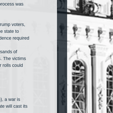
 process was 
rump voters, 
e state to 
idence required 
usands of 
. The victims 
 rolls could 
, a war is 
 will cast its 