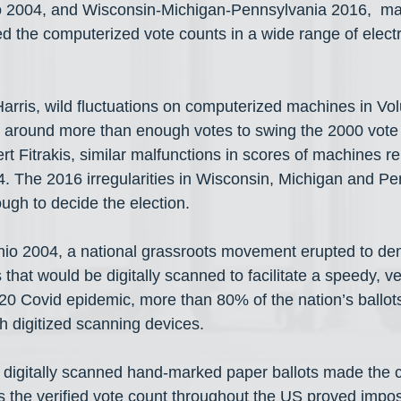
io 2004, and Wisconsin-Michigan-Pennsylvania 2016,  ma
ued the computerized vote counts in a wide range of electr
arris, wild fluctuations on computerized machines in Vo
 around more than enough votes to swing the 2000 vote 
 Fitrakis, similar malfunctions in scores of machines r
. The 2016 irregularities in Wisconsin, Michigan and P
gh to decide the election.
Ohio 2004, a national grassroots movement erupted to d
that would be digitally scanned to facilitate a speedy, ver
20 Covid epidemic, more than 80% of the nation’s ballot
h digitized scanning devices.
of digitally scanned hand-marked paper ballots made the cr
s the verified vote count throughout the US proved impos