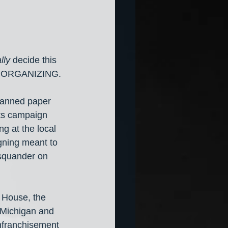
lly 
decide this 
 ORGANIZING. 
canned paper 
ots campaign 
g at the local 
gning meant to 
 squander on 
 House, the 
 Michigan and 
nfranchisement 