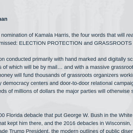
man
nomination of Kamala Harris, the four words that will 
rea
ng missed: ELECTION PROTECTION and GRASSROOTS
n conducted primarily with hand marked and digitally s
ns of which will be by mail… and with a massive grassro
ney will fund thousands of grassroots organizers workin
y democracy centers and door-to-door relational campai
s of millions of dollars the major parties will otherwise
000 Florida debacle that put George W. Bush in the White
at kept him there, and the 2016 debacles in Wisconsin,
de Trump President, the modern outlines of public dise