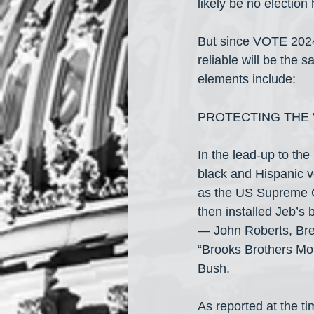
likely be no electio
But since VOTE 2024 i
reliable will be the 
elements include:
PROTECTING THE 
In the lead-up to th
black and Hispanic vo
as the US Supreme Co
then installed Jeb’s
— John Roberts, Bre
“Brooks Brothers Mob”
Bush.
As reported at the t