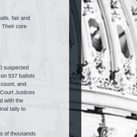
afe, fair and 
 Their core 
00 suspected 
 on 537 ballots 
 count, and 
Court Justices
 with the 
al tally to 
ns of thousands 