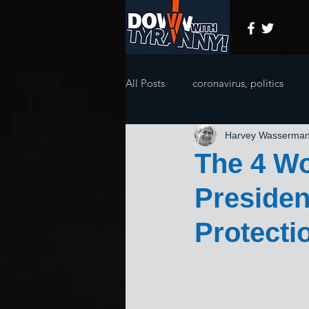
All Posts
coronavirus, politics
Harvey Wasserma
The 4 Wo
Presiden
Protecti