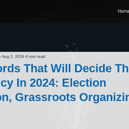
Hom
n
Aug 2, 2024
6 min read
rds That Will Decide T
cy In 2024: Election
on, Grassroots Organizi