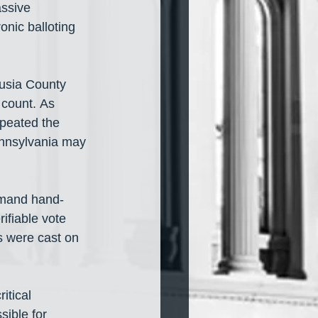
ssive 
onic balloting 
lusia County 
count. As 
epeated the 
ennsylvania may 
emand hand-
ifiable vote 
s were cast on 
itical 
sible for 