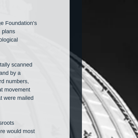
ge Foundation’s 
 plans 
ological 
tally scanned 
 and by a 
ord numbers, 
hat movement 
at were mailed 
sroots 
re would most 