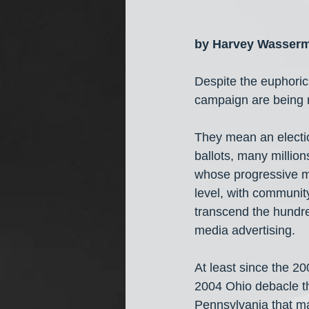
by Harvey Wasser
Despite the euphoric 
campaign are bei
They mean an electio
ballots, many millio
whose progressive mo
level, with communit
transcend the hundred
media advertising.
At least since the 2
2004 Ohio debacle th
Pennsylvania that ma