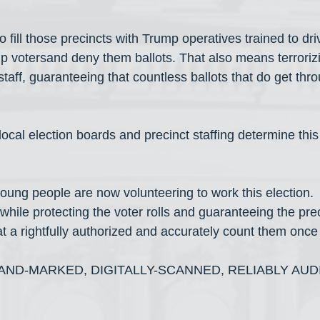
 fill those precincts with Trump operatives trained to dr
mp votersand deny them ballots. That also means terrorizi
taff, guaranteeing that countless ballots that do get thr
local election boards and precinct staffing determine this 
ung people are now volunteering to work this election. 
 while protecting the voter rolls and guaranteeing the prec
hat a rightfully authorized and accurately count them once
ND-MARKED, DIGITALLY-SCANNED, RELIABLY AUD