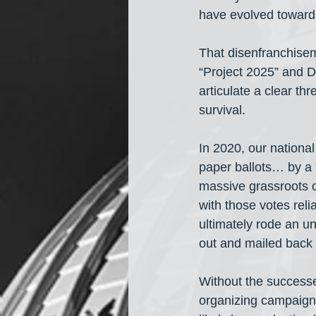
have evolved toward 
That disenfranchisem
“Project 2025” and D
articulate a clear th
survival. 
In 2020, our nationa
paper ballots… by a f
massive grassroots o
with those votes rel
ultimately rode an u
out and mailed back 
Without the successe
organizing campaign