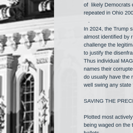
of  likely Democrats 
repeated in Ohio 20
   .
In 2024, the Trump s
almost identified by r
challenge the legitim
to justify the disenf
Thus individual MAGA 
names their corrupted
do usually have the ri
well swing any stat
SAVING THE PREC
Plotted most activel
being waged on the t