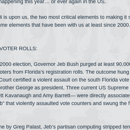
n happening this year… or ever again in the US.
s upon us, the two most critical elements to making it s
same elements that have been with us at least since 2000.
VOTER ROLLS:
e 2000 election, Governor Jeb Bush purged at least 90,0
ters from Florida’s registration rolls. The outcome hung
urt certified a violent assault on the south Florida vote
 brother George as president. Three current US Supreme 
tt Kavanaugh and Amy Barrett— were directly associated
 that violently assaulted vote counters and swung the fin
ime by Greg Palast, Jeb’s partisan computing stripped te