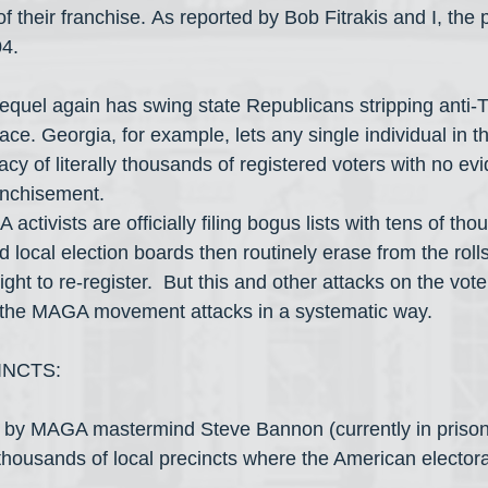
of their franchise. As reported by Bob Fitrakis and I, the
04.
equel again has swing state Republicans stripping anti-T
ace. Georgia, for example, lets any single individual in th
acy of literally thousands of registered voters with no ev
ranchisement.  
activists are officially filing bogus lists with tens of tho
 local election boards then routinely erase from the rolls
ght to re-register.  But this and other attacks on the voter
e the MAGA movement attacks in a systematic way.
INCTS:
y by MAGA mastermind Steve Bannon (currently in prison)
housands of local precincts where the American electorate