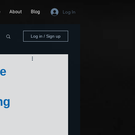
e
About
Blog
Log In
Log in / Sign up
he
ng