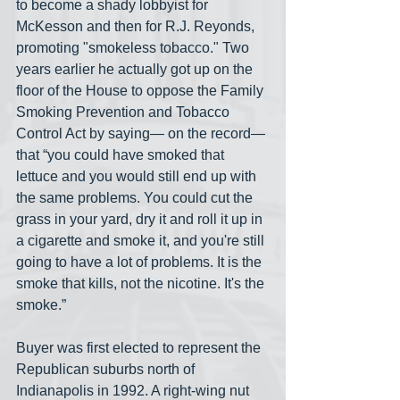
to become a shady lobbyist for 
McKesson and then for R.J. Reyonds, 
promoting "smokeless tobacco." Two 
years earlier he actually got up on the 
floor of the House to oppose the Family 
Smoking Prevention and Tobacco 
Control Act by saying— on the record— 
that “you could have smoked that 
lettuce and you would still end up with 
the same problems. You could cut the 
grass in your yard, dry it and roll it up in 
a cigarette and smoke it, and you're still 
going to have a lot of problems. It is the 
smoke that kills, not the nicotine. It's the 
smoke.”
Buyer was first elected to represent the 
Republican suburbs north of 
Indianapolis in 1992. A right-wing nut 