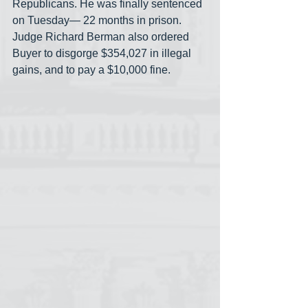
Republicans. He was finally sentenced 
on Tuesday— 22 months in prison. 
Judge Richard Berman also ordered 
Buyer to disgorge $354,027 in illegal 
gains, and to pay a $10,000 fine.