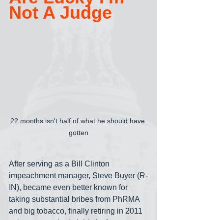
Not A Judge
22 months isn't half of what he should have 
gotten
After serving as a Bill Clinton 
impeachment manager, Steve Buyer (R-
IN), became even better known for 
taking substantial bribes from PhRMA 
and big tobacco, finally retiring in 2011 