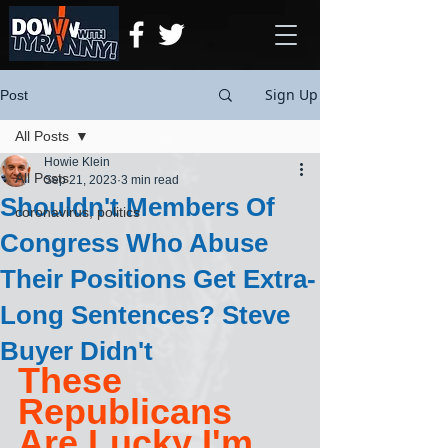
Sign Up
Post
All Posts
Howie Klein
All Posts
Sep 21, 2023
3 min read
Shouldn't Members Of
coronavirus, politics
Congress Who Abuse
Their Positions Get Extra-
Long Sentences? Steve
Buyer Didn't
These 
Republicans 
Are Lucky I'm 