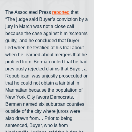
The Associated Press 
reported
 that 
“The judge said Buyer’s conviction by a 
jury in March was not a close call 
because the case against him ‘screams 
guilty,’ and he concluded that Buyer 
lied when he testified at his trial about 
when he learned about mergers that he 
profited from. Berman noted that he had 
previously rejected claims that Buyer, a 
Republican, was unjustly prosecuted or 
that he could not obtain a fair trial in 
Manhattan because the population of 
New York City favors Democrats. 
Berman named six suburban counties 
outside of the city where jurors were 
also drawn from… Prior to being 
sentenced, Buyer, who is from 