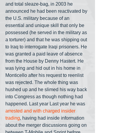
and total sleaze-bag, in 2003 he 
announced he had been reactivated by 
the U.S. military because of an 
essential and unique skill that only be 
possessed (he served in the military as 
a torturer) and that he was shipping out 
to Iraq to interrogate Iraqi prisoners. He 
was granted a paid leave of absence 
from the House by Denny Hastert. He 
was lying and hid out in his home in 
Monticello after his request to reenlist 
was rejected. The whole thing was 
hushed up and he slimed his way back 
into Congress as though nothing had 
happened. Last year Last year he was 
arrested and with charged insider 
trading
, having had inside information 
about the merger discussions going on 
between T-Mobile and Sprint before 