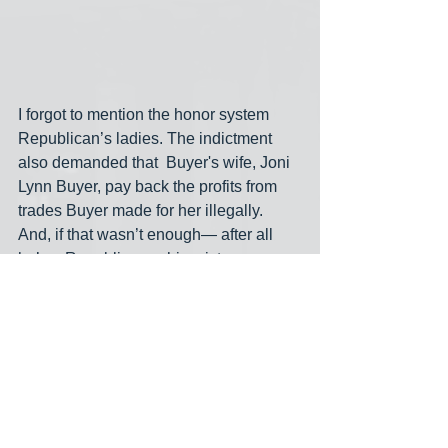
I forgot to mention the honor system 
Republican’s ladies. The indictment 
also demanded that  Buyer's wife, Joni 
Lynn Buyer, pay back the profits from 
trades Buyer made for her illegally. 
And, if that wasn’t enough— after all 
he’s a Republican— his mistress, 
Karen Hensel, a television reporter (on 
the right), told the jury that Buyer traded 
Sprint and Navigate stocks for her to 
help her "catch up" financially after their 
affair. She didn't have to give up the 
profits Buyer's trades made for her. 
Crime pays.
corruption
stock trading