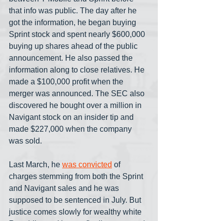
that info was public. The day after he 
got the information, he began buying 
Sprint stock and spent nearly $600,000 
buying up shares ahead of the public 
announcement. He also passed the 
information along to close relatives. He 
made a $100,000 profit when the 
merger was announced. The SEC also 
discovered he bought over a million in 
Navigant stock on an insider tip and 
made $227,000 when the company 
was sold.
Last March, he 
was convicted
 of 
charges stemming from both the Sprint 
and Navigant sales and he was 
supposed to be sentenced in July. But 
justice comes slowly for wealthy white 