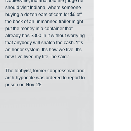
Noblesville, Indiana, told the judge he 
should visit Indiana, where someone 
buying a dozen ears of corn for $6 off 
the back of an unmanned trailer might 
put the money in a container that 
already has $300 in it without worrying 
that anybody will snatch the cash. ‘It’s 
an honor system. It’s how we live. It’s 
how I’ve lived my life,’ he said.”
The lobbyist, former congressman and 
arch-hypocrite was ordered to report to 
prison on Nov. 28. 