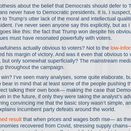
thesis about the belief that Democrats should defer to 
ns never have to Democratic presidents. It is, I suspect, 
to Trump’s utter lack of the moral and intellectual quali
ident. I’ve never seen anyone say this explicitly, but as I 
 goes like this: the fact that Trump won despite his obvio
sues must have resonated powerfully with voters.
fulness actually obvious to voters? Not to the 
low-info
d his margin of victory. And was it even that obvious to
, but only somewhat superficially? The mainstream media
 throughout the campaign.
win? I’ve seen many analyses, some quite elaborate, bu
 bear in mind that at least some of the people pushing t
ffect talking their own book— making the case that Demo
in in the future, if only they were taking the analyst’s advic
hing convincing me that the basic story wasn’t simple, a
explains incumbent party defeats around the world.
hed result
 that when prices and wages both rise— as the
nomies recovered from Covid, stressing supply chains