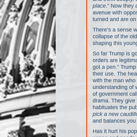
place.
” Now they 
avenue with opposi
turned and are on 
There’s a sense we
collapse of the ol
shaping this youn
So far Trump is go
orders are legiti
got a pen.” Trump
their use. The hea
with the man who o
understanding of 
of government call
drama. They give 
habituates the pub
pick a new caudill
and balances you 
Has it hurt his po