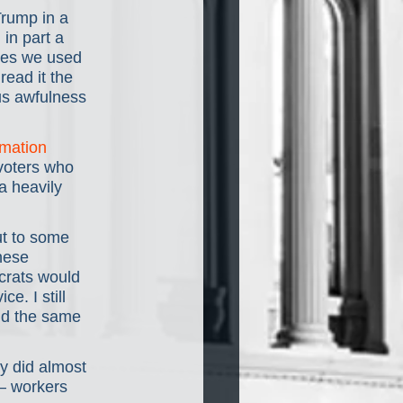
Trump in a 
in part a 
ties we used 
read it the 
us awfulness 
rmation 
 voters who 
 heavily 
t to some 
hese 
crats would 
e. I still 
nd the same 
y did almost 
— workers 