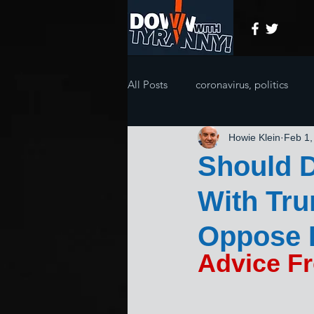
All Posts
coronavirus, politics
Howie Klein
Feb 1,
Should D
With Tr
Oppose 
Advice F