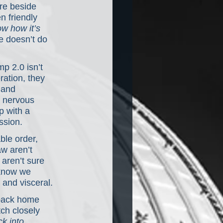
re beside 
 friendly 
w how it’s 
e doesn’t do 
p 2.0 isn’t 
ration, they 
 and 
a nervous 
p with a 
ssion.
ble order, 
w aren’t 
aren’t sure 
 know we 
and visceral.
 back home 
ch closely 
k into 