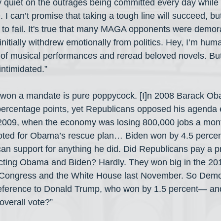
y quiet on the outrages being committed every day while 
e. I can’t promise that taking a tough line will succeed, b
to fail. It's true that many MAGA opponents were demora
initially withdrew emotionally from politics. Hey, I’m huma
 of musical performances and reread beloved novels. But i
ntimidated.”
 won a mandate is pure poppycock. [I]n 2008 Barack O
percentage points, yet Republicans opposed his agenda e
2009, when the economy was losing 800,000 jobs a month
ted for Obama’s rescue plan… Biden won by 4.5 percent
an support for anything he did. Did Republicans pay a pr
cting Obama and Biden? Hardly. They won big in the 20
k Congress and the White House last November. So Demo
ference to Donald Trump, who won by 1.5 percent— and
 overall vote?”