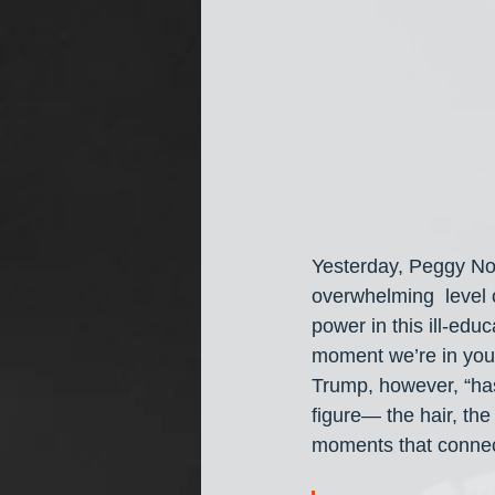
Yesterday, Peggy N
overwhelming  level o
power in this ill-edu
moment we’re in you c
Trump, however, “has
figure— the hair, the
moments that connect