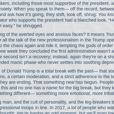
ers, including those most supportive of the president, a
nxiety. When you speak to them— off the record, between
 ask how it’s going, they shift, look off, shrug: 
You kno
tor who supports the president had a blanched look. “H
t easy,” he shrugged.
ng of the averted eyes and anxious faces? It means Trum
or all the talk of the new professionalism in the Trump ope
o the chaos again and ride it, tempting the gods of order
one week they concluded the first administration wasn’t 
second isn’t a recovery; instead, again they’re on a shi
ended manic phase who never settles into soothing depre
f Donald Trump is a total break with the past— that sta
ns, a certain moderation, and a strict adherence to the la
 they are ending. That something new has begun. People 
t this and no one has a name for the big break, but they
thing different— something more emotional, more tribal 
g man, and the cult of personality, and the leg-breakers
essional troops in line. In 2017, a lot of people who wat
thought: 
We’re having an odd moment, but we’ll snap bac