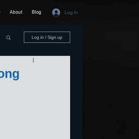
e
About
Blog
Log In
Log in / Sign up
long