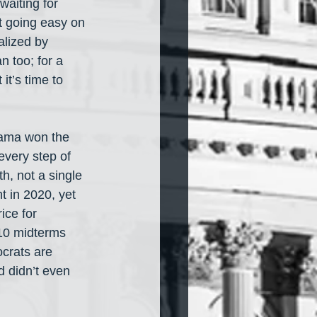
waiting for 
ut going easy on 
lized by 
n too; for a 
t’s time to 
bama won the 
very step of 
, not a single 
 in 2020, yet 
ice for 
10 midterms 
crats are 
 didn’t even 