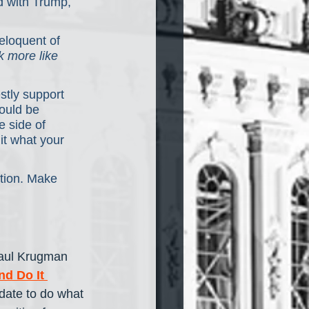
 with Trump, 
eloquent of 
k more like 
stly support
hould be 
 side of 
it what your 
ation. Make 
Paul Krugman 
d Do It 
date to do what 