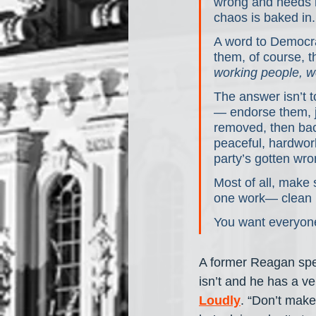
wrong and needs r
chaos is baked in.
A word to Democrat
them, of course, t
working people, w
The answer isn’t t
— endorse them, joi
removed, then back
peaceful, hardwork
party’s gotten wro
Most of all, make 
one work— clean it
You want everyone
A former Reagan spee
isn’t and he has a ve
Loudly
. “Don’t make