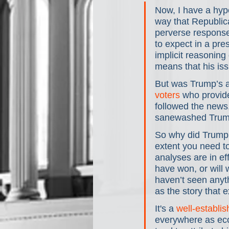
Now, I have a hypo
way that Republica
perverse response 
to expect in a pres
implicit reasoning
means that his is
But was Trump’s aw
voters
 who provide
followed the news
sanewashed Trump
So why did Trump 
extent you need to
analyses are in e
have won, or will w
haven’t seen anyt
as the story that 
It's a 
well-establis
everywhere as eco