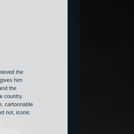
hieved the 
“gives him 
and the 
e country. 
, cartoonable 
d not, iconic 