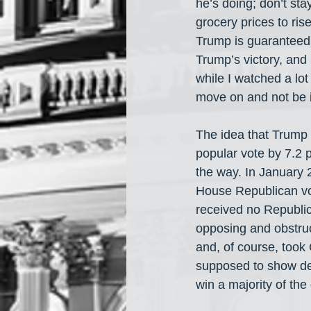
he’s doing; don’t sta
grocery prices to ris
Trump is guaranteed 
Trump’s victory, and 
while I watched a lot
move on and not be i
The idea that Trump
popular vote by 7.2 
the way. In January 
House Republican vo
received no Republic
opposing and obstru
and, of course, too
supposed to show de
win a majority of the