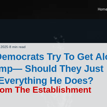
Hom
 2025
8 min read
emocrats Try To Get A
ump— Should They Just
Everything He Does?
rom The Establishment