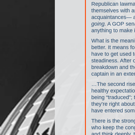
Republican lawmak
themselves with a
acquaintances— and
going.
 A GOP sena
anything to make i
What is the meani
better. It means f
have to get used t
steadiness. After 
breakdown and the 
captain in an ext
…The second rise o
healthy expectatio
being “traduced”;
they’re right abou
have entered some
There is the stron
who keep the congr
and think deeply, 