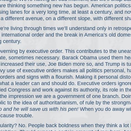
are thinking something new has begun. American politics
ng lanes for a very long time, at least a century, and n
a different avenue, on a different slope, with different s
’re living through times we’ll understand only in retrospe
d international order and the break in America’s old domes
g century.
verning by executive order. This contributes to the unea
mate, sometimes necessary. Barack Obama used them hea
 increased their use, Joe Biden more so, and Trump is t
vy use of executive orders makes all politics personal, h
rders and signs with a flourish. Making it personal disto
what a leader can and should do. Executive orders ignor
ed Congress and work against its authority, its role in th
the impression we are a government of one branch. Doing
lic to the idea of authoritarianism, of rule by the strongm
o and he will save us with his pen!
 When you do away wi
cause trouble.
pularity? No. People back boldness when they think a lot