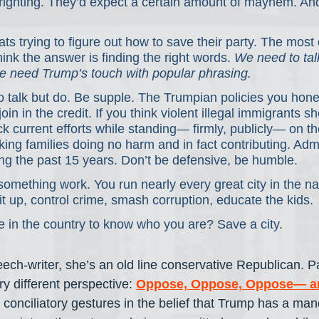
ighting. They’d expect a certain amount of mayhem. And
s trying to figure out how to save their party. The most 
hink the answer is finding the right words. 
We need to tal
e need Trump’s touch with popular phrasing.
o talk but do. Be supple. The Trumpian policies you hone
n in the credit. If you think violent illegal immigrants s
 current efforts while standing— firmly, publicly— on the
ing families doing no harm and in fact contributing. Adm
ng the past 15 years. Don’t be defensive, be humble.
something work. You run nearly every great city in the n
 up, control crime, smash corruption, educate the kids.
 in the country to know who you are? Save a city.
ch-writer, she’s an old line conservative Republican. 
ry different perspective: 
Oppose, Oppose, Oppose— an
 conciliatory gestures in the belief that Trump has a man