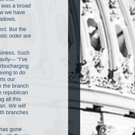
 was a broad 
ow we have 
hadows.
ct. But the 
tic order are 
siness. Such 
vily— “I’ve 
urbocharging 
aving to do 
rts our 
e the branch 
e republican 
 all this 
an. 
We will 
th branches 
 has gone 