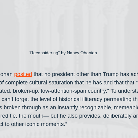
"Reconsidering" by Nancy Ohanian
oonan 
posited
 that no president other than Trump has ac
f complete cultural saturation that he has and that that 
cated, broken-up, low-attention-span country.” To underst
an’t forget the level of historical illiteracy permeating th
 broken through as an instantly recognizable, memeable
 red tie, the mouth— but he also provides, deliberately an
 to other iconic moments.” 