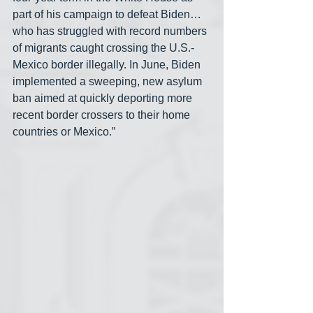
part of his campaign to defeat Biden… 
who has struggled with record numbers 
of migrants caught crossing the U.S.-
Mexico border illegally. In June, Biden 
implemented a sweeping, new asylum 
ban aimed at quickly deporting more 
recent border crossers to their home 
countries or Mexico.”