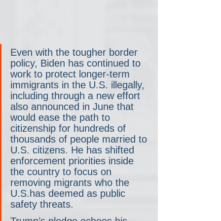
Even with the tougher border 
policy, Biden has continued to 
work to protect longer-term 
immigrants in the U.S. illegally, 
including through a new effort 
also announced in June that 
would ease the path to 
citizenship for hundreds of 
thousands of people married to 
U.S. citizens. He has shifted 
enforcement priorities inside 
the country to focus on 
removing migrants who the 
U.S.has deemed as public 
safety threats. 
Trump’s pledge echoes his 