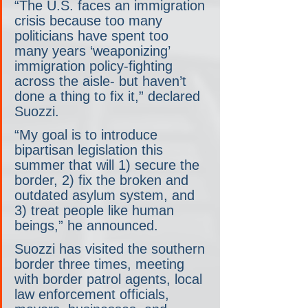
“The U.S. faces an immigration 
crisis because too many 
politicians have spent too 
many years ‘weaponizing’ 
immigration policy-fighting 
across the aisle- but haven’t 
done a thing to fix it,” declared 
Suozzi.
“My goal is to introduce 
bipartisan legislation this 
summer that will 1) secure the 
border, 2) fix the broken and 
outdated asylum system, and 
3) treat people like human 
beings,” he announced.
Suozzi has visited the southern 
border three times, meeting 
with border patrol agents, local 
law enforcement officials, 