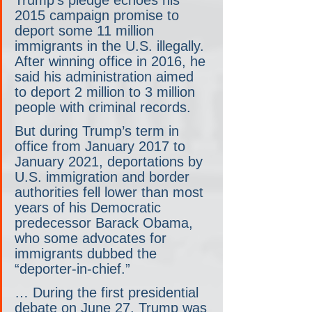
2015 campaign promise to 
deport some 11 million 
immigrants in the U.S. illegally. 
After winning office in 2016, he 
said his administration aimed 
to deport 2 million to 3 million 
people with criminal records.
But during Trump’s term in 
office from January 2017 to 
January 2021, deportations by 
U.S. immigration and border 
authorities fell lower than most 
years of his Democratic 
predecessor Barack Obama, 
who some advocates for 
immigrants dubbed the 
“deporter-in-chief.”
… During the first presidential 
debate on June 27, Trump was 