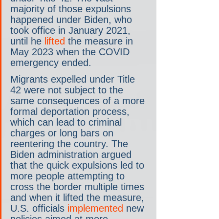
majority of those expulsions 
happened under Biden, who 
took office in January 2021, 
until he 
lifted
 the measure in 
May 2023 when the COVID 
emergency ended.
Migrants expelled under Title 
42 were not subject to the 
same consequences of a more 
formal deportation process, 
which can lead to criminal 
charges or long bars on 
reentering the country. The 
Biden administration argued 
that the quick expulsions led to 
more people attempting to 
cross the border multiple times 
and when it lifted the measure, 
U.S. officials 
implemented
 new 
policies aimed at more 