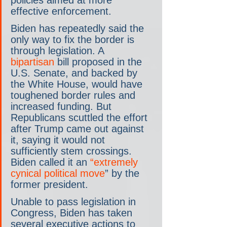
effective enforcement.
Biden has repeatedly said the 
only way to fix the border is 
through legislation. A 
bipartisan
 bill proposed in the 
U.S. Senate, and backed by 
the White House, would have 
toughened border rules and 
increased funding. But 
Republicans scuttled the effort 
after Trump came out against 
it, saying it would not 
sufficiently stem crossings. 
Biden called it an 
“extremely 
cynical political move
” by the 
former president.
Unable to pass legislation in 
Congress, Biden has taken 
several executive actions to 