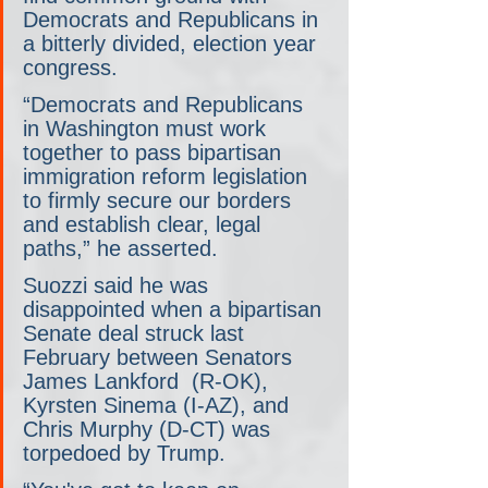
Democrats and Republicans in 
a bitterly divided, election year 
congress.
“Democrats and Republicans 
in Washington must work 
together to pass bipartisan 
immigration reform legislation 
to firmly secure our borders 
and establish clear, legal 
paths,” he asserted.
Suozzi said he was 
disappointed when a bipartisan 
Senate deal struck last 
February between Senators 
James Lankford  (R-OK), 
Kyrsten Sinema (I-AZ), and 
Chris Murphy (D-CT) was 
torpedoed by Trump.