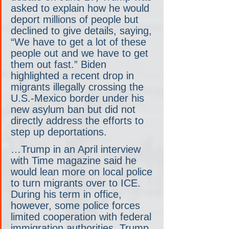
asked to explain how he would 
deport millions of people but 
declined to give details, saying, 
“We have to get a lot of these 
people out and we have to get 
them out fast.” Biden 
highlighted a recent drop in 
migrants illegally crossing the 
U.S.-Mexico border under his 
new asylum ban but did not 
directly address the efforts to 
step up deportations.
…Trump in an April interview 
with Time magazine said he 
would lean more on local police 
to turn migrants over to ICE. 
During his term in office, 
however, some police forces 
limited cooperation with federal 
immigration authorities. Trump 