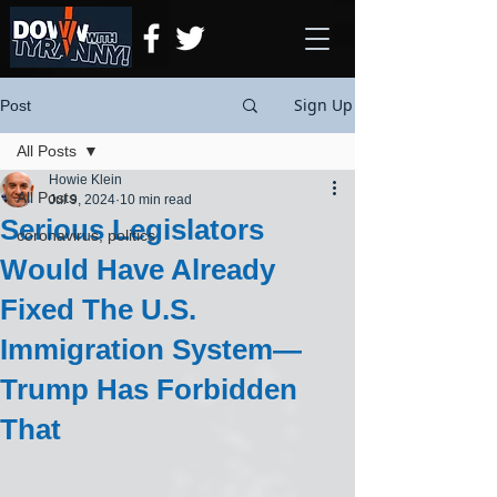
Sign Up
Post
All Posts
Howie Klein
All Posts
Jul 9, 2024
10 min read
Serious Legislators
coronavirus, politics
Would Have Already
Fixed The U.S.
Immigration System—
Trump Has Forbidden
That