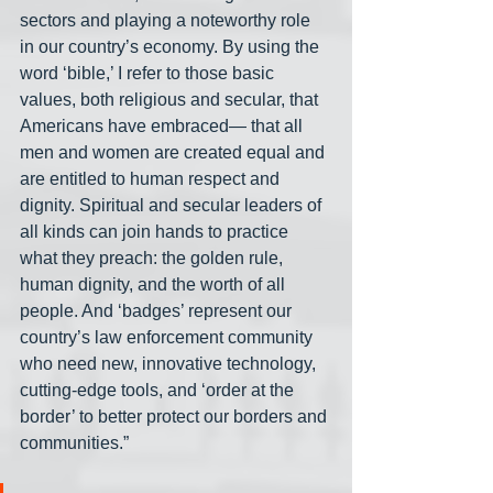
sectors and playing a noteworthy role 
in our country’s economy. By using the 
word ‘bible,’ I refer to those basic 
values, both religious and secular, that 
Americans have embraced— that all 
men and women are created equal and 
are entitled to human respect and 
dignity. Spiritual and secular leaders of 
all kinds can join hands to practice 
what they preach: the golden rule, 
human dignity, and the worth of all 
people. And ‘badges’ represent our 
country’s law enforcement community 
who need new, innovative technology, 
cutting-edge tools, and ‘order at the 
border’ to better protect our borders and 
communities.”