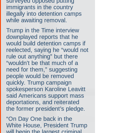
surveyed opposed putting 
immigrants in the country 
illegally into detention camps 
while awaiting removal.
Trump in the Time interview 
downplayed reports that he 
would build detention camps if 
reelected, saying he “would not 
rule out anything” but there 
“wouldn't be that much of a 
need for them,” suggesting 
people would be removed 
quickly. Trump campaign 
spokesperson Karoline Leavitt 
said Americans support mass 
deportations, and reiterated 
the former president’s pledge.
“On Day One back in the 
White House, President Trump 
will begin the largest criminal 