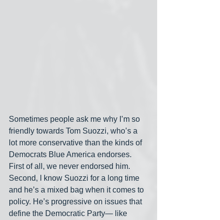
Sometimes people ask me why I’m so 
friendly towards Tom Suozzi, who’s a 
lot more conservative than the kinds of 
Democrats Blue America endorses. 
First of all, we never endorsed him. 
Second, I know Suozzi for a long time 
and he’s a mixed bag when it comes to 
policy. He’s progressive on issues that 
define the Democratic Party— like 