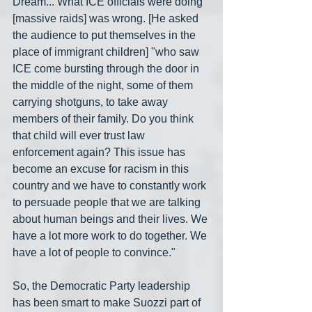
Dream... What ICE officials were doing 
[massive raids] was wrong. [He asked 
the audience to put themselves in the 
place of immigrant children] "who saw 
ICE come bursting through the door in 
the middle of the night, some of them 
carrying shotguns, to take away 
members of their family. Do you think 
that child will ever trust law 
enforcement again? This issue has 
become an excuse for racism in this 
country and we have to constantly work 
to persuade people that we are talking 
about human beings and their lives. We 
have a lot more work to do together. We 
have a lot of people to convince."
So, the Democratic Party leadership 
has been smart to make Suozzi part of 