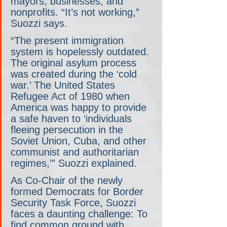
mayors, businesses, and 
nonprofits. “It’s not working,” 
Suozzi says.
“The present immigration 
system is hopelessly outdated. 
The original asylum process 
was created during the ‘cold 
war.’ The United States 
Refugee Act of 1980 when 
America was happy to provide 
a safe haven to ‘individuals 
fleeing persecution in the 
Soviet Union, Cuba, and other 
communist and authoritarian 
regimes,’” Suozzi explained.
As Co-Chair of the newly 
formed Democrats for Border 
Security Task Force, Suozzi 
faces a daunting challenge: To 
find common ground with 