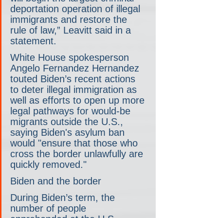
deportation operation of illegal 
immigrants and restore the 
rule of law,” Leavitt said in a 
statement.
White House spokesperson 
Angelo Fernandez Hernandez 
touted Biden’s recent actions 
to deter illegal immigration as 
well as efforts to open up more 
legal pathways for would-be 
migrants outside the U.S., 
saying Biden's asylum ban 
would "ensure that those who 
cross the border unlawfully are 
quickly removed."
Biden and the border
During Biden’s term, the 
number of people 