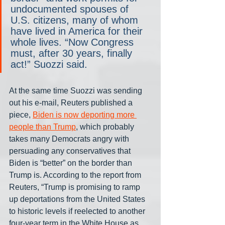
undocumented spouses of 
U.S. citizens, many of whom 
have lived in America for their 
whole lives. “Now Congress 
must, after 30 years, finally 
act!” Suozzi said.
At the same time Suozzi was sending 
out his e-mail, Reuters published a 
piece, 
Biden is now deporting more 
people than Trump
, which probably 
takes many Democrats angry with 
persuading any conservatives that 
Biden is “better” on the border than 
Trump is. According to the report from 
Reuters, “Trump is promising to ramp 
up deportations from the United States 
to historic levels if reelected to another 
four-year term in the White House as 