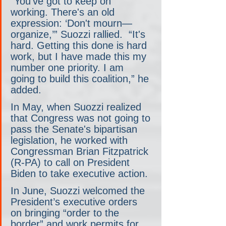
“You've got to keep on 
working. There's an old 
expression: ‘Don't mourn— 
organize,’” Suozzi rallied.  “It's 
hard. Getting this done is hard 
work, but I have made this my 
number one priority. I am 
going to build this coalition,” he 
added.
In May, when Suozzi realized 
that Congress was not going to 
pass the Senate's bipartisan 
legislation, he worked with 
Congressman Brian Fitzpatrick 
(R-PA) to call on President 
Biden to take executive action.
In June, Suozzi welcomed the 
President’s executive orders 
on bringing “order to the 
border” and work permits for 