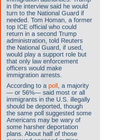
in the interview said he would 
turn to the National Guard if 
needed. Tom Homan, a former 
top ICE official who could 
return in a second Trump 
administration, told Reuters 
the National Guard, if used, 
would play a support role but 
that only law enforcement 
officers would make 
immigration arrests.
According to a 
poll
, a majority
— or 56%— said most or all 
immigrants in the U.S. illegally 
should be deported, though 
the same poll suggested some 
Americans may be wary of 
some harsher deportation 
plans. About half of those 