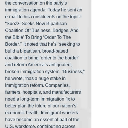
the conversation on the party’s 
immigration agenda. Today he sent an 
e-mail to his constituents on the topic: 
“Suozzi Seeks New Bipartisan 
Coalition Of ‘Business, Badges, And 
the Bible’ To Bring ‘Order To The 
Border.’” It noted that he’s “seeking to 
build a bipartisan, broad-based 
coalition to bring ‘order to the border’ 
and reform America’s antiquated, 
broken immigration system. “Business,” 
he wrote, “has a huge stake in 
immigration reform. Companies, 
farmers, hospitals, and manufacturers 
need a long-term immigration fix to 
better plan the future of our nation’s 
economic health. Immigrant workers 
have become an essential part of the 
U.S. workforce, contributing across 