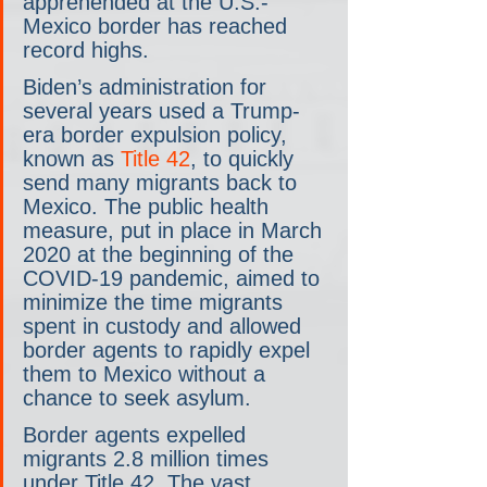
apprehended at the U.S.-
Mexico border has reached 
record highs.
Biden’s administration for 
several years used a Trump-
era border expulsion policy, 
known as 
Title 42
, to quickly 
send many migrants back to 
Mexico. The public health 
measure, put in place in March 
2020 at the beginning of the 
COVID-19 pandemic, aimed to 
minimize the time migrants 
spent in custody and allowed 
border agents to rapidly expel 
them to Mexico without a 
chance to seek asylum.
Border agents expelled 
migrants 2.8 million times 
under Title 42. The vast 