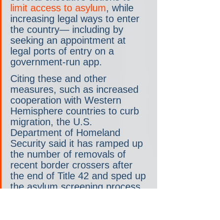
limit access to asylum
, while 
increasing legal ways to enter 
the country— including by 
seeking an appointment at 
legal ports of entry on a 
government-run app.
Citing these and other 
measures, such as increased 
cooperation with Western 
Hemisphere countries to curb 
migration, the U.S. 
Department of Homeland 
Security said it has ramped up 
the number of removals of 
recent border crossers after 
the end of Title 42 and sped up 
the asylum screening process.
Trump has said he would 
reinstate Title 42
 if elected.