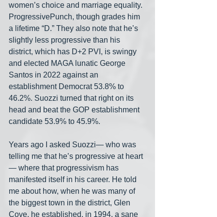
women’s choice and marriage equality. 
ProgressivePunch, though grades him 
a lifetime “D.” They also note that he’s 
slightly less progressive than his 
district, which has D+2 PVI, is swingy 
and elected MAGA lunatic George 
Santos in 2022 against an 
establishment Democrat 53.8% to 
46.2%. Suozzi turned that right on its 
head and beat the GOP establishment 
candidate 53.9% to 45.9%.
Years ago I asked Suozzi— who was 
telling me that he’s progressive at heart
— where that progressivism has 
manifested itself in his career. He told 
me about how, when he was many of 
the biggest town in the district, Glen 
Cove, he established, in 1994, a sane 