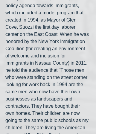
policy agenda towards immigrants, 
which included a model program that 
created In 1994, as Mayor of Glen 
Cove, Suozzi the first day laborer 
center on the East Coast. When he was 
honored by the New York Immigration 
Coalition (for creating an environment 
of welcome and inclusion for 
immigrants in Nassau County) in 2011, 
he told the audience that "Those men 
who were standing on the street corner 
looking for work back in 1994 are the 
same men who now have their own 
businesses as landscapers and 
contractors. They have bought their 
own homes. Their children are now 
going to the same public schools as my 
children. They are living the American 