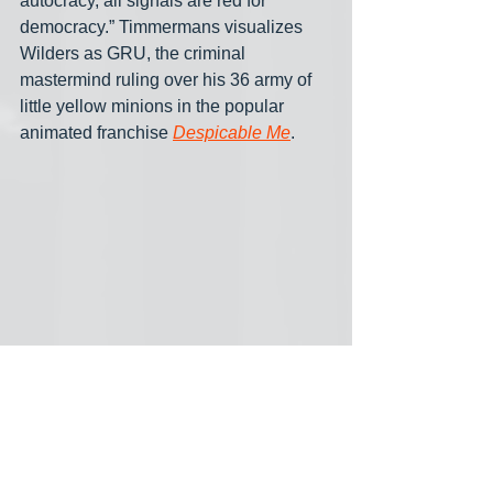
autocracy, all signals are red for 
democracy.” Timmermans visualizes 
Wilders as GRU, the criminal 
mastermind ruling over his 36 army of 
little yellow minions in the popular 
animated franchise 
Despicable Me
.
According to the former European 
Commissioner PVV, VVD, NSC and 
BBB are flogging a dead horse but “in 
case the liberals or Omtzigt would 
phone me and want to take a different 