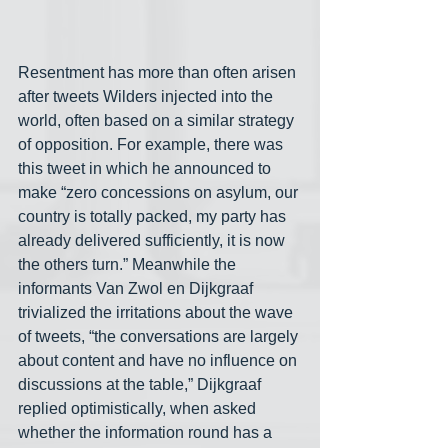
Resentment has more than often arisen 
after tweets Wilders injected into the 
world, often based on a similar strategy 
of opposition. For example, there was 
this tweet in which he announced to 
make “zero concessions on asylum, our 
country is totally packed, my party has 
already delivered sufficiently, it is now 
the others turn.” Meanwhile the 
informants Van Zwol en Dijkgraaf 
trivialized the irritations about the wave 
of tweets, “the conversations are largely 
about content and have no influence on 
discussions at the table,” Dijkgraaf 
replied optimistically, when asked 
whether the information round has a 