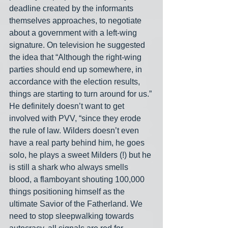
deadline created by the informants 
themselves approaches, to negotiate 
about a government with a left-wing 
signature. On television he suggested 
the idea that “Although the right-wing 
parties should end up somewhere, in 
accordance with the election results, 
things are starting to turn around for us.” 
He definitely doesn’t want to get 
involved with PVV, “since they erode 
the rule of law. Wilders doesn’t even 
have a real party behind him, he goes 
solo, he plays a sweet Milders (!) but he 
is still a shark who always smells 
blood, a flamboyant shouting 100,000 
things positioning himself as the 
ultimate Savior of the Fatherland. We 
need to stop sleepwalking towards 