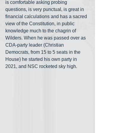
is comfortable asking probing 
questions, is very punctual, is great in 
financial calculations and has a sacred 
view of the Constitution, in public 
knowledge much to the chagrin of 
Wilders. When he was passed over as 
CDA-party leader (Christian 
Democrats, from 15 to 5 seats in the 
House) he started his own party in 
2021, and NSC rocketed sky high.