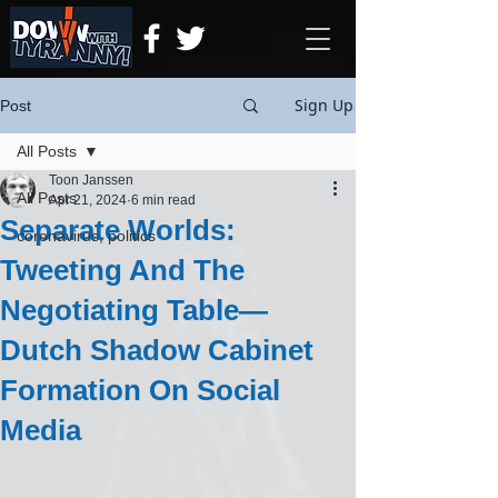
Sign Up
Post
All Posts
Toon Janssen
All Posts
Apr 21, 2024
6 min read
Separate Worlds:
coronavirus, politics
Tweeting And The
Negotiating Table—
Dutch Shadow Cabinet
Formation On Social
Media