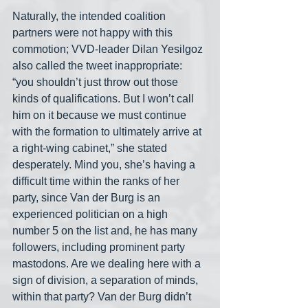
Naturally, the intended coalition 
partners were not happy with this 
commotion; VVD-leader Dilan Yesilgoz 
also called the tweet inappropriate: 
“you shouldn’t just throw out those 
kinds of qualifications. But I won’t call 
him on it because we must continue 
with the formation to ultimately arrive at 
a right-wing cabinet,” she stated 
desperately. Mind you, she’s having a 
difficult time within the ranks of her 
party, since Van der Burg is an 
experienced politician on a high 
number 5 on the list and, he has many 
followers, including prominent party 
mastodons. Are we dealing here with a 
sign of division, a separation of minds, 
within that party? Van der Burg didn’t 