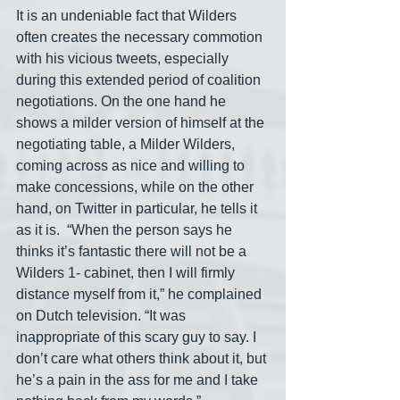
It is an undeniable fact that Wilders 
often creates the necessary commotion 
with his vicious tweets, especially 
during this extended period of coalition 
negotiations. On the one hand he 
shows a milder version of himself at the 
negotiating table, a Milder Wilders, 
coming across as nice and willing to 
make concessions, while on the other 
hand, on Twitter in particular, he tells it 
as it is.  “When the person says he 
thinks it’s fantastic there will not be a 
Wilders 1- cabinet, then I will firmly 
distance myself from it,” he complained 
on Dutch television. “It was 
inappropriate of this scary guy to say. I 
don’t care what others think about it, but 
he’s a pain in the ass for me and I take 