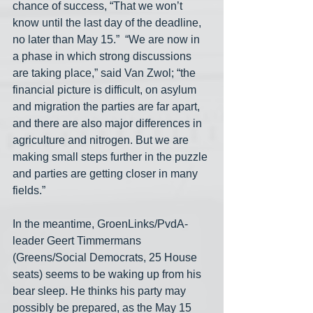
chance of success, “That we won’t 
know until the last day of the deadline, 
no later than May 15.”  “We are now in 
a phase in which strong discussions 
are taking place,” said Van Zwol; “the 
financial picture is difficult, on asylum 
and migration the parties are far apart, 
and there are also major differences in 
agriculture and nitrogen. But we are 
making small steps further in the puzzle 
and parties are getting closer in many 
fields.” 
In the meantime, GroenLinks/PvdA-
leader Geert Timmermans 
(Greens/Social Democrats, 25 House 
seats) seems to be waking up from his 
bear sleep. He thinks his party may 
possibly be prepared, as the May 15 