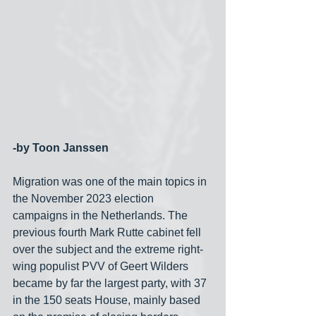
-by Toon Janssen
Migration was one of the main topics in 
the November 2023 election 
campaigns in the Netherlands. The 
previous fourth Mark Rutte cabinet fell 
over the subject and the extreme right-
wing populist PVV of Geert Wilders 
became by far the largest party, with 37 
in the 150 seats House, mainly based 