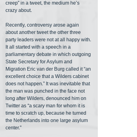
creep” in a tweet, the medium he’s 
crazy about. 
Recently, controversy arose again 
about another tweet the other three 
party leaders were not at all happy with. 
It all started with a speech in a 
parliamentary debate in which outgoing 
State Secretary for Asylum and 
Migration Eric van der Burg called it “an 
excellent choice that a Wilders cabinet 
does not happen.” It was inevitable that 
the man was punched in the face not 
long after Wilders, denounced him on 
Twitter as “a scary man for whom it is 
time to scratch up, because he turned 
the Netherlands into one large asylum 
center.” 