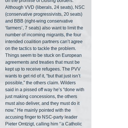
on the promise of closing borders. 
Although VVD (liberals, 24 seats), NSC 
(conservative progressivists, 20 seats) 
and BBB (right-wing conservative 
‘farmers’, 7 seats) also want to limit the 
number of incoming migrants, the four 
intended coalition partners can’t agree 
on the tactics to tackle the problem. 
Things seem to be stuck on European 
agreements and treaties that must be 
kept up to receive refugees. The PVV 
wants to get rid of it, “but that just isn’t 
possible,” the others claim. Wilders 
said in a pissed off way he’s “done with 
just making concessions, the others 
must also deliver, and they must do it 
now.” He mainly pointed with the 
accusing finger to NSC-party leader 
Pieter Omtzigt, calling him ‘’a Catholic 