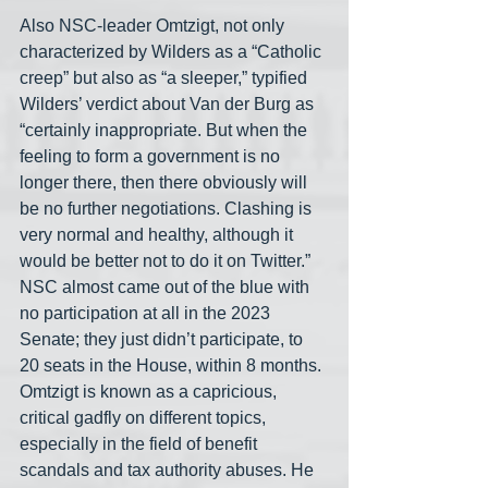
Also NSC-leader Omtzigt, not only 
characterized by Wilders as a “Catholic 
creep” but also as “a sleeper,” typified 
Wilders’ verdict about Van der Burg as 
“certainly inappropriate. But when the 
feeling to form a government is no 
longer there, then there obviously will 
be no further negotiations. Clashing is 
very normal and healthy, although it 
would be better not to do it on Twitter.” 
NSC almost came out of the blue with 
no participation at all in the 2023 
Senate; they just didn’t participate, to 
20 seats in the House, within 8 months. 
Omtzigt is known as a capricious, 
critical gadfly on different topics, 
especially in the field of benefit 
scandals and tax authority abuses. He 