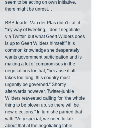
seem to be acting on own initiative, 
there might be unrest…
BBB-leader Van der Plas didn’t call it 
“my way of tweeting, I don’t negotiate 
via Twitter, but what Geert Wilders does 
is up to Geert Wilders himself.” It is 
common knowledge she desperately 
wants government participation and is 
making a lot of compromises in the 
negotiations for that, “because it all 
takes too long, this country must 
urgently be governed.” Shortly 
afterwards however, Twitter-junkie 
Wilders retweeted calling for “the whole 
thing to be blown up, so there will be 
new elections.” In turn she parried that 
with “Very special, we need to talk 
about that at the negotiating table 