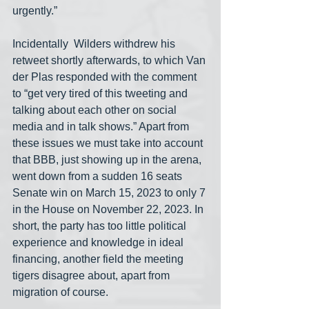
urgently.” 
Incidentally  Wilders withdrew his 
retweet shortly afterwards, to which Van 
der Plas responded with the comment 
to “get very tired of this tweeting and 
talking about each other on social 
media and in talk shows.” Apart from 
these issues we must take into account 
that BBB, just showing up in the arena, 
went down from a sudden 16 seats 
Senate win on March 15, 2023 to only 7 
in the House on November 22, 2023. In 
short, the party has too little political 
experience and knowledge in ideal 
financing, another field the meeting 
tigers disagree about, apart from 
migration of course.