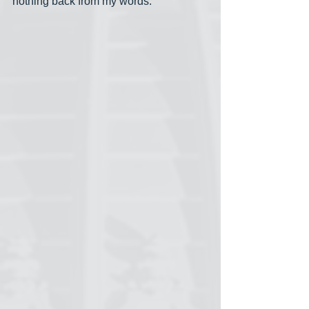
nothing back from my words.”