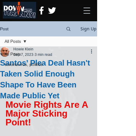
Sign Up
Post
All Posts
Howie Klein
All Posts
Sep 7, 2023
3 min read
Santos’ Plea Deal Hasn't
coronavirus, politics
Taken Solid Enough
Shape To Have Been
Made Public Yet
Movie Rights Are A 
Major Sticking 
Point!