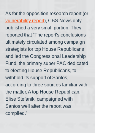
As for the opposition research report (or 
vulnerability report
), CBS News only 
published a very small portion. They 
reported that “The report's conclusions 
ultimately circulated among campaign 
strategists for top House Republicans 
and led the Congressional Leadership 
Fund, the primary super PAC dedicated 
to electing House Republicans, to 
withhold its support of Santos, 
according to three sources familiar with 
the matter. A top House Republican, 
Elise Stefanik, campaigned with 
Santos well after the report was 
compiled.”