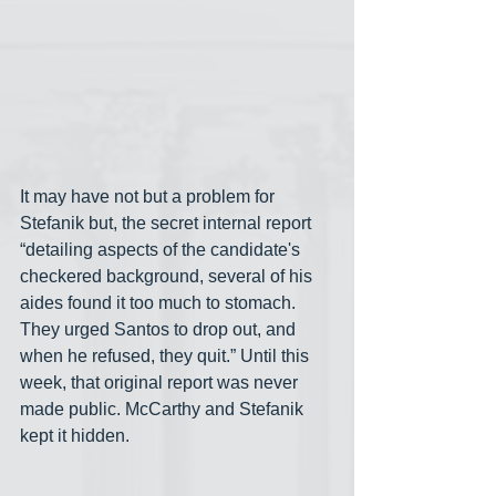
It may have not but a problem for 
Stefanik but, the secret internal report 
“detailing aspects of the candidate's 
checkered background, several of his 
aides found it too much to stomach. 
They urged Santos to drop out, and 
when he refused, they quit.” Until this 
week, that original report was never 
made public. McCarthy and Stefanik 
kept it hidden.