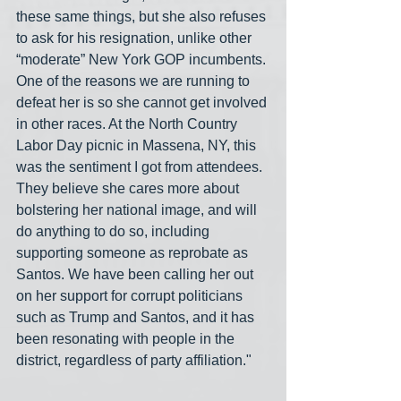
these same things, but she also refuses 
to ask for his resignation, unlike other 
“moderate” New York GOP incumbents. 
One of the reasons we are running to 
defeat her is so she cannot get involved 
in other races. At the North Country 
Labor Day picnic in Massena, NY, this 
was the sentiment I got from attendees. 
They believe she cares more about 
bolstering her national image, and will 
do anything to do so, including 
supporting someone as reprobate as 
Santos. We have been calling her out 
on her support for corrupt politicians 
such as Trump and Santos, and it has 
been resonating with people in the 
district, regardless of party affiliation." 