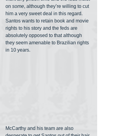
on 
some
, although they’re willing to cut 
him a very sweet deal in this regard. 
Santos wants to retain book and movie 
rights to his story and the feds are 
absolutely opposed to that although 
they seem amenable to Brazilian rights 
in 10 years. 
McCarthy and his team are also 
desperate to get Santos out of their hair 