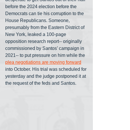
before the 2024 election before the 
Democrats can tie his corruption to the 
House Republicans. Someone, 
presumably from the Eastern District of 
New York, leaked a 100-page 
opposition research report-- originally 
commissioned by Santos’ campaign in 
2021-- to put pressure on him while the 
plea negotiations are moving forward
into October. His trial was scheduled for 
yesterday and the judge postponed it at 
the request of the feds and Santos.