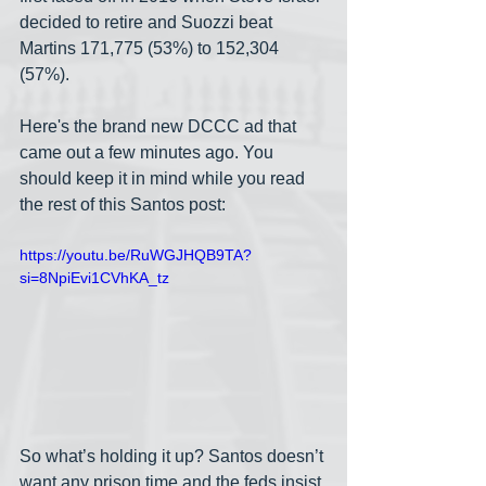
decided to retire and Suozzi beat 
Martins 171,775 (53%) to 152,304 
(57%).
Here's the brand new DCCC ad that 
came out a few minutes ago. You 
should keep it in mind while you read 
the rest of this Santos post:
https://youtu.be/RuWGJHQB9TA?
si=8NpiEvi1CVhKA_tz
So what’s holding it up? Santos doesn’t 
want any prison time and the feds insist 