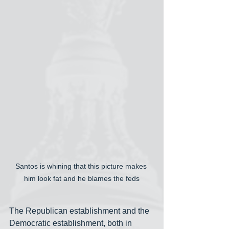
Santos is whining that this picture makes 
him look fat and he blames the feds
The Republican establishment and the 
Democratic establishment, both in 