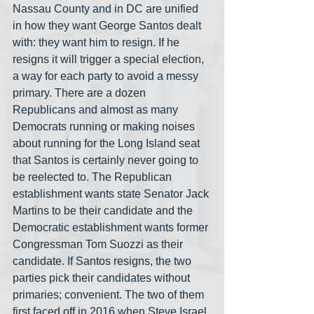
Nassau County and in DC are unified 
in how they want George Santos dealt 
with: they want him to resign. If he 
resigns it will trigger a special election, 
a way for each party to avoid a messy 
primary. There are a dozen 
Republicans and almost as many 
Democrats running or making noises 
about running for the Long Island seat 
that Santos is certainly never going to 
be reelected to. The Republican 
establishment wants state Senator Jack 
Martins to be their candidate and the 
Democratic establishment wants former 
Congressman Tom Suozzi as their 
candidate. If Santos resigns, the two 
parties pick their candidates without 
primaries; convenient. The two of them 
first faced off in 2016 when Steve Israel 