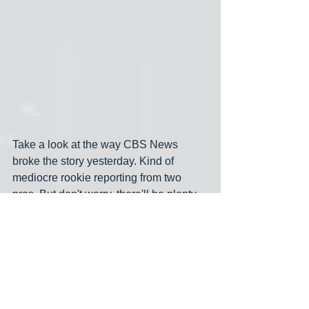
Take a look at the way CBS News 
broke the story yesterday. Kind of 
mediocre rookie reporting from two 
pros. But don't worry, there'll be plenty 
more on George Santos as this 
fabulous story continues to unfold. I 
don't think there's ever been a 
congressional scandal like this in 
history, although the Abramoff scandal 
was pretty serious. Earlier-- much 