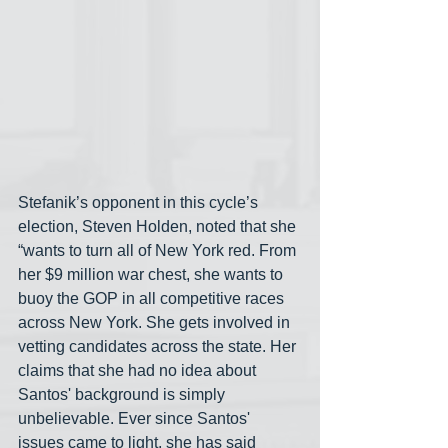
Stefanik’s opponent in this cycle’s 
election, Steven Holden, noted that she 
“wants to turn all of New York red. From 
her $9 million war chest, she wants to 
buoy the GOP in all competitive races 
across New York. She gets involved in 
vetting candidates across the state. Her 
claims that she had no idea about 
Santos' background is simply 
unbelievable. Ever since Santos' 
issues came to light, she has said 