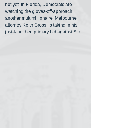
not yet. In Florida, Democrats are 
watching the gloves-off-approach 
another multimillionaire, Melbourne 
attorney Keith Gross, is taking in his 
just-launched primary bid against Scott.