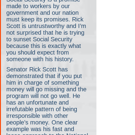
made to workers by our 
government and our nation 
must keep its promises. Rick 
Scott is untrustworthy and I’m 
not surprised that he is trying 
to sunset Social Security 
because this is exactly what 
you should expect from 
someone with his history. 
Senator Rick Scott has 
demonstrated that if you put 
him in charge of something 
money will go missing and the 
program will not go well. He 
has an unfortunate and 
irrefutable pattern of being 
irresponsible with other 
people’s money. One clear 
example was his fast and 