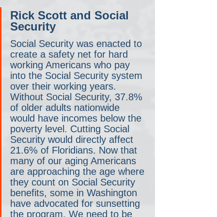
Rick Scott and Social 
Security
Social Security was enacted to 
create a safety net for hard 
working Americans who pay 
into the Social Security system 
over their working years. 
Without Social Security, 37.8% 
of older adults nationwide 
would have incomes below the 
poverty level. Cutting Social 
Security would directly affect 
21.6% of Floridians. Now that 
many of our aging Americans 
are approaching the age where 
they count on Social Security 
benefits, some in Washington 
have advocated for sunsetting 
the program. We need to be 