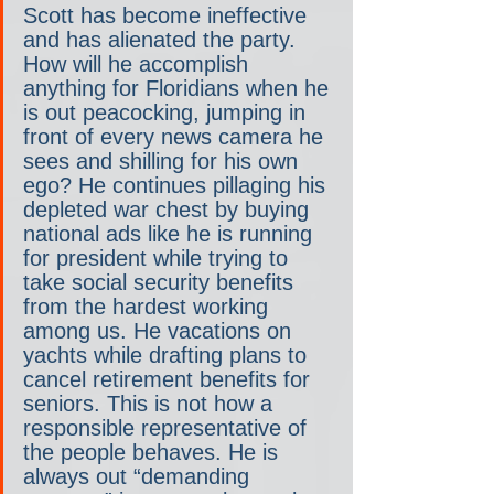
Scott has become ineffective 
and has alienated the party. 
How will he accomplish 
anything for Floridians when he 
is out peacocking, jumping in 
front of every news camera he 
sees and shilling for his own 
ego? He continues pillaging his 
depleted war chest by buying 
national ads like he is running 
for president while trying to 
take social security benefits 
from the hardest working 
among us. He vacations on 
yachts while drafting plans to 
cancel retirement benefits for 
seniors. This is not how a 
responsible representative of 
the people behaves. He is 
always out “demanding 