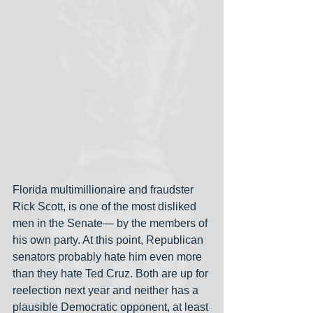
Florida multimillionaire and fraudster 
Rick Scott, is one of the most disliked 
men in the Senate— by the members of 
his own party. At this point, Republican 
senators probably hate him even more 
than they hate Ted Cruz. Both are up for 
reelection next year and neither has a 
plausible Democratic opponent, at least 