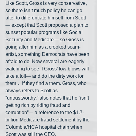
Like Scott, Gross is very conservative, 
so there isn’t much policy he can go 
after to differentiate himself from Scott
— except that Scott proposed a plan to 
sunset popular programs like Social 
Security and Medicare— so Gross is 
going after him as a crooked scam-
artist, something Democrats have been 
afraid to do. Now several are eagerly 
watching to see if Gross’ low blows will 
take a toll— and do the dirty work for 
them… if they find a them. Gross, who 
always refers to Scott as 
“untrustworthy,” also notes that he “isn’t 
getting rich by riding fraud and 
corruption”— a reference to the $1.7-
billion Medicare fraud settlement by the 
Columbia/HCA hospital chain when 
Scott was still the CEO.