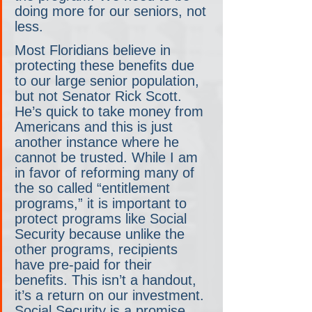
doing more for our seniors, not 
less.  
Most Floridians believe in 
protecting these benefits due 
to our large senior population, 
but not Senator Rick Scott. 
He’s quick to take money from 
Americans and this is just 
another instance where he 
cannot be trusted. While I am 
in favor of reforming many of 
the so called “entitlement 
programs,” it is important to 
protect programs like Social 
Security because unlike the 
other programs, recipients 
have pre-paid for their 
benefits. This isn’t a handout, 
it’s a return on our investment. 
Social Security is a promise 