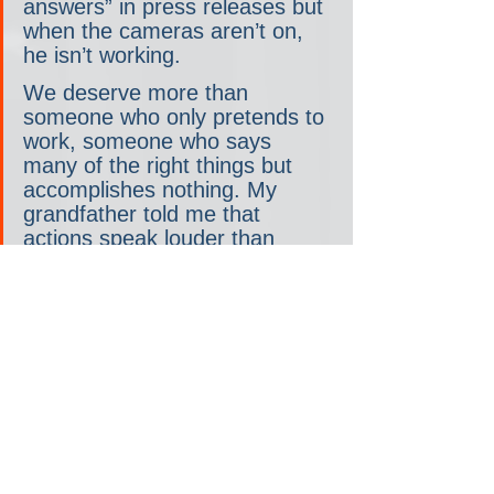
answers” in press releases but 
when the cameras aren’t on, 
he isn’t working.  
We deserve more than 
someone who only pretends to 
work, someone who says 
many of the right things but 
accomplishes nothing. My 
grandfather told me that 
actions speak louder than 
words. I see Rick Scott’s 
actions, so do the leaders of 
our party, and I think everyone 
knows that Floridians deserve 
better. It is time we send a 
message to Washington that 
we will replace ineffective 
people. We don’t tolerate poor 
performance and we have no 
place for Rick Scott’s 