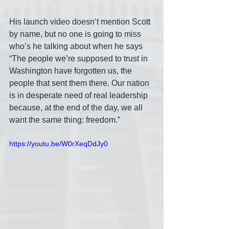
His launch video doesn’t mention Scott 
by name, but no one is going to miss 
who’s he talking about when he says 
“The people we’re supposed to trust in 
Washington have forgotten us, the 
people that sent them there. Our nation 
is in desperate need of real leadership 
because, at the end of the day, we all 
want the same thing: freedom.”
https://youtu.be/W0rXeqDdJy0