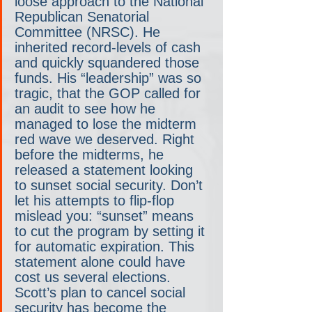
loose approach to the National 
Republican Senatorial 
Committee (NRSC). He 
inherited record-levels of cash 
and quickly squandered those 
funds. His “leadership” was so 
tragic, that the GOP called for 
an audit to see how he 
managed to lose the midterm 
red wave we deserved. Right 
before the midterms, he 
released a statement looking 
to sunset social security. Don’t 
let his attempts to flip-flop 
mislead you: “sunset” means 
to cut the program by setting it 
for automatic expiration. This 
statement alone could have 
cost us several elections. 
Scott’s plan to cancel social 
security has become the 