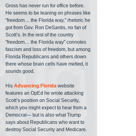
Gross has never run for office before. 
He seems to be leaning on phrases like 
“freedom… the Florida way,” rhetoric he 
got from Gov. Ron DeSantis, no fan of 
Scott’s. In the rest of the country 
“freedom… the Florida way” connotes 
fascism and loss of freedom, but among 
Florida Republicans and others down 
there whose brain cells have melted, it 
sounds good.
His 
Advancing Florida
 website 
features an OpEd he wrote attacking 
Scott’s position on Social Security, 
which you might expect to hear from a 
Democrat— but is also what Trump 
says about Republicans who want to 
destroy Social Security and Medicare.