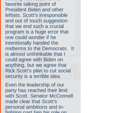
favorite talking point of 
President Biden and other 
leftists. Scott’s irresponsible 
and out of touch suggestion 
that we end such a crucial 
program is a huge error that 
one could wonder if he 
intentionally handed the 
midterms to the Democrats.  It 
is almost unthinkable that I 
could agree with Biden on 
anything, but we agree that 
Rick Scott’s plan to cut social 
security is a terrible idea. 
Even the leadership of our 
party has reached their limit 
with Scott. Senator McConnell 
made clear that Scott’s 
personal ambitions and in-
fighting cost him his role on 