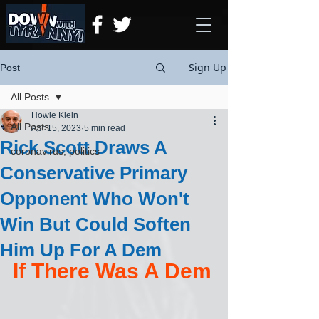
Sign Up
Post
All Posts
Howie Klein
All Posts
Apr 15, 2023
5 min read
Rick Scott Draws A
coronavirus, politics
Conservative Primary
Opponent Who Won't
Win But Could Soften
Him Up For A Dem
If There Was A Dem