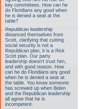
key committees. How can he 
do Floridians any good when 
he is denied a seat at the 
table?  
Republican leadership 
distanced themselves from 
Scott, clarifying that cutting 
social security is not a 
Republican plan, it is a Rick 
Scott plan. Our party 
leadership doesn’t trust him, 
and with good reason. How 
can he do Floridians any good 
when he is denied a seat at 
the table. You know someone 
has screwed up when Biden 
and the Republican leadership 
all agree that he is 
incompetent. 