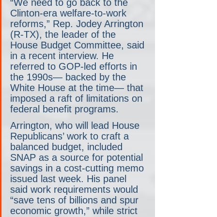
“We need to go back to the 
Clinton-era welfare-to-work 
reforms,” Rep. Jodey Arrington 
(R-TX), the leader of the 
House Budget Committee, said 
in a recent interview. He 
referred to GOP-led efforts in 
the 1990s— backed by the 
White House at the time— that 
imposed a raft of limitations on 
federal benefit programs.
Arrington, who will lead House 
Republicans’ work to craft a 
balanced budget, included 
SNAP as a source for potential 
savings in a cost-cutting memo 
issued last week. His panel 
said work requirements would 
“save tens of billions and spur 
economic growth,” while strict 