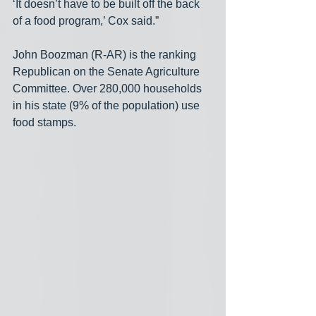
‘It doesn’t have to be built off the back 
of a food program,’ Cox said.”
John Boozman (R-AR) is the ranking 
Republican on the Senate Agriculture 
Committee. Over 280,000 households 
in his state (9% of the population) use 
food stamps.