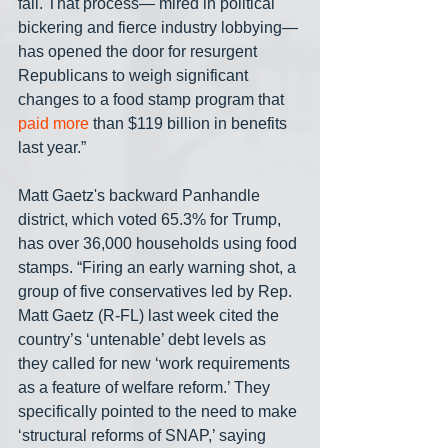
fall. That process— mired in political 
bickering and fierce industry lobbying— 
has opened the door for resurgent 
Republicans to weigh significant 
changes to a food stamp program that 
paid more
 than $119 billion in benefits 
last year.”
Matt Gaetz's backward Panhandle 
district, which voted 65.3% for Trump, 
has over 36,000 households using food 
stamps. “Firing an early warning shot, a 
group of five conservatives led by Rep. 
Matt Gaetz (R-FL) last week cited the 
country’s ‘untenable’ debt levels as 
they called for new ‘work requirements 
as a feature of welfare reform.’ They 
specifically pointed to the need to make 
‘structural reforms of SNAP,’ saying 