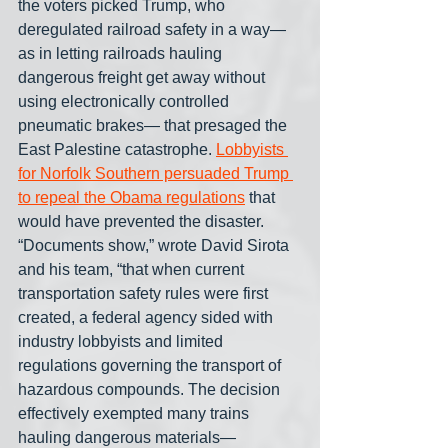
the voters picked Trump, who 
deregulated railroad safety in a way— 
as in letting railroads hauling 
dangerous freight get away without 
using electronically controlled 
pneumatic brakes— that presaged the 
East Palestine catastrophe. 
Lobbyists 
for Norfolk Southern persuaded Trump 
to repeal the Obama regulations
 that 
would have prevented the disaster. 
“Documents show,” wrote David Sirota 
and his team, “that when current 
transportation safety rules were first 
created, a federal agency sided with 
industry lobbyists and limited 
regulations governing the transport of 
hazardous compounds. The decision 
effectively exempted many trains 
hauling dangerous materials— 