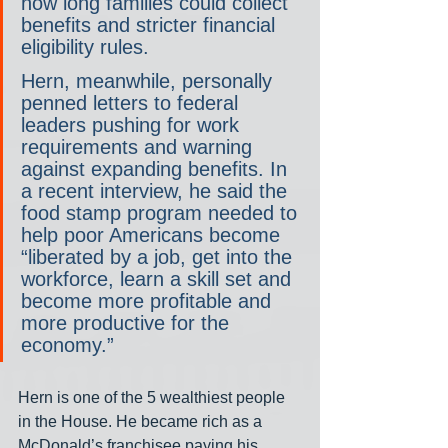
how long families could collect 
benefits and stricter financial 
eligibility rules.
Hern, meanwhile, personally 
penned letters to federal 
leaders pushing for work 
requirements and warning 
against expanding benefits. In 
a recent interview, he said the 
food stamp program needed to 
help poor Americans become 
“liberated by a job, get into the 
workforce, learn a skill set and 
become more profitable and 
more productive for the 
economy.”
Hern is one of the 5 wealthiest people 
in the House. He became rich as a 
McDonald’s franchisee paying his 