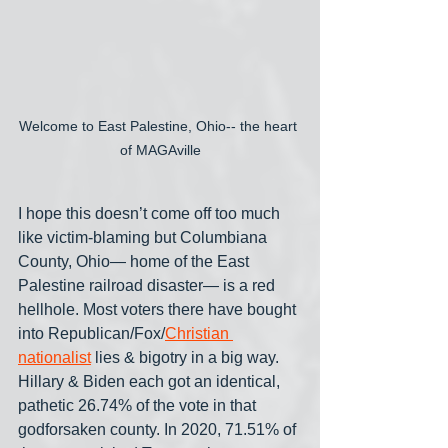
Welcome to East Palestine, Ohio-- the heart 
of MAGAville
I hope this doesn’t come off too much 
like victim-blaming but Columbiana 
County, Ohio— home of the East 
Palestine railroad disaster— is a red 
hellhole. Most voters there have bought 
into Republican/Fox/
Christian 
nationalist
 lies & bigotry in a big way. 
Hillary & Biden each got an identical, 
pathetic 26.74% of the vote in that 
godforsaken county. In 2020, 71.51% of 