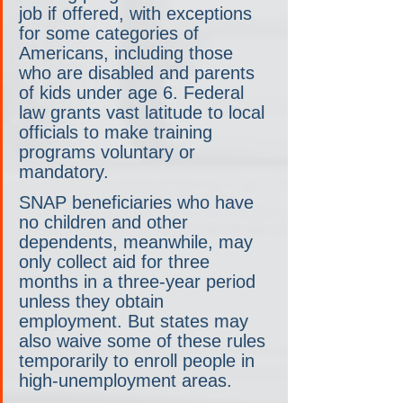
job if offered, with exceptions 
for some categories of 
Americans, including those 
who are disabled and parents 
of kids under age 6. Federal 
law grants vast latitude to local 
officials to make training 
programs voluntary or 
mandatory.
SNAP beneficiaries who have 
no children and other 
dependents, meanwhile, may 
only collect aid for three 
months in a three-year period 
unless they obtain 
employment. But states may 
also waive some of these rules 
temporarily to enroll people in 
high-unemployment areas.