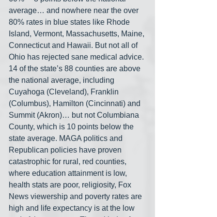
average… and nowhere near the over 
80% rates in blue states like Rhode 
Island, Vermont, Massachusetts, Maine, 
Connecticut and Hawaii. But not all of 
Ohio has rejected sane medical advice. 
14 of the state’s 88 counties are above 
the national average, including 
Cuyahoga (Cleveland), Franklin 
(Columbus), Hamilton (Cincinnati) and 
Summit (Akron)… but not Columbiana 
County, which is 10 points below the 
state average. MAGA politics and 
Republican policies have proven 
catastrophic for rural, red counties, 
where education attainment is low, 
health stats are poor, religiosity, Fox 
News viewership and poverty rates are 
high and life expectancy is at the low 