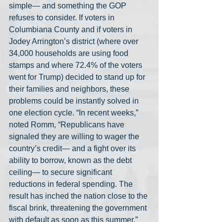
simple— and something the GOP 
refuses to consider. If voters in 
Columbiana County and if voters in 
Jodey Arrington’s district (where over 
34,000 households are using food 
stamps and where 72.4% of the voters 
went for Trump) decided to stand up for 
their families and neighbors, these 
problems could be instantly solved in 
one election cycle. “In recent weeks,” 
noted Romm, “Republicans have 
signaled they are willing to wager the 
country’s credit— and a fight over its 
ability to borrow, known as the debt 
ceiling— to secure significant 
reductions in federal spending. The 
result has inched the nation close to the 
fiscal brink, threatening the government 
with default as soon as this summer.”