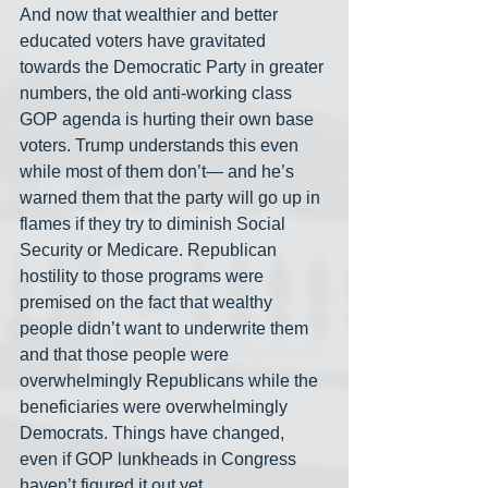
And now that wealthier and better 
educated voters have gravitated 
towards the Democratic Party in greater 
numbers, the old anti-working class 
GOP agenda is hurting their own base 
voters. Trump understands this even 
while most of them don’t— and he’s 
warned them that the party will go up in 
flames if they try to diminish Social 
Security or Medicare. Republican 
hostility to those programs were 
premised on the fact that wealthy 
people didn’t want to underwrite them 
and that those people were 
overwhelmingly Republicans while the 
beneficiaries were overwhelmingly 
Democrats. Things have changed, 
even if GOP lunkheads in Congress 
haven’t figured it out yet.