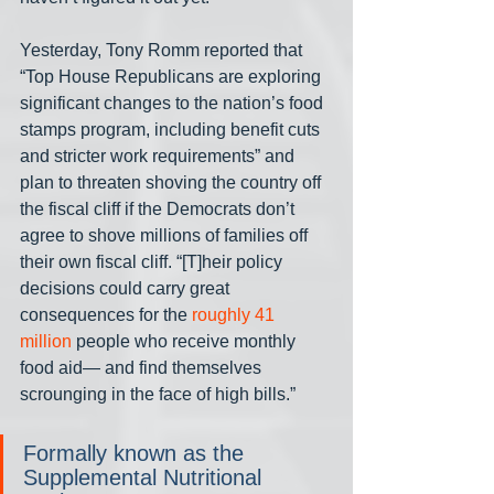
Yesterday, Tony Romm reported that 
“Top House Republicans are exploring 
significant changes to the nation’s food 
stamps program, including benefit cuts 
and stricter work requirements” and 
plan to threaten shoving the country off 
the fiscal cliff if the Democrats don’t 
agree to shove millions of families off 
their own fiscal cliff. “[T]heir policy 
decisions could carry great 
consequences for the 
roughly 41 
million
 people who receive monthly 
food aid— and find themselves 
scrounging in the face of high bills.”
Formally known as the 
Supplemental Nutritional 