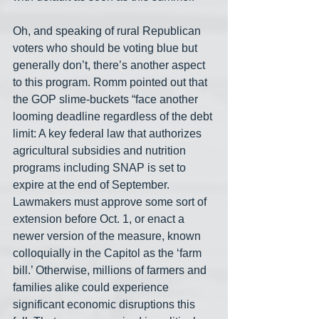
Oh, and speaking of rural Republican 
voters who should be voting blue but 
generally don’t, there’s another aspect 
to this program. Romm pointed out that 
the GOP slime-buckets “face another 
looming deadline regardless of the debt 
limit: A key federal law that authorizes 
agricultural subsidies and nutrition 
programs including SNAP is set to 
expire at the end of September. 
Lawmakers must approve some sort of 
extension before Oct. 1, or enact a 
newer version of the measure, known 
colloquially in the Capitol as the ‘farm 
bill.’ Otherwise, millions of farmers and 
families alike could experience 
significant economic disruptions this 