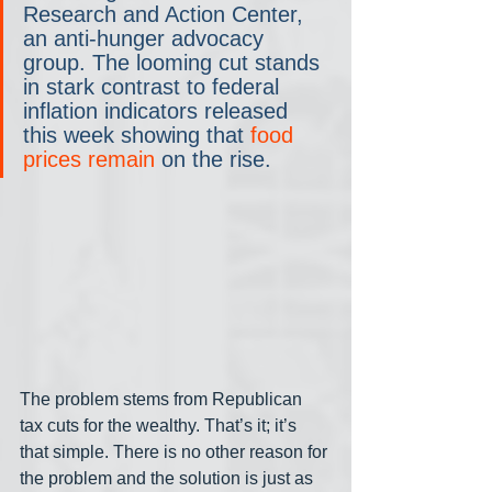
Research and Action Center, 
an anti-hunger advocacy 
group. The looming cut stands 
in stark contrast to federal 
inflation indicators released 
this week showing that 
food 
prices remain
 on the rise.
The problem stems from Republican 
tax cuts for the wealthy. That’s it; it’s 
that simple. There is no other reason for 
the problem and the solution is just as 