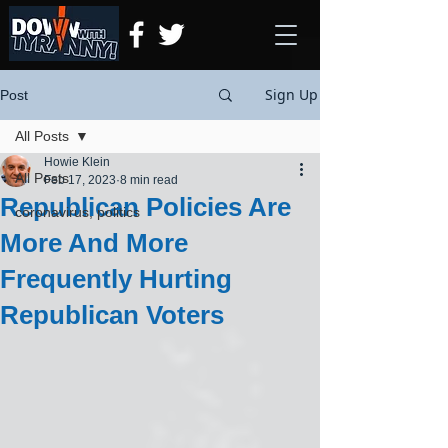
Sign Up
Post
All Posts
Howie Klein
All Posts
Feb 17, 2023
8 min read
Republican Policies Are
coronavirus, politics
More And More
Frequently Hurting
Republican Voters