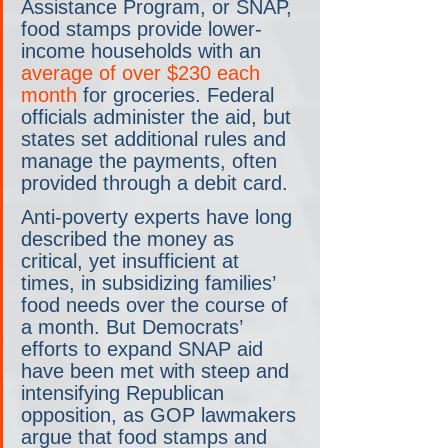
Assistance Program, or SNAP, 
food stamps provide lower-
income households with an 
average of over $230 each 
month
 for groceries. Federal 
officials administer the aid, but 
states set additional rules and 
manage the payments, often 
provided through a debit card.
Anti-poverty experts have long 
described the money as 
critical, yet insufficient at 
times, in subsidizing families’ 
food needs over the course of 
a month. But Democrats’ 
efforts to expand SNAP aid 
have been met with steep and 
intensifying Republican 
opposition, as GOP lawmakers 
argue that food stamps and 