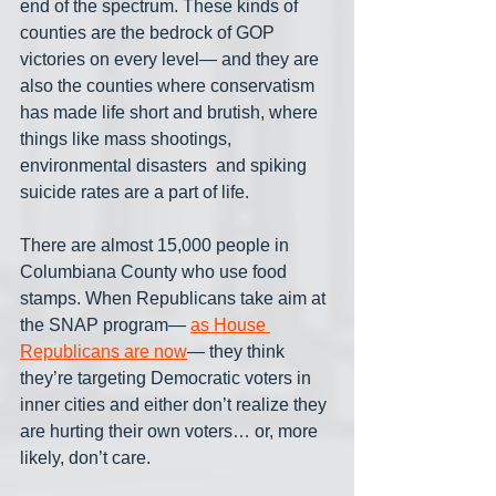
end of the spectrum. These kinds of 
counties are the bedrock of GOP 
victories on every level— and they are 
also the counties where conservatism 
has made life short and brutish, where 
things like mass shootings, 
environmental disasters  and spiking 
suicide rates are a part of life.
There are almost 15,000 people in 
Columbiana County who use food 
stamps. When Republicans take aim at 
the SNAP program— 
as House 
Republicans are now
— they think 
they’re targeting Democratic voters in 
inner cities and either don’t realize they 
are hurting their own voters… or, more 
likely, don’t care. 