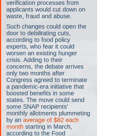
verification processes from 
applicants would cut down on 
waste, fraud and abuse.
Such changes could open the 
door to debilitating cuts, 
according to food policy 
experts, who fear it could 
worsen an existing hunger 
crisis. Adding to their 
concerns, the debate arrives 
only two months after 
Congress agreed to terminate 
a pandemic-era initiative that 
boosted benefits in some 
states. The move could send 
some SNAP recipients’ 
monthly allotments plummeting 
by an 
average of $82 each 
month
 starting in March, 
according to the Food 