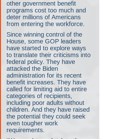
other government benefit 
programs cost too much and 
deter millions of Americans 
from entering the workforce.
Since winning control of the 
House, some GOP leaders 
have started to explore ways 
to translate their criticisms into 
federal policy. They have 
attacked the Biden 
administration for its recent 
benefit increases. They have 
called for limiting aid to entire 
categories of recipients, 
including poor adults without 
children. And they have raised 
the potential they could seek 
even tougher work 
requirements.