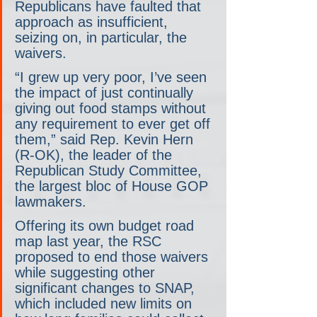
Republicans have faulted that 
approach as insufficient, 
seizing on, in particular, the 
waivers.
“I grew up very poor, I’ve seen 
the impact of just continually 
giving out food stamps without 
any requirement to ever get off 
them,” said Rep. Kevin Hern 
(R-OK), the leader of the 
Republican Study Committee, 
the largest bloc of House GOP 
lawmakers.
Offering its own budget road 
map last year, the RSC 
proposed to end those waivers 
while suggesting other 
significant changes to SNAP, 
which included new limits on 