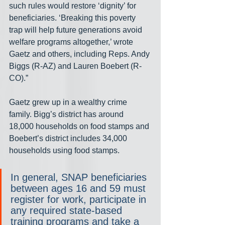
such rules would restore ‘dignity’ for 
beneficiaries. ‘Breaking this poverty 
trap will help future generations avoid 
welfare programs altogether,’ wrote 
Gaetz and others, including Reps. Andy 
Biggs (R-AZ) and Lauren Boebert (R-
CO).”
Gaetz grew up in a wealthy crime 
family. Bigg’s district has around 
18,000 households on food stamps and 
Boebert’s district includes 34,000 
households using food stamps.
In general, SNAP beneficiaries 
between ages 16 and 59 must 
register for work, participate in 
any required state-based 
training programs and take a 