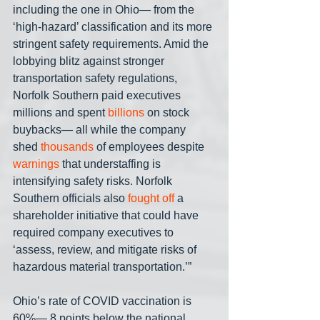
including the one in Ohio— from the 
‘high-hazard’ classification and its more 
stringent safety requirements. Amid the 
lobbying blitz against stronger 
transportation safety regulations, 
Norfolk Southern paid executives 
millions and spent 
billions
 on stock 
buybacks— all while the company 
shed 
thousands
 of employees despite 
warnings
 that understaffing is 
intensifying safety risks. Norfolk 
Southern officials also 
fought off
 a 
shareholder initiative that could have 
required company executives to 
‘assess, review, and mitigate risks of 
hazardous material transportation.’”
Ohio’s rate of COVID vaccination is 
60%— 8 points below the national 