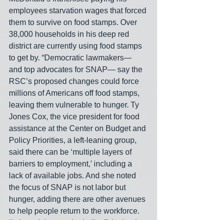
employees starvation wages that forced 
them to survive on food stamps. Over 
38,000 households in his deep red 
district are currently using food stamps 
to get by. “Democratic lawmakers— 
and top advocates for SNAP— say the 
RSC’s proposed changes could force 
millions of Americans off food stamps, 
leaving them vulnerable to hunger. Ty 
Jones Cox, the vice president for food 
assistance at the Center on Budget and 
Policy Priorities, a left-leaning group, 
said there can be ‘multiple layers of 
barriers to employment,’ including a 
lack of available jobs. And she noted 
the focus of SNAP is not labor but 
hunger, adding there are other avenues 
to help people return to the workforce. 